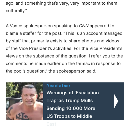
ago, and something that’s very, very important to them
culturally.”
A Vance spokesperson speaking to
CNN
appeared to
blame a staffer for the post. “This is an account managed
by staff that primarily exists to share photos and videos
of the Vice President’s activities. For the Vice President’s
views on the substance of the question, I refer you to the
comments he made earlier on the tarmac in response to
the pool’s question,” the spokesperson said.
Read also:
Warnings of ‘Escalation
Trap’ as Trump Mulls
Sending 10,000 More
US Troops to Middle
East