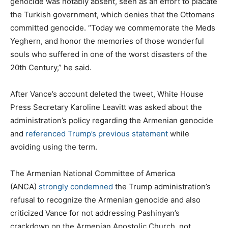
genocide was notably absent, seen as an effort to placate
the Turkish government, which denies that the Ottomans
committed genocide. “Today we commemorate the Meds
Yeghern, and honor the memories of those wonderful
souls who suffered in one of the worst disasters of the
20th Century,” he said.
After Vance’s account deleted the tweet, White House
Press Secretary Karoline Leavitt was asked about the
administration’s policy regarding the Armenian genocide
and
referenced Trump’s previous statement
while
avoiding using the term.
The Armenian National Committee of America
(ANCA)
strongly condemned
the Trump administration’s
refusal to recognize the Armenian genocide and also
criticized Vance for not addressing Pashinyan’s
crackdown on the Armenian Apostolic Church, not