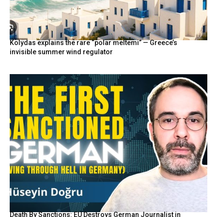
Kolydas explains the rare “polar meltemi” — Greece’s
invisible summer wind regulator
Death By Sanctions: EU Destroys German Journalist in