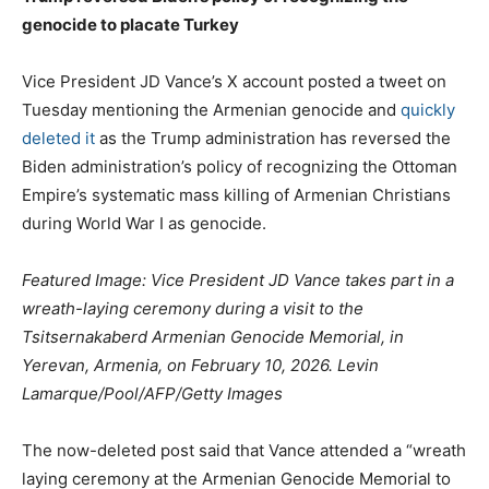
genocide to placate Turkey
Vice President JD Vance’s X account posted a tweet on
Tuesday mentioning the Armenian genocide and
quickly
deleted it
as the Trump administration has reversed the
Biden administration’s policy of recognizing the Ottoman
Empire’s systematic mass killing of Armenian Christians
during World War I as genocide.
Featured Image: Vice President JD Vance takes part in a
wreath-laying ceremony during a visit to the
Tsitsernakaberd Armenian Genocide Memorial, in
Yerevan, Armenia, on February 10, 2026. Levin
Lamarque/Pool/AFP/Getty Images
The now-deleted post said that Vance attended a “wreath
laying ceremony at the Armenian Genocide Memorial to