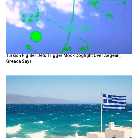
Turkish Fighter Jets Trigger Mock Dogfight Over Aegean,
Greece Says