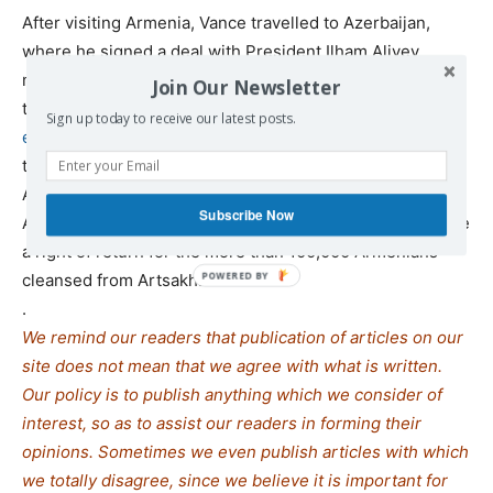
After visiting Armenia, Vance travelled to Azerbaijan,
where he signed a deal with President Ilham Aliyev
meant to advance a Trump-brokered deal between the
Join Our Newsletter
two countries, under which the US will
gain long-term
Sign up today to receive our latest posts.
economic control of the Zangezur corridor
, a strip of land
that will go through Armenia’s territory and connect
Azerbaijan with its exclave, known as Nakhchivan. The
Subscribe Now
ANCA has been critical of the deal since it doesn’t involve
a right of return for the more than 100,000 Armenians
cleansed from Artsakh.
.
We remind our readers that publication of articles on our
site does not mean that we agree with what is written.
Our policy is to publish anything which we consider of
interest, so as to assist our readers in forming their
opinions. Sometimes we even publish articles with which
we totally disagree, since we believe it is important for