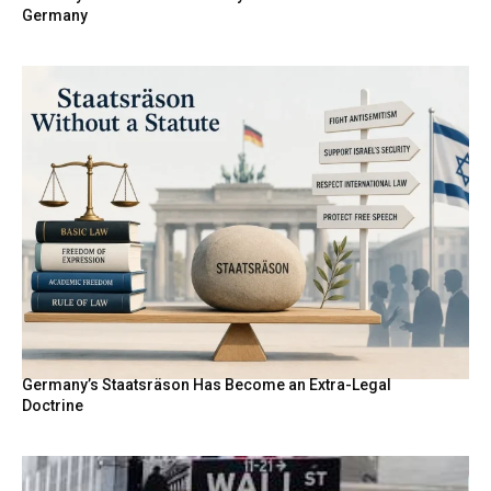
Germany
Germany’s Staatsräson Has Become an Extra-Legal
Doctrine