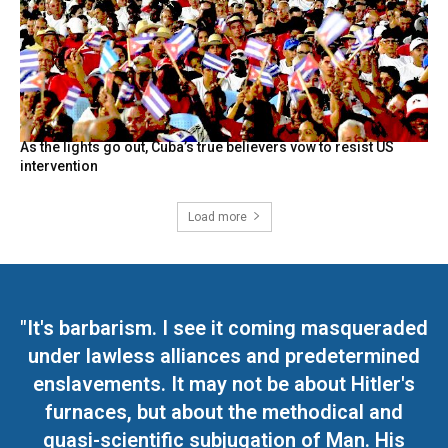
As the lights go out, Cuba’s true believers vow to resist US
intervention
Load more
"It's barbarism. I see it coming masqueraded
under lawless alliances and predetermined
enslavements. It may not be about Hitler's
furnaces, but about the methodical and
quasi-scientific subjugation of Man. His