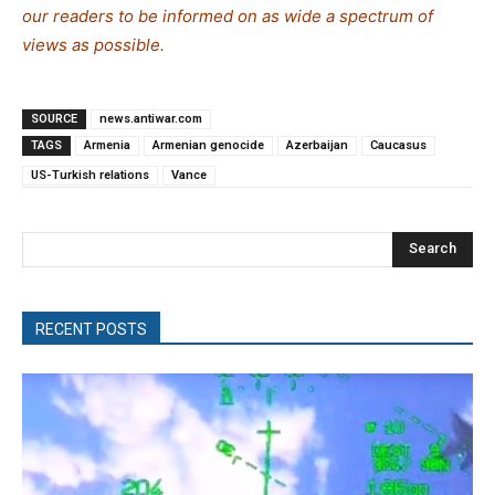
our readers to be informed on as wide a spe
c
trum of
views as possible.
SOURCE
news.antiwar.com
TAGS
Armenia
Armenian genocide
Azerbaijan
Caucasus
US-Turkish relations
Vance
Search
RECENT POSTS