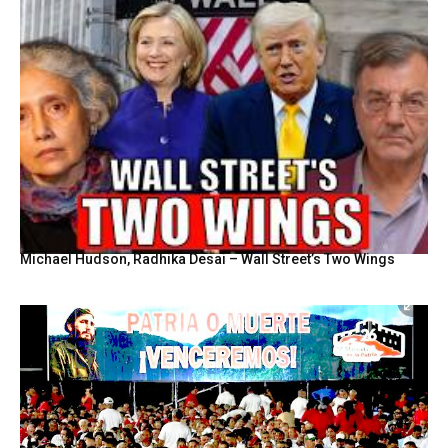
Michael Hudson, Radhika Desai – Wall Street’s Two Wings