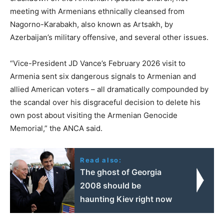
meeting with Armenians ethnically cleansed from
Nagorno-Karabakh, also known as Artsakh, by
Azerbaijan’s military offensive, and several other issues.
“Vice-President JD Vance’s February 2026 visit to
Armenia sent six dangerous signals to Armenian and
allied American voters – all dramatically compounded by
the scandal over his disgraceful decision to delete his
own post about visiting the Armenian Genocide
Memorial,” the ANCA said.
Read also:
The ghost of Georgia
2008 should be
haunting Kiev right now