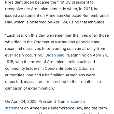
President Biden became the first US president to
recognize the Armenian genocide when, in 2021, he
issued a statement on Armenian Genocide Remembrance
Day, which is observed on April 24, using that language.
“Each year on this day, we remember the lives of all those
who died in the Ottoman-era Armenian genocide and
recommit ourselves to preventing such an atrocity from
ever again occurring,”
Biden said
. “Beginning on April 24,
1915, with the arrest of Armenian intellectuals and
community leaders in Constantinople by Ottoman
authorities, one and a half million Armenians were
deported, massacred, or marched to their deaths in a
campaign of extermination.”
On April 24, 2025, President Trump
issued a
statement
on Armenian Remembrance Day, and the term