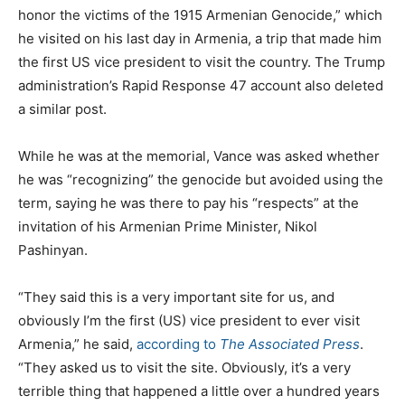
honor the victims of the 1915 Armenian Genocide,” which
he visited on his last day in Armenia, a trip that made him
the first US vice president to visit the country. The Trump
administration’s Rapid Response 47 account also deleted
a similar post.
While he was at the memorial, Vance was asked whether
he was “recognizing” the genocide but avoided using the
term, saying he was there to pay his “respects” at the
invitation of his Armenian Prime Minister, Nikol
Pashinyan.
“They said this is a very important site for us, and
obviously I’m the first (US) vice president to ever visit
Armenia,” he said,
according to
The Associated Press
.
“They asked us to visit the site. Obviously, it’s a very
terrible thing that happened a little over a hundred years