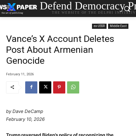
Defend Democracy Pr
THE WEBSITE OF THE DELPHI INITIATI
ex-USSR
Middle East
Vance’s X Account Deletes
Post About Armenian
Genocide
February 11, 2026
by Dave DeCamp
February 10, 2026
Trump reversed Biden’s policy of recognizing the