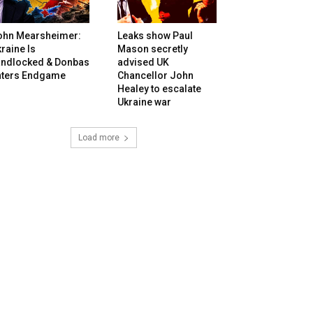
ohn Mearsheimer:
Leaks show Paul
raine Is
Mason secretly
andlocked & Donbas
advised UK
nters Endgame
Chancellor John
Healey to escalate
Ukraine war
Load more