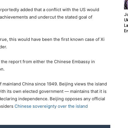
urportedly added that a conflict with the US would
J
 achievements and undercut the stated goal of
Uk
L
E
 true, this would have been the first known case of Xi
der.
the report from either the Chinese Embassy in
on.
mainland China since 1949. Beijing views the island
with its own elected government — maintains that it is
declaring independence. Beijing opposes any official
onsiders
Chinese sovereignty over the island