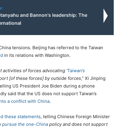
o:
tanyahu and Bannon's leadership: The
ernational
ina tensions. Beijing has referred to the Taiwan
ed
in its relations with Washington.
t activities of forces advocating ‘
Taiwan’s
ort [of these forces] by outside forces
,” Xi Jinping
elling US President Joe Biden during a phone
tedly said that the US does not support Taiwan’s
nto a conflict with China
.
d these statements
, telling Chinese Foreign Minister
o
pursue the one-China
policy and does not support