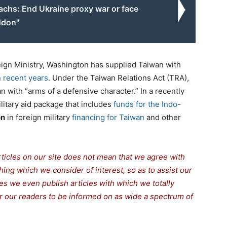
achs: End Ukraine proxy war or face
ddon"
ign Ministry, Washington has supplied Taiwan with
 recent years
. Under the Taiwan Relations Act (TRA),
 with “arms of a defensive character.” In a recently
ilitary aid package that includes
funds for the Indo-
on
in foreign military
financing for Taiwan
and other
rticles on our site does not mean that we agree with
thing which we consider of interest, so as to assist our
s we even publish articles with which we totally
for our readers to be informed on as wide a spectrum of