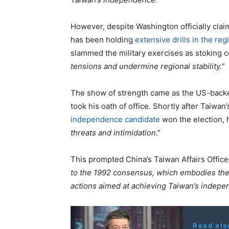
However, despite Washington officially claim
has been holding
extensive drills in the reg
slammed the military exercises as stoking co
tensions and undermine regional stability.
”
The show of strength came as the US-backe
took his oath of office. Shortly after Taiwa
independence candidate
won the election, 
threats and intimidation
.”
This prompted China’s Taiwan Affairs Office 
to the 1992 consensus, which embodies the 
actions aimed at achieving Taiwan’s indepen
Read als