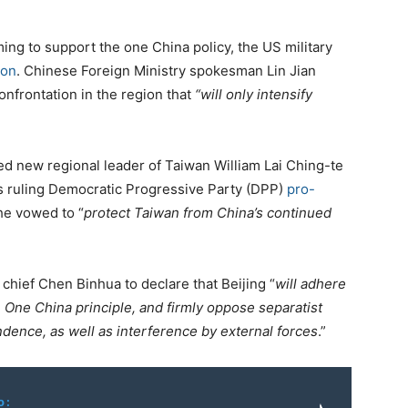
ing to support the one China policy, the US military
ion
. Chinese Foreign Ministry spokesman Lin Jian
nfrontation in the region that
“will only intensify
d new regional leader of Taiwan William Lai Ching-te
n’s ruling Democratic Progressive Party (DPP)
pro-
he vowed to “
protect Taiwan from China’s continued
chief Chen Binhua to declare that Beijing “
will adhere
One China principle, and firmly oppose separatist
dence, as well as interference by external forces
.”
o: