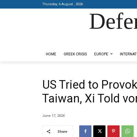
Thursday, 6 August , 2026
Defe
Designed by Kangaru Productions
HOME
GREEK CRISIS
EUROPE
INTERNAT
US Tried to Provok
Taiwan, Xi Told vo
June 17, 2024
Share