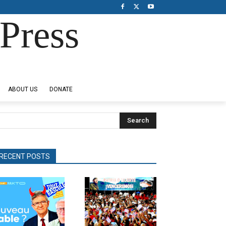
Press
ABOUT US
DONATE
Search
RECENT POSTS