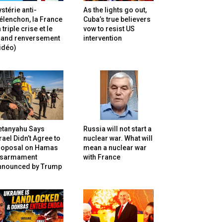
stérie anti-
As the lights go out,
lenchon, la France
Cuba’s true believers
 triple crise et le
vow to resist US
rand renversement
intervention
idéo)
etanyahu Says
Russia will not start a
rael Didn’t Agree to
nuclear war. What will
roposal on Hamas
mean a nuclear war
isarmament
with France
nnounced by Trump