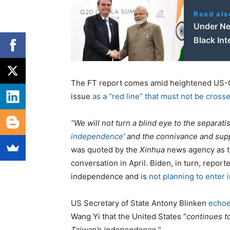
Read als
Under Ne
Black Int
The FT report comes amid heightened US-Ch
issue
as a “red line” that must not be cross
“We will not turn a blind eye to the separatis
independence
‘ and the connivance and supp
was quoted by the
Xinhua
news agency as t
conversation in April. Biden, in turn, repor
independence and is
not planning to enter i
US Secretary of State Antony Blinken
echoe
Wang Yi that the United States “
continues t
Taiwan’s independence.
”