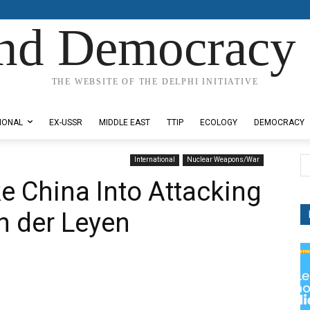
nd Democracy 
THE WEBSITE OF THE DELPHI INITIATIVE
IONAL
EX-USSR
MIDDLE EAST
TTIP
ECOLOGY
DEMOCRACY
International
Nuclear Weapons/War
e China Into Attacking
n der Leyen