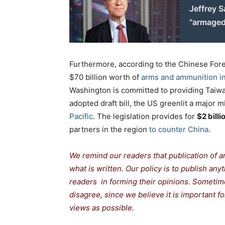
Jeffrey S
"armage
Furthermore, according to the Chinese Fore
$70 billion worth of
arms and ammunition in
Washington is committed to providing Taiwan
adopted draft bill, the US greenlit a major m
Pacific
. The legislation provides for
$2 billi
partners in the region
to counter China
.
We remind our readers that publication of a
what is written. Our policy is to publish any
readers in forming their opinions. Sometime
disagree, since we believe it is important 
views as possible.