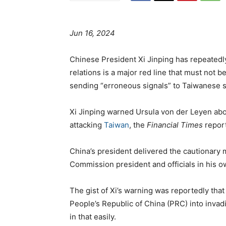
Jun 16, 2024
Chinese President Xi Jinping has repeatedl
relations is a major red line that must not 
sending “erroneous signals” to Taiwanese s
Xi Jinping warned Ursula von der Leyen abo
attacking
Taiwan
, the
Financial Times
repor
China’s president delivered the cautionary
Commission president and officials in his o
The gist of Xi’s warning was reportedly that
People’s Republic of China (PRC) into invad
in that easily.