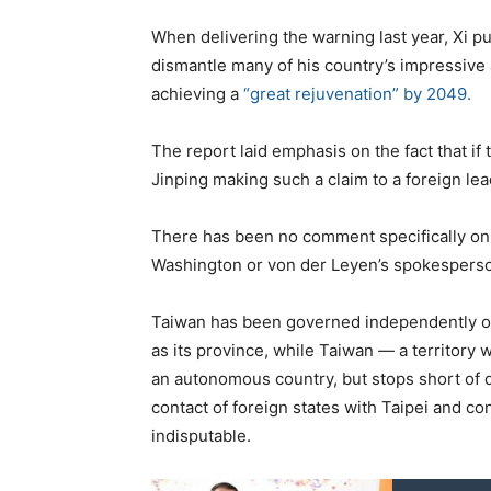
When delivering the warning last year, Xi p
dismantle many of his country’s impressive
achieving a
“great rejuvenation” by 2049.
The report laid emphasis on the fact that if
Jinping making such a claim to a foreign lea
There has been no comment specifically on 
Washington or von der Leyen’s spokespers
Taiwan has been governed independently of 
as its province, while Taiwan — a territory 
an autonomous country, but stops short of 
contact of foreign states with Taipei and c
indisputable.