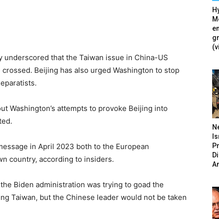
Hy
Mé
en
g
(v
y underscored that the Taiwan issue in China-US
be crossed. Beijing has also urged Washington to stop
eparatists.
ut Washington’s attempts to provoke Beijing into
ted.
N
Is
P
 message in April 2023 both to the European
D
wn country, according to insiders.
A
 the Biden administration was trying to goad the
ing Taiwan, but the Chinese leader would not be taken