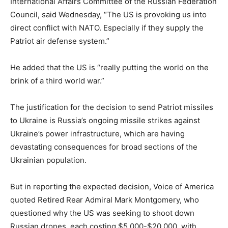
International Affairs Committee of the Russian Federation
Council, said Wednesday, “The US is provoking us into
direct conflict with NATO. Especially if they supply the
Patriot air defense system.”
He added that the US is “really putting the world on the
brink of a third world war.”
The justification for the decision to send Patriot missiles
to Ukraine is Russia’s ongoing missile strikes against
Ukraine’s power infrastructure, which are having
devastating consequences for broad sections of the
Ukrainian population.
But in reporting the expected decision, Voice of America
quoted Retired Rear Admiral Mark Montgomery, who
questioned why the US was seeking to shoot down
Russian drones, each costing $5,000-$20,000, with