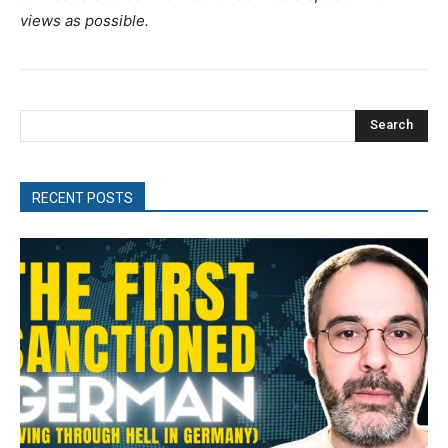
views as possible.
Search
RECENT POSTS