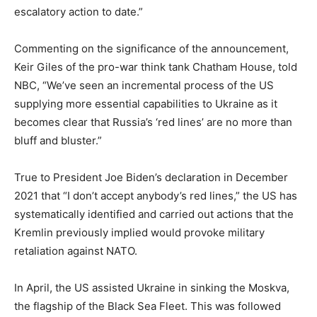
escalatory action to date.”
Commenting on the significance of the announcement,
Keir Giles of the pro-war think tank Chatham House, told
NBC, “We’ve seen an incremental process of the US
supplying more essential capabilities to Ukraine as it
becomes clear that Russia’s ‘red lines’ are no more than
bluff and bluster.”
True to President Joe Biden’s declaration in December
2021 that “I don’t accept anybody’s red lines,” the US has
systematically identified and carried out actions that the
Kremlin previously implied would provoke military
retaliation against NATO.
In April, the US assisted Ukraine in sinking the Moskva,
the flagship of the Black Sea Fleet. This was followed