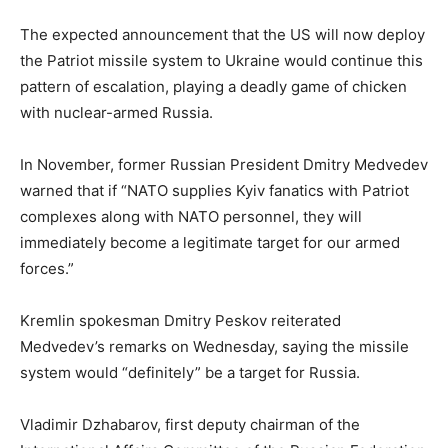
The expected announcement that the US will now deploy
the Patriot missile system to Ukraine would continue this
pattern of escalation, playing a deadly game of chicken
with nuclear-armed Russia.
In November, former Russian President Dmitry Medvedev
warned that if “NATO supplies Kyiv fanatics with Patriot
complexes along with NATO personnel, they will
immediately become a legitimate target for our armed
forces.”
Kremlin spokesman Dmitry Peskov reiterated
Medvedev’s remarks on Wednesday, saying the missile
system would “definitely” be a target for Russia.
Vladimir Dzhabarov, first deputy chairman of the