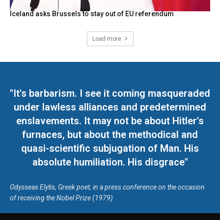
Iceland asks Brussels to stay out of EU referendum
Load more
"It's barbarism. I see it coming masqueraded
under lawless alliances and predetermined
enslavements. It may not be about Hitler's
furnaces, but about the methodical and
quasi-scientific subjugation of Man. His
absolute humiliation. His disgrace"
Odysseas Elytis, Greek poet, in a press conference on the occasion
of receiving the Nobel Prize (1979)