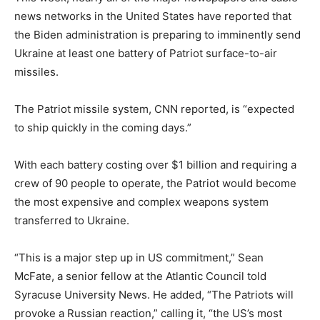
news networks in the United States have reported that
the Biden administration is preparing to imminently send
Ukraine at least one battery of Patriot surface-to-air
missiles.
The Patriot missile system, CNN reported, is “expected
to ship quickly in the coming days.”
With each battery costing over $1 billion and requiring a
crew of 90 people to operate, the Patriot would become
the most expensive and complex weapons system
transferred to Ukraine.
“This is a major step up in US commitment,” Sean
McFate, a senior fellow at the Atlantic Council told
Syracuse University News. He added, “The Patriots will
provoke a Russian reaction,” calling it, “the US’s most