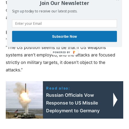
Join Our Newsletter
them only 100 miles from Moscow—that are used to
operate the long-range bombers that launch missiles
Sign up today to receive our latest posts.
against Ukrainian cities.”
Boot noted that US Secretary of State Antony Blinken
Subscribe Now
“did not condemn the attacks.” From this he concluded,
“The US position seems to be that if US weapons
systems aren’t employed, and the attacks are focused
strictly on military targets, it doesn’t object to the
attacks.”
Read also:
Russian Officials Vow
Response to US Missile
Deployment to Germany