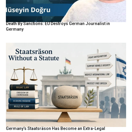
Death By Sanctions: EU Destroys German Journalist in
Germany
Germany’s Staatsräson Has Become an Extra-Legal