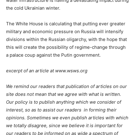
water infrastructure is having a devastating impact during
the cold Ukrainian winter.
The White House is calculating that putting ever greater
military and economic pressure on Russia will intensify
divisions within the Russian oligarchy, with the hope that
this will create the possibility of regime-change through
a palace coup against the Putin government.
excerpt of an article at www.wsws.org
We remind our readers that publication of articles on our
site does not mean that we agree with what is written.
Our policy is to publish anything which we consider of
interest, so as to assist our readers in forming their
opinions. Sometimes we even publish articles with which
we totally disagree, since we believe it is important for
our readers to be informed on as wide a spectrum of