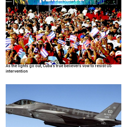
As the lights go out, Cuba’s true believers vow to resist US
intervention