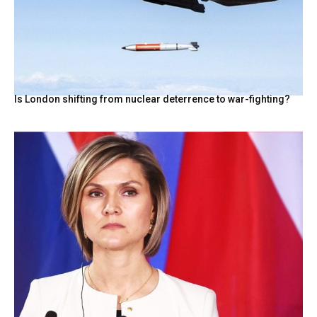
Is London shifting from nuclear deterrence to war-fighting?