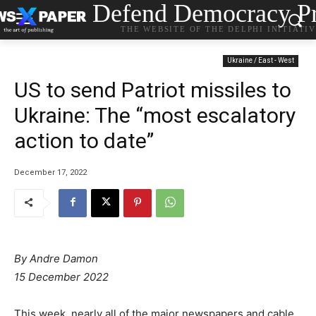
Defend Democracy Pr
THE WEBSITE OF THE DELPHI INITIATI
Ukraine / East - West
US to send Patriot missiles to
Ukraine: The “most escalatory
action to date”
December 17, 2022
By Andre Damon
15 December 2022
This week, nearly all of the major newspapers and cable