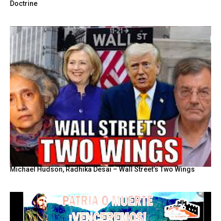
Doctrine
Michael Hudson, Radhika Desai – Wall Street’s Two Wings