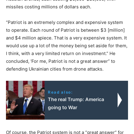
missiles costing millions of dollars each.
“Patriot is an extremely complex and expensive system
to operate. Each round of Patriot is between $3 [million]
and $4 million apiece. That is a very expensive system. It
would use up a lot of the money being set aside for them,
I think, with a very limited return on investment.” He
concluded, ‘For me, Patriot is not a great answer” to
defending Ukrainian cities from drone attacks.
Read also:
The real Trump: America
going to War
Of course, the Patriot system is not a “great answer” for