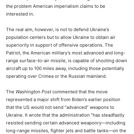
the problem American imperialism claims to be
interested in.
The real aim, however, is not to defend Ukraine’s
population centers but to allow Ukraine to obtain air
superiority in support of offensive operations. The
Patriot, the American military’s most advanced and long-
range surface-to-air missile, is capable of shooting down
aircraft up to 100 miles away, including those potentially
operating over Crimea or the Russian mainland.
The
Washington Post
commented that the move
represented a major shift from Biden’s earlier position
that the US would not send “advanced” weapons to
Ukraine. It wrote that the administration “has steadfastly
resisted sending certain advanced weaponry—including
long-range missiles, fighter jets and battle tanks—on the