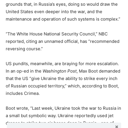
grounds that, in Russia’s eyes, doing so would draw the
United States even deeper into the war, and the
maintenance and operation of such systems is complex.”
“The White House National Security Council,” NBC
reported, citing an unnamed official, has “recommended
reversing course.”
US pundits, meanwhile, are braying for more escalation.
In an op-ed in the
Washington Post
, Max Boot demanded
that the US “give Ukraine the ability to strike every inch
of Russian occupied territory,” which, according to Boot,
includes Crimea.
Boot wrote, “Last week, Ukraine took the war to Russia in
a small but symbolic way. Ukraine reportedly used jet
drones to strike two air bases deep in Russia—one of