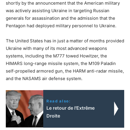
shortly by the announcement that the American military
was actively assisting Ukraine in targeting Russian
generals for assassination and the admission that the
Pentagon had deployed military personnel to Ukraine.
The United States has in just a matter of months provided
Ukraine with many of its most advanced weapons
systems, including the M777 towed Howitzer, the
HIMARS long-range missile system, the M109 Paladin
self-propelled armored gun, the HARM anti-radar missile,
and the NASAMS air defense system.
Read also:
Le retour de l'Extrême
Droite