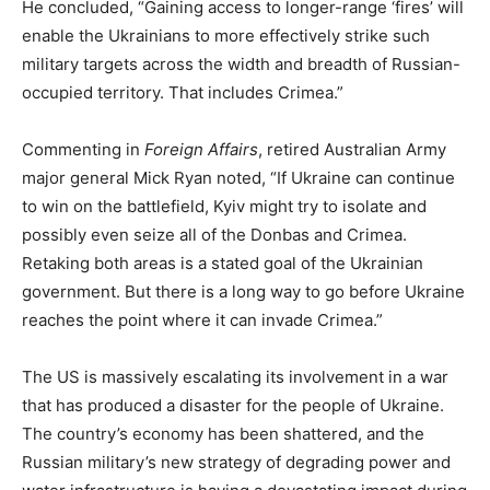
He concluded, “Gaining access to longer-range ‘fires’ will
enable the Ukrainians to more effectively strike such
military targets across the width and breadth of Russian-
occupied territory. That includes Crimea.”
Commenting in
Foreign Affairs
, retired Australian Army
major general Mick Ryan noted, “If Ukraine can continue
to win on the battlefield, Kyiv might try to isolate and
possibly even seize all of the Donbas and Crimea.
Retaking both areas is a stated goal of the Ukrainian
government. But there is a long way to go before Ukraine
reaches the point where it can invade Crimea.”
The US is massively escalating its involvement in a war
that has produced a disaster for the people of Ukraine.
The country’s economy has been shattered, and the
Russian military’s new strategy of degrading power and