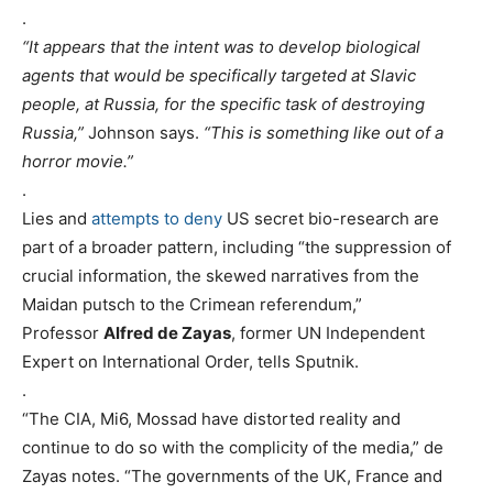
.
“It appears that the intent was to develop biological
agents that would be specifically targeted at Slavic
people, at Russia, for the specific task of destroying
Russia,”
Johnson says.
“This is something like out of a
horror movie.”
.
Lies and
attempts to deny
US secret bio-research are
part of a broader pattern, including “the suppression of
crucial information, the skewed narratives from the
Maidan putsch to the Crimean referendum,”
Professor
Alfred de Zayas
, former UN Independent
Expert on International Order, tells Sputnik.
.
“The CIA, Mi6, Mossad have distorted reality and
continue to do so with the complicity of the media,” de
Zayas notes. “The governments of the UK, France and