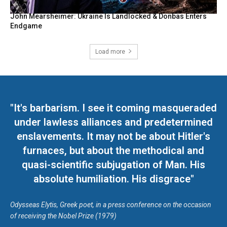
John Mearsheimer: Ukraine Is Landlocked & Donbas Enters
Endgame
Load more
"It's barbarism. I see it coming masqueraded
under lawless alliances and predetermined
enslavements. It may not be about Hitler's
furnaces, but about the methodical and
quasi-scientific subjugation of Man. His
absolute humiliation. His disgrace"
Odysseas Elytis, Greek poet, in a press conference on the occasion
of receiving the Nobel Prize (1979)