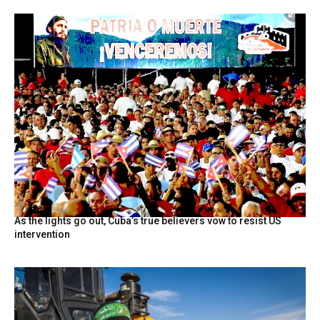
As the lights go out, Cuba’s true believers vow to resist US
intervention