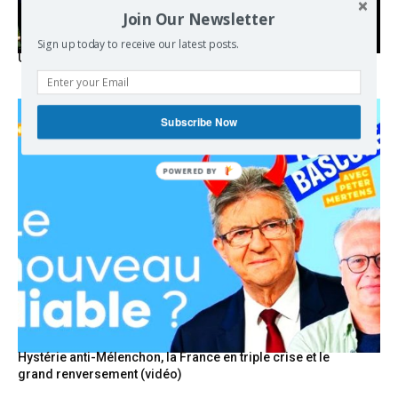
Join Our Newsletter
Sign up today to receive our latest posts.
USA breaks post-WWII international norms
Subscribe Now
POWERED
BY
Hystérie anti-Mélenchon, la France en triple crise et le
grand renversement (vidéo)