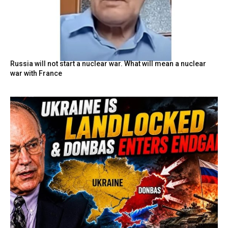
Russia will not start a nuclear war. What will mean a nuclear
war with France