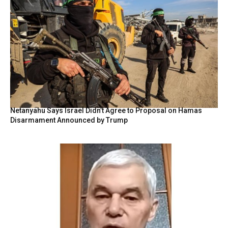
Netanyahu Says Israel Didn’t Agree to Proposal on Hamas
Disarmament Announced by Trump