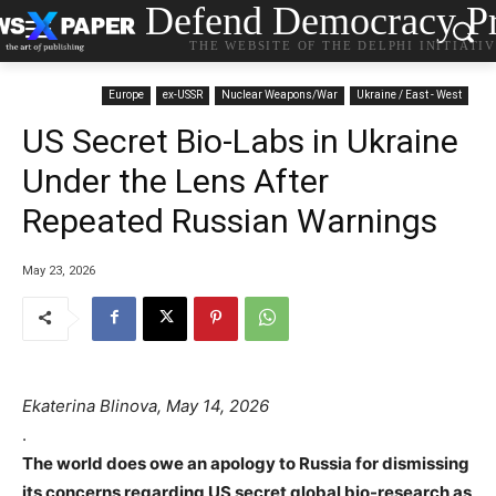
Defend Democracy Pr
THE WEBSITE OF THE DELPHI INITIATI
Europe
ex-USSR
Nuclear Weapons/War
Ukraine / East - West
US Secret Bio-Labs in Ukraine
Under the Lens After
Repeated Russian Warnings
May 23, 2026
Ekaterina Blinova, May 14, 2026
.
The world does owe an apology to Russia for dismissing
its concerns regarding US secret global bio-research as