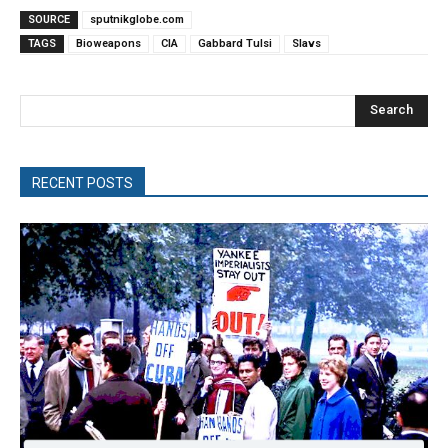
SOURCE
sputnikglobe.com
TAGS
Bioweapons
CIA
Gabbard Tulsi
Slavs
Search
RECENT POSTS