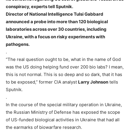
conspiracy, experts tell Sputnik.
Director of National Intelligence Tulsi Gabbard
announced a probe into more than 120 biological
laboratories across over 30 countries, including
Ukraine, with a focus on risky experiments with
pathogens.
.
“The real question ought to be, what in the name of God
was the US doing helping fund over 200 bio labs? I mean,
this is not normal. This is so deep and so dark, that it has
to be exposed,” former CIA analyst
Larry Johnson
tells
Sputnik.
.
In the course of the special military operation in Ukraine,
the Russian Ministry of Defense has exposed the scope
of US-funded biological activities in Ukraine that had all
the earmarks of biowarfare research.