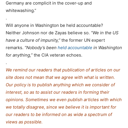
Germany are complicit in the cover-up and
whitewashing.”
.
Will anyone in Washington be held accountable?
Neither Johnson nor de Zayas believe so.
“We in the US
have a culture of impunity,”
the former UN expert
remarks.
“Nobody’s been
held accountable
in Washington
for anything,”
the CIA veteran echoes.
.
We remind our readers that publication of articles on our
site does not mean that we agree with what is written.
Our policy is to publish anything which we consider of
interest, so as to assist our readers in forming their
opinions. Sometimes we even publish articles with which
we totally disagree, since we believe it is important for
our readers to be informed on as wide a spe
c
trum of
views as possible.