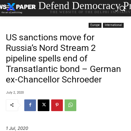
Defend Democracy Pr
THE WEBSITE OF THE DELPHI INITIATI
Europe
International
US sanctions move for
Russia’s Nord Stream 2
pipeline spells end of
Transatlantic bond – German
ex-Chancellor Schroeder
July 2, 2020
1 Jul, 2020