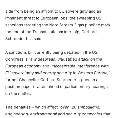
side from being an affront to EU sovereignty and an
imminent threat to European jobs, the sweeping US
sanctions targeting the Nord Stream 2 gas pipeline mark
the end of the Transatlantic partnership, Gerhard
Schroeder has said.
A sanctions bill currently being debated in the US
Congress is
“a widespread, unjustified attack on the
European economy and unacceptable interference with
EU sovereignty and energy security in Western Europe,”
former Chancellor Gerhard Schroeder argued in a
position paper drafted ahead of parliamentary hearings
on the matter.
The penalties – which affect
“over 120 shipbuildng,
engineering, environmental and security companies that