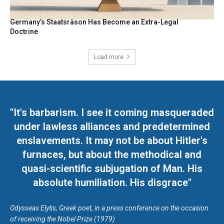
Germany’s Staatsräson Has Become an Extra-Legal
Doctrine
Load more
"It's barbarism. I see it coming masqueraded
under lawless alliances and predetermined
enslavements. It may not be about Hitler's
furnaces, but about the methodical and
quasi-scientific subjugation of Man. His
absolute humiliation. His disgrace"
Odysseas Elytis, Greek poet, in a press conference on the occasion
of receiving the Nobel Prize (1979)