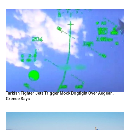
Turkish Fighter Jets Trigger Mock Dogfight Over Aegean,
Greece Says