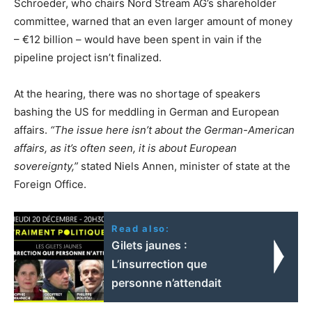
Schroeder, who chairs Nord Stream AG’s shareholder
committee, warned that an even larger amount of money
– €12 billion – would have been spent in vain if the
pipeline project isn’t finalized.
At the hearing, there was no shortage of speakers
bashing the US for meddling in German and European
affairs.
“The issue here isn’t about the German-American
affairs, as it’s often seen, it is about European
sovereignty,”
stated Niels Annen, minister of state at the
Foreign Office.
Read also:
Gilets jaunes :
L’insurrection que
personne n’attendait