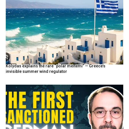
Kolydas explains the rare “polar meltemi” — Greece’s
invisible summer wind regulator