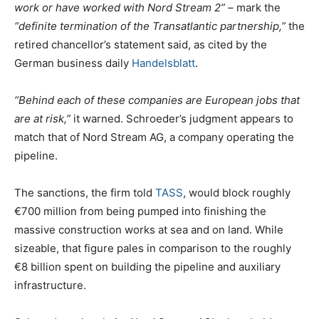
work or have worked with Nord Stream 2”
– mark the
“definite termination of the Transatlantic partnership,”
the
retired chancellor’s statement said, as cited by the
German business daily
Handelsblatt
.
“Behind each of these companies are European jobs that
are at risk,”
it warned. Schroeder’s judgment appears to
match that of Nord Stream AG, a company operating the
pipeline.
The sanctions, the firm told
TASS
, would block roughly
€700 million from being pumped into finishing the
massive construction works at sea and on land. While
sizeable, that figure pales in comparison to the roughly
€8 billion spent on building the pipeline and auxiliary
infrastructure.