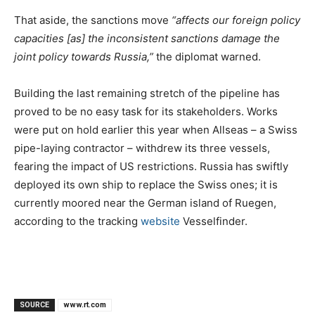
That aside, the sanctions move
“affects our foreign policy
capacities [as] the inconsistent sanctions damage the
joint policy towards Russia,”
the diplomat warned.
Building the last remaining stretch of the pipeline has
proved to be no easy task for its stakeholders. Works
were put on hold earlier this year when Allseas – a Swiss
pipe-laying contractor – withdrew its three vessels,
fearing the impact of US restrictions. Russia has swiftly
deployed its own ship to replace the Swiss ones; it is
currently moored near the German island of Ruegen,
according to the tracking
website
Vesselfinder.
SOURCE
www.rt.com