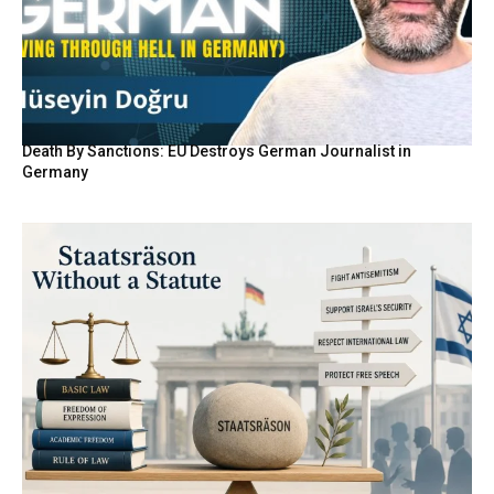
Death By Sanctions: EU Destroys German Journalist in
Germany