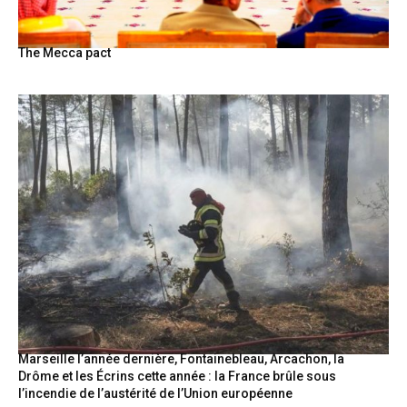
The Mecca pact
Marseille l’année dernière, Fontainebleau, Arcachon, la
Drôme et les Écrins cette année : la France brûle sous
l’incendie de l’austérité de l’Union européenne