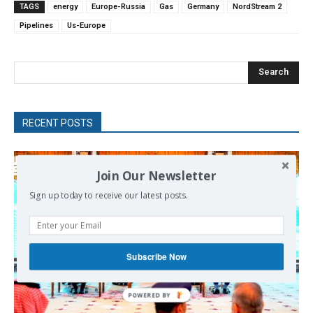
TAGS
energy
Europe-Russia
Gas
Germany
NordStream 2
Pipelines
Us-Europe
Search
RECENT POSTS
Join Our Newsletter
Sign up today to receive our latest posts.
Subscribe Now
POWERED
BY