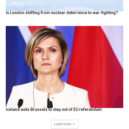
Is London shifting from nuclear deterrence to war-fighting?
Iceland asks Brussels to stay out of EU referendum
Load more