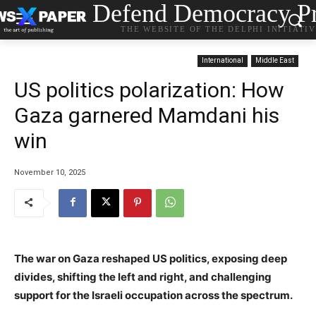
Defend Democracy Pr
THE WEBSITE OF THE DELPHI INITIATI
International
Middle East
US politics polarization: How
Gaza garnered Mamdani his
win
November 10, 2025
The war on Gaza reshaped US politics, exposing deep
divides, shifting the left and right, and challenging
support for the Israeli occupation across the spectrum.