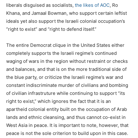
liberals disguised as socialists,
the likes of AOC
, Ro
Khana, and Jamaal Bowman, who support certain leftist
ideals yet also support the Israeli colonial occupation’s
“right to exist” and “right to defend itself.”
The entire Democrat clique in the United States either
completely supports the Israeli regime’s continued
waging of wars in the region without restraint or checks
and balances, and that is on the more traditional side of
the blue party, or criticize the Israeli regime’s war and
constant indiscriminate murder of civilians and bombing
of civilian infrastruture while continuing to support “its
right to exist,” which ignores the fact that it is an
apartheid colonial entity built on the occupation of Arab
lands and ethnic cleansing, and thus cannot co-exist in
West Asia in peace. It is important to note, however, that
peace is not the sole criterion to build upon in this case.