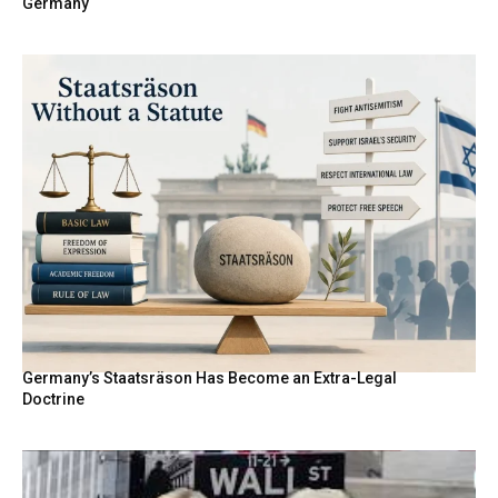
Germany
Germany’s Staatsräson Has Become an Extra-Legal
Doctrine