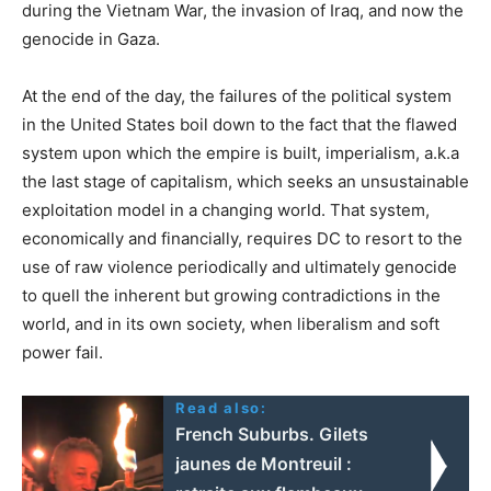
during the Vietnam War, the invasion of Iraq, and now the
genocide in Gaza.
At the end of the day, the failures of the political system
in the United States boil down to the fact that the flawed
system upon which the empire is built, imperialism, a.k.a
the last stage of capitalism, which seeks an unsustainable
exploitation model in a changing world. That system,
economically and financially, requires DC to resort to the
use of raw violence periodically and ultimately genocide
to quell the inherent but growing contradictions in the
world, and in its own society, when liberalism and soft
power fail.
Read also:
French Suburbs. Gilets
jaunes de Montreuil :