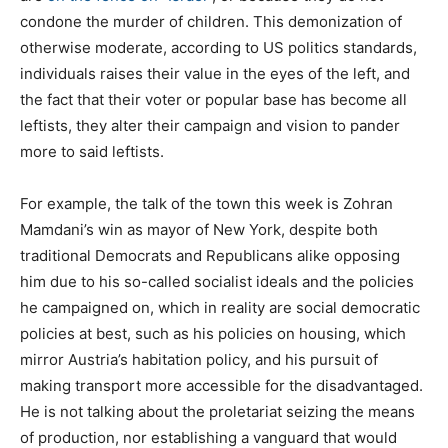
condone the murder of children. This demonization of
otherwise moderate, according to US politics standards,
individuals raises their value in the eyes of the left, and
the fact that their voter or popular base has become all
leftists, they alter their campaign and vision to pander
more to said leftists.
For example, the talk of the town this week is Zohran
Mamdani’s win as mayor of New York, despite both
traditional Democrats and Republicans alike opposing
him due to his so-called socialist ideals and the policies
he campaigned on, which in reality are social democratic
policies at best, such as his policies on housing, which
mirror Austria’s habitation policy, and his pursuit of
making transport more accessible for the disadvantaged.
He is not talking about the proletariat seizing the means
of production, nor establishing a vanguard that would