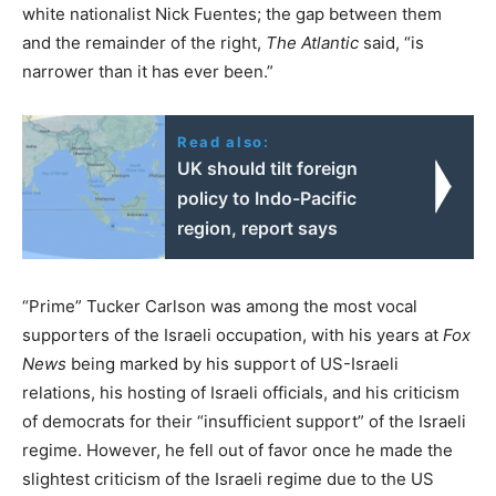
white nationalist Nick Fuentes; the gap between them
and the remainder of the right,
The Atlantic
said, “is
narrower than it has ever been.”
Read also:
UK should tilt foreign
policy to Indo-Pacific
region, report says
“Prime” Tucker Carlson was among the most vocal
supporters of the Israeli occupation, with his years at
Fox
News
being marked by his support of US-Israeli
relations, his hosting of Israeli officials, and his criticism
of democrats for their “insufficient support” of the Israeli
regime. However, he fell out of favor once he made the
slightest criticism of the Israeli regime due to the US