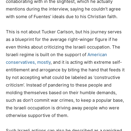
collaborating with in the slightest, which he actually
mentions during the interview, saying he couldn’t agree
with some of Fuentes’ ideals due to his Christian faith.
This is not about Tucker Carlson, but his journey serves
as a blueprint for the average right-winger figure if he
even thinks about criticizing the Israeli occupation. The
Israeli regime is built on the support of
American
conservatives, mostly
, and it is acting with extreme self-
entitlement and arrogance by biting the hand that feeds it
by not accepting what could be labeled as ‘constructive
criticism’. Instead of pandering to these people and
molding themselves based on their humble demands,
such as don’t commit war crimes, to keep a popular base,
the Israeli occupation is driving away people who were
otherwise supportive of them.
Such Israeli actions can also be described as a panicked