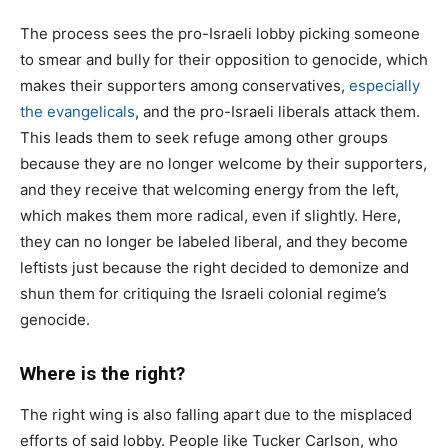
The process sees the pro-Israeli lobby picking someone
to smear and bully for their opposition to genocide, which
makes their supporters among conservatives,
especially
the evangelicals
, and the pro-Israeli liberals attack them.
This leads them to seek refuge among other groups
because they are no longer welcome by their supporters,
and they receive that welcoming energy from the left,
which makes them more radical, even if slightly. Here,
they can no longer be labeled liberal, and they become
leftists just because the right decided to demonize and
shun them for critiquing the Israeli colonial regime’s
genocide.
Where is the right?
The right wing is also falling apart due to the misplaced
efforts of said lobby. People like Tucker Carlson, who