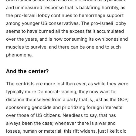
and unmeasured response that is backfiring horribly, as
the pro-Israeli lobby continues to hemorrhage support
among younger US conservatives. The pro-Israeli lobby
seems to have burned all the excess fat it accumulated
over the years, and is now consuming its own bones and
muscles to survive, and there can be one end to such
phenomena.
And the center?
The centrists are more lost than ever, as while they were
typically more Democrat-leaning, they now want to
distance themselves from a party that is, just as the GOP,
sponsoring genocide and prioritizing foreign interests
over those of US citizens. Needless to say, that has
always been the case; whenever there is a war and
losses, human or material, this rift widens, just like it did