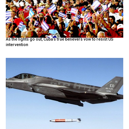
As the lights go out, Cuba’s true believers vow to resist US
intervention