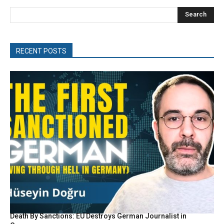
Search
RECENT POSTS
Death By Sanctions: EU Destroys German Journalist in