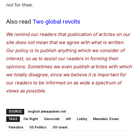
not for thee.
Also read
Two global revolts
We remind our readers that publication of articles on our
site does not mean that we agree with what is written.
Our policy is to publish anything which we consider of
interest, so as to assist our readers in forming their
opinions. Sometimes we even publish articles with which
we totally disagree, since we believe it is important for
our readers to be informed on as wide a spe
c
trum of
views as possible.
SOURCE
english.almayadeen.net
TAGS
Far Right
Genocide
left
Lobby
Mamdani Zoran
Palestine
US Politics
US-Israel