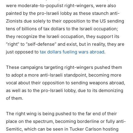
were moderate-to-populist right-wingers, were also
painted by the pro-Israeli lobby as these staunch anti-
Zionists due solely to their opposition to the US sending
tens of billions of tax dollars to the Israeli occupation;
they recognize the Israeli occupation, they support its
“right” to “self-defense” and exist, but in reality, they are
just opposed to
tax dollars fueling wars abroad
.
These campaigns targeting right-wingers pushed them
to adopt a more anti-Israeli standpoint, becoming more
vocal about their opposition to sending weapons abroad,
as well as to the pro-Israeli lobby, due to its demonizing
of them.
The right wing is being pushed to the far end of their
place on the spectrum, becoming borderline or fully anti-
Semitic, which can be seen in Tucker Carlson hosting