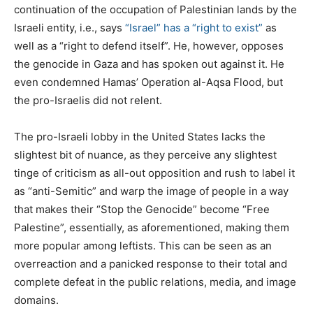
continuation of the occupation of Palestinian lands by the
Israeli entity, i.e., says
“Israel” has a “right to exist”
as
well as a “right to defend itself”. He, however, opposes
the genocide in Gaza and has spoken out against it. He
even condemned Hamas’ Operation al-Aqsa Flood, but
the pro-Israelis did not relent.
The pro-Israeli lobby in the United States lacks the
slightest bit of nuance, as they perceive any slightest
tinge of criticism as all-out opposition and rush to label it
as “anti-Semitic” and warp the image of people in a way
that makes their “Stop the Genocide” become “Free
Palestine”, essentially, as aforementioned, making them
more popular among leftists. This can be seen as an
overreaction and a panicked response to their total and
complete defeat in the public relations, media, and image
domains.