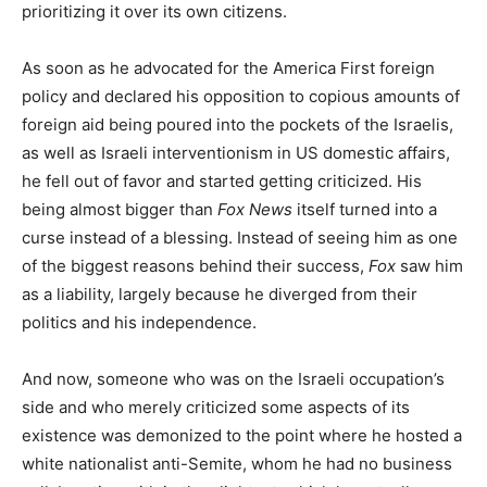
prioritizing it over its own citizens.
As soon as he advocated for the America First foreign
policy and declared his opposition to copious amounts of
foreign aid being poured into the pockets of the Israelis,
as well as Israeli interventionism in US domestic affairs,
he fell out of favor and started getting criticized. His
being almost bigger than
Fox News
itself turned into a
curse instead of a blessing. Instead of seeing him as one
of the biggest reasons behind their success,
Fox
saw him
as a liability, largely because he diverged from their
politics and his independence.
And now, someone who was on the Israeli occupation’s
side and who merely criticized some aspects of its
existence was demonized to the point where he hosted a
white nationalist anti-Semite, whom he had no business