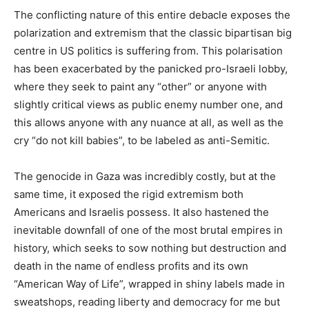
The conflicting nature of this entire debacle exposes the
polarization and extremism that the classic bipartisan big
centre in US politics is suffering from. This polarisation
has been exacerbated by the panicked pro-Israeli lobby,
where they seek to paint any “other” or anyone with
slightly critical views as public enemy number one, and
this allows anyone with any nuance at all, as well as the
cry “do not kill babies”, to be labeled as anti-Semitic.
The genocide in Gaza was incredibly costly, but at the
same time, it exposed the rigid extremism both
Americans and Israelis possess. It also hastened the
inevitable downfall of one of the most brutal empires in
history, which seeks to sow nothing but destruction and
death in the name of endless profits and its own
“American Way of Life”, wrapped in shiny labels made in
sweatshops, reading liberty and democracy for me but