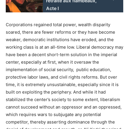
retraite aux flambeaux,
Acte I
Corporations regained total power, wealth disparity
soared, there are fewer reforms or they have become
weaker, democratic institutions have eroded, and the
working class is at an all-time low. Liberal democracy may
have been a decent short-term solution in the imperial
center, especially at first, when it oversaw the
implementation of social security, public education,
protective labor laws, and civil rights reforms. But over
time, it is extremely unsustainable, especially since it is
built on exploiting the periphery. And while it had
stabilized the center’s society to some extent, liberalism
cannot succeed without an oppressor and an oppressed,
which requires wars to subjugate any potential
competitor, thereby asserting dominance through the