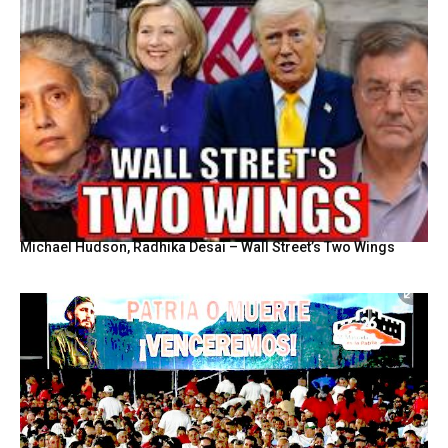
Michael Hudson, Radhika Desai – Wall Street’s Two Wings