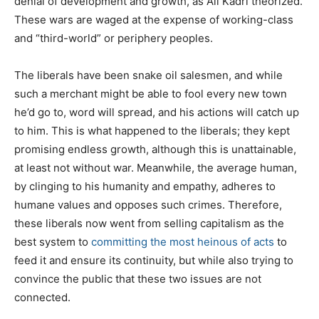
denial of development and growth, as Ali Kadri theorized.
These wars are waged at the expense of working-class
and “third-world” or periphery peoples.
The liberals have been snake oil salesmen, and while
such a merchant might be able to fool every new town
he’d go to, word will spread, and his actions will catch up
to him. This is what happened to the liberals; they kept
promising endless growth, although this is unattainable,
at least not without war. Meanwhile, the average human,
by clinging to his humanity and empathy, adheres to
humane values and opposes such crimes. Therefore,
these liberals now went from selling capitalism as the
best system to
committing the most heinous of acts
to
feed it and ensure its continuity, but while also trying to
convince the public that these two issues are not
connected.