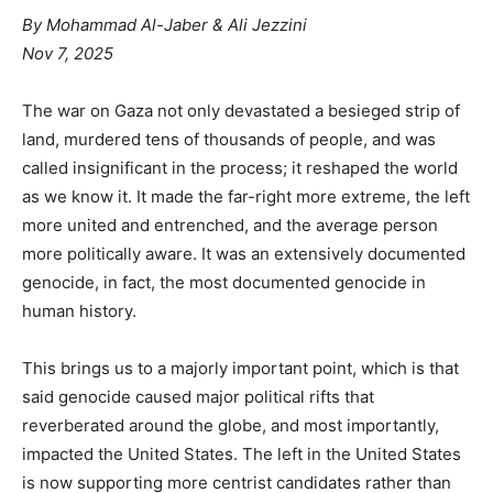
By
Mohammad Al-Jaber & Ali Jezzini
Nov 7, 2025
The war on Gaza not only devastated a besieged strip of
land, murdered tens of thousands of people, and was
called insignificant in the process; it reshaped the world
as we know it. It made the far-right more extreme, the left
more united and entrenched, and the average person
more politically aware. It was an extensively documented
genocide, in fact, the most documented genocide in
human history.
This brings us to a majorly important point, which is that
said genocide caused major political rifts that
reverberated around the globe, and most importantly,
impacted the United States. The left in the United States
is now supporting more centrist candidates rather than