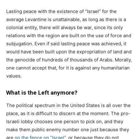
Lasting peace with the existence of “Israel” for the
average Levantine is unattainable, as long as there is a
colonial entity, there will always be war, since its only
relations with the region are built on the use of force and
subjugation. Even if said lasting peace was achieved, it
would have been built upon the expropriation of land and
the genocide of hundreds of thousands of Arabs. Morally,
one cannot accept that, for it is against any humanitarian
values.
What is the Left anymore?
The political spectrum in the United States is all over the
place, as it is difficult to discern at the moment. The pro-
Israeli lobby chooses one person to pick on, and they
make them public enemy number one just because they
are
on the fence on “Israel”
, or because they do not