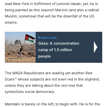
lead New York in fulfillment of Leninist ideals; yet, he is
being painted as this staunch Marxist (and also a radical
Muslim, somehow) that will be the downfall of the US
empire.
Read also:
Gaza: A concentration
camp of 1.5 million
people
The MAGA Republicans are leading yet another Red
Scare™ whose subjects are not even red in the slightest,
unless they are talking about the red rose that
symbolizes social democracy.
Mamdani is barely on the left, to begin with. He is for the