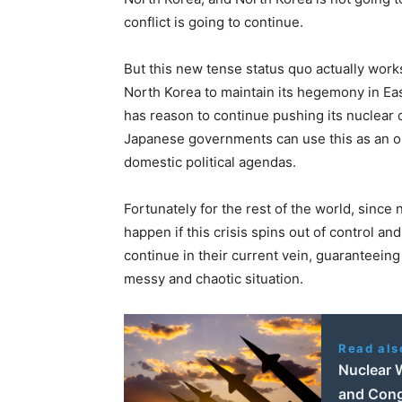
conflict is going to continue.
But this new tense status quo actually works 
North Korea to maintain its hegemony in Eas
has reason to continue pushing its nuclea
Japanese governments can use this as an op
domestic political agendas.
Fortunately for the rest of the world, sinc
happen if this crisis spins out of control 
continue in their current vein, guaranteeing 
messy and chaotic situation.
Read als
Nuclear 
and Cong