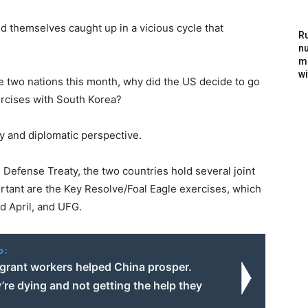
nd themselves caught up in a vicious cycle that
Ru
nu
m
wi
e two nations this month, why did the US decide to go
xercises with South Korea?
y and diplomatic perspective.
efense Treaty, the two countries hold several joint
rtant are the Key Resolve/Foal Eagle exercises, which
d April, and UFG.
o:
grant workers helped China prosper.
re dying and not getting the help they