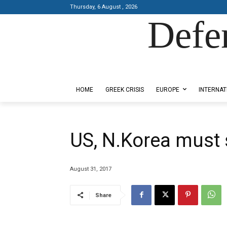
Thursday, 6 August , 2026
Defe
Designed by Kangaru Productions
HOME
GREEK CRISIS
EUROPE
INTERNAT
US, N.Korea must s
August 31, 2017
Share