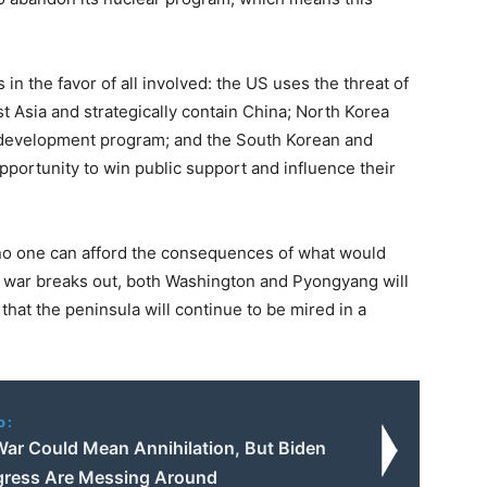
in the favor of all involved: the US uses the threat of
t Asia and strategically contain China; North Korea
r development program; and the South Korean and
portunity to win public support and influence their
e no one can afford the consequences of what would
and war breaks out, both Washington and Pyongyang will
that the peninsula will continue to be mired in a
o:
War Could Mean Annihilation, But Biden
ress Are Messing Around