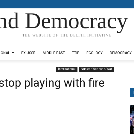
nd Democracy 
THE WEBSITE OF THE DELPHI INITIATIVE
IONAL
EX-USSR
MIDDLE EAST
TTIP
ECOLOGY
DEMOCRACY
International
Nuclear Weapons/War
top playing with fire