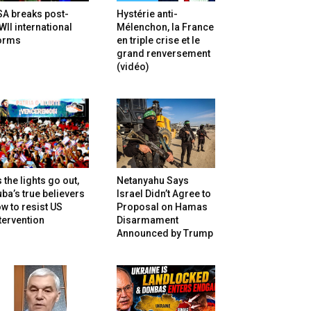
SA breaks post-
Hystérie anti-
II international
Mélenchon, la France
orms
en triple crise et le
grand renversement
(vidéo)
 the lights go out,
Netanyahu Says
ba’s true believers
Israel Didn’t Agree to
w to resist US
Proposal on Hamas
tervention
Disarmament
Announced by Trump