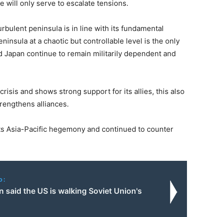
ke will only serve to escalate tensions.
urbulent peninsula is in line with its fundamental
eninsula at a chaotic but controllable level is the only
 Japan continue to remain militarily dependent and
risis and shows strong support for its allies, this also
trengthens alliances.
 its Asia-Pacific hegemony and continued to counter
o:
 said the US is walking Soviet Union's