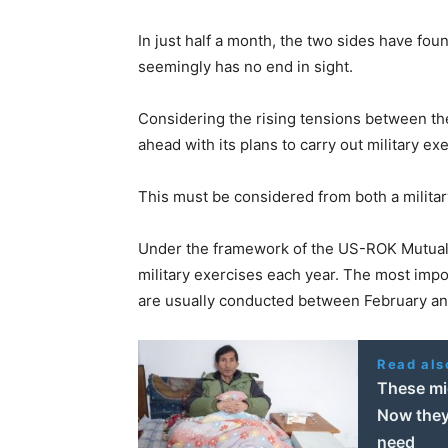
In just half a month, the two sides have fou
seemingly has no end in sight.
Considering the rising tensions between th
ahead with its plans to carry out military e
This must be considered from both a militar
Under the framework of the US-ROK Mutual D
military exercises each year. The most impo
are usually conducted between February an
Read als
These mi
Now they’
need