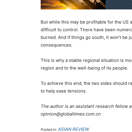
But while this may be profitable for the US a
difficult to control. There have been numer
burned. And if things go south, it won’t be 
consequences.
This is why a stable regional situation is mos
region and to the well-being of its people.
To achieve this end, the two sides should re
to help ease tensions.
The author is an assistant research fellow at
opinion@globaltimes.com.cn
ASIAN REVIEW
Posted in: