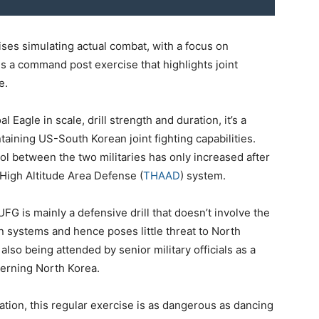
cises simulating actual combat, with a focus on
 is a command post exercise that highlights joint
e.
Eagle in scale, drill strength and duration, it’s a
taining US-South Korean joint fighting capabilities.
l between the two militaries has only increased after
High Altitude Area Defense (
THAAD
) system.
 UFG is mainly a defensive drill that doesn’t involve the
 systems and hence poses little threat to North
 also being attended by senior military officials as a
erning North Korea.
ation, this regular exercise is as dangerous as dancing