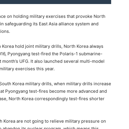
tence on holding military exercises that provoke North
n safeguarding its East Asia alliance system and
ions.
orea hold joint military drills, North Korea always
2016, Pyongyang test-fired the Polaris-1 submarine-
at month’s UFG. It also launched several multi-model
ilitary exercises this year.
uth Korea military drills, when military drills increase
 that Pyongyang test-fires become more advanced and
case, North Korea correspondingly test-fires shorter
h Korea are not going to relieve military pressure on
to abandon its nuclear program, which means this