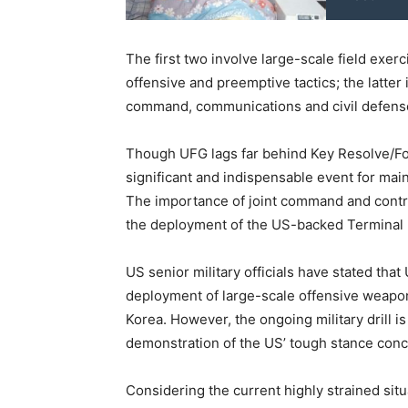
The first two involve large-scale field exer
offensive and preemptive tactics; the latter
command, communications and civil defens
Though UFG lags far behind Key Resolve/Foal 
significant and indispensable event for main
The importance of joint command and contro
the deployment of the US-backed Terminal 
US senior military officials have stated that
deployment of large-scale offensive weapon
Korea. However, the ongoing military drill is
demonstration of the US’ tough stance conc
Considering the current highly strained situ