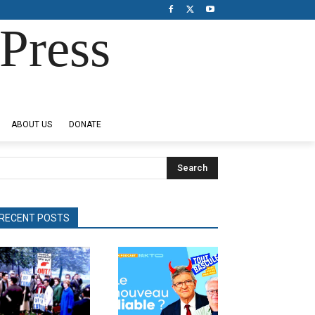
Press
ABOUT US
DONATE
Search
RECENT POSTS