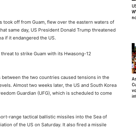
U
WW
n
 took off from Guam, flew over the eastern waters of
 that same day, US President Donald Trump threatened
ea if it endangered the US.
t threat to strike Guam with its Hwasong-12
s between the two countries caused tensions in the
As
Cu
vels. Almost two weeks later, the US and South Korea
vo
 Freedom Guardian (UFG), which is scheduled to come
in
rt-range tactical ballistic missiles into the Sea of
ation of the US on Saturday. It also fired a missile