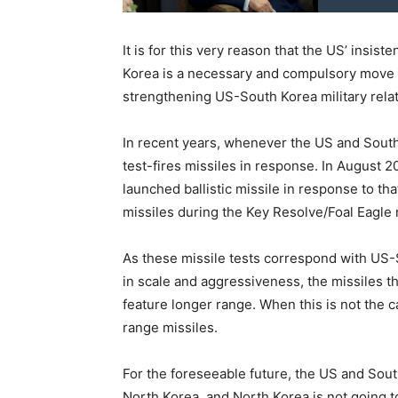
It is for this very reason that the US’ insis
Korea is a necessary and compulsory move i
strengthening US-South Korea military relat
In recent years, whenever the US and South K
test-fires missiles in response. In August 
launched ballistic missile in response to th
missiles during the Key Resolve/Foal Eagle m
As these missile tests correspond with US-So
in scale and aggressiveness, the missiles
feature longer range. When this is not the 
range missiles.
For the foreseeable future, the US and Sout
North Korea, and North Korea is not going 