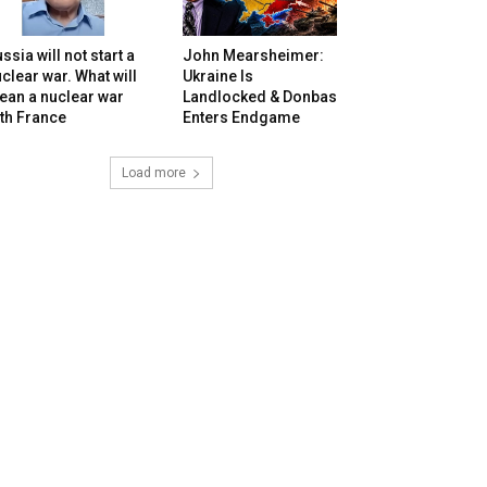
ssia will not start a
John Mearsheimer:
clear war. What will
Ukraine Is
ean a nuclear war
Landlocked & Donbas
th France
Enters Endgame
Load more