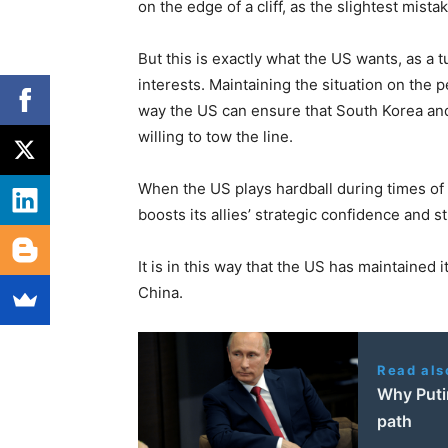
on the edge of a cliff, as the slightest mista
But this is exactly what the US wants, as a t
interests. Maintaining the situation on the p
way the US can ensure that South Korea and
willing to tow the line.
When the US plays hardball during times of c
boosts its allies’ strategic confidence and s
It is in this way that the US has maintained
China.
Read als
Why Putin
path