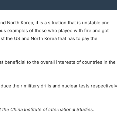
nd North Korea, it is a situation that is unstable and
ous examples of those who played with fire and got
just the US and North Korea that has to pay the
t beneficial to the overall interests of countries in the
duce their military drills and nuclear tests respectively
 the China Institute of International Studies.