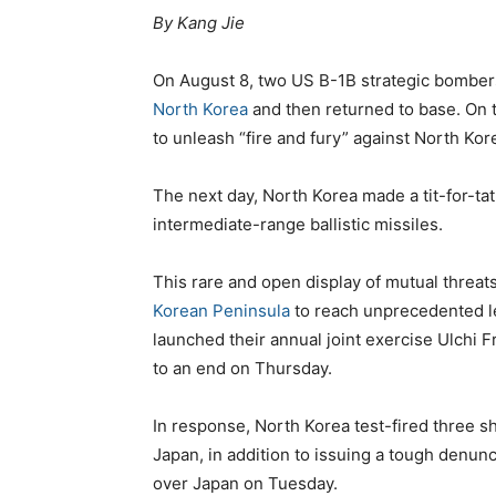
By Kang Jie
On August 8, two US B-1B strategic bombers
North Korea
and then returned to base. On
to unleash “fire and fury” against North Kor
The next day, North Korea made a tit-for-ta
intermediate-range ballistic missiles.
This rare and open display of mutual threat
Korean Peninsula
to reach unprecedented le
launched their annual joint exercise Ulchi
to an end on Thursday.
In response, North Korea test-fired three sho
Japan, in addition to issuing a tough denunci
over Japan on Tuesday.