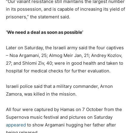
“Our valiant resistance still maintains the largest number
in its possession, and is capable of increasing its yield of
prisoners,” the statement said.
‘We need a deal as soon as possible’
Later on Saturday, the Israeli army said the four captives
– Noa Argamani, 25; Almog Meir Jan, 21; Andrey Kozlov,
27; and Shlomi Ziv, 40; were
in good health and
taken to
hospital for medical checks
for further evaluation.
Israeli police said that a military commander, Arnon
Zamora, was killed in the mission.
All four were captured by Hamas on 7 October from the
Supernova music festival and pictures on Saturday
appeared
to show Argamani hugging her father after
being released.