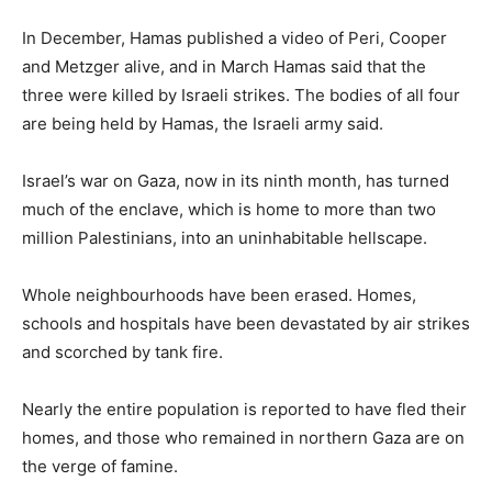
In December, Hamas published a video of Peri, Cooper
and Metzger alive, and in March Hamas said that the
three were killed by Israeli strikes. The bodies of all four
are being held by Hamas, the Israeli army said.
Israel’s war on Gaza, now in its ninth month, has turned
much of the enclave, which is home to more than two
million Palestinians, into an uninhabitable hellscape.
Whole neighbourhoods have been erased. Homes,
schools and hospitals have been devastated by air strikes
and scorched by tank fire.
Nearly the entire population is reported to have fled their
homes, and those who remained in northern Gaza are on
the verge of famine.