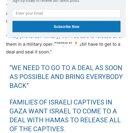
Sign up today to receive our latest posts.
“There are still hostages there and we need to get them
all out,” said Michael Levy, who’s brother is still held
captive in Gaza.
Subscribe Now
“They [the Israeli military] won’t be able to release all of
them in a military operation, so we still have to get to a
deal and seal it soon.”
“WE NEED TO GO TO A DEAL AS SOON
AS POSSIBLE AND BRING EVERYBODY
BACK”
FAMILIES OF ISRAELI CAPTIVES IN
GAZA WANT ISRAEL TO COME TO A
DEAL WITH HAMAS TO RELEASE ALL
OF THE CAPTIVES.