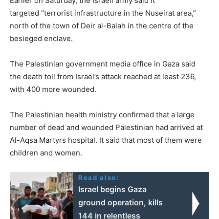
Earlier on Saturday, the Israeli army said it
targeted “terrorist infrastructure in the Nuseirat area,”
north of the town of Deir al-Balah in the centre of the
besieged enclave.
The Palestinian government media office in Gaza said
the death toll from Israel’s attack reached at least 236,
with 400 more wounded.
The Palestinian health ministry confirmed that a large
number of dead and wounded Palestinian had arrived at
Al-Aqsa Martyrs hospital. It said that most of them were
children and women.
Read also:
Israel begins Gaza
ground operation, kills
144 in relentless