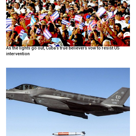
As the lights go out, Cuba’s true believers vow to resist US
intervention