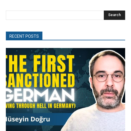
Search
RECENT POSTS