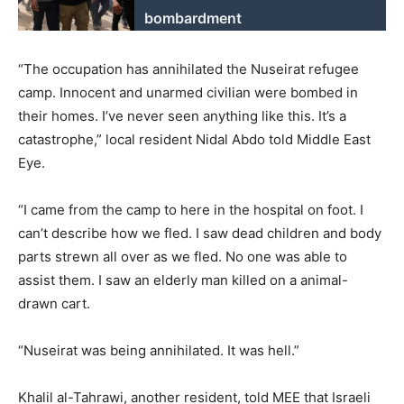
bombardment
“The occupation has annihilated the Nuseirat refugee
camp. Innocent and unarmed civilian were bombed in
their homes. I’ve never seen anything like this. It’s a
catastrophe,” local resident Nidal Abdo told Middle East
Eye.
“I came from the camp to here in the hospital on foot. I
can’t describe how we fled. I saw dead children and body
parts strewn all over as we fled. No one was able to
assist them. I saw an elderly man killed on a animal-
drawn cart.
“Nuseirat was being annihilated. It was hell.”
Khalil al-Tahrawi, another resident, told MEE that Israeli