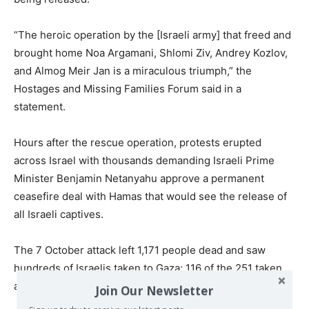
“The heroic operation by the [Israeli army] that freed and
brought home Noa Argamani, Shlomi Ziv, Andrey Kozlov,
and Almog Meir Jan is a miraculous triumph,” the
Hostages and Missing Families Forum said in a
statement.
Hours after the rescue operation, protests erupted
across Israel with thousands demanding Israeli Prime
Minister Benjamin Netanyahu approve a permanent
ceasefire deal with Hamas that would see the release of
all Israeli captives.
The 7 October attack left 1,171 people dead and saw
hundreds of Israelis taken to Gaza;
116 of the 251 taken
are believed to be still held in Gaza.
Join Our Newsletter