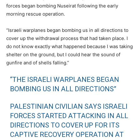
forces began bombing Nuseirat following the early
morning rescue operation.
“Israeli warplanes began bombing us in all directions to
cover up the withdrawal process that had taken place. I
do not know exactly what happened because I was taking
shelter on the ground, but I could hear the sound of
gunfire and of shells falling.”
“THE ISRAELI WARPLANES BEGAN
BOMBING US IN ALL DIRECTIONS”
PALESTINIAN CIVILIAN SAYS ISRAELI
FORCES STARTED ATTACKING IN ALL
DIRECTIONS TO COVER UP FOR ITS
CAPTIVE RECOVERY OPERATION AT