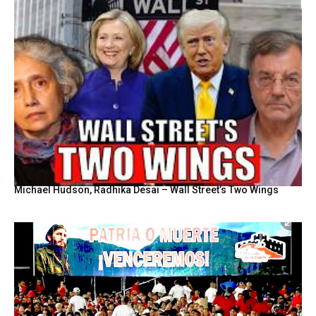
Michael Hudson, Radhika Desai – Wall Street’s Two Wings