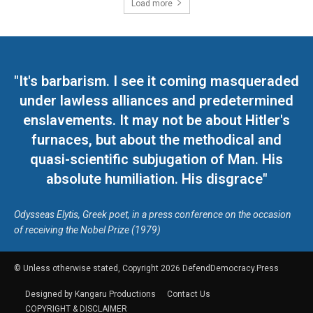
Load more
"It's barbarism. I see it coming masqueraded
under lawless alliances and predetermined
enslavements. It may not be about Hitler's
furnaces, but about the methodical and
quasi-scientific subjugation of Man. His
absolute humiliation. His disgrace"
Odysseas Elytis, Greek poet, in a press conference on the occasion
of receiving the Nobel Prize (1979)
© Unless otherwise stated, Copyright 2026 DefendDemocracy.Press
Designed by Kangaru Productions
Contact Us
COPYRIGHT & DISCLAIMER