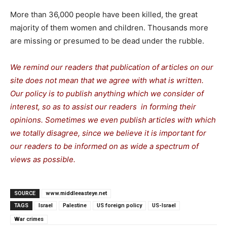
More than 36,000 people have been killed, the great
majority of them women and children. Thousands more
are missing or presumed to be dead under the rubble.
We remind our readers that publication of articles on our
site does not mean that we agree with what is written.
Our policy is to publish anything which we consider of
interest, so as to assist our readers in forming their
opinions. Sometimes we even publish articles with which
we totally disagree, since we believe it is important for
our readers to be informed on as wide a spectrum of
views as possible.
SOURCE
www.middleeasteye.net
TAGS
Israel
Palestine
US foreign policy
US-Israel
War crimes