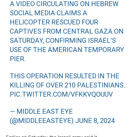
A VIDEO CIRCULATING ON HEBREW
SOCIAL MEDIA CLAIMS A
HELICOPTER RESCUED FOUR
CAPTIVES FROM CENTRAL GAZA ON
SATURDAY, CONFIRMING ISRAEL’S
USE OF THE AMERICAN TEMPORARY
PIER.
THIS OPERATION RESULTED IN THE
KILLING OF OVER 210 PALESTINIANS.
PIC.TWITTER.COM/VFKKVQOUUV
— MIDDLE EAST EYE
(@MIDDLEEASTEYE)
JUNE 8, 2024