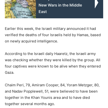
New Wars in the Middle
East
Earlier this week, the Israeli military announced it had
verified the deaths of four Israelis held by Hamas, based
on newly acquired intelligence.
According to the Israeli daily Haaretz, the Israeli army
was checking whether they were killed by the group. All
four captives were known to be alive when they entered
Gaza.
Chaim Peri, 79, Amiram Cooper, 84, Yoram Metzger, 80,
and Nadav Popplewell, 51, were believed to have been
together in the Khan Younis area and to have died
together several months ago.