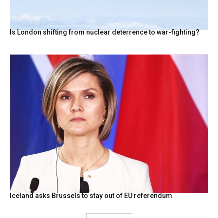
Is London shifting from nuclear deterrence to war-fighting?
Iceland asks Brussels to stay out of EU referendum