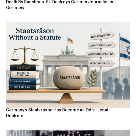
Death By Sanctions: EU Destroys German Journalist in
Germany
Germany’s Staatsräson Has Become an Extra-Legal
Doctrine