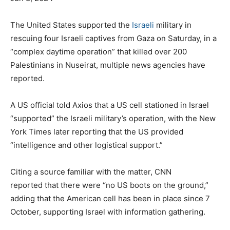
The United States supported the
Israeli
military in
rescuing four Israeli captives from Gaza on Saturday, in a
“complex daytime operation” that killed over 200
Palestinians in
Nuseirat
, multiple news agencies have
reported.
A US official told Axios that a US cell stationed in Israel
“supported” the Israeli military’s operation, with the New
York Times later reporting that the US provided
“intelligence and other logistical support.”
Citing a source familiar with the matter, CNN
reported that there were “no US boots on the ground,”
adding that the American cell has been in place since 7
October, supporting Israel with information gathering.