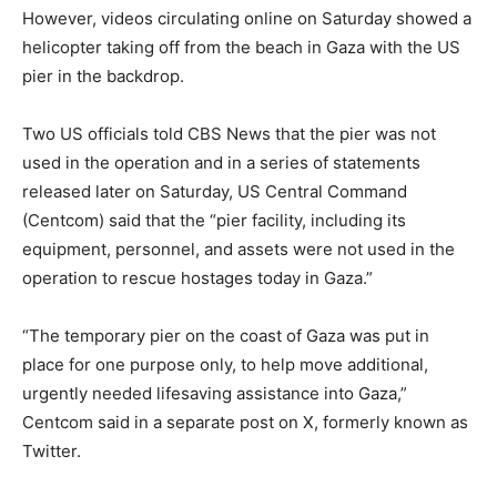
However, videos circulating online on Saturday showed a
helicopter taking off from the beach in Gaza with the US
pier in the backdrop.
Two US officials told CBS News that the pier was not
used in the operation and in a series of statements
released later on Saturday, US Central Command
(Centcom) said that the “pier facility, including its
equipment, personnel, and assets were not used in the
operation to rescue hostages today in Gaza.”
“The temporary pier on the coast of Gaza was put in
place for one purpose only, to help move additional,
urgently needed lifesaving assistance into Gaza,”
Centcom said in a separate post on X, formerly known as
Twitter.