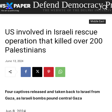
Defend Democracy Pr
THE WEBSITE OF THE DELPHI INITIATI
Middle East
US involved in Israeli rescue
operation that killed over 200
Palestinians
June 13, 2024
Four captives released and taken back to Israel from
Gaza, as Israeli bombs pound central Gaza
Jun 8, 2024