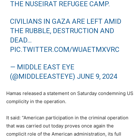
THE NUSEIRAT REFUGEE CAMP.
CIVILIANS IN GAZA ARE LEFT AMID
THE RUBBLE, DESTRUCTION AND
DEAD…
PIC.TWITTER.COM/WUAETMXVRC
— MIDDLE EAST EYE
(@MIDDLEEASTEYE)
JUNE 9, 2024
Hamas released a statement on Saturday condemning US
complicity in the operation.
It said: “American participation in the criminal operation
that was carried out today proves once again the
complicit role of the American administration, its full