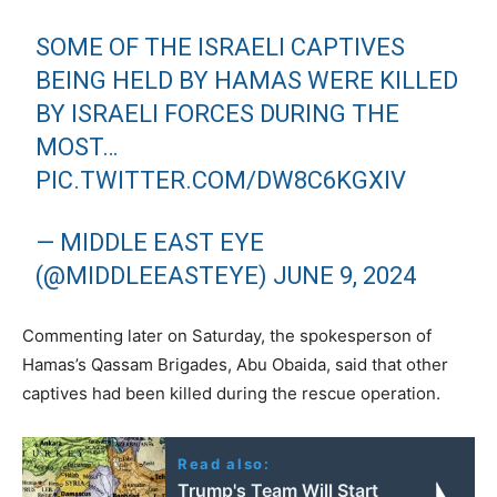
SOME OF THE ISRAELI CAPTIVES
BEING HELD BY HAMAS WERE KILLED
BY ISRAELI FORCES DURING THE
MOST…
PIC.TWITTER.COM/DW8C6KGXIV
— MIDDLE EAST EYE
(@MIDDLEEASTEYE)
JUNE 9, 2024
Commenting later on Saturday, the spokesperson of
Hamas’s Qassam Brigades, Abu Obaida, said that other
captives had been killed during the rescue operation.
Read also:
Trump's Team Will Start