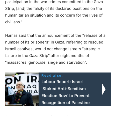
participation in the war crimes committed in the Gaza
Strip, [and] the falsity of its declared positions on the
humanitarian situation and its concern for the lives of
civilians.”
Hamas said that the announcement of the “release of a
number of its prisoners” in Gaza, referring to rescued
Israeli captives, would not change Israel’s “strategic
failure in the Gaza Strip” after eight months of
“massacres, genocide, siege and starvation”.
Read also:
Labour Report: Israel
‘Stoked Anti-Semitism
Election Row’ to Prevent
Recognition of Palestine