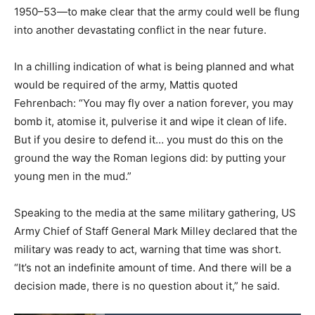
1950–53—to make clear that the army could well be flung
into another devastating conflict in the near future.
In a chilling indication of what is being planned and what
would be required of the army, Mattis quoted
Fehrenbach: “You may fly over a nation forever, you may
bomb it, atomise it, pulverise it and wipe it clean of life.
But if you desire to defend it… you must do this on the
ground the way the Roman legions did: by putting your
young men in the mud.”
Speaking to the media at the same military gathering, US
Army Chief of Staff General Mark Milley declared that the
military was ready to act, warning that time was short.
“It’s not an indefinite amount of time. And there will be a
decision made, there is no question about it,” he said.