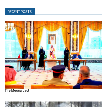
RECENT POSTS
The Mecca pact