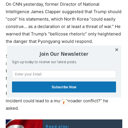
On CNN yesterday, former Director of National
Intelligence James Clapper suggested that Trump should
“cool” his statements, which North Korea “could easily
construe… as a declaration or at least a threat of war.” He
warned that Trump’s “bellicose rhetoric” only heightened
the danger that Pyongyang would respond.
Join Our Newsletter
Speaking to an International Bar Association conference
Sign up today to receive our latest posts.
in Sydney on Monday, former US Defence Secretary
Robert Gates stated that a pre-emptive US strike on
North Korea would be a “big mistake” that risked
triggering a devastating war. “At what point do the tweets
Subscribe Now
become provocative and create a situation in which any
incident could lead to a much broader conflict?” he
asked.
Read also: