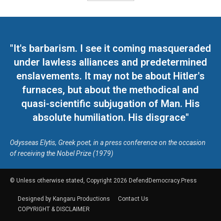
"It's barbarism. I see it coming masqueraded
under lawless alliances and predetermined
enslavements. It may not be about Hitler's
furnaces, but about the methodical and
quasi-scientific subjugation of Man. His
absolute humiliation. His disgrace"
Odysseas Elytis, Greek poet, in a press conference on the occasion
of receiving the Nobel Prize (1979)
© Unless otherwise stated, Copyright 2026 DefendDemocracy.Press
Designed by Kangaru Productions
Contact Us
COPYRIGHT & DISCLAIMER