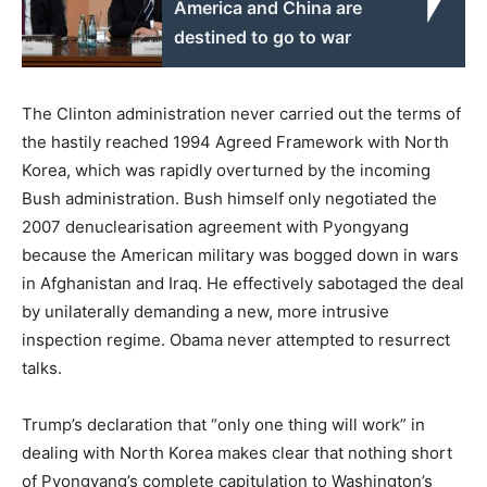
America and China are
destined to go to war
The Clinton administration never carried out the terms of
the hastily reached 1994 Agreed Framework with North
Korea, which was rapidly overturned by the incoming
Bush administration. Bush himself only negotiated the
2007 denuclearisation agreement with Pyongyang
because the American military was bogged down in wars
in Afghanistan and Iraq. He effectively sabotaged the deal
by unilaterally demanding a new, more intrusive
inspection regime. Obama never attempted to resurrect
talks.
Trump’s declaration that “only one thing will work” in
dealing with North Korea makes clear that nothing short
of Pyongyang’s complete capitulation to Washington’s