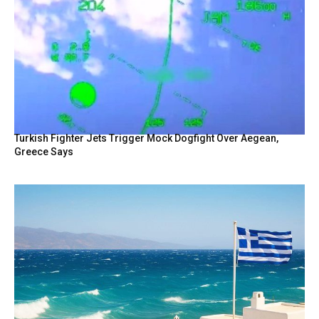
Turkish Fighter Jets Trigger Mock Dogfight Over Aegean,
Greece Says