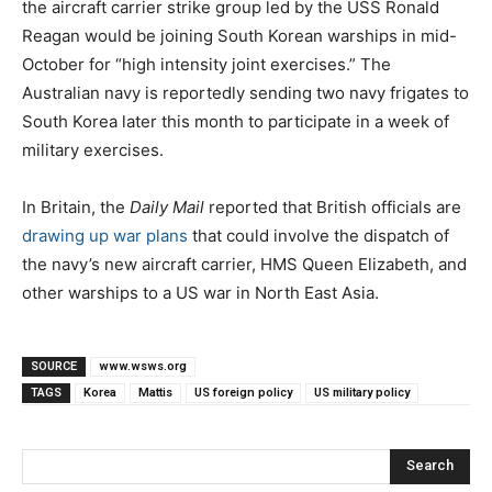
the aircraft carrier strike group led by the USS Ronald
Reagan would be joining South Korean warships in mid-
October for “high intensity joint exercises.” The
Australian navy is reportedly sending two navy frigates to
South Korea later this month to participate in a week of
military exercises.
In Britain, the
Daily Mail
reported that British officials are
drawing up war plans
that could involve the dispatch of
the navy’s new aircraft carrier, HMS Queen Elizabeth, and
other warships to a US war in North East Asia.
SOURCE
www.wsws.org
TAGS
Korea
Mattis
US foreign policy
US military policy
Search