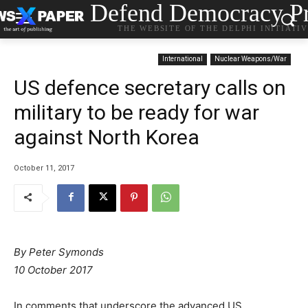
Defend Democracy Pr
THE WEBSITE OF THE DELPHI INITIATI
International
Nuclear Weapons/War
US defence secretary calls on
military to be ready for war
against North Korea
October 11, 2017
By Peter Symonds
10 October 2017
In comments that underscore the advanced US