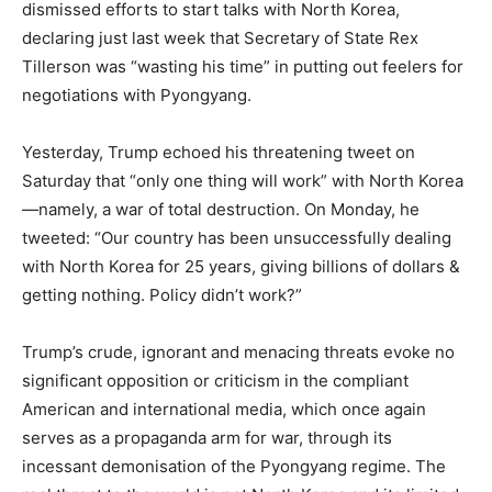
dismissed efforts to start talks with North Korea,
declaring just last week that Secretary of State Rex
Tillerson was “wasting his time” in putting out feelers for
negotiations with Pyongyang.
Yesterday, Trump echoed his threatening tweet on
Saturday that “only one thing will work” with North Korea
—namely, a war of total destruction. On Monday, he
tweeted: “Our country has been unsuccessfully dealing
with North Korea for 25 years, giving billions of dollars &
getting nothing. Policy didn’t work?”
Trump’s crude, ignorant and menacing threats evoke no
significant opposition or criticism in the compliant
American and international media, which once again
serves as a propaganda arm for war, through its
incessant demonisation of the Pyongyang regime. The