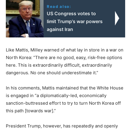
Read also:
US Congress votes to
limit Trump's war powers
against Iran
Like Mattis, Milley warned of what lay in store in a war on
North Korea: “There are no good, easy, risk-free options
here. This is extraordinarily difficult, extraordinarily
dangerous. No one should underestimate it.”
In his comments, Mattis maintained that the White House
is engaged in “a diplomatically-led, economically
sanction-buttressed effort to try to turn North Korea off
this path [towards war].”
President Trump, however, has repeatedly and openly