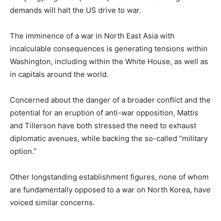
demands will halt the US drive to war.
The imminence of a war in North East Asia with
incalculable consequences is generating tensions within
Washington, including within the White House, as well as
in capitals around the world.
Concerned about the danger of a broader conflict and the
potential for an eruption of anti-war opposition, Mattis
and Tillerson have both stressed the need to exhaust
diplomatic avenues, while backing the so-called “military
option.”
Other longstanding establishment figures, none of whom
are fundamentally opposed to a war on North Korea, have
voiced similar concerns.