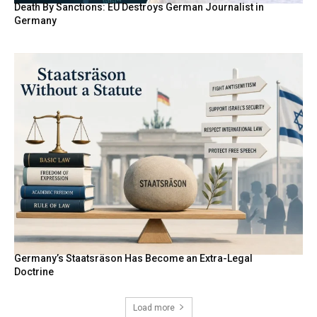
Death By Sanctions: EU Destroys German Journalist in
Germany
Germany’s Staatsräson Has Become an Extra-Legal
Doctrine
Load more