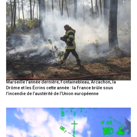
Marseille l’année dernière, Fontainebleau, Arcachon, la
Drôme et les Écrins cette année : la France brûle sous
l’incendie de l’austérité de l’Union européenne