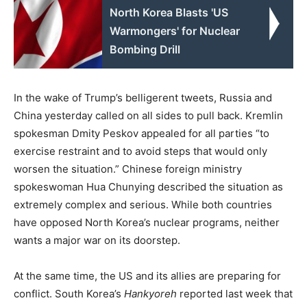
North Korea Blasts 'US
Warmongers' for Nuclear
Bombing Drill
In the wake of Trump’s belligerent tweets, Russia and
China yesterday called on all sides to pull back. Kremlin
spokesman Dmity Peskov appealed for all parties “to
exercise restraint and to avoid steps that would only
worsen the situation.” Chinese foreign ministry
spokeswoman Hua Chunying described the situation as
extremely complex and serious. While both countries
have opposed North Korea’s nuclear programs, neither
wants a major war on its doorstep.
At the same time, the US and its allies are preparing for
conflict. South Korea’s
Hankyoreh
reported last week that