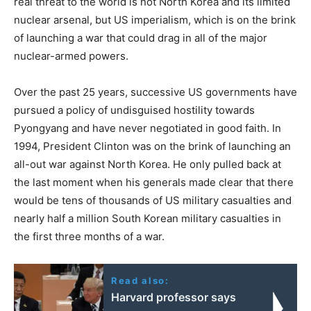
real threat to the world is not North Korea and its limited
nuclear arsenal, but US imperialism, which is on the brink
of launching a war that could drag in all of the major
nuclear-armed powers.
Over the past 25 years, successive US governments have
pursued a policy of undisguised hostility towards
Pyongyang and have never negotiated in good faith. In
1994, President Clinton was on the brink of launching an
all-out war against North Korea. He only pulled back at
the last moment when his generals made clear that there
would be tens of thousands of US military casualties and
nearly half a million South Korean military casualties in
the first three months of a war.
Read also:
Harvard professor says