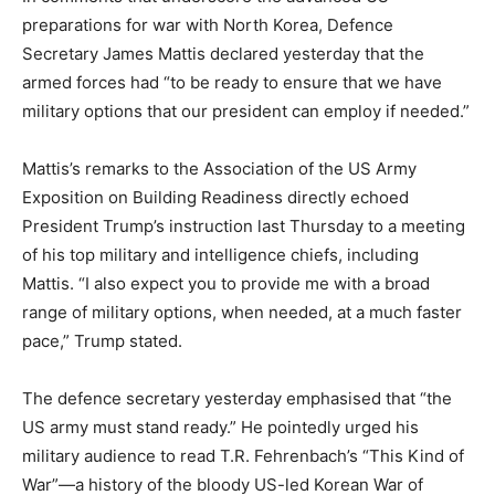
preparations for war with North Korea, Defence
Secretary James Mattis declared yesterday that the
armed forces had “to be ready to ensure that we have
military options that our president can employ if needed.”
Mattis’s remarks to the Association of the US Army
Exposition on Building Readiness directly echoed
President Trump’s instruction last Thursday to a meeting
of his top military and intelligence chiefs, including
Mattis. “I also expect you to provide me with a broad
range of military options, when needed, at a much faster
pace,” Trump stated.
The defence secretary yesterday emphasised that “the
US army must stand ready.” He pointedly urged his
military audience to read T.R. Fehrenbach’s “This Kind of
War”—a history of the bloody US-led Korean War of