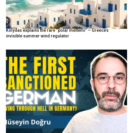
Kolydas explains the rare “polar meltemi” — Greece’s
invisible summer wind regulator