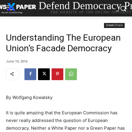
Defend Democracy Pr
THE WEBSITE OF THE DELPHI INITIATI
Greek Crisis
Understanding The European
Union’s Facade Democracy
June 10, 2016
By
Wolfgang Kowalsky
It is quite amazing that the European Commission has
never really addressed the question of European
democracy. Neither a White Paper nor a Green Paper has