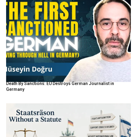
Death By Sanctions: EU Destroys German Journalist in
Germany