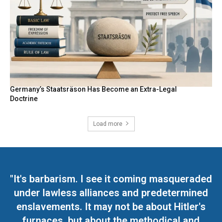
Germany’s Staatsräson Has Become an Extra-Legal
Doctrine
Load more
"It's barbarism. I see it coming masqueraded
under lawless alliances and predetermined
enslavements. It may not be about Hitler's
furnaces, but about the methodical and