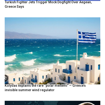
Turkish Fighter Jets Trigger Mock Dogfight Over Aegean,
Greece Says
Kolydas explains the rare “polar meltemi” — Greece’s
invisible summer wind regulator