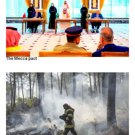
The Mecca pact