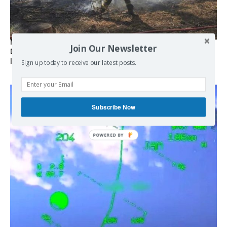
Marseille l’année dernière, Fontainebleau, Arcachon, la
Join Our Newsletter
Drôme et les Écrins cette année : la France brûle sous
l’incendie de l’austérité de l’Union européenne
Sign up today to receive our latest posts.
Subscribe Now
POWERED BY