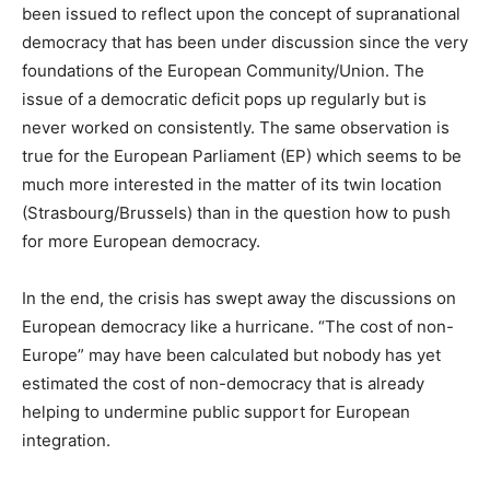
been issued to reflect upon the concept of supranational
democracy that has been under discussion since the very
foundations of the European Community/Union. The
issue of a democratic deficit pops up regularly but is
never worked on consistently. The same observation is
true for the European Parliament (EP) which seems to be
much more interested in the matter of its twin location
(Strasbourg/Brussels) than in the question how to push
for more European democracy.
In the end, the crisis has swept away the discussions on
European democracy like a hurricane. “The cost of non-
Europe” may have been calculated but nobody has yet
estimated the cost of non-democracy that is already
helping to undermine public support for European
integration.