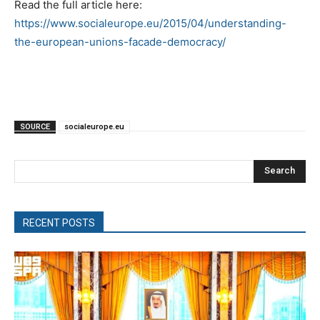
Read the full article here:
https://www.socialeurope.eu/2015/04/understanding-
the-european-unions-facade-democracy/
SOURCE
socialeurope.eu
Search
RECENT POSTS