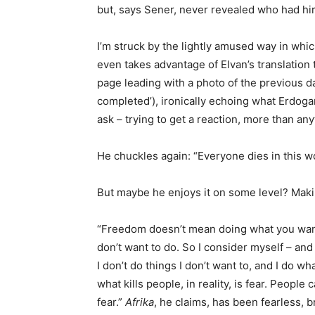
but, says Sener, never revealed who had hi
I’m struck by the lightly amused way in which 
even takes advantage of Elvan’s translation 
page leading with a photo of the previous d
completed’), ironically echoing what Erdogan
ask – trying to get a reaction, more than any
He chuckles again: “Everyone dies in this wo
But maybe he enjoys it on some level? Maki
“Freedom doesn’t mean doing what you want,
don’t want to do. So I consider myself – and
I don’t do things I don’t want to, and I do wha
what kills people, in reality, is fear. Peop
fear.”
Afrika
, he claims, has been fearless, 