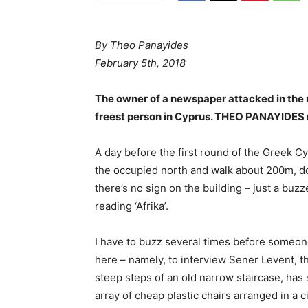
By
Theo Panayides
February 5th, 2018
The owner of a newspaper attacked in the n
freest person in Cyprus. THEO PANAYIDES m
A day before the first round of the Greek Cyp
the occupied north and walk about 200m, do
there’s no sign on the building – just a buzz
reading ‘Afrika’.
I have to buzz several times before someone
here – namely, to interview Sener Levent, t
steep steps of an old narrow staircase, has 
array of cheap plastic chairs arranged in a c