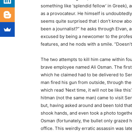
something like ‘splendid fellow’ in Greek), 
as a provocateur. He himself is undoubtedly 
seems quite surprised that I don’t know abou
been a journalist?” he asks through Elvan, 
excused by being a newcomer to the professi
features, and he nods with a smile. “Doesn’
The two attempts to kill him came within fo
brave employee named Ali Osman. The first 
which he claimed had to be delivered to Sen
man fired his gun from outside, through the 
which read ‘Next time, it will not be like t
hitman (not the same man) came to visit Sener
but, having asked around and been told that
shook hands, and even took a photo together
Osman (fortunately, the bullet only grazed h
office. This weirdly erratic assassin was late