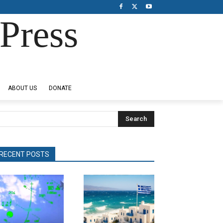
Press
ABOUT US
DONATE
Search
RECENT POSTS