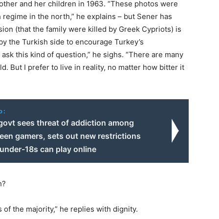
mother and her children in 1963. “These photos were
 regime in the north,” he explains – but Sener has
ion (that the family were killed by Greek Cypriots) is
by the Turkish side to encourage Turkey’s
o ask this kind of question,” he sighs. “There are many
d. But I prefer to live in reality, no matter how bitter it
o:
govt sees threat of addiction among
teen gamers, sets out new restrictions
under-18s can play online
h?
of the majority,” he replies with dignity.