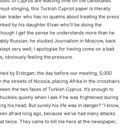
blic of Cyprus are wasting time on the candidates’
ud-slinging, this Turkish Cypriot paper is literally
itarian leader who has no qualms about treating the press
anked by his daughter Elvan who’ll be doing the
h (though I get the sense he understands more than he
ably Russian; he studied Journalism in Moscow, back
t slept very well; I apologise for having come on a bad
ies, obviously feeling the pressure.
argeted by Erdogan; the day before our meeting, 5,000
the streets of Nicosia, placing
Afrika
in the crosshairs
een the two faces of Turkish Cyprus. It’s enough to
uckles quietly when I ask if he was frightened during
king his head. But surely his life was in danger? “I know,
ve been afraid long ago, because we’ve had many attacks
at twice. They came to kill me here at the newspaper,