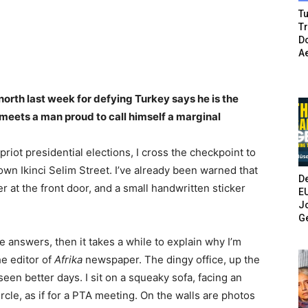
Tu
T
Do
A
orth last week for defying Turkey says he is the
eets a man proud to call himself a marginal
riot presidential elections, I cross the checkpoint to
wn Ikinci Selim Street. I’ve already been warned that
De
er at the front door, and a small handwritten sticker
E
Jo
G
 answers, then it takes a while to explain why I’m
he editor of
Afrika
newspaper. The dingy office, up the
seen better days. I sit on a squeaky sofa, facing an
ircle, as if for a PTA meeting. On the walls are photos