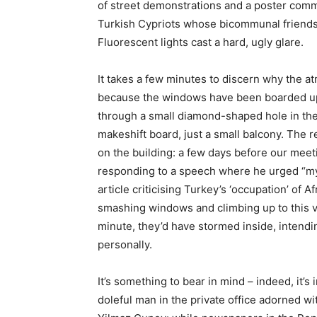
of street demonstrations and a poster com
Turkish Cypriots whose bicommunal friends
Fluorescent lights cast a hard, ugly glare.
It takes a few minutes to discern why the 
because the windows have been boarded up 
through a small diamond-shaped hole in the
makeshift board, just a small balcony. The r
on the building: a few days before our meet
responding to a speech where he urged “my
article criticising Turkey’s ‘occupation’ of A
smashing windows and climbing up to this ve
minute, they’d have stormed inside, intendi
personally.
It’s something to bear in mind – indeed, it’s 
doleful man in the private office adorned wi