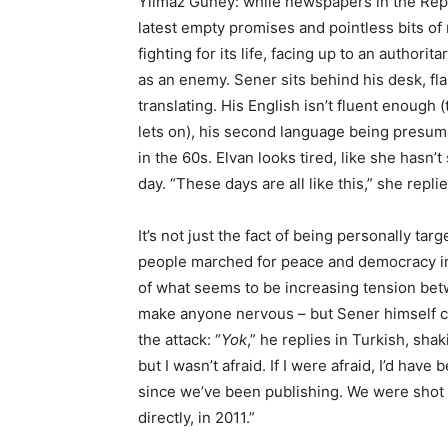
Yilmaz Guney: while newspapers in the Repu
latest empty promises and pointless bits of m
fighting for its life, facing up to an author
as an enemy. Sener sits behind his desk, fl
translating. His English isn’t fluent enoug
lets on), his second language being presum
in the 60s. Elvan looks tired, like she hasn’
day. “These days are all like this,” she repl
It’s not just the fact of being personally t
people marched for peace and democracy in 
of what seems to be increasing tension betw
make anyone nervous – but Sener himself ch
the attack: “
Yok
,” he replies in Turkish, sha
but I wasn’t afraid. If I were afraid, I’d ha
since we’ve been publishing. We were shot 
directly, in 2011.”