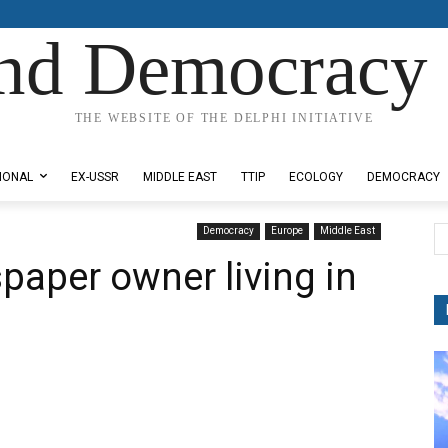
nd Democracy 
THE WEBSITE OF THE DELPHI INITIATIVE
IONAL
EX-USSR
MIDDLE EAST
TTIP
ECOLOGY
DEMOCRACY
Democracy
Europe
Middle East
paper owner living in