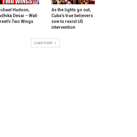
ichael Hudson,
As the lights go out,
dhika Desai – Wall
Cuba’s true believers
reet’s Two Wings
vow to resist US
intervention
Load more