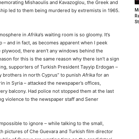
memorating Mishaoulis and Kavazoglou, the Greek and
hip led to them being murdered by extremists in 1965.
M
Ra
St
atmosphere in
Afrika
’s waiting room is so gloomy. It’s
– and in fact, as becomes apparent when I peek
 plywood, there aren’t any windows behind the
eason for this is the same reason why there isn’t a sign
ing, supporters of Turkish President Tayyip Erdogan –
 brothers in north Cyprus” to punish
Afrika
for an
frin in Syria – attacked the newspaper’s offices,
ry balcony. Had police not stopped them at the last
ng violence to the newspaper staff and Sener
impossible to ignore – while talking to the small,
th pictures of Che Guevara and Turkish film director