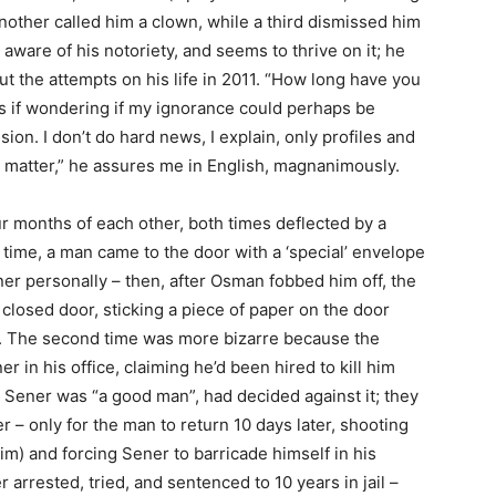
another called him a clown, while a third dismissed him
aware of his notoriety, and seems to thrive on it; he
t the attempts on his life in 2011. “How long have you
as if wondering if my ignorance could perhaps be
on. I don’t do hard news, I explain, only profiles and
t matter,” he assures me in English, magnanimously.
ur months of each other, both times deflected by a
time, a man came to the door with a ‘special’ envelope
er personally – then, after Osman fobbed him off, the
closed door, sticking a piece of paper on the door
his’. The second time was more bizarre because the
 in his office, claiming he’d been hired to kill him
 Sener was “a good man”, had decided against it; they
 – only for the man to return 10 days later, shooting
im) and forcing Sener to barricade himself in his
r arrested, tried, and sentenced to 10 years in jail –