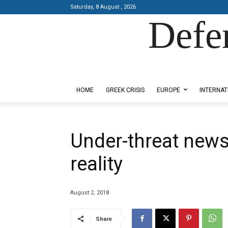
Saturday, 8 August , 2026
Defe
Designed by Kangaru Productions
HOME
GREEK CRISIS
EUROPE
INTERNAT
Under-threat news
reality
August 2, 2018
Share