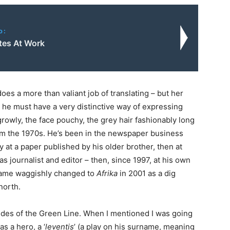
o:
utes At Work
oes a more than valiant job of translating – but her
e he must have a very distinctive way of expressing
rowly, the face pouchy, the grey hair fashionably long
om the 1970s. He’s been in the newspaper business
lly at a paper published by his older brother, then at
s journalist and editor – then, since 1997, at his own
 name waggishly changed to
Afrika
in 2001 as a dig
 north.
ides of the Green Line. When I mentioned I was going
s a hero, a ‘
leventis
’ (a play on his surname, meaning