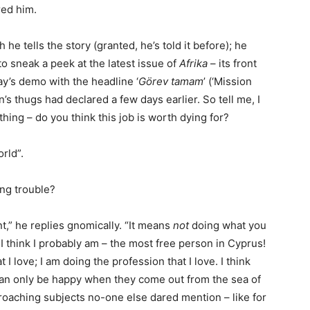
red him.
he tells the story (granted, he’s told it before); he
to sneak a peek at the latest issue of
Afrika
– its front
ay’s demo with the headline ‘
Görev tamam
’ (‘Mission
’s thugs had declared a few days earlier. So tell me, I
thing – do you think this job is worth dying for?
rld”.
ng trouble?
” he replies gnomically. “It means
not
doing what you
 I think I probably am – the most free person in Cyprus!
t I love; I am doing the profession that I love. I think
le can only be happy when they come out from the sea of
broaching subjects no-one else dared mention – like for