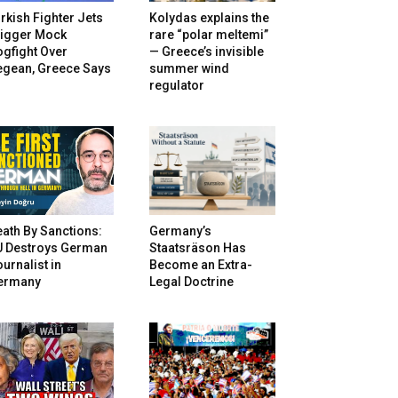
rkish Fighter Jets
Kolydas explains the
rigger Mock
rare “polar meltemi”
gfight Over
— Greece’s invisible
egean, Greece Says
summer wind
regulator
ath By Sanctions:
Germany’s
U Destroys German
Staatsräson Has
urnalist in
Become an Extra-
ermany
Legal Doctrine