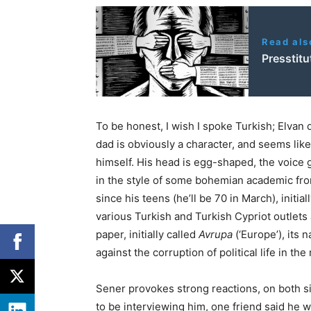
Read als
Presstit
To be honest, I wish I spoke Turkish; Elvan d
dad is obviously a character, and seems lik
himself. His head is egg-shaped, the voice g
in the style of some bohemian academic fr
since his teens (he’ll be 70 in March), initia
various Turkish and Turkish Cypriot outlets a
paper, initially called
Avrupa
(‘Europe’), its
against the corruption of political life in the
Sener provokes strong reactions, on both s
to be interviewing him, one friend said he wa