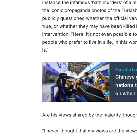
instance the infamous ‘bath murders’ of a 
the iconic propaganda photos of the Turkish
publicly questioned whether the official vers
true, or whether they may have been killed 
intervention. “Here, it’s not even possible t
people who prefer to live in a lie, in this worl
is.”
Read als
Chinese 
nation’s 
on when 
Are his views shared by the majority, thoug
“I never thought that my views are the views 