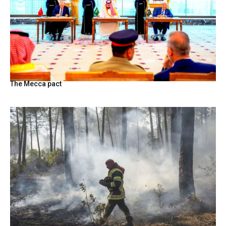
The Mecca pact