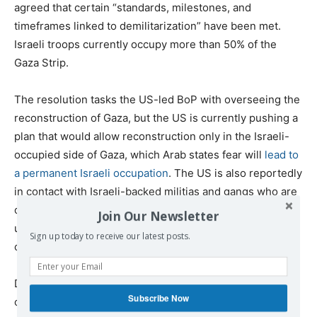
agreed that certain “standards, milestones, and
timeframes linked to demilitarization” have been met.
Israeli troops currently occupy more than 50% of the
Gaza Strip.
The resolution tasks the US-led BoP with overseeing the
reconstruction of Gaza, but the US is currently pushing a
plan that would allow reconstruction only in the Israeli-
occupied side of Gaza, which Arab states fear will
lead to
a permanent Israeli occupation
. The US is also reportedly
in contact with Israeli-backed militias and gangs who are
operating in IDF-controlled areas and is considering
Join Our Newsletter
using them to enforce order in Gaza, which would almost
Sign up today to receive our latest posts.
certainly lead to inter-Palestinian conflict.
Despite the issues with the US’s plan for Gaza, Trump
Subscribe Now
celebrated the UN Security Council passing the