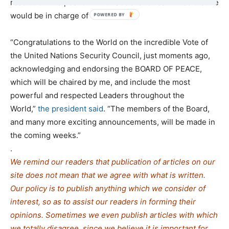
resolution in a post on Truth Social and reaffirmed that he
would be in charge of the BoP.
“Congratulations to the World on the incredible Vote of
the United Nations Security Council, just moments ago,
acknowledging and endorsing the BOARD OF PEACE,
which will be chaired by me, and include the most
powerful and respected Leaders throughout the
World,”
the president said
. “The members of the Board,
and many more exciting announcements, will be made in
the coming weeks.”
.
We remind our readers that publication of articles on our
site does not mean that we agree with what is written.
Our policy is to publish anything which we consider of
interest, so as to assist our readers in forming their
opinions. Sometimes we even publish articles with which
we totally disagree, since we believe it is important for