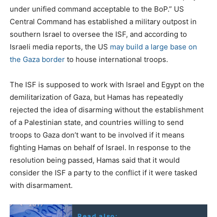
under unified command acceptable to the BoP.” US
Central Command has established a military outpost in
southern Israel to oversee the ISF, and according to
Israeli media reports, the US
may build a large base on
the Gaza border
to house international troops.
The ISF is supposed to work with Israel and Egypt on the
demilitarization of Gaza, but Hamas has repeatedly
rejected the idea of disarming without the establishment
of a Palestinian state, and countries willing to send
troops to Gaza don’t want to be involved if it means
fighting Hamas on behalf of Israel. In response to the
resolution being passed, Hamas said that it would
consider the ISF a party to the conflict if it were tasked
with disarmament.
Read also: