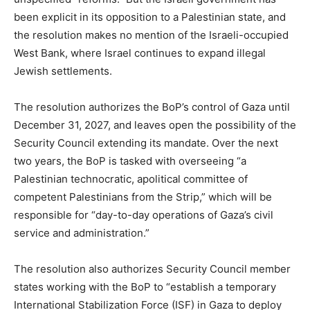
been explicit in its opposition to a Palestinian state, and
the resolution makes no mention of the Israeli-occupied
West Bank, where Israel continues to expand illegal
Jewish settlements.
The resolution authorizes the BoP’s control of Gaza until
December 31, 2027, and leaves open the possibility of the
Security Council extending its mandate. Over the next
two years, the BoP is tasked with overseeing “a
Palestinian technocratic, apolitical committee of
competent Palestinians from the Strip,” which will be
responsible for “day-to-day operations of Gaza’s civil
service and administration.”
The resolution also authorizes Security Council member
states working with the BoP to “establish a temporary
International Stabilization Force (ISF) in Gaza to deploy