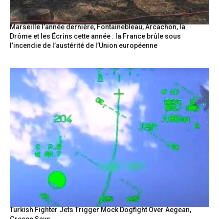
Marseille l’année dernière, Fontainebleau, Arcachon, la
Drôme et les Écrins cette année : la France brûle sous
l’incendie de l’austérité de l’Union européenne
Turkish Fighter Jets Trigger Mock Dogfight Over Aegean,