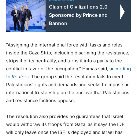
Clash of Civilizations 2.0
Sponsored by Prince and
Bannon
“Assigning the international force with tasks and roles
inside the Gaza Strip, including disarming the resistance,
strips it of its neutrality, and turns it into a party to the
conflict in favor of the occupation,” Hamas said,
according
to
Reuters
. The group said the resolution fails to meet
Palestinians’ rights and demands and seeks to impose an
international trusteeship on the enclave that Palestinians
and resistance factions oppose.
The resolution also provides no guarantees that Israel
would withdraw its troops from Gaza, as it says the IDF
will only leave once the ISF is deployed and Israel has