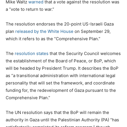
Mike Waltz
warned
that a vote against the resolution was
a “vote to return to war.”
The resolution endorses the 20-point US-Israeli Gaza
plan
released by the White House
on September 29,
which it refers to as the “Comprehensive Plan.”
The
resolution states
that the Security Council welcomes
the establishment of the Board of Peace, or BoP, which
will be headed by President Trump. It describes the BoP
as “a transitional administration with international legal
personality that will set the framework, and coordinate
funding for, the redevelopment of Gaza pursuant to the
Comprehensive Plan.”
The UN resolution says that the BoP will remain the
authority in Gaza until the Palestinian Authority (PA) “has