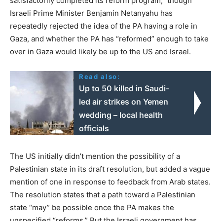
satisfactorily completed its reform program,” though
Israeli Prime Minister Benjamin Netanyahu has
repeatedly rejected the idea of the PA having a role in
Gaza, and whether the PA has “reformed” enough to take
over in Gaza would likely be up to the US and Israel.
Read also:
Up to 50 killed in Saudi-
led air strikes on Yemen
wedding – local health
officials
The US initially didn’t mention the possibility of a
Palestinian state in its draft resolution, but added a vague
mention of one in response to feedback from Arab states.
The resolution states that a path toward a Palestinian
state “may” be possible once the PA makes the
unspecified “reforms.” But the Israeli government has