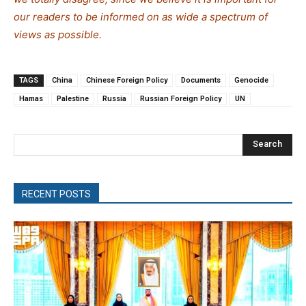
our readers to be informed on as wide a spe
c
trum of
views as possible.
TAGS
China
Chinese Foreign Policy
Documents
Genocide
Hamas
Palestine
Russia
Russian Foreign Policy
UN
Search
RECENT POSTS