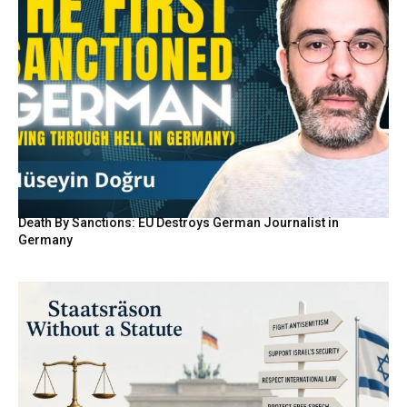
Death By Sanctions: EU Destroys German Journalist in
Germany