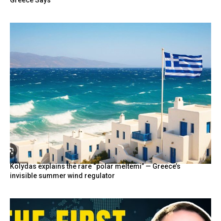
Greece Says
Kolydas explains the rare “polar meltemi” — Greece’s
invisible summer wind regulator