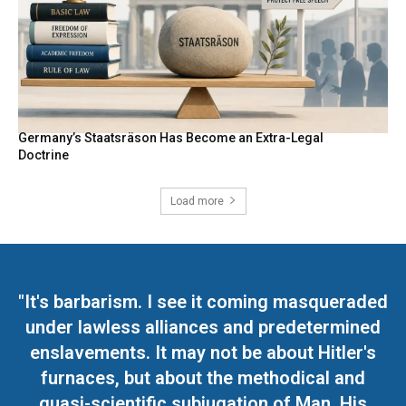
Germany’s Staatsräson Has Become an Extra-Legal
Doctrine
Load more
"It's barbarism. I see it coming masqueraded
under lawless alliances and predetermined
enslavements. It may not be about Hitler's
furnaces, but about the methodical and
quasi-scientific subjugation of Man. His