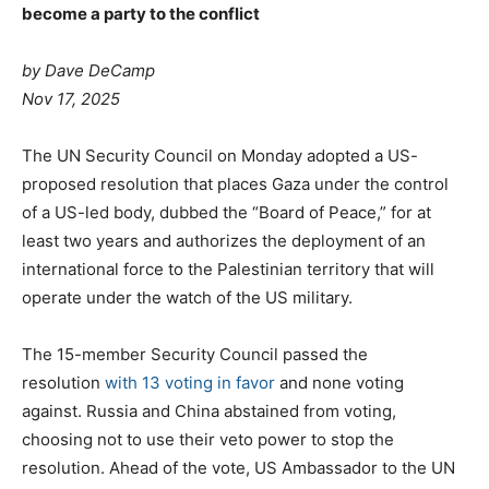
become a party to the conflict
by Dave DeCamp
Nov 17, 2025
The UN Security Council on Monday adopted a US-
proposed resolution that places Gaza under the control
of a US-led body, dubbed the “Board of Peace,” for at
least two years and authorizes the deployment of an
international force to the Palestinian territory that will
operate under the watch of the US military.
The 15-member Security Council passed the
resolution
with 13 voting in favor
and none voting
against. Russia and China abstained from voting,
choosing not to use their veto power to stop the
resolution. Ahead of the vote, US Ambassador to the UN