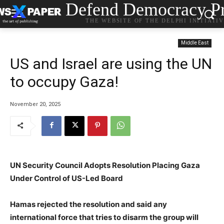
Defend Democracy Pr
THE WEBSITE OF THE DELPHI INITIATI
Middle East
US and Israel are using the UN
to occupy Gaza!
November 20, 2025
UN Security Council Adopts Resolution Placing Gaza
Under Control of US-Led Board
Hamas rejected the resolution and said any
international force that tries to disarm the group will