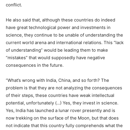
conflict.
He also said that, although these countries do indeed
have great technological power and investments in
science, they continue to be unable of understanding the
current world arena and international relations. This “lack
of understanding” would be leading them to make
“mistakes” that would supposedly have negative
consequences in the future.
“What’s wrong with India, China, and so forth? The
problem is that they are not analyzing the consequences
of their steps, these countries have weak intellectual
potential, unfortunately (…) Yes, they invest in science.
Yes, India has launched a lunar rover presently and is
now trekking on the surface of the Moon, but that does
not indicate that this country fully comprehends what the