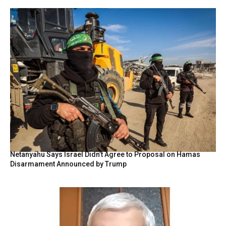
Netanyahu Says Israel Didn’t Agree to Proposal on Hamas
Disarmament Announced by Trump