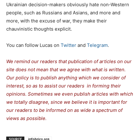
Ukrainian decision-makers obviously hate non-Western
people, such as Russians and Asians, and more and
more, with the excuse of war, they make their
chauvinistic thoughts explicit.
You can follow Lucas on
Twitter
and
Telegram
.
We remind our readers that publication of articles on our
site does not mean that we agree with what is written.
Our policy is to publish anything which we consider of
interest, so as to assist our readers in forming their
opinions. Sometimes we even publish articles with which
we totally disagree, since we believe it is important for
our readers to be informed on as wide a spectrum of
views as possible.
SOURCE
infobrics.org