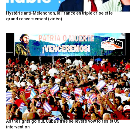
Hystérie anti-Mélenchon, la France en triple crise et le
grand renversement (vidéo)
As the lights go out, Cuba’s true believers vow to resist US
intervention