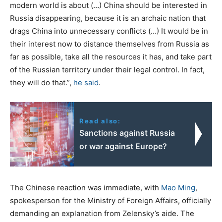
modern world is about (…) China should be interested in
Russia disappearing, because it is an archaic nation that
drags China into unnecessary conflicts (…) It would be in
their interest now to distance themselves from Russia as
far as possible, take all the resources it has, and take part
of the Russian territory under their legal control. In fact,
they will do that.”,
he said
.
Read also:
Sanctions against Russia
or war against Europe?
The Chinese reaction was immediate, with
Mao Ming
,
spokesperson for the Ministry of Foreign Affairs, officially
demanding an explanation from Zelensky’s aide. The