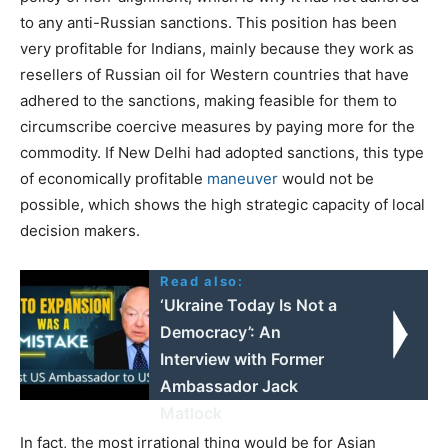
to any anti-Russian sanctions. This position has been
very profitable for Indians, mainly because they work as
resellers of Russian oil for Western countries that have
adhered to the sanctions, making feasible for them to
circumscribe coercive measures by paying more for the
commodity. If New Delhi had adopted sanctions, this type
of economically profitable
maneuver
would not be
possible, which shows the high strategic capacity of local
decision makers.
Read also:
‘Ukraine Today Is Not a
Democracy’: An
Interview with Former
Ambassador Jack
Matlock
In fact, the most irrational thing would be for Asian