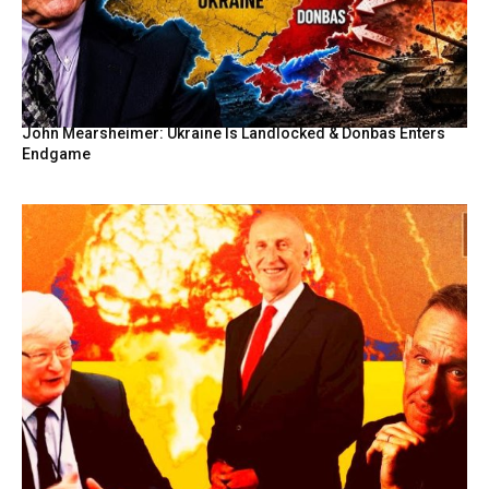
John Mearsheimer: Ukraine Is Landlocked & Donbas Enters
Endgame