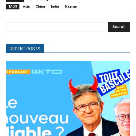
TAGS
Asia
China
India
Nazism
Search
RECENT POSTS