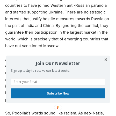
countries to have joined Western anti-Russian paranoia
and started supporting Ukraine. There are no strategic
interests that justify hostile measures towards Russia on
the part of India and China. By ignoring the conflict, they
guarantee their participation in the largest market in the
world, which is precisely that of emerging countries that
have not sanctioned Moscow.
At the same time, by not supporting Ukraine, these
Join Our Newsletter
countries also avoid unnecessary spending on a military
Sign up today to receive our latest posts.
campaign whose defeat is just a matter of time. In this
sense, European and American leaders seem much more
irrational than the Asian ones, as they are deliberately
harming their own interests just to help a neo-Nazi NATO
Subscribe Now
proxy regime.
So, Podoliak’s words sound like racism. As neo-Nazis,