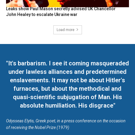
Leaks show Paul Mason secretly advised UK Chancellor
John Healey to escalate Ukraine war
Load more
"It's barbarism. I see it coming masqueraded
under lawless alliances and predetermined
enslavements. It may not be about Hitler's
furnaces, but about the methodical and
quasi-scientific subjugation of Man. His
absolute humiliation. His disgrace"
Odysseas Elytis, Greek poet, in a press conference on the occasion
of receiving the Nobel Prize (1979)