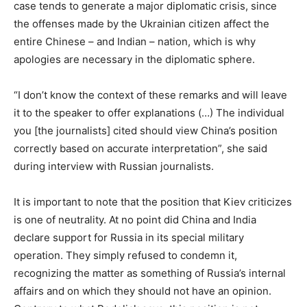
case tends to generate a major diplomatic crisis, since
the offenses made by the Ukrainian citizen affect the
entire Chinese – and Indian – nation, which is why
apologies are necessary in the diplomatic sphere.
“I don’t know the context of these remarks and will leave
it to the speaker to offer explanations (…) The individual
you [the journalists] cited should view China’s position
correctly based on accurate interpretation”, she said
during interview with Russian journalists.
It is important to note that the position that Kiev criticizes
is one of neutrality. At no point did China and India
declare support for Russia in its special military
operation. They simply refused to condemn it,
recognizing the matter as something of Russia’s internal
affairs and on which they should not have an opinion.