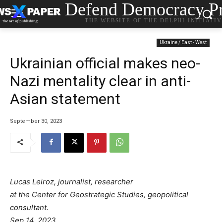
Defend Democracy Pr
THE WEBSITE OF THE DELPHI INITIATI
Ukraine / East - West
Ukrainian official makes neo-
Nazi mentality clear in anti-
Asian statement
September 30, 2023
Lucas Leiroz, journalist, researcher
at the Center for Geostrategic Studies, geopolitical
consultant.
Sep 14, 2023