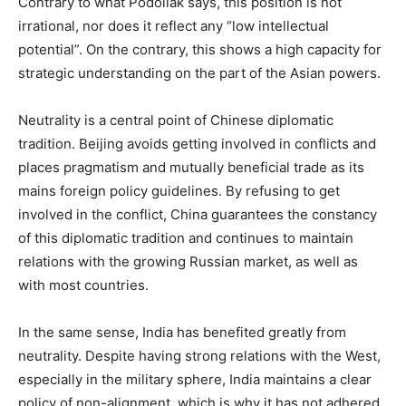
Contrary to what Podoliak says, this position is not
irrational, nor does it reflect any “low intellectual
potential”. On the contrary, this shows a high capacity for
strategic understanding on the part of the Asian powers.
Neutrality is a central point of Chinese diplomatic
tradition. Beijing avoids getting involved in conflicts and
places pragmatism and mutually beneficial trade as its
mains foreign policy guidelines. By refusing to get
involved in the conflict, China guarantees the constancy
of this diplomatic tradition and continues to maintain
relations with the growing Russian market, as well as
with most countries.
In the same sense, India has benefited greatly from
neutrality. Despite having strong relations with the West,
especially in the military sphere, India maintains a clear
policy of non-alignment, which is why it has not adhered