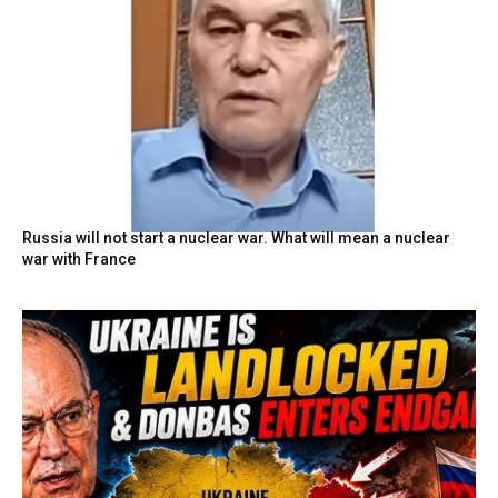
Russia will not start a nuclear war. What will mean a nuclear
war with France