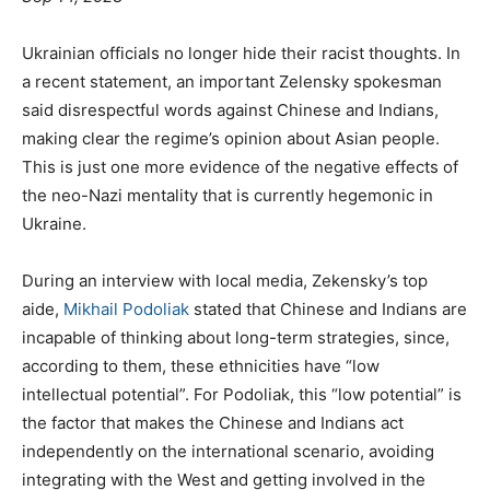
Ukrainian officials no longer hide their racist thoughts. In
a recent statement, an important Zelensky spokesman
said disrespectful words against Chinese and Indians,
making clear the regime’s opinion about Asian people.
This is just one more evidence of the negative effects of
the neo-Nazi mentality that is currently hegemonic in
Ukraine.
During an interview with local media, Zekensky’s top
aide,
Mikhail Podoliak
stated that Chinese and Indians are
incapable of thinking about long-term strategies, since,
according to them, these ethnicities have “low
intellectual potential”. For Podoliak, this “low potential” is
the factor that makes the Chinese and Indians act
independently on the international scenario, avoiding
integrating with the West and getting involved in the