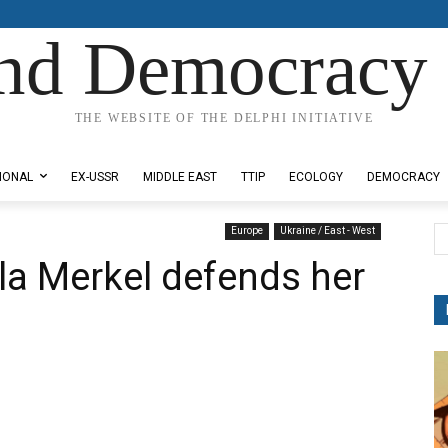
nd Democracy 
THE WEBSITE OF THE DELPHI INITIATIVE
IONAL
EX-USSR
MIDDLE EAST
TTIP
ECOLOGY
DEMOCRACY
Europe
Ukraine / East - West
la Merkel defends her