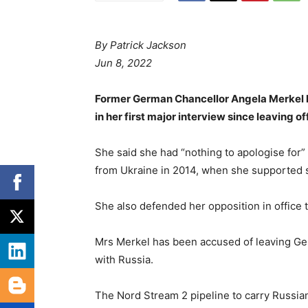
By Patrick Jackson
Jun 8, 2022
Former German Chancellor Angela Merkel h
in her first major interview since leaving of
She said she had “nothing to apologise for”
from Ukraine in 2014, when she supported 
She also defended her opposition in office t
Mrs Merkel has been accused of leaving Ge
with Russia.
The Nord Stream 2 pipeline to carry Russian