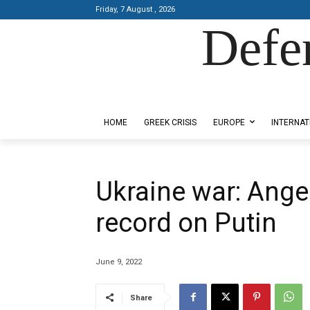
Friday, 7 August , 2026
Defe
Designed by Kangaru Productions
HOME
GREEK CRISIS
EUROPE
INTERNAT
Ukraine war: Ange
record on Putin
June 9, 2022
Share