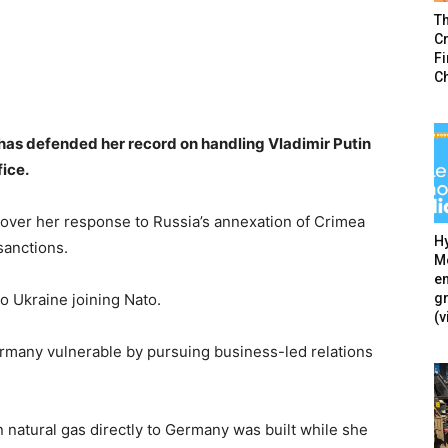
T
Cr
F
C
as defended her record on handling Vladimir Putin
fice.
 over her response to Russia’s annexation of Crimea
Hy
sanctions.
Mé
en
g
o Ukraine joining Nato.
(v
rmany vulnerable by pursuing business-led relations
 natural gas directly to Germany was built while she