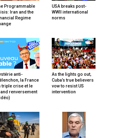
he Programmable
USA breaks post-
isis: Iran and the
WWII international
inancial Regime
norms
hange
stérie anti-
As the lights go out,
lenchon, la France
Cuba’s true believers
 triple crise et le
vow to resist US
rand renversement
intervention
idéo)