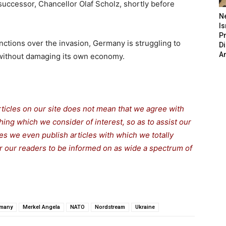
uccessor, Chancellor Olaf Scholz, shortly before
N
Is
P
ctions over the invasion, Germany is struggling to
D
A
without damaging its own economy.
rticles on our site does not mean that we agree with
thing which we consider of interest, so as to assist our
s we even publish articles with which we totally
for our readers to be informed on as wide a spectrum of
many
Merkel Angela
NATO
Nordstream
Ukraine