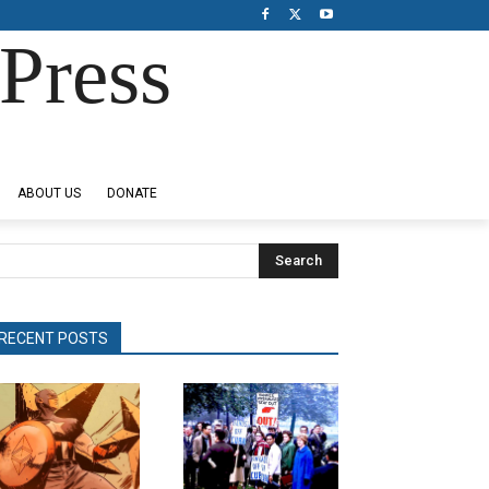
Press
ABOUT US
DONATE
Search
RECENT POSTS