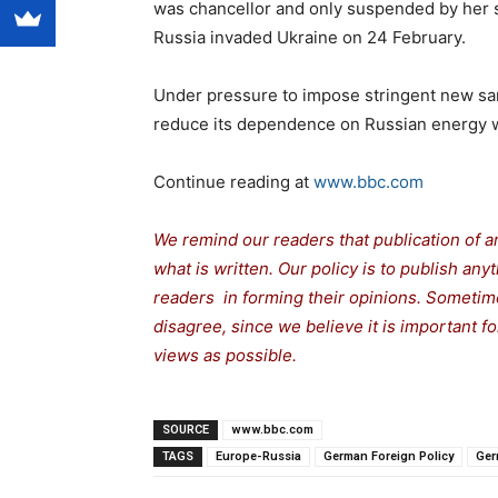
was chancellor and only suspended by her s
Russia invaded Ukraine on 24 February.
Under pressure to impose stringent new san
reduce its dependence on Russian energy 
Continue reading at
www.bbc.com
We remind our readers that publication of a
what is written. Our policy is to publish any
readers in forming their opinions. Sometime
disagree, since we believe it is important 
views as possible.
SOURCE
www.bbc.com
TAGS
Europe-Russia
German Foreign Policy
Ger