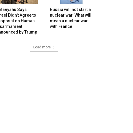
etanyahu Says
Russia will not start a
rael Didn’t Agree to
nuclear war. What will
roposal on Hamas
mean a nuclear war
isarmament
with France
nnounced by Trump
Load more