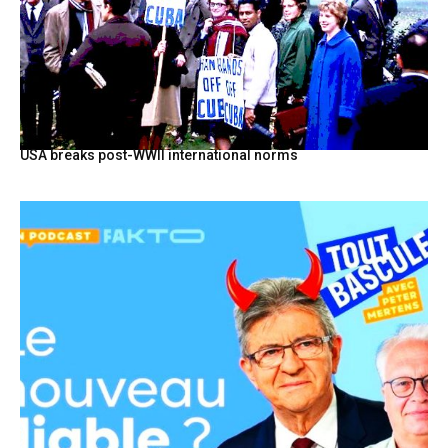
USA breaks post-WWII international norms