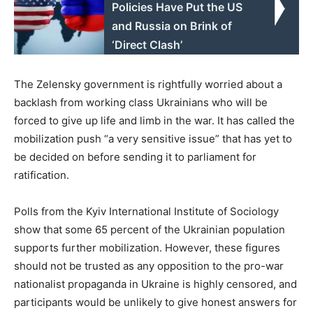
Policies Have Put the US
and Russia on Brink of
‘Direct Clash’
The Zelensky government is rightfully worried about a
backlash from working class Ukrainians who will be
forced to give up life and limb in the war. It has called the
mobilization push “a very sensitive issue” that has yet to
be decided on before sending it to parliament for
ratification.
Polls from the Kyiv International Institute of Sociology
show that some 65 percent of the Ukrainian population
supports further mobilization. However, these figures
should not be trusted as any opposition to the pro-war
nationalist propaganda in Ukraine is highly censored, and
participants would be unlikely to give honest answers for