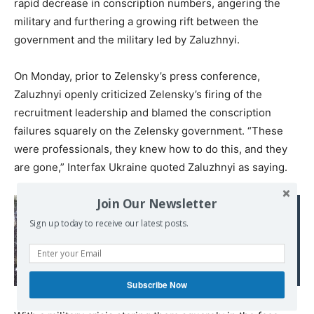
rapid decrease in conscription numbers, angering the
military and furthering a growing rift between the
government and the military led by Zaluzhnyi.
On Monday, prior to Zelensky’s press conference,
Zaluzhnyi openly criticized Zelensky’s firing of the
recruitment leadership and blamed the conscription
failures squarely on the Zelensky government. “These
were professionals, they knew how to do this, and they
are gone,” Interfax Ukraine quoted Zaluzhnyi as saying.
Join Our Newsletter
Read also:
Greek protests about
Sign up today to receive our latest posts.
Macedonia are
complicating US-NATO
plans for war with Russia
Subscribe Now