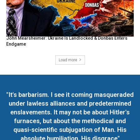
John Mearsheimer: Ukraine Is Landlocked & Donbas Enters
Endgame
Load more
"It's barbarism. I see it coming masqueraded
under lawless alliances and predetermined
enslavements. It may not be about Hitler's
furnaces, but about the methodical and
quasi-scientific subjugation of Man. His
absolute humiliation. His disgrace"