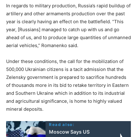
In regards to military production, Russia’s rapid buildup of
artillery and other armaments production over the past
year is clearly having an effect on the battlefield. “This
year, [Russians] managed to catch up with us and go
ahead of us, and to produce large quantities of unmanned
aerial vehicles,” Romanenko said.
Under these conditions, the call for the mobilization of
500,000 Ukrainian citizens is a tacit admission that the
Zelensky government is prepared to sacrifice hundreds
of thousands more in its bid to retake territory in Eastern
and Southern Ukraine which in addition to its industrial
and agricultural significance, is home to highly valued
mineral deposits.
Read also:
Moscow Says US