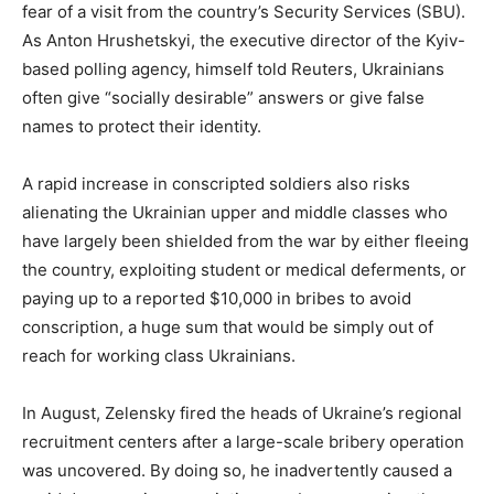
fear of a visit from the country’s Security Services (SBU).
As Anton Hrushetskyi, the executive director of the Kyiv-
based polling agency, himself told Reuters, Ukrainians
often give “socially desirable” answers or give false
names to protect their identity.
A rapid increase in conscripted soldiers also risks
alienating the Ukrainian upper and middle classes who
have largely been shielded from the war by either fleeing
the country, exploiting student or medical deferments, or
paying up to a reported $10,000 in bribes to avoid
conscription, a huge sum that would be simply out of
reach for working class Ukrainians.
In August, Zelensky fired the heads of Ukraine’s regional
recruitment centers after a large-scale bribery operation
was uncovered. By doing so, he inadvertently caused a