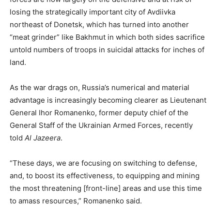
losing the strategically important city of Avdiivka
northeast of Donetsk, which has turned into another
“meat grinder” like Bakhmut in which both sides sacrifice
untold numbers of troops in suicidal attacks for inches of
land.
As the war drags on, Russia’s numerical and material
advantage is increasingly becoming clearer as Lieutenant
General Ihor Romanenko, former deputy chief of the
General Staff of the Ukrainian Armed Forces, recently
told
Al Jazeera
.
“These days, we are focusing on switching to defense,
and, to boost its effectiveness, to equipping and mining
the most threatening [front-line] areas and use this time
to amass resources,” Romanenko said.