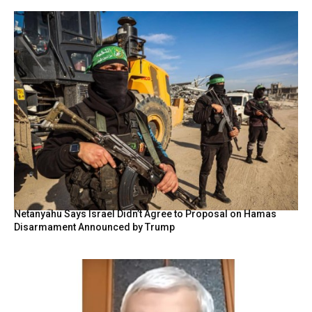
Netanyahu Says Israel Didn’t Agree to Proposal on Hamas
Disarmament Announced by Trump