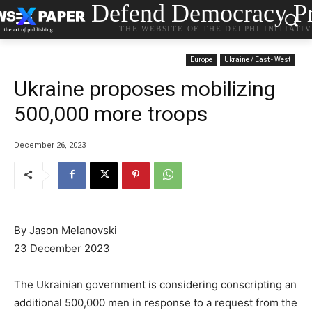
Defend Democracy Pr
THE WEBSITE OF THE DELPHI INITIATI
Europe
Ukraine / East - West
Ukraine proposes mobilizing
500,000 more troops
December 26, 2023
By Jason Melanovski
23 December 2023
The Ukrainian government is considering conscripting an
additional 500,000 men in response to a request from the