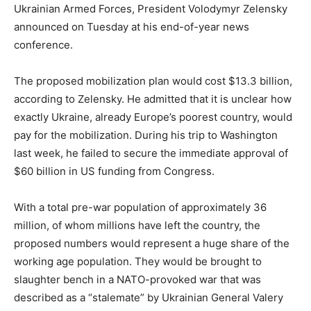
Ukrainian Armed Forces, President Volodymyr Zelensky
announced on Tuesday at his end-of-year news
conference.
The proposed mobilization plan would cost $13.3 billion,
according to Zelensky. He admitted that it is unclear how
exactly Ukraine, already Europe’s poorest country, would
pay for the mobilization. During his trip to Washington
last week, he failed to secure the immediate approval of
$60 billion in US funding from Congress.
With a total pre-war population of approximately 36
million, of whom millions have left the country, the
proposed numbers would represent a huge share of the
working age population. They would be brought to
slaughter bench in a NATO-provoked war that was
described as a “stalemate” by Ukrainian General Valery