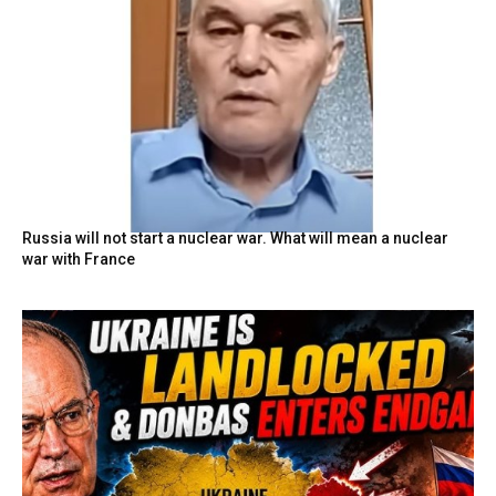
Russia will not start a nuclear war. What will mean a nuclear
war with France