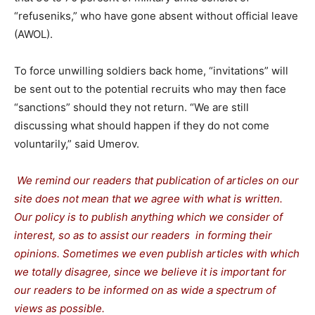
“refuseniks,” who have gone absent without official leave
(AWOL).
To force unwilling soldiers back home, “invitations” will
be sent out to the potential recruits who may then face
“sanctions” should they not return. “We are still
discussing what should happen if they do not come
voluntarily,” said Umerov.
We remind our readers that publication of articles on our
site does not mean that we agree with what is written.
Our policy is to publish anything which we consider of
interest, so as to assist our readers in forming their
opinions. Sometimes we even publish articles with which
we totally disagree, since we believe it is important for
our readers to be informed on as wide a spectrum of
views as possible.