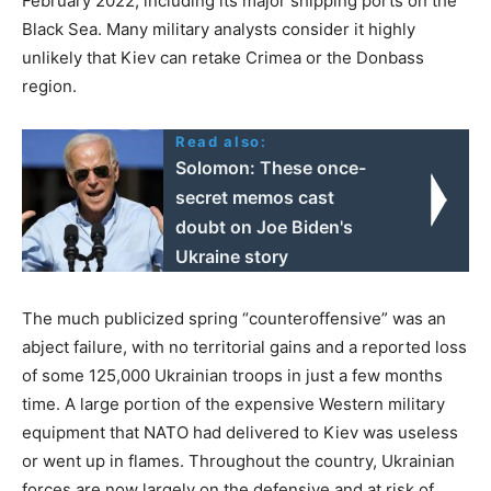
February 2022, including its major shipping ports on the
Black Sea. Many military analysts consider it highly
unlikely that Kiev can retake Crimea or the Donbass
region.
Read also:
Solomon: These once-
secret memos cast
doubt on Joe Biden's
Ukraine story
The much publicized spring “counteroffensive” was an
abject failure, with no territorial gains and a reported loss
of some 125,000 Ukrainian troops in just a few months
time. A large portion of the expensive Western military
equipment that NATO had delivered to Kiev was useless
or went up in flames. Throughout the country, Ukrainian
forces are now largely on the defensive and at risk of