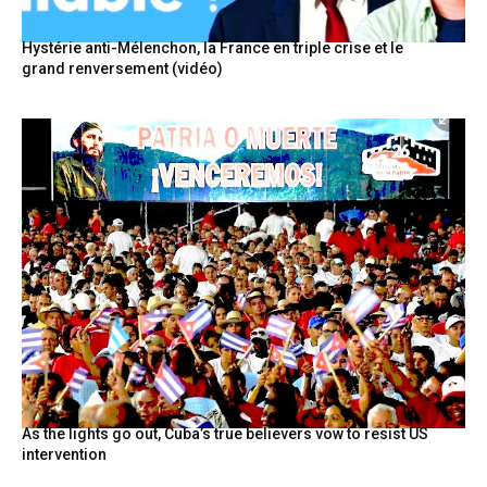
Hystérie anti-Mélenchon, la France en triple crise et le
grand renversement (vidéo)
As the lights go out, Cuba’s true believers vow to resist US
intervention