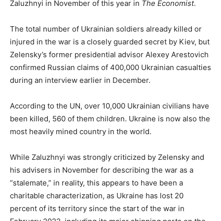
Zaluzhnyi in November of this year in
The Economist
.
The total number of Ukrainian soldiers already killed or
injured in the war is a closely guarded secret by Kiev, but
Zelensky’s former presidential advisor Alexey Arestovich
confirmed Russian claims of 400,000 Ukrainian casualties
during an interview earlier in December.
According to the UN, over 10,000 Ukrainian civilians have
been killed, 560 of them children. Ukraine is now also the
most heavily mined country in the world.
While Zaluzhnyi was strongly criticized by Zelensky and
his advisers in November for describing the war as a
“stalemate,” in reality, this appears to have been a
charitable characterization, as Ukraine has lost 20
percent of its territory since the start of the war in