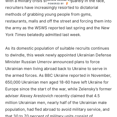
With a military crisis staring them squarely in the face,
recruiters have increasingly resorted to dictatorial
methods of grabbing young people from gyms,
restaurants, malls and off the street and forcing them into
the army as the WSWS reported last spring and the
New
York Times
belatedly admitted last week.
As its domestic population of suitable recruits continues
to dwindle, this week newly appointed Ukrainian Defense
Minister Russian Umerov announced plans to force
Ukrainian men living abroad back to Ukraine to serve in
the armed forces. As BBC Ukraine reported in November,
650,000 Ukrainian men aged 18-60 have left Ukraine for
Europe since the start of the war, while Zelensky’s former
adviser Alexey Arestovich recently claimed that 4.5
million Ukrainian men, nearly half of the Ukrainian male
population, had fled abroad to avoid military service, and
that 30 to 70 percent of military units consist of