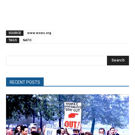
SOURCE
www.wsws.org
TAGS
NATO
Search
RECENT POSTS