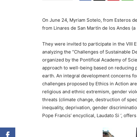
On June 24, Myriam Sotelo, from Esteros del
from Linares de San Martín de los Andes (a 
They were invited to participate in the VII
analyzing the “Challenges of Sustainable D
organized by the Pontifical Academy of Sci
approach to well-being based on reducing po
earth. An integral development concerns for 
challenges proposed by Ethics in Action are 
religious and ethnic extremism, gender viol
threats (climate change, destruction of spec
inequality, deprivation, gender discriminati
Pope Francis’ encyclical, Laudato Si ‘, offers