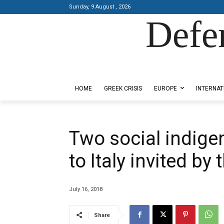
Sunday, 9 August , 2026
Defe
Designed by Kangaru Productions
HOME
GREEK CRISIS
EUROPE
INTERNAT
Two social indige
to Italy invited by
July 16, 2018
Share