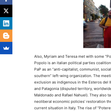
Also, Myriam and Teresa met with some “Po
Popolo is an italian political parties coalit
PaP as an “anti-capitalist, communist, socialis
southern” left-wing organization. The meeti
exclusion as indigenous in the Esteros del I
and Patagonia (disputed territory, worldwide
Maldonado and Rafael Nahuel). They also ta
neoliberal economic policies’ restoration t
current situation in Italy. The rise of “Poter