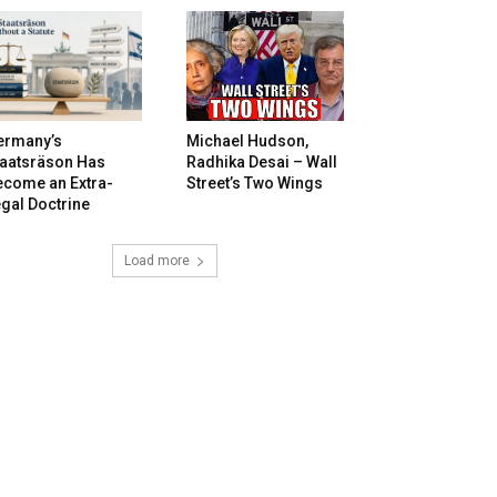
ermany’s
Michael Hudson,
taatsräson Has
Radhika Desai – Wall
ecome an Extra-
Street’s Two Wings
gal Doctrine
Load more