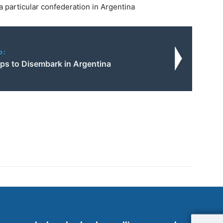
 particular confederation in Argentina
o:
ops to Disembark in Argentina