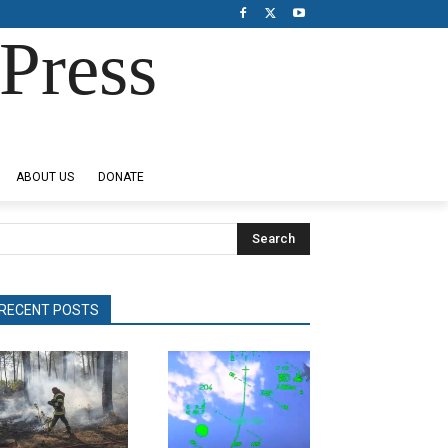
Press
ABOUT US
DONATE
Search
RECENT POSTS