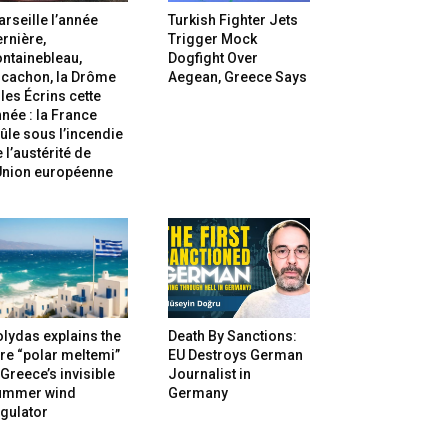
rseille l’année
Turkish Fighter Jets
rnière,
Trigger Mock
ntainebleau,
Dogfight Over
rcachon, la Drôme
Aegean, Greece Says
 les Écrins cette
née : la France
ûle sous l’incendie
 l’austérité de
’Union européenne
lydas explains the
Death By Sanctions:
re “polar meltemi”
EU Destroys German
Greece’s invisible
Journalist in
ummer wind
Germany
gulator