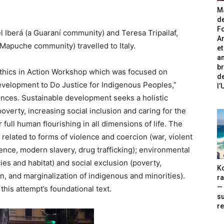
Ma
de
Fo
 Iberá (a Guaraní community) and Teresa Tripailaf,
A
Mapuche community) travelled to Italy.
et
an
br
I Ethics in Action Workshop which was focused on
de
evelopment to Do Justice for Indigenous Peoples,”
l
ences. Sustainable development seeks a holistic
verty, increasing social inclusion and caring for the
full human flourishing in all dimensions of life. The
related to forms of violence and coercion (war, violent
ence, modern slavery, drug trafficking); environmental
ies and habitat) and social exclusion (poverty,
Ko
on, and marginalization of indigenous and minorities).
ra
— 
 this attempt’s foundational text.
s
re