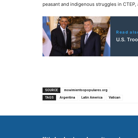
peasant and indigenous struggles in CTEP, a
Read als
U.S. Tro
SOURCE
movimientospopulares.org
TAGS
Argentina
Latin America
Vatican