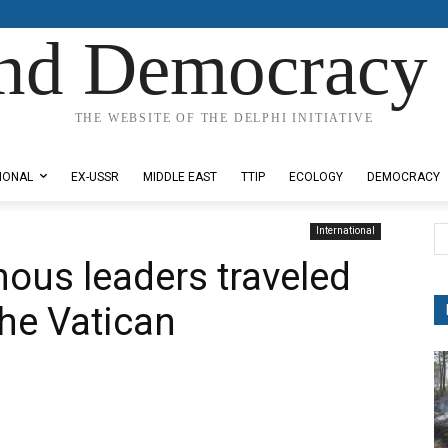
nd Democracy 
THE WEBSITE OF THE DELPHI INITIATIVE
IONAL
EX-USSR
MIDDLE EAST
TTIP
ECOLOGY
DEMOCRACY
International
nous leaders traveled
 the Vatican