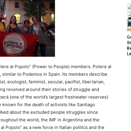
G
S
B
Le
tere al Popolo” (Power to People) members. Potere al
ion, similar to Podemos in Spain. Its members describe
t, ecologist, feminist, secular, pacifist, libertarian,
ng revolved around their stories of struggle and
berá (one of the world’s largest freshwater reserves)
 known for the death of activists like Santiago
lked about the excluded people struggles since
hroughout the world, the IMF in Argentina and the
e al Popolo” as a new force in Italian politics and the