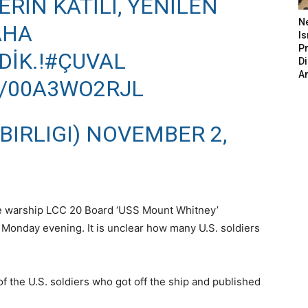
RIN KATILI, YENILEN
N
AHA
Is
P
İK.!
#ÇUVAL
D
A
M/00A3WO2RJL
BIRLIGI)
NOVEMBER 2,
 the warship LCC 20 Board ‘USS Mount Whitney’
 Monday evening. It is unclear how many U.S. soldiers
f the U.S. soldiers who got off the ship and published