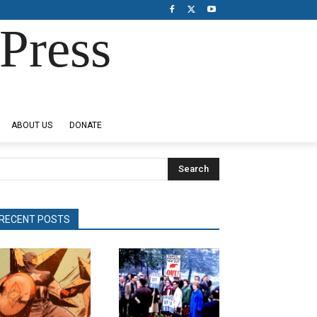
Press
ABOUT US
DONATE
Search
RECENT POSTS