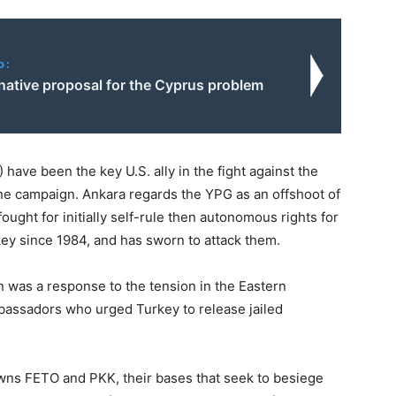
o:
native proposal for the Cyprus problem
have been the key U.S. ally in the fight against the
 the campaign. Ankara regards the YPG as an offshoot of
ought for initially self-rule then autonomous rights for
ey since 1984, and has sworn to attack them.
ion was a response to the tension in the Eastern
bassadors who urged Turkey to release jailed
awns FETO and PKK, their bases that seek to besiege