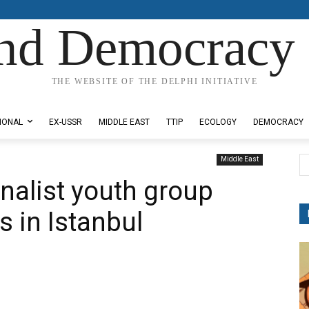
nd Democracy 
THE WEBSITE OF THE DELPHI INITIATIVE
IONAL
EX-USSR
MIDDLE EAST
TTIP
ECOLOGY
DEMOCRACY
Middle East
onalist youth group
s in Istanbul