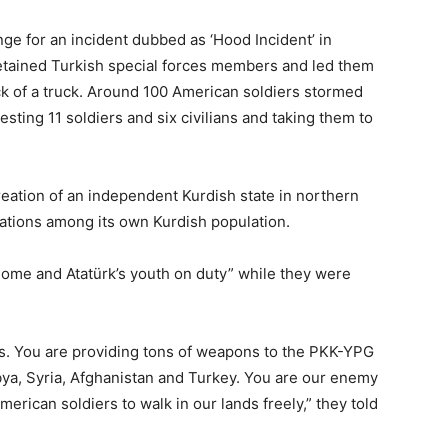
nge for an incident dubbed as ‘Hood Incident’ in
detained Turkish special forces members and led them
ck of a truck. Around 100 American soldiers stormed
esting 11 soldiers and six civilians and taking them to
reation of an independent Kurdish state in northern
rations among its own Kurdish population.
ome and Atatürk’s youth on duty” while they were
ms. You are providing tons of weapons to the PKK-YPG
ibya, Syria, Afghanistan and Turkey. You are our enemy
rican soldiers to walk in our lands freely,” they told