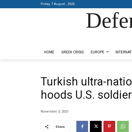
Friday, 7 August , 2026
Defe
Designed by Kangaru Productions
HOME
GREEK CRISIS
EUROPE
INTERNAT
Turkish ultra-nati
hoods U.S. soldier
November 3, 2021
Share