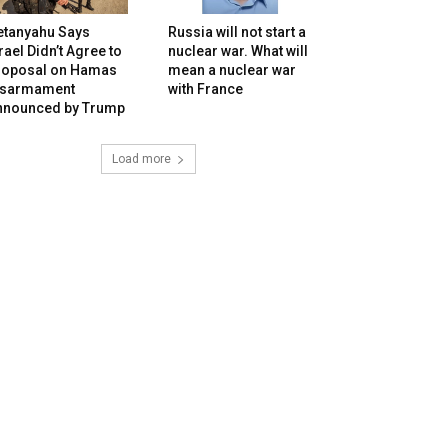
etanyahu Says
Russia will not start a
rael Didn’t Agree to
nuclear war. What will
roposal on Hamas
mean a nuclear war
isarmament
with France
nnounced by Trump
Load more