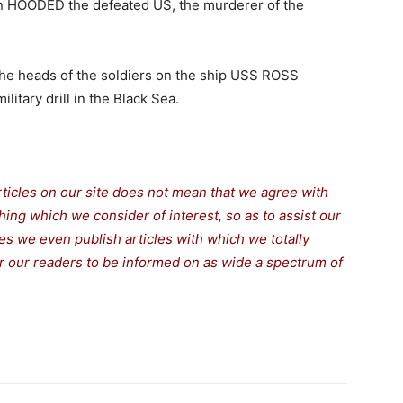
n HOODED the defeated US, the murderer of the
he heads of the soldiers on the ship USS ROSS
itary drill in the Black Sea.
rticles on our site does not mean that we agree with
thing which we consider of interest, so as to assist our
s we even publish articles with which we totally
for our readers to be informed on as wide a spectrum of