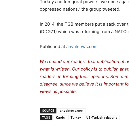
Turkey and ten great powers, we once agai
oppressed nations,” the group tweeted.
In 2014, the TGB members put a sack over t
(DDG71) which was returning from a NATO mil
Published at
ahvalnews.com
We remind our readers that publication of a
what is written. Our policy is to publish any
readers in forming their opinions. Sometime
disagree, since we believe it is important 
views as possible.
SOURCE
ahvalnews.com
TAGS
Kurds
Turkey
US-Turkish relations