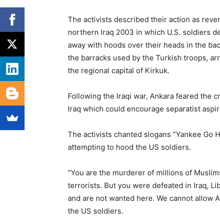
The activists described their action as reve
northern Iraq 2003 in which U.S. soldiers 
away with hoods over their heads in the ba
the barracks used by the Turkish troops, arr
the regional capital of Kirkuk.
Following the Iraqi war, Ankara feared the c
Iraq which could encourage separatist aspi
The activists chanted slogans “Yankee Go H
attempting to hood the US soldiers.
“You are the murderer of millions of Musli
terrorists. But you were defeated in Iraq, L
and are not wanted here. We cannot allow Ame
the US soldiers.