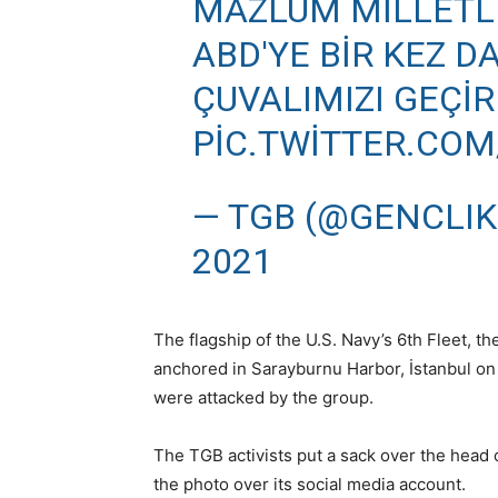
MAZLUM MILLETLE
ABD'YE BIR KEZ D
ÇUVALIMIZI GEÇİRD
PIC.TWITTER.CO
— TGB (@GENCLIK
2021
The flagship of the U.S. Navy’s 6th Fleet,
anchored in Sarayburnu Harbor, İstanbul on
were attacked by the group.
The TGB activists put a sack over the head o
the photo over its social media account.