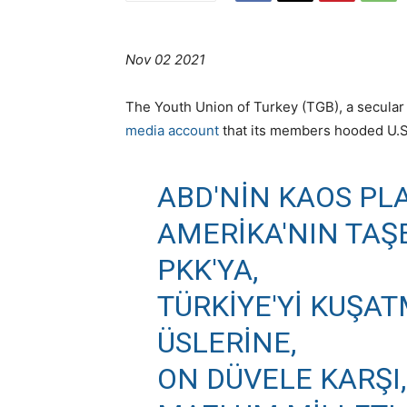
Nov 02 2021
The Youth Union of Turkey (TGB), a secular 
media account
that its members hooded U.S.
ABD'NIN KAOS PL
AMERIKA'NIN TAŞ
PKK'YA,
TÜRKIYE'YI KUŞA
ÜSLERINE,
ON DÜVELE KARŞI,