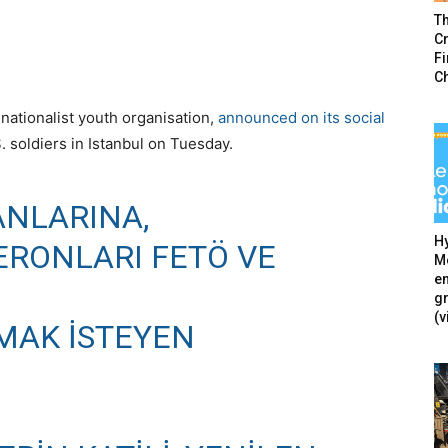
T
Cr
F
C
nationalist youth organisation,
announced on its social
 soldiers in Istanbul on Tuesday.
ANLARINA,
Hy
ERONLARI FETÖ VE
Mé
en
g
(v
TMAK ISTEYEN