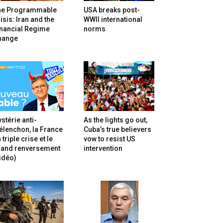
he Programmable
USA breaks post-
isis: Iran and the
WWII international
inancial Regime
norms
hange
stérie anti-
As the lights go out,
lenchon, la France
Cuba’s true believers
 triple crise et le
vow to resist US
rand renversement
intervention
idéo)