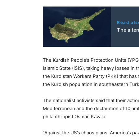
Read als
The alter
The Kurdish People’s Protection Units (YPG) 
Islamic State (ISIS), taking heavy losses in
the Kurdistan Workers Party (PKK) that has f
the Kurdish population in southeastern Turk
The nationalist activists said that their act
Mediterranean and the declaration of 10 am
philanthropist Osman Kavala.
“Against the US’s chaos plans, America’s p