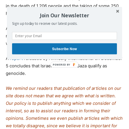
in the death of 1,206 people and the taking of some 250
hostages.
Join Our Newsletter
Sign up today to receive our latest posts.
According to the health ministry in Gaza, the Israeli
military has killed at least 53,000 Palestinians and
wounded more than 122,000 since October 7, 2023.
Subscribe Now
A
report
released by Amnesty International on December
5 concludes that Israel’s actions in Gaza qualify as
genocide.
We remind our readers that publication of articles on our
site does not mean that we agree with what is written.
Our policy is to publish anything which we consider of
interest, so as to assist our readers in forming their
opinions. Sometimes we even publish articles with which
we totally disagree, since we believe it is important for