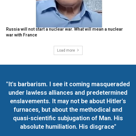
Russia will not start a nuclear war. What will mean a nuclear
war with France
Load more
"It's barbarism. I see it coming masqueraded
under lawless alliances and predetermined
enslavements. It may not be about Hitler's
furnaces, but about the methodical and
quasi-scientific subjugation of Man. His
absolute humiliation. His disgrace"