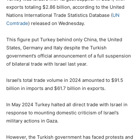
exports totaling $2.86 billion, according to the United
Nations International Trade Statistics Database (
UN
Comtrade
) released on Wednesday.
This figure put Turkey behind only China, the United
States, Germany and Italy despite the Turkish
government’s official announcement of a full suspension
of bilateral trade with Israel last year.
Israel’s total trade volume in 2024 amounted to $91.5
billion in imports and $61.7 billion in exports.
In May 2024 Turkey halted all direct trade with Israel in
response to mounting domestic criticism of Israel’s
military actions in Gaza.
However, the Turkish government has faced protests and