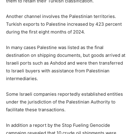
them to retain their Turkish classification.
Another channel involves the Palestinian territories.
Turkish exports to Palestine increased by 423 percent
during the first eight months of 2024.
In many cases Palestine was listed as the final
destination on shipping documents, but goods arrived at
Israeli ports such as Ashdod and were then transferred
to Israeli buyers with assistance from Palestinian
intermediaries.
Some Israeli companies reportedly established entities
under the jurisdiction of the Palestinian Authority to
facilitate these transactions.
In addition a report by the Stop Fueling Genocide
campaign revealed that 10 crude oil shipments were