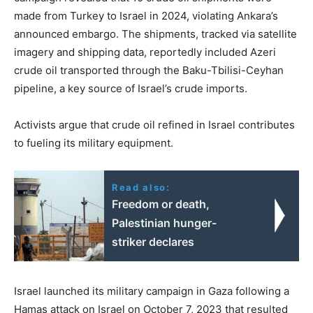
made from Turkey to Israel in 2024, violating Ankara’s
announced embargo. The shipments, tracked via satellite
imagery and shipping data, reportedly included Azeri
crude oil transported through the Baku-Tbilisi-Ceyhan
pipeline, a key source of Israel’s crude imports.
Activists argue that crude oil refined in Israel contributes
to fueling its military equipment.
Read also:
Freedom or death,
Palestinian hunger-
striker declares
Israel launched its military campaign in Gaza following a
Hamas attack on Israel on October 7, 2023 that resulted