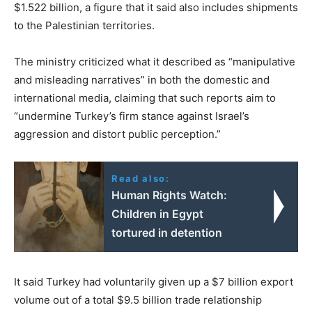
$1.522 billion, a figure that it said also includes shipments
to the Palestinian territories.
The ministry criticized what it described as “manipulative
and misleading narratives” in both the domestic and
international media, claiming that such reports aim to
“undermine Turkey’s firm stance against Israel’s
aggression and distort public perception.”
Read also:
Human Rights Watch:
Children in Egypt
tortured in detention
It said Turkey had voluntarily given up a $7 billion export
volume out of a total $9.5 billion trade relationship