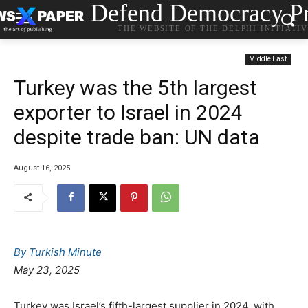
Defend Democracy Pr
THE WEBSITE OF THE DELPHI INITIATI
Middle East
Turkey was the 5th largest
exporter to Israel in 2024
despite trade ban: UN data
August 16, 2025
By Turkish Minute
May 23, 2025
Turkey was Israel’s fifth-largest supplier in 2024, with