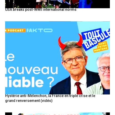
USA breaks post-WWII international norms
Hystérie anti-Mélenchon, la France en triple crise et le
grand renversement (vidéo)