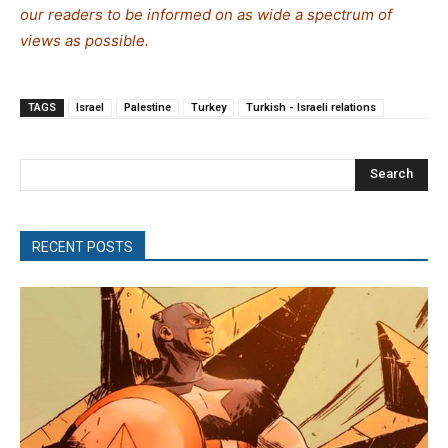
our readers to be informed on as wide a spectrum of
views as possible.
TAGS
Israel
Palestine
Turkey
Turkish - Israeli relations
Search
RECENT POSTS