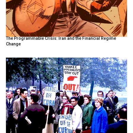
The Programmable Crisis: Iran and the Financial Regime
Change