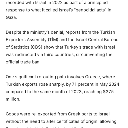
recorded with Israel in 2022 as part of a principled
response to what it called Israel’s “genocidal acts” in
Gaza.
Despite the ministry’s denial, reports from the Turkish
Exporters Assembly (TİM) and the Israel Central Bureau
of Statistics (CBS) show that Turkey’s trade with Israel
was redirected via third countries, circumventing the
official trade ban.
One significant rerouting path involves Greece, where
Turkish exports rose sharply, by 71 percent in May 2024
compared to the same month of 2023, reaching $375
million.
Goods were re-exported from Greek ports to Israel
without the need to alter certificates of origin, allowing