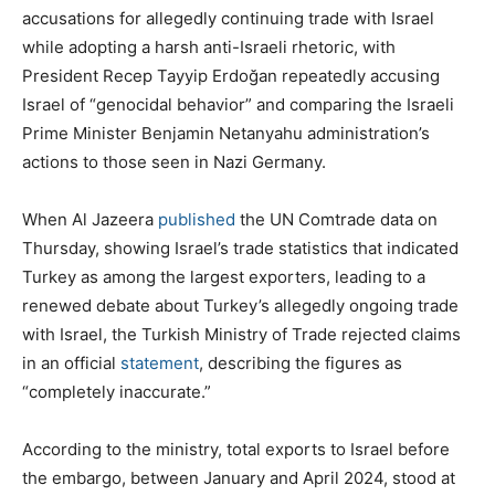
accusations for allegedly continuing trade with Israel
while adopting a harsh anti-Israeli rhetoric, with
President Recep Tayyip Erdoğan repeatedly accusing
Israel of “genocidal behavior” and comparing the Israeli
Prime Minister Benjamin Netanyahu administration’s
actions to those seen in Nazi Germany.
When Al Jazeera
published
the UN Comtrade data on
Thursday, showing Israel’s trade statistics that indicated
Turkey as among the largest exporters, leading to a
renewed debate about Turkey’s allegedly ongoing trade
with Israel, the Turkish Ministry of Trade rejected claims
in an official
statement
, describing the figures as
“completely inaccurate.”
According to the ministry, total exports to Israel before
the embargo, between January and April 2024, stood at