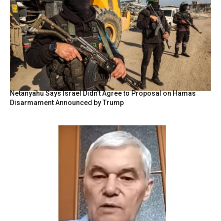
Netanyahu Says Israel Didn’t Agree to Proposal on Hamas
Disarmament Announced by Trump