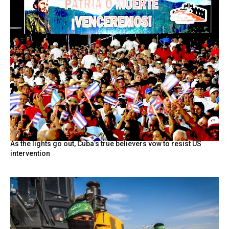
As the lights go out, Cuba’s true believers vow to resist US
intervention