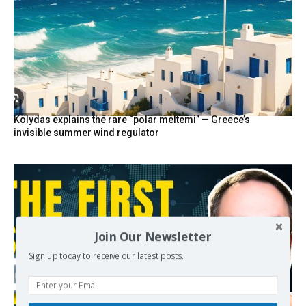
Kolydas explains the rare “polar meltemi” — Greece’s
invisible summer wind regulator
Join Our Newsletter
Sign up today to receive our latest posts.