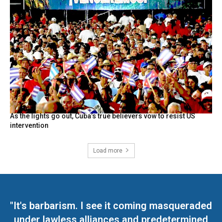
As the lights go out, Cuba’s true believers vow to resist US
intervention
Load more
"It's barbarism. I see it coming masqueraded
under lawless alliances and predetermined