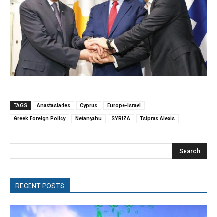
TAGS
Anastasiades
Cyprus
Europe-Israel
Greek Foreign Policy
Netanyahu
SYRIZA
Tsipras Alexis
Search
RECENT POSTS