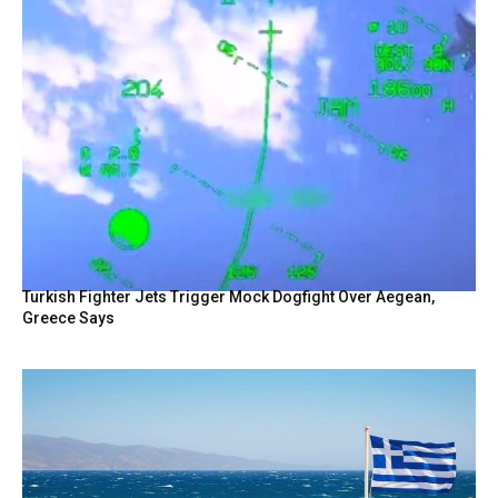
Turkish Fighter Jets Trigger Mock Dogfight Over Aegean,
Greece Says