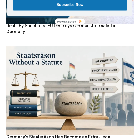
Subscribe Now
POWERED BY
Death By Sanctions: EU Destroys German Journalist in
Germany
Germany’s Staatsräson Has Become an Extra-Legal