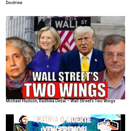
Doctrine
Michael Hudson, Radhika Desai – Wall Street’s Two Wings