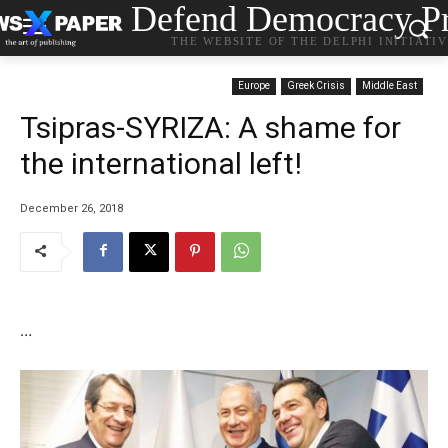
Defend Democracy Pr
THE WEBSITE OF THE DELPHI INITIATI
Europe
Greek Crisis
Middle East
Tsipras-SYRIZA: Α shame for
the international left!
December 26, 2018
…