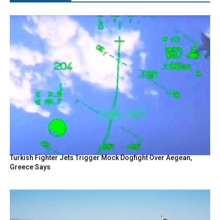
Turkish Fighter Jets Trigger Mock Dogfight Over Aegean,
Greece Says