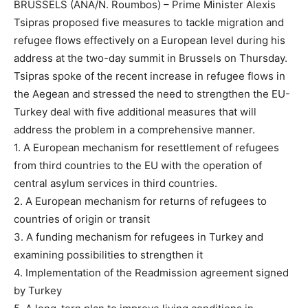
BRUSSELS (ANA/N. Roumbos) – Prime Minister Alexis
Tsipras proposed five measures to tackle migration and
refugee flows effectively on a European level during his
address at the two-day summit in Brussels on Thursday.
Tsipras spoke of the recent increase in refugee flows in
the Aegean and stressed the need to strengthen the EU-
Turkey deal with five additional measures that will
address the problem in a comprehensive manner.
1. A European mechanism for resettlement of refugees
from third countries to the EU with the operation of
central asylum services in third countries.
2. A European mechanism for returns of refugees to
countries of origin or transit
3. A funding mechanism for refugees in Turkey and
examining possibilities to strengthen it
4. Implementation of the Readmission agreement signed
by Turkey