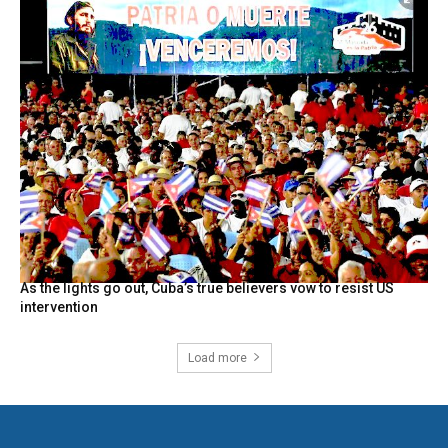
As the lights go out, Cuba’s true believers vow to resist US
intervention
Load more