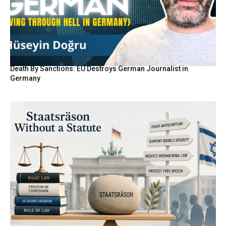
Death By Sanctions: EU Destroys German Journalist in
Germany