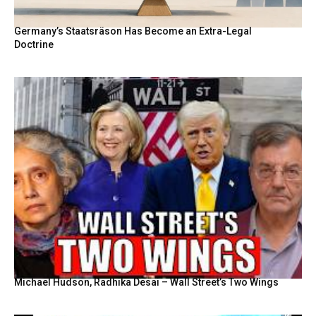
Germany’s Staatsräson Has Become an Extra-Legal
Doctrine
Michael Hudson, Radhika Desai – Wall Street’s Two Wings