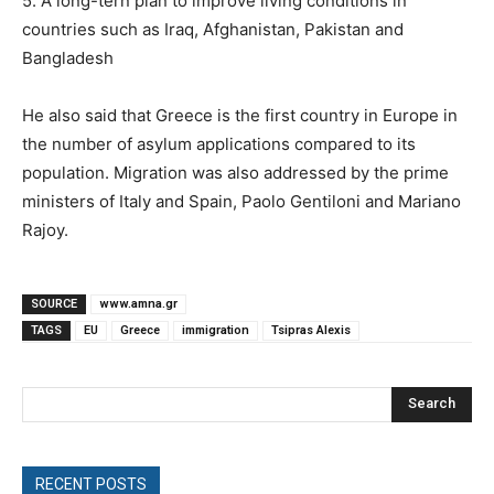
5. A long-tern plan to improve living conditions in
countries such as Iraq, Afghanistan, Pakistan and
Bangladesh
He also said that Greece is the first country in Europe in
the number of asylum applications compared to its
population. Migration was also addressed by the prime
ministers of Italy and Spain, Paolo Gentiloni and Mariano
Rajoy.
SOURCE
www.amna.gr
TAGS
EU
Greece
immigration
Tsipras Alexis
Search
RECENT POSTS