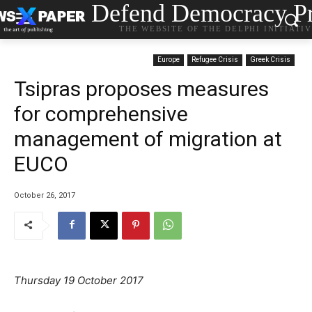
Defend Democracy Pr
THE WEBSITE OF THE DELPHI INITIATI
Europe
Refugee Crisis
Greek Crisis
Tsipras proposes measures
for comprehensive
management of migration at
EUCO
October 26, 2017
Thursday 19 October 2017