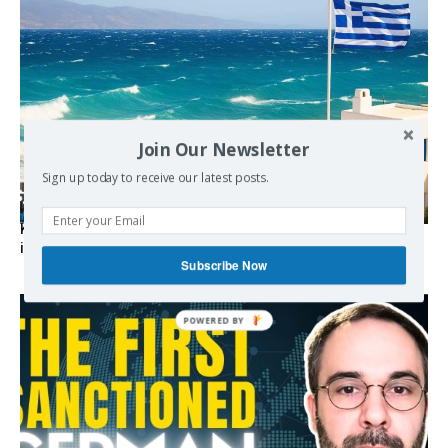
Join Our Newsletter
Sign up today to receive our latest posts.
Kolydas explains the rare “polar meltemi” — Greece’s
invisible summer wind regulator
Subscribe Now
POWERED BY