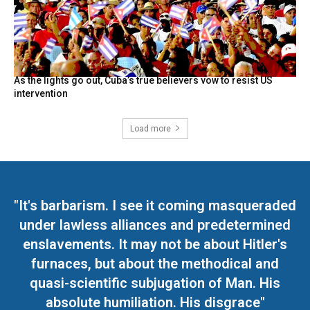
As the lights go out, Cuba’s true believers vow to resist US
intervention
Load more
"It's barbarism. I see it coming masqueraded
under lawless alliances and predetermined
enslavements. It may not be about Hitler's
furnaces, but about the methodical and
quasi-scientific subjugation of Man. His
absolute humiliation. His disgrace"