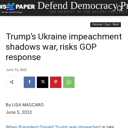
Defend Democracy Pr
THE WEBSITE OF THE DELPHI INITIATI
Ukraine / East - West
Trump’s Ukraine impeachment
shadows war, risks GOP
response
June 12, 2022
By LISA MASCARO
June 5, 2022
When President Donald Trump was impeached
in late