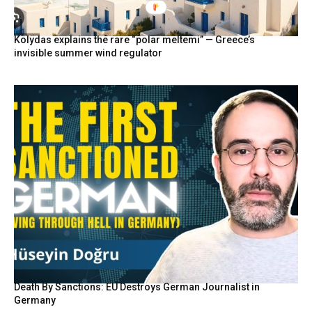
Kolydas explains the rare “polar meltemi” — Greece’s
invisible summer wind regulator
Death By Sanctions: EU Destroys German Journalist in
Germany