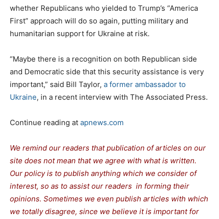
whether Republicans who yielded to Trump’s “America
First” approach will do so again, putting military and
humanitarian support for Ukraine at risk.
“Maybe there is a recognition on both Republican side
and Democratic side that this security assistance is very
important,” said Bill Taylor,
a former ambassador to
Ukraine
, in a recent interview with The Associated Press.
Continue reading at
apnews.com
We remind our readers that publication of articles on our
site does not mean that we agree with what is written.
Our policy is to publish anything which we consider of
interest, so as to assist our readers in forming their
opinions. Sometimes we even publish articles with which
we totally disagree, since we believe it is important for