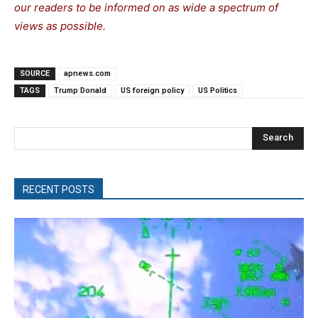
our readers to be informed on as wide a spectrum of
views as possible.
SOURCE
apnews.com
TAGS
Trump Donald
US foreign policy
US Politics
Search
RECENT POSTS