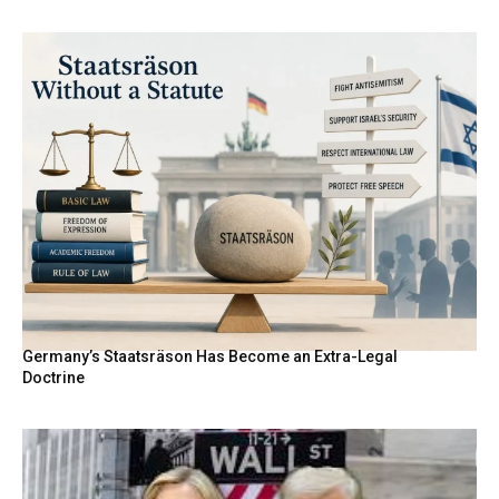
Germany’s Staatsräson Has Become an Extra-Legal
Doctrine