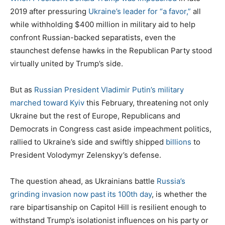
2019 after pressuring
Ukraine’s leader for “a favor,”
all
while withholding $400 million in military aid to help
confront Russian-backed separatists, even the
staunchest defense hawks in the Republican Party stood
virtually united by Trump’s side.
But as
Russian President Vladimir Putin’s military
marched toward Kyiv
this February, threatening not only
Ukraine but the rest of Europe, Republicans and
Democrats in Congress cast aside impeachment politics,
rallied to Ukraine’s side and swiftly shipped
billions
to
President Volodymyr Zelenskyy’s defense.
The question ahead, as Ukrainians battle
Russia’s
grinding invasion now past its 100th day
, is whether the
rare bipartisanship on Capitol Hill is resilient enough to
withstand Trump’s isolationist influences on his party or