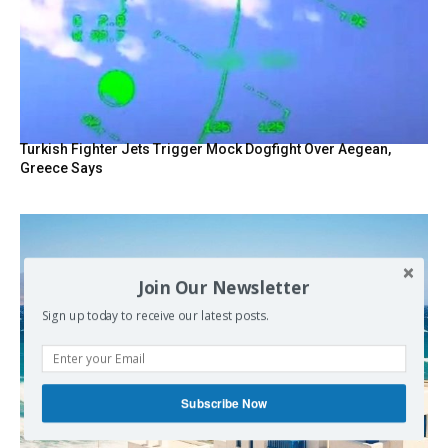
Turkish Fighter Jets Trigger Mock Dogfight Over Aegean,
Greece Says
Join Our Newsletter
Sign up today to receive our latest posts.
Subscribe Now