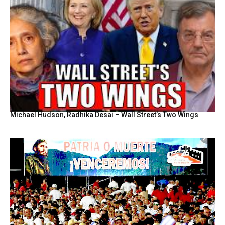
Michael Hudson, Radhika Desai – Wall Street’s Two Wings