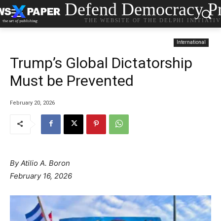
Defend Democracy Pr
THE WEBSITE OF THE DELPHI INITIATI
International
Trump’s Global Dictatorship
Must be Prevented
February 20, 2026
By Atilio A. Boron
February 16, 2026