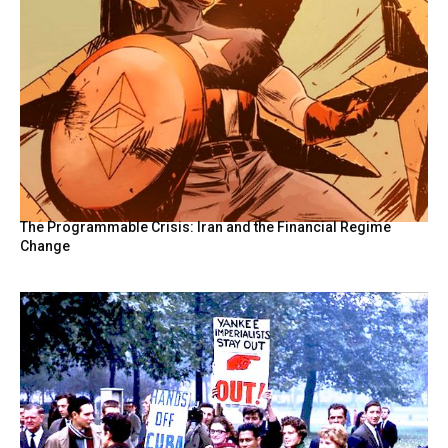
The Programmable Crisis: Iran and the Financial Regime
Change