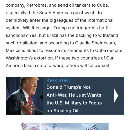
company, Petrobras, and send oil tankers to Cuba,
especially if the South American giant wants to
definitively enter the big leagues of the international
system. Will this anger Trump and trigger his tariff
sanctions? Yes, but Brazil has the backing to withstand
such retaliation, and according to Claudia Sheinbaum,
Mexico is about to resume its shipments to Cuba despite
Washington’s extortion. If these two countries of Our
America take a step forward, others will follow suit.
Read also:
Donald Trump’s Not
Anti-War, He Just Wants
the U.S. Military to Focus
on Stealing Oil