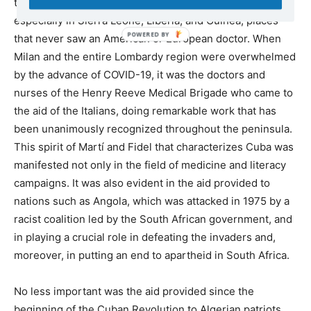
traveled to contain the Ebola epidemic in West Africa,
especially in Sierra Leone, Liberia, and Guinea, places
that never saw an American or European doctor. When
Milan and the entire Lombardy region were overwhelmed
by the advance of COVID-19, it was the doctors and
nurses of the Henry Reeve Medical Brigade who came to
the aid of the Italians, doing remarkable work that has
been unanimously recognized throughout the peninsula.
This spirit of Martí and Fidel that characterizes Cuba was
manifested not only in the field of medicine and literacy
campaigns. It was also evident in the aid provided to
nations such as Angola, which was attacked in 1975 by a
racist coalition led by the South African government, and
in playing a crucial role in defeating the invaders and,
moreover, in putting an end to apartheid in South Africa.
No less important was the aid provided since the
beginning of the Cuban Revolution to Algerian patriots