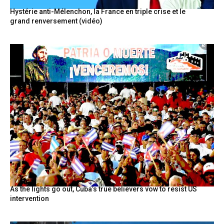
Hystérie anti-Mélenchon, la France en triple crise et le
grand renversement (vidéo)
As the lights go out, Cuba’s true believers vow to resist US
intervention