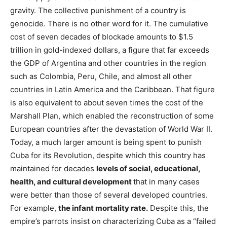
gravity. The collective punishment of a country is
genocide. There is no other word for it. The cumulative
cost of seven decades of blockade amounts to $1.5
trillion in gold-indexed dollars, a figure that far exceeds
the GDP of Argentina and other countries in the region
such as Colombia, Peru, Chile, and almost all other
countries in Latin America and the Caribbean. That figure
is also equivalent to about seven times the cost of the
Marshall Plan, which enabled the reconstruction of some
European countries after the devastation of World War II.
Today, a much larger amount is being spent to punish
Cuba for its Revolution, despite which this country has
maintained for decades
levels of social, educational,
health, and cultural development
that in many cases
were better than those of several developed countries.
For example,
the infant mortality rate.
Despite this, the
empire’s parrots insist on characterizing Cuba as a “failed