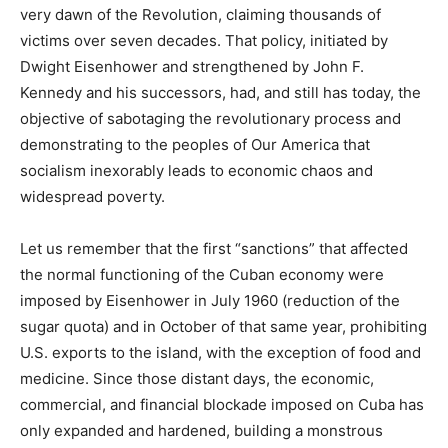
very dawn of the Revolution, claiming thousands of
victims over seven decades. That policy, initiated by
Dwight Eisenhower and strengthened by John F.
Kennedy and his successors, had, and still has today, the
objective of sabotaging the revolutionary process and
demonstrating to the peoples of Our America that
socialism inexorably leads to economic chaos and
widespread poverty.
Let us remember that the first “sanctions” that affected
the normal functioning of the Cuban economy were
imposed by Eisenhower in July 1960 (reduction of the
sugar quota) and in October of that same year, prohibiting
U.S. exports to the island, with the exception of food and
medicine. Since those distant days, the economic,
commercial, and financial blockade imposed on Cuba has
only expanded and hardened, building a monstrous