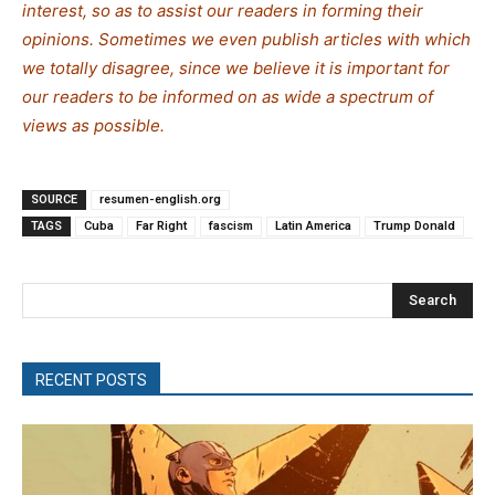
interest, so as to assist our readers in forming their
opinions. Sometimes we even publish articles with which
we totally disagree, since we believe it is important for
our readers to be informed on as wide a spe
c
trum of
views as possible.
SOURCE
resumen-english.org
TAGS
Cuba
Far Right
fascism
Latin America
Trump Donald
Search
RECENT POSTS