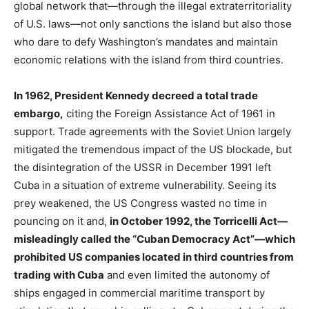
global network that—through the illegal extraterritoriality
of U.S. laws—not only sanctions the island but also those
who dare to defy Washington’s mandates and maintain
economic relations with the island from third countries.
In 1962, President Kennedy decreed a total trade
embargo,
citing the Foreign Assistance Act of 1961 in
support. Trade agreements with the Soviet Union largely
mitigated the tremendous impact of the US blockade, but
the disintegration of the USSR in December 1991 left
Cuba in a situation of extreme vulnerability. Seeing its
prey weakened, the US Congress wasted no time in
pouncing on it and,
in October 1992, the Torricelli Act—
misleadingly called the “Cuban Democracy Act”—which
prohibited US companies located in third countries from
trading with Cuba
and even limited the autonomy of
ships engaged in commercial maritime transport by