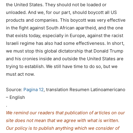
the United States. They should not be loaded or
unloaded. And we, for our part, should boycott all US
products and companies. This boycott was very effective
in the fight against South African apartheid, and the one
that exists today, especially in Europe, against the racist
Israeli regime has also had some effectiveness. In short,
we must stop this global dictatorship that Donald Trump
and his cronies inside and outside the United States are
trying to establish. We still have time to do so, but we
must act now.
Source:
Pagina 12
, translation Resumen Latinoamericano
– English
.
We remind our readers that publication of articles on our
site does not mean that we agree with what is written.
Our policy is to publish anything which we consider of