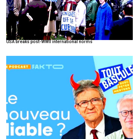
USA breaks post-WWII international norms