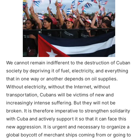
We cannot remain indifferent to the destruction of Cuban
society by depriving it of fuel, electricity, and everything
that in one way or another depends on oil supplies.
Without electricity, without the Internet, without
transportation, Cubans will be victims of new and
increasingly intense suffering. But they will not be
broken. It is therefore imperative to strengthen solidarity
with Cuba and actively support it so that it can face this
new aggression. It is urgent and necessary to organize a
global boycott of merchant ships coming from or going to