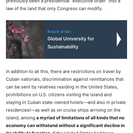
previously been a presidential “executive order” into a
law of the land that only Congress can modify.
Read also:
Global University for
Sustainability
In addition to all this, there are restrictions on travel by
Cuban nationals, discrimination against remittances that
can be sent by relatives residing in the United States,
prohibitions on U.S. citizens visiting the island and
staying in Cuban state-owned hotels—and also in private
residences!—as well as on cruise ships arriving on the
island, among
a myriad of limitations of all kinds that no
economy can withstand without a significant decline in