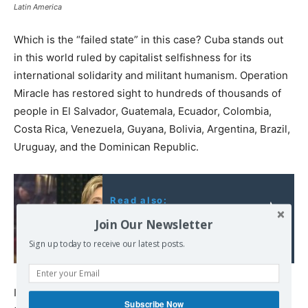
Latin America
Which is the “failed state” in this case? Cuba stands out
in this world ruled by capitalist selfishness for its
international solidarity and militant humanism. Operation
Miracle has restored sight to hundreds of thousands of
people in El Salvador, Guatemala, Ecuador, Colombia,
Costa Rica, Venezuela, Guyana, Bolivia, Argentina, Brazil,
Uruguay, and the Dominican Republic.
Read also:
From Cops to Clinton:
Join Our Newsletter
Impunity Corrupts
Sign up today to receive our latest posts.
Its doctors, nurses, and health personnel in general
Subscribe Now