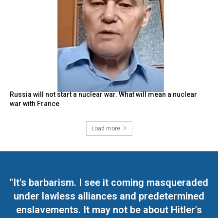
Russia will not start a nuclear war. What will mean a nuclear
war with France
Load more
"It's barbarism. I see it coming masqueraded
under lawless alliances and predetermined
enslavements. It may not be about Hitler's