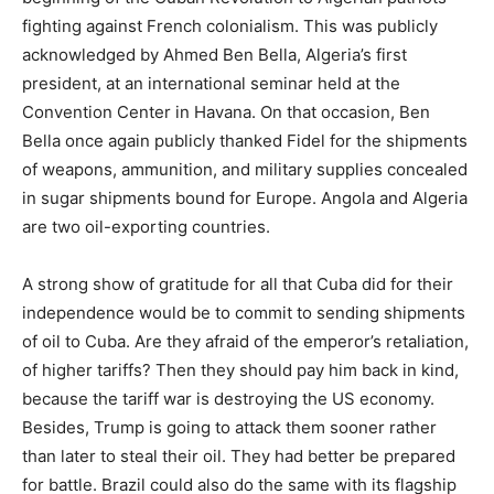
fighting against French colonialism. This was publicly
acknowledged by Ahmed Ben Bella, Algeria’s first
president, at an international seminar held at the
Convention Center in Havana. On that occasion, Ben
Bella once again publicly thanked Fidel for the shipments
of weapons, ammunition, and military supplies concealed
in sugar shipments bound for Europe. Angola and Algeria
are two oil-exporting countries.
A strong show of gratitude for all that Cuba did for their
independence would be to commit to sending shipments
of oil to Cuba. Are they afraid of the emperor’s retaliation,
of higher tariffs? Then they should pay him back in kind,
because the tariff war is destroying the US economy.
Besides, Trump is going to attack them sooner rather
than later to steal their oil. They had better be prepared
for battle. Brazil could also do the same with its flagship