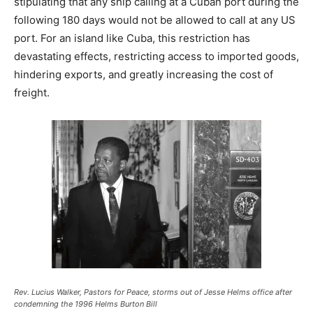
stipulating that any ship calling at a Cuban port during the
following 180 days would not be allowed to call at any US
port. For an island like Cuba, this restriction has
devastating effects, restricting access to imported goods,
hindering exports, and greatly increasing the cost of
freight.
Rev. Lucius Walker, Pastors for Peace, storms out of Jesse Helms office after
condemning the 1996 Helms Burton Bill