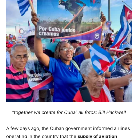
“together we create for Cuba” all fotos: Bill Hackwell
A few days ago, the Cuban government informed airlines
operating in the country that the
supply of aviation