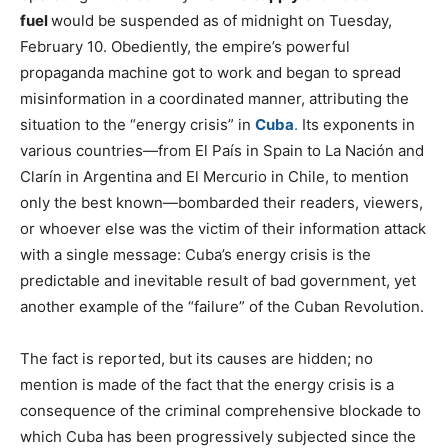
fuel
would be suspended as of midnight on Tuesday,
February 10. Obediently, the empire’s powerful
propaganda machine got to work and began to spread
misinformation in a coordinated manner, attributing the
situation to the “energy crisis” in
Cuba
.
Its exponents in
various countries—from El País in Spain to La Nación and
Clarín in Argentina and El Mercurio in Chile, to mention
only the best known—bombarded their readers, viewers,
or whoever else was the victim of their information attack
with a single message: Cuba’s energy crisis is the
predictable and inevitable result of bad government, yet
another example of the “failure” of the Cuban Revolution.
The fact is reported, but its causes are hidden; no
mention is made of the fact that the energy crisis is a
consequence of the criminal comprehensive blockade to
which Cuba has been progressively subjected since the