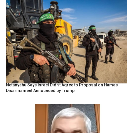
Netanyahu Says Israel Didn’t Agree to Proposal on Hamas
Disarmament Announced by Trump