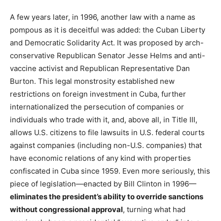
A few years later, in 1996, another law with a name as
pompous as it is deceitful was added: the Cuban Liberty
and Democratic Solidarity Act. It was proposed by arch-
conservative Republican Senator Jesse Helms and anti-
vaccine activist and Republican Representative Dan
Burton. This legal monstrosity established new
restrictions on foreign investment in Cuba, further
internationalized the persecution of companies or
individuals who trade with it, and, above all, in Title III,
allows U.S. citizens to file lawsuits in U.S. federal courts
against companies (including non-U.S. companies) that
have economic relations of any kind with properties
confiscated in Cuba since 1959. Even more seriously, this
piece of legislation—enacted by Bill Clinton in 1996—
eliminates the president’s ability to override sanctions
without congressional approval
, turning what had