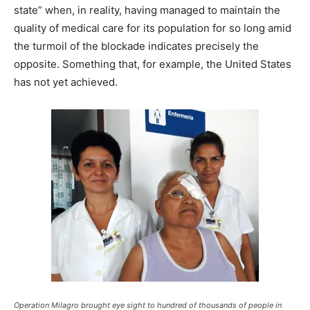
state” when, in reality, having managed to maintain the
quality of medical care for its population for so long amid
the turmoil of the blockade indicates precisely the
opposite. Something that, for example, the United States
has not yet achieved.
Operation Milagro brought eye sight to hundred of thousands of people in