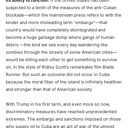
its ability to function
. If the United States had been
subjected to a tenth of the measures of the anti-Cuban
blockade—which the mainstream press refers to with the
kinder and more misleading term “embargo”—that
country would have completely disintegrated and
become a huge garbage dump where gangs of human
debris —the kind we see every day wandering like
zombies through the streets of some American cities—
would be killing each other to get something to survive
on, in the style of Ridley Scott’s remarkable film Blade
Runner. But such an outcome did not occur in Cuba
because the moral fiber of the island is infinitely healthier
and stronger than that of American society.
With Trump in his first term, and even more so now,
discriminatory measures have reached unprecedented
extremes. The embargo and sanctions imposed on those
who supply oil to Cuba are an act of war of the utmost