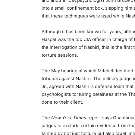
and another CIA psychologist John Bruce Je
into a small confinement box, slapping him a
that these techniques were used while Nas
Although it has been known for years, alt
Haspel was the top CIA officer in charge of 
the interrogation of Nashiri, this is the fir
torture sessions.
The May hearing at which Mitchell testified 
tribunal against Nashiri. The military judg
Jr., agreed with Nashiri’s defense team that
psychologists torturing detainees at the Tha
done to their client.
The
New York Times
report says Guantanam
judges to exclude certain evidence from the
tainted by not just torture but also cruel, 