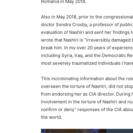
Romania in May 2018.
Also in May 2018, prior to the congressiona
doctor Sondra Crosby, a professor of public
evaluation of Nashiri and sent her findings
wrote that Nashiri is “irreversibly damaged
break him. In my over 20 years of experienc
including Syria, Iraq, and the Democratic Re
most severely traumatized individuals I hav
This incriminating information about the ro
overseen the torture of Nashiri, did not st
from endorsing her as CIA director. During 
involvement in the torture of Nashiri and n
confirm or deny” responses of the CIA about
the world.