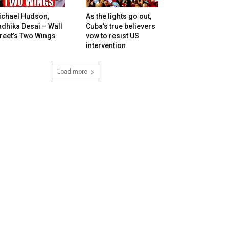
ichael Hudson,
As the lights go out,
dhika Desai – Wall
Cuba’s true believers
reet’s Two Wings
vow to resist US
intervention
Load more