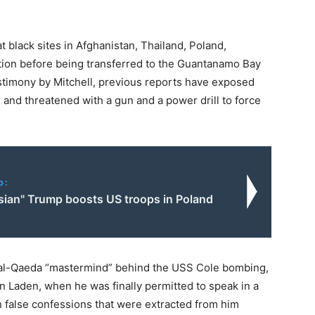
 black sites in Afghanistan, Thailand, Poland,
ion before being transferred to the Guantanamo Bay
estimony by Mitchell, previous reports have exposed
and threatened with a gun and a power drill to force
o:
sian" Trump boosts US troops in Poland
 al-Qaeda “mastermind” behind the USS Cole bombing,
n Laden, when he was finally permitted to speak in a
 false confessions that were extracted from him