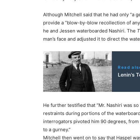
Although Mitchell said that he had only “a
provide a “blow-by-blow recollection of any 
he and Jessen waterboarded Nashiri. The
T
man’s face and adjusted it to direct the wat
Read als
Lenin's 
He further testified that “Mr. Nashiri was so
restraints during portions of the waterboar
interrogators pivoted him 90 degrees, from l
to a gurney.”
Mitchell then went on to say that Haspel wa