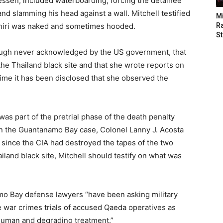
ssen, included waterboarding, forcing the detainee
nd slamming his head against a wall. Mitchell testified
M
hiri was naked and sometimes hooded.
Ra
St
hough never acknowledged by the US government, that
the Thailand black site and that she wrote reports on
st time it has been disclosed that she observed the
was part of the pretrial phase of the death penalty
e in the Guantanamo Bay case, Colonel Lanny J. Acosta
, since the CIA had destroyed the tapes of the two
iland black site, Mitchell should testify on what was
o Bay defense lawyers “have been asking military
 war crimes trials of accused Qaeda operatives as
inhuman and degrading treatment.”