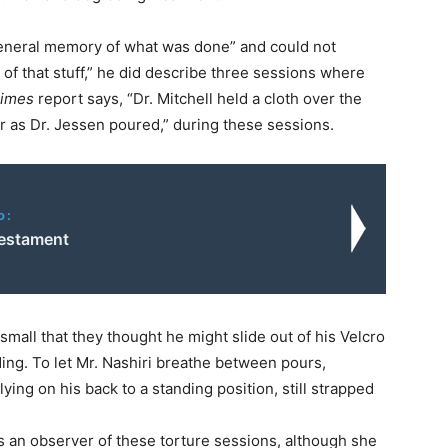
 general memory of what was done” and could not
of that stuff,” he did describe three sessions where
imes
report says, “Dr. Mitchell held a cloth over the
er as Dr. Jessen poured,” during these sessions.
o:
Testament
 small that they thought he might slide out of his Velcro
ding. To let Mr. Nashiri breathe between pours,
ying on his back to a standing position, still strapped
s an observer of these torture sessions, although she