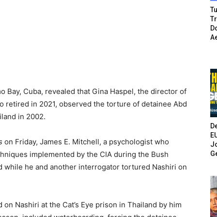
Tu
T
Do
A
 Bay, Cuba, revealed that Gina Haspel, the director of
 retired in 2021, observed the torture of detainee Abd
iland in 2002.
De
E
s
on Friday, James E. Mitchell, a psychologist who
Jo
G
chniques implemented by the CIA during the Bush
d while he and another interrogator tortured Nashiri on
 on Nashiri at the Cat’s Eye prison in Thailand by him