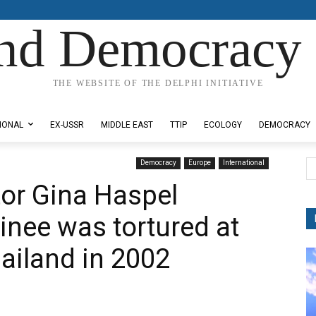
nd Democracy 
THE WEBSITE OF THE DELPHI INITIATIVE
IONAL
EX-USSR
MIDDLE EAST
TTIP
ECOLOGY
DEMOCRACY
Democracy
Europe
International
tor Gina Haspel
inee was tortured at
hailand in 2002