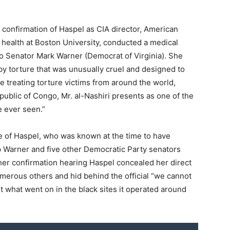
l confirmation of Haspel as CIA director, American
 health at Boston University, conducted a medical
 to Senator Mark Warner (Democrat of Virginia). She
 by torture that was unusually cruel and designed to
e treating torture victims from around the world,
public of Congo, Mr. al-Nashiri presents as one of the
e ever seen.”
le of Haspel, who was known at the time to have
op Warner and five other Democratic Party senators
her confirmation hearing Haspel concealed her direct
umerous others and hid behind the official “we cannot
 what went on in the black sites it operated around