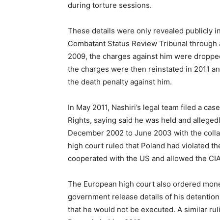
during torture sessions.
These details were only revealed publicly in
Combatant Status Review Tribunal through a
2009, the charges against him were droppe
the charges were then reinstated in 2011 an
the death penalty against him.
In May 2011, Nashiri’s legal team filed a c
Rights, saying said he was held and alleged
December 2002 to June 2003 with the colla
high court ruled that Poland had violated 
cooperated with the US and allowed the CIA 
The European high court also ordered monet
government release details of his detention
that he would not be executed. A similar rul