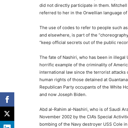
did not directly participate in them. Mitch
referred to her in the Orwellian language of
The use of codes to refer to people such as
and elsewhere, is part of the “choreograph
“keep official secrets out of the public reco
The fate of Nashiri, who has been in illegal 
horrific example of the criminality of Ameri
international law since the terrorist attack
human rights of those detained at Guanta
Republican Party occupants of the White 
and now Joseph Biden.
Abd al-Rahim al-Nashiri, who is of Saudi Ara
November 2002 by the CIA’s Special Activiti
bombing of the Navy destroyer USS Cole in 