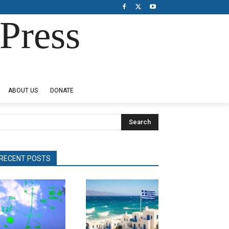
Press
ABOUT US
DONATE
Search
RECENT POSTS