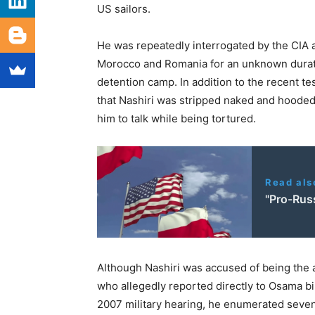
US sailors.
He was repeatedly interrogated by the CIA at
Morocco and Romania for an unknown durat
detention camp. In addition to the recent t
that Nashiri was stripped naked and hooded 
him to talk while being tortured.
Read als
"Pro-Rus
Although Nashiri was accused of being the
who allegedly reported directly to Osama bi
2007 military hearing, he enumerated seven