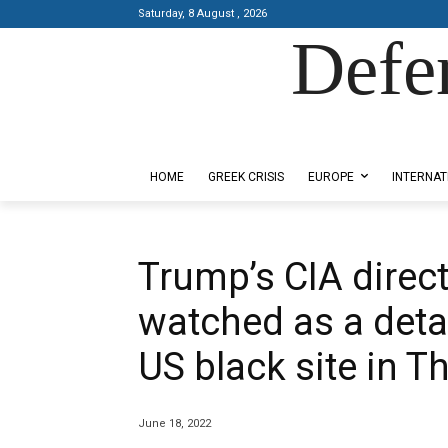
Saturday, 8 August , 2026
Defe
Designed by Kangaru Productions
HOME
GREEK CRISIS
EUROPE
INTERNAT
Trump’s CIA direc
watched as a deta
US black site in T
June 18, 2022