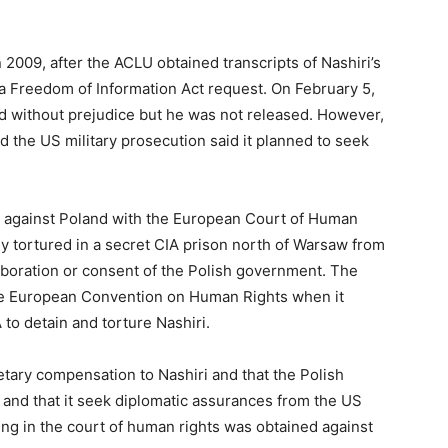
 2009, after the ACLU obtained transcripts of Nashiri’s
 Freedom of Information Act request. On February 5,
d without prejudice but he was not released. However,
d the US military prosecution said it planned to seek
ase against Poland with the European Court of Human
ly tortured in a secret CIA prison north of Warsaw from
boration or consent of the Polish government. The
the European Convention on Human Rights when it
to detain and torture Nashiri.
ary compensation to Nashiri and that the Polish
 and that it seek diplomatic assurances from the US
ing in the court of human rights was obtained against