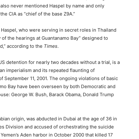
ell also never mentioned Haspel by name and only
 the CIA as “chief of the base Z9A.”
 Haspel, who were serving in secret roles in Thailand
y of the hearings at Guantanamo Bay” designed to
rd,” according to the
Times
.
US detention for nearly two decades without a trial, is a
can imperialism and its repeated flaunting of
s of September 11, 2001. The ongoing violations of basic
namo Bay have been overseen by both Democratic and
House: George W. Bush, Barack Obama, Donald Trump
bian origin, was abducted in Dubai at the age of 36 in
es Division and accused of orchestrating the suicide
Yemen’s Aden harbor in October 2000 that killed 17