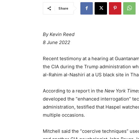
Share
By Kevin Reed
8 June 2022
Recent testimony at a hearing at Guantanamo
the CIA during the Trump administration who
al-Rahim al-Nashiri at a US black site in Tha
According to a report in the
New York Time
developed the “enhanced interrogation” te
administration, testified that Haspel watche
multiple occasions.
Mitchell said the “coercive techniques” used