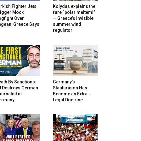
rkish Fighter Jets
Kolydas explains the
rigger Mock
rare “polar meltemi”
gfight Over
— Greece’s invisible
egean, Greece Says
summer wind
regulator
ath By Sanctions:
Germany’s
U Destroys German
Staatsräson Has
urnalist in
Become an Extra-
ermany
Legal Doctrine