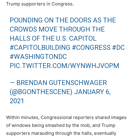
Trump supporters in Congress.
POUNDING ON THE DOORS AS THE
CROWDS MOVE THROUGH THE
HALLS OF THE U.S. CAPITOL
#CAPITOLBUILDING
#CONGRESS
#DC
#WASHINGTONDC
PIC.TWITTER.COM/WYNWHJVOPM
— BRENDAN GUTENSCHWAGER
(@BGONTHESCENE)
JANUARY 6,
2021
Within minutes, Congressional reporters shared images
of windows being smashed by the mob, and Trump
supporters marauding through the halls, eventually