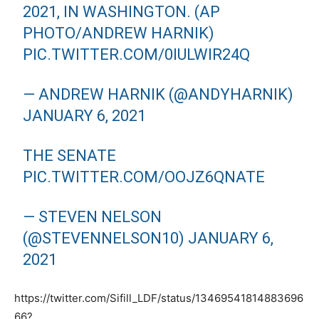
2021, IN WASHINGTON. (AP
PHOTO/ANDREW HARNIK)
PIC.TWITTER.COM/0IULWIR24Q
— ANDREW HARNIK (@ANDYHARNIK)
JANUARY 6, 2021
THE SENATE
PIC.TWITTER.COM/OOJZ6QNATE
— STEVEN NELSON
(@STEVENNELSON10)
JANUARY 6,
2021
https://twitter.com/Sifill_LDF/status/13469541814883696
66?