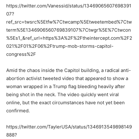
https://twitter.com/Vanessid/status/13469065607698391
07?
ref_src=twsrc%5Etfw%7Ctwcamp%5Etweetembed%7Ctw
term%5E1346906560769839107%7Ctwgr%5E%7Ctwcon
%5Es1_&ref_url=https%3A%2F%2Ftheintercept.com%2F2
021%2F01%2F06%2Ftrump-mob-storms-capitol-
congress%2F
Amid the chaos inside the Capitol building, a radical anti-
abortion activist tweeted video that appeared to show a
woman wrapped in a Trump flag bleeding heavily after
being shot in the neck. The video quickly went viral
online, but the exact circumstances have not yet been
confirmed.
https://twitter.com/TaylerUSA/status/1346913549898149
888?