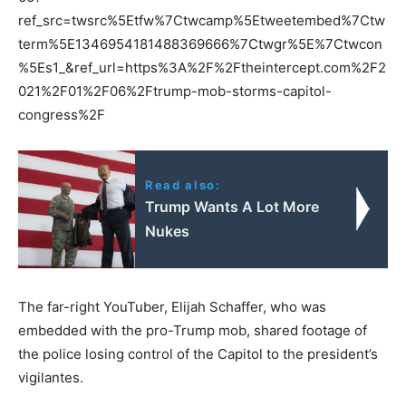
ref_src=twsrc%5Etfw%7Ctwcamp%5Etweetembed%7Ctw
term%5E1346954181488369666%7Ctwgr%5E%7Ctwcon
%5Es1_&ref_url=https%3A%2F%2Ftheintercept.com%2F2
021%2F01%2F06%2Ftrump-mob-storms-capitol-
congress%2F
Read also:
Trump Wants A Lot More
Nukes
The far-right YouTuber, Elijah Schaffer, who was
embedded with the pro-Trump mob, shared footage of
the police losing control of the Capitol to the president’s
vigilantes.