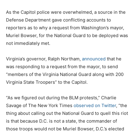
As the Capitol police were overwhelmed, a source in the
Defense Department gave conflicting accounts to
reporters as to why a request from Washington’s mayor,
Muriel Bowser, for the National Guard to be deployed was
not immediately met.
Virginia’s governor, Ralph Northam,
announced
that he
was responding to a request from the mayor, to send
“members of the Virginia National Guard along with 200
Virginia State Troopers” to the Capitol.
“As we figured out during the BLM protests,” Charlie
Savage of The New York Times
observed on Twitter
, “the
thing about calling out the National Guard to quell this riot
is that because D.C. is not a state, the commander of
those troops would not be Muriel Bowser, D.C.’s elected