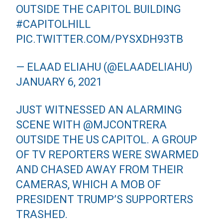
OUTSIDE THE CAPITOL BUILDING
#CAPITOLHILL
PIC.TWITTER.COM/PYSXDH93TB
— ELAAD ELIAHU (@ELAADELIAHU)
JANUARY 6, 2021
JUST WITNESSED AN ALARMING
SCENE WITH
@MJCONTRERA
OUTSIDE THE US CAPITOL. A GROUP
OF TV REPORTERS WERE SWARMED
AND CHASED AWAY FROM THEIR
CAMERAS, WHICH A MOB OF
PRESIDENT TRUMP’S SUPPORTERS
TRASHED.