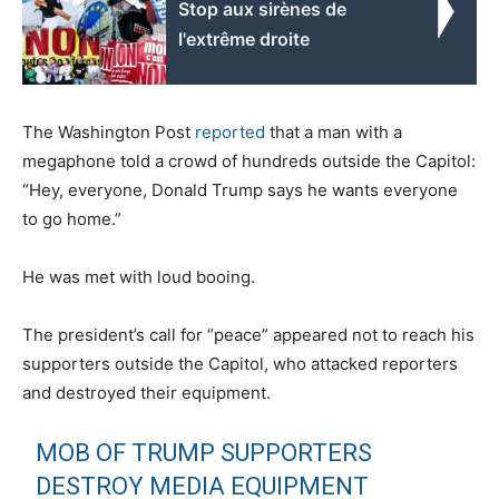
Stop aux sirènes de
l'extrême droite
The Washington Post
reported
that a man with a
megaphone told a crowd of hundreds outside the Capitol:
“Hey, everyone, Donald Trump says he wants everyone
to go home.”
He was met with loud booing.
The president’s call for “peace” appeared not to reach his
supporters outside the Capitol, who attacked reporters
and destroyed their equipment.
MOB OF TRUMP SUPPORTERS
DESTROY MEDIA EQUIPMENT