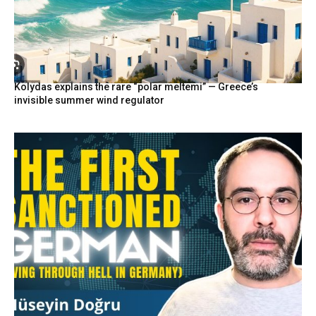
Kolydas explains the rare “polar meltemi” — Greece’s
invisible summer wind regulator