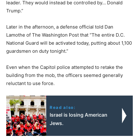
leader. They would instead be controlled by… Donald
Trump.”
Later in the afternoon, a defense official told Dan
Lamothe of The Washington Post that “The entire D.C.
National Guard will be activated today, putting about 1,100
guardsmen on duty tonight.”
Even when the Capitol police attempted to retake the
building from the mob, the officers seemed generally
reluctant to use force.
Read also:
Israel is losing American
Jews.