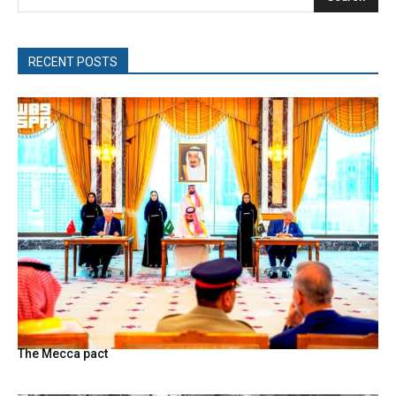
RECENT POSTS
The Mecca pact