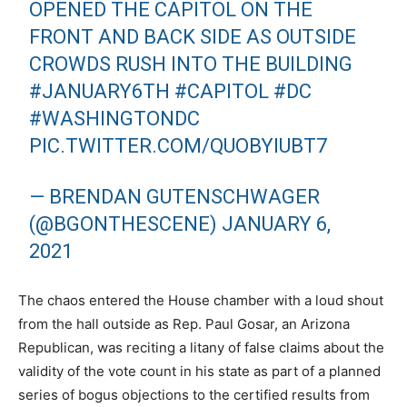
OPENED THE CAPITOL ON THE
FRONT AND BACK SIDE AS OUTSIDE
CROWDS RUSH INTO THE BUILDING
#JANUARY6TH
#CAPITOL
#DC
#WASHINGTONDC
PIC.TWITTER.COM/QUOBYIUBT7
— BRENDAN GUTENSCHWAGER
(@BGONTHESCENE)
JANUARY 6,
2021
The chaos entered the House chamber with a loud shout
from the hall outside as Rep. Paul Gosar, an Arizona
Republican, was reciting a litany of false claims about the
validity of the vote count in his state as part of a planned
series of bogus objections to the certified results from