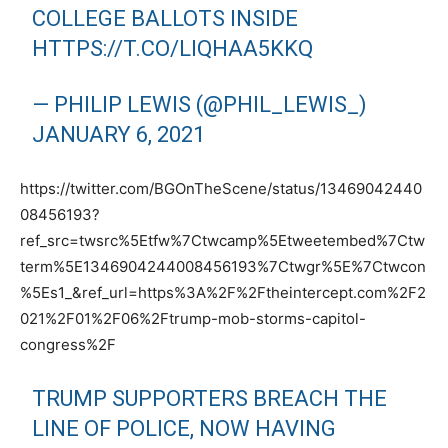
COLLEGE BALLOTS INSIDE
HTTPS://T.CO/LIQHAA5KKQ
— PHILIP LEWIS (@PHIL_LEWIS_)
JANUARY 6, 2021
https://twitter.com/BGOnTheScene/status/13469042440
08456193?
ref_src=twsrc%5Etfw%7Ctwcamp%5Etweetembed%7Ctw
term%5E1346904244008456193%7Ctwgr%5E%7Ctwcon
%5Es1_&ref_url=https%3A%2F%2Ftheintercept.com%2F2
021%2F01%2F06%2Ftrump-mob-storms-capitol-
congress%2F
TRUMP SUPPORTERS BREACH THE
LINE OF POLICE, NOW HAVING