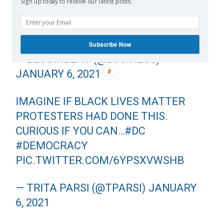
CAPITOL IS STILL UNDERWAY
Sign up today to receive our latest posts.
HTTPS://T.CO/FXOSOMM55K
PIC.TWITTER.COM/TJJXNVCXDG
Subscribe Now
— BLOOMBERG (@BUSINESS)
JANUARY 6, 2021
IMAGINE IF BLACK LIVES MATTER
PROTESTERS HAD DONE THIS.
CURIOUS IF YOU CAN…
#DC
#DEMOCRACY
PIC.TWITTER.COM/6YPSXVWSHB
— TRITA PARSI (@TPARSI)
JANUARY
6, 2021