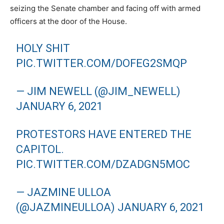
seizing the Senate chamber and facing off with armed
officers at the door of the House.
HOLY SHIT
PIC.TWITTER.COM/DOFEG2SMQP
— JIM NEWELL (@JIM_NEWELL)
JANUARY 6, 2021
PROTESTORS HAVE ENTERED THE
CAPITOL.
PIC.TWITTER.COM/DZADGN5MOC
— JAZMINE ULLOA
(@JAZMINEULLOA)
JANUARY 6, 2021