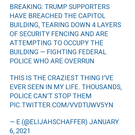
BREAKING: TRUMP SUPPORTERS
HAVE BREACHED THE CAPITOL
BUILDING, TEARING DOWN 4 LAYERS
OF SECURITY FENCING AND ARE
ATTEMPTING TO OCCUPY THE
BUILDING — FIGHTING FEDERAL
POLICE WHO ARE OVERRUN
THIS IS THE CRAZIEST THING I’VE
EVER SEEN IN MY LIFE. THOUSANDS,
POLICE CAN’T STOP THEM
PIC.TWITTER.COM/VVDTUWV5YN
— E (@ELIJAHSCHAFFER)
JANUARY
6, 2021