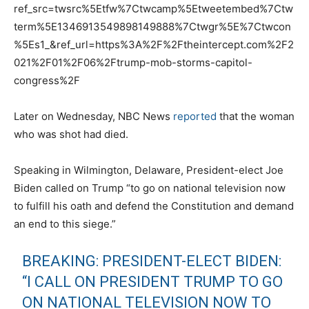
ref_src=twsrc%5Etfw%7Ctwcamp%5Etweetembed%7Ctw
term%5E1346913549898149888%7Ctwgr%5E%7Ctwcon
%5Es1_&ref_url=https%3A%2F%2Ftheintercept.com%2F2
021%2F01%2F06%2Ftrump-mob-storms-capitol-
congress%2F
Later on Wednesday, NBC News
reported
that the woman
who was shot had died.
Speaking in Wilmington, Delaware, President-elect Joe
Biden called on Trump “to go on national television now
to fulfill his oath and defend the Constitution and demand
an end to this siege.”
BREAKING: PRESIDENT-ELECT BIDEN:
“I CALL ON PRESIDENT TRUMP TO GO
ON NATIONAL TELEVISION NOW TO