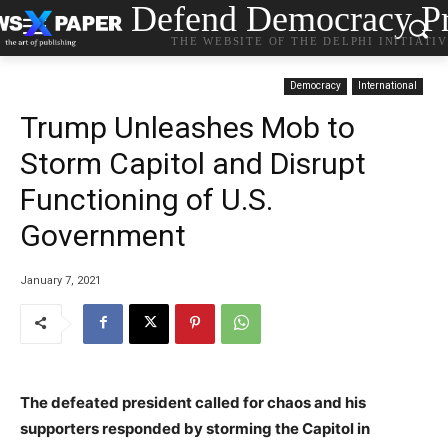
Defend Democracy Pr
THE WEBSITE OF THE DELPHI INITIATI
Democracy
International
Trump Unleashes Mob to
Storm Capitol and Disrupt
Functioning of U.S.
Government
January 7, 2021
The defeated president called for chaos and his
supporters responded by storming the Capitol in