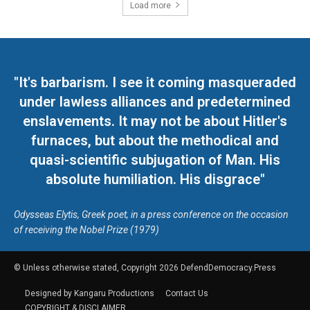
Load more
"It's barbarism. I see it coming masqueraded
under lawless alliances and predetermined
enslavements. It may not be about Hitler's
furnaces, but about the methodical and
quasi-scientific subjugation of Man. His
absolute humiliation. His disgrace"
Odysseas Elytis, Greek poet, in a press conference on the occasion
of receiving the Nobel Prize (1979)
© Unless otherwise stated, Copyright 2026 DefendDemocracy.Press
Designed by Kangaru Productions
Contact Us
COPYRIGHT & DISCLAIMER