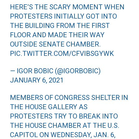
HERE’S THE SCARY MOMENT WHEN
PROTESTERS INITIALLY GOT INTO
THE BUILDING FROM THE FIRST
FLOOR AND MADE THEIR WAY
OUTSIDE SENATE CHAMBER.
PIC.TWITTER.COM/CFVIBSGYWK
— IGOR BOBIC (@IGORBOBIC)
JANUARY 6, 2021
MEMBERS OF CONGRESS SHELTER IN
THE HOUSE GALLERY AS
PROTESTERS TRY TO BREAK INTO
THE HOUSE CHAMBER AT THE U.S.
CAPITOL ON WEDNESDAY, JAN. 6,