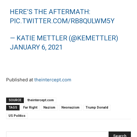
HERE’S THE AFTERMATH:
PIC.TWITTER.COM/RB8QULWM5Y
— KATIE METTLER (@KEMETTLER)
JANUARY 6, 2021
Published at
theintercept.com
SOURCE
theintercept.com
TAGS
Far Right
Nazism
Neonazism
Trump Donald
US Politics
Search