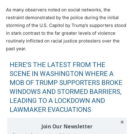
As many observers noted on social networks, the
restraint demonstrated by the police during the initial
storming of the U.S. Capitol by Trump’s supporters stood
in stark contrast to the far greater levels of violence
routinely inflicted on racial justice protesters over the
past year.
HERE'S THE LATEST FROM THE
SCENE IN WASHINGTON WHERE A
MOB OF TRUMP SUPPORTERS BROKE
WINDOWS AND STORMED BARRIERS,
LEADING TO A LOCKDOWN AND
LAWMAKER EVACUATIONS
THE EFFORT TO SECURE THE
Join Our Newsletter