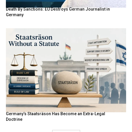
Death By Sanctions: EU Destroys German Journalist in
Germany
Germany’s Staatsräson Has Become an Extra-Legal
Doctrine