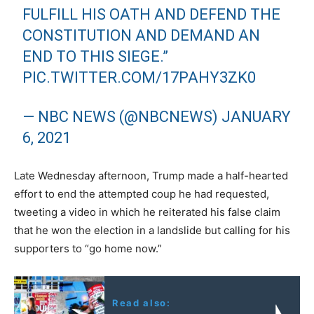
FULFILL HIS OATH AND DEFEND THE
CONSTITUTION AND DEMAND AN
END TO THIS SIEGE.”
PIC.TWITTER.COM/17PAHY3ZK0
— NBC NEWS (@NBCNEWS)
JANUARY
6, 2021
Late Wednesday afternoon, Trump made a half-hearted
effort to end the attempted coup he had requested,
tweeting a video in which he reiterated his false claim
that he won the election in a landslide but calling for his
supporters to “go home now.”
Read also: