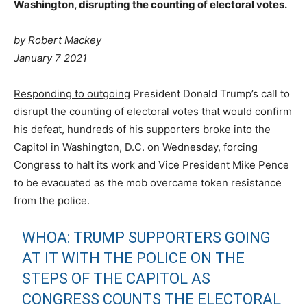
Washington, disrupting the counting of electoral votes.
by
Robert Mackey
January 7 2021
Responding to outgoing
President Donald Trump’s call to
disrupt the counting of electoral votes that would confirm
his defeat, hundreds of his supporters broke into the
Capitol in Washington, D.C. on Wednesday, forcing
Congress to halt its work and Vice President Mike Pence
to be evacuated as the mob overcame token resistance
from the police.
WHOA: TRUMP SUPPORTERS GOING
AT IT WITH THE POLICE ON THE
STEPS OF THE CAPITOL AS
CONGRESS COUNTS THE ELECTORAL