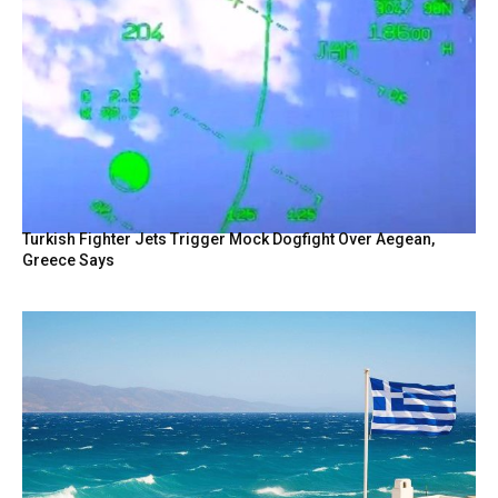
Turkish Fighter Jets Trigger Mock Dogfight Over Aegean,
Greece Says