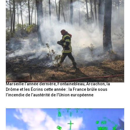
Marseille l’année dernière, Fontainebleau, Arcachon, la
Drôme et les Écrins cette année : la France brûle sous
l’incendie de l’austérité de l’Union européenne