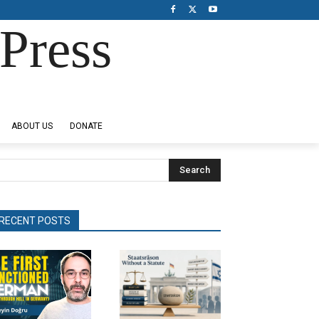
Press
ABOUT US
DONATE
Search
RECENT POSTS