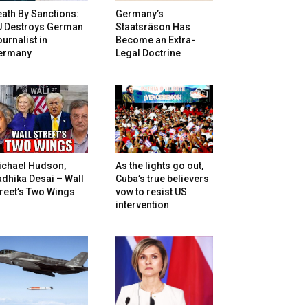
ath By Sanctions:
Germany’s
U Destroys German
Staatsräson Has
urnalist in
Become an Extra-
ermany
Legal Doctrine
ichael Hudson,
As the lights go out,
dhika Desai – Wall
Cuba’s true believers
reet’s Two Wings
vow to resist US
intervention