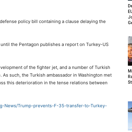
De
E
Jo
fense policy bill containing a clause delaying the
G
ey until the Pentagon publishes a report on Turkey-US
development of the fighter jet, and a number of Turkish
M
e. As such, the Turkish ambassador in Washington met
Ra
St
ss this deterioration in the tense relations between
ng-News/Trump-prevents-F-35-transfer-to-Turkey-