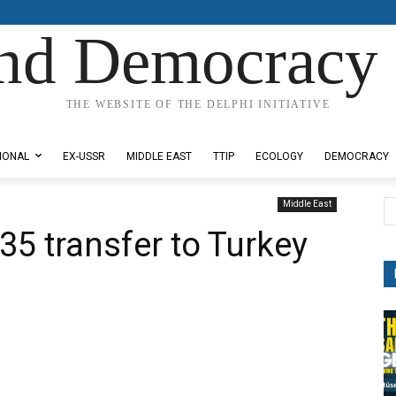
nd Democracy 
THE WEBSITE OF THE DELPHI INITIATIVE
IONAL
EX-USSR
MIDDLE EAST
TTIP
ECOLOGY
DEMOCRACY
Middle East
35 transfer to Turkey