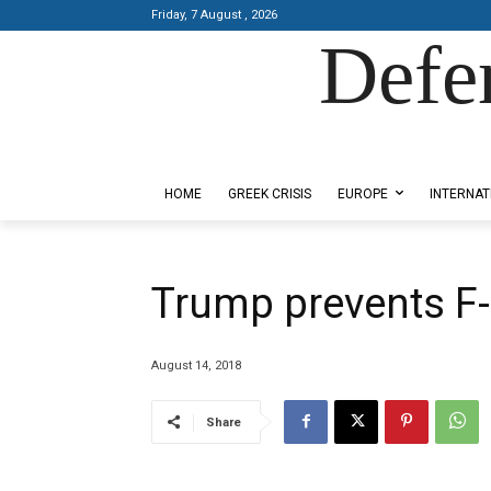
Friday, 7 August , 2026
Defe
Designed by Kangaru Productions
HOME
GREEK CRISIS
EUROPE
INTERNAT
Trump prevents F-
August 14, 2018
Share