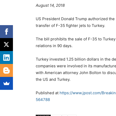
August 14, 2018
US President Donald Trump authorized the de
transfer of F-35 fighter jets to Turkey.
The bill prohibits the sale of F-35 to Turk
relations in 90 days.
Turkey invested 1.25 billion dollars in the 
companies were involved in its manufactur
with American attorney John Bolton to discu
the US and Turkey.
Published at
https://www.jpost.com/Breaki
564788