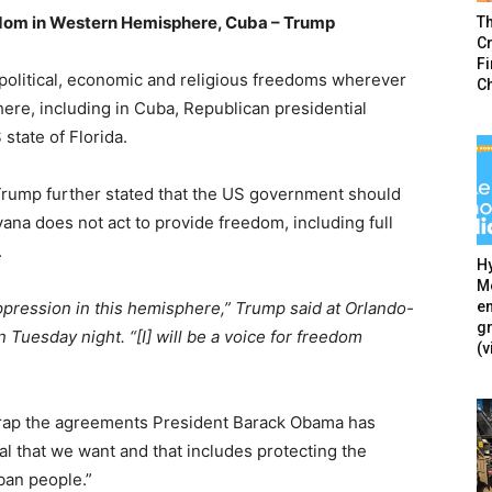
dom in Western Hemisphere, Cuba – Trump
T
Cr
F
political, economic and religious freedoms wherever
C
ere, including in Cuba, Republican presidential
state of Florida.
ump further stated that the US government should
ana does not act to provide freedom, including full
.
Hy
Mé
en
oppression in this hemisphere,” Trump said at Orlando-
g
 Tuesday night. “[I] will be a voice for freedom
(v
scrap the agreements President Barack Obama has
l that we want and that includes protecting the
ban people.”