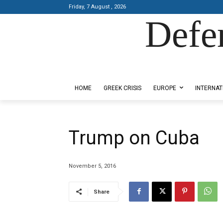
Friday, 7 August , 2026
Defe
Designed by Kangaru Productions
HOME
GREEK CRISIS
EUROPE
INTERNAT
Trump on Cuba
November 5, 2016
Share