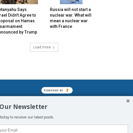
etanyahu Says
Russia will not start a
rael Didn’t Agree to
nuclear war. What will
roposal on Hamas
mean a nuclear war
isarmament
with France
nnounced by Trump
Load more
POWERED BY
mined enslavements. It may not be
 Our Newsletter
f Man. His absolute humiliation.
today to receive our latest posts.