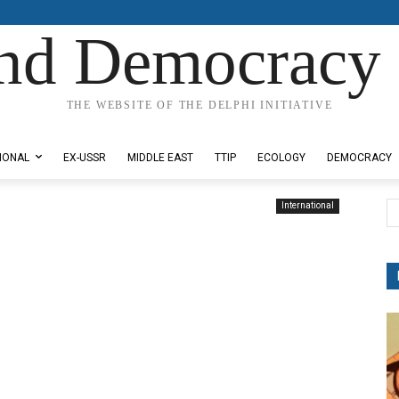
nd Democracy 
THE WEBSITE OF THE DELPHI INITIATIVE
IONAL
EX-USSR
MIDDLE EAST
TTIP
ECOLOGY
DEMOCRACY
International