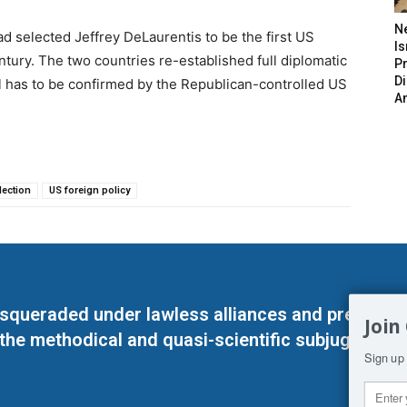
N
 selected Jeffrey DeLaurentis to be the first US
Is
tury. The two countries re-established full diplomatic
P
D
ill has to be confirmed by the Republican-controlled US
A
lection
US foreign policy
masqueraded under lawless alliances and predeter
Join
 the methodical and quasi-scientific subjugation o
Sign up 