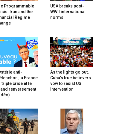
he Programmable
USA breaks post-
isis: Iran and the
WWII international
inancial Regime
norms
hange
stérie anti-
As the lights go out,
lenchon, la France
Cuba’s true believers
 triple crise et le
vow to resist US
rand renversement
intervention
idéo)