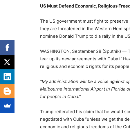
US Must Defend Economic, Religious Free
The US government must fight to preserve 
they are threatened in the Western Hemisph
nominee Donald Trump told a rally in the US 
WASHINGTON, September 28 (Sputnik) — Tr
tear up its new agreements with Cuba if Hav
religious and economic rights for its people
“My administration will be a voice against 
Melbourne International Airport in Florida on
for people in Cuba.
”
Trump reiterated his claim that he would 
negotiated with Cuba “unless we get the dea
economic and religious freedoms of the Cu