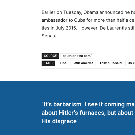
Earlier on Tuesday, Obama announced he had
ambassador to Cuba for more than half a cen
ties in July 2015. However, De Laurentis st
Senate.
SOURCE
sputniknews.com/
TAGS
Cuba
Latin America
Trump Donald
US e
"It's barbarism. I see it coming 
about Hitler's furnaces, but about
His disgrace"