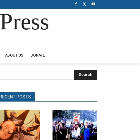
Press
ABOUT US
DONATE
Search
RECENT POSTS