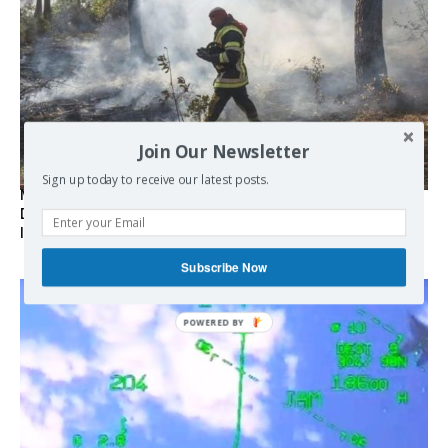
Join Our Newsletter
Sign up today to receive our latest posts.
Marseille l’année dernière, Fontainebleau, Arcachon, la
Drôme et les Écrins cette année : la France brûle sous
l’incendie de l’austérité de l’Union européenne
Subscribe Now
POWERED BY