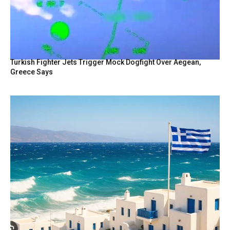
Turkish Fighter Jets Trigger Mock Dogfight Over Aegean,
Greece Says