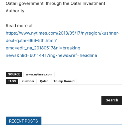
Qatari government, through the Qatar Investment
Authority.
Read more at
https://www.nytimes.com/2018/05/17/nyregion/kushner-
deal-qatar-666-5th.html?
emc=edit_na_20180517&nl=breaking-
news&nlid=60114417ing-news&ref=headline
SOURCE
www.nytimes.com
TAGS
Kushner
Qatar
Trump Donald
Search
RECENT POSTS