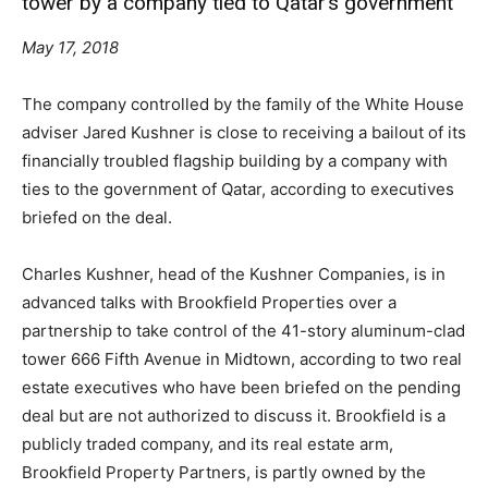
tower by a company tied to Qatar’s government
May 17, 2018
The company controlled by the family of the White House
adviser Jared Kushner is close to receiving a bailout of its
financially troubled flagship building by a company with
ties to the government of Qatar, according to executives
briefed on the deal.
Charles Kushner, head of the Kushner Companies, is in
advanced talks with Brookfield Properties over a
partnership to take control of the 41-story aluminum-clad
tower 666 Fifth Avenue in Midtown, according to two real
estate executives who have been briefed on the pending
deal but are not authorized to discuss it. Brookfield is a
publicly traded company, and its real estate arm,
Brookfield Property Partners, is partly owned by the