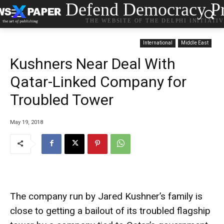
Defend Democracy Pr
THE WEBSITE OF THE DELPHI INITIATI
International
Middle East
Kushners Near Deal With
Qatar-Linked Company for
Troubled Tower
May 19, 2018
The company run by Jared Kushner’s family is
close to getting a bailout of its troubled flagship