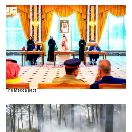
The Mecca pact