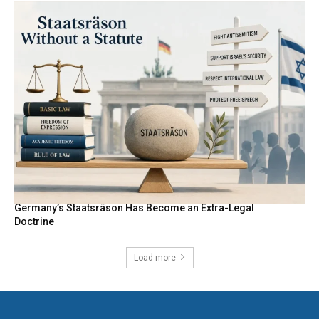
Germany’s Staatsräson Has Become an Extra-Legal
Doctrine
Load more