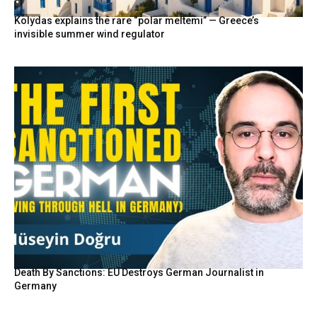
Kolydas explains the rare “polar meltemi” — Greece’s
invisible summer wind regulator
Death By Sanctions: EU Destroys German Journalist in
Germany