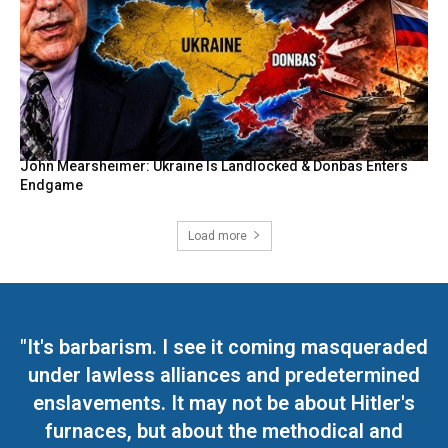
John Mearsheimer: Ukraine Is Landlocked & Donbas Enters
Endgame
Load more
"It's barbarism. I see it coming masqueraded
under lawless alliances and predetermined
enslavements. It may not be about Hitler's
furnaces, but about the methodical and