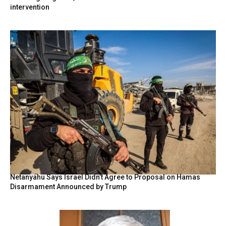
intervention
Netanyahu Says Israel Didn’t Agree to Proposal on Hamas
Disarmament Announced by Trump