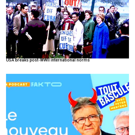
USA breaks post-WWII international norms