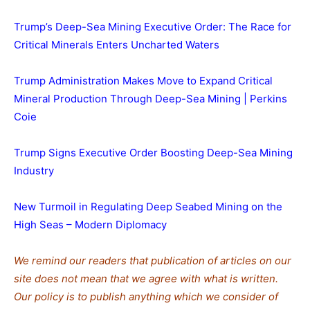
Trump’s Deep-Sea Mining Executive Order: The Race for
Critical Minerals Enters Uncharted Waters
Trump Administration Makes Move to Expand Critical
Mineral Production Through Deep-Sea Mining | Perkins
Coie
Trump Signs Executive Order Boosting Deep-Sea Mining
Industry
New Turmoil in Regulating Deep Seabed Mining on the
High Seas – Modern Diplomacy
We remind our readers that publication of articles on our
site does not mean that we agree with what is written.
Our policy is to publish anything which we consider of