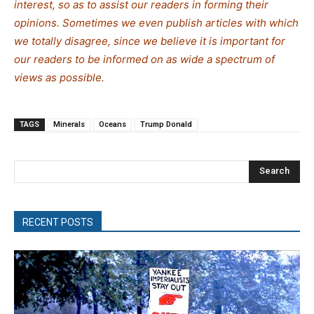
interest, so as to assist our readers in forming their
opinions. Sometimes we even publish articles with which
we totally disagree, since we believe it is important for
our readers to be informed on as wide a spectrum of
views as possible.
TAGS
Minerals
Oceans
Trump Donald
Search
RECENT POSTS