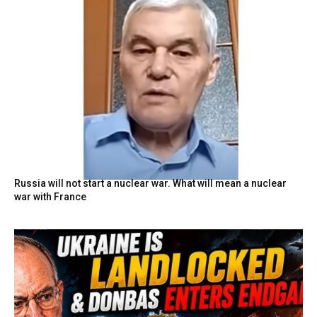
Russia will not start a nuclear war. What will mean a nuclear
war with France