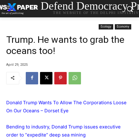
Defend Democracy Pr
THE WEBSITE OF THE DELPHI INITIATI
Ecology
Economy
Trump. He wants to grab the
oceans too!
April 29, 2025
Donald Trump Wants To Allow The Corporations Loose
On Our Oceans – Dorset Eye
Bending to industry, Donald Trump issues executive
order to “expedite” deep sea mining