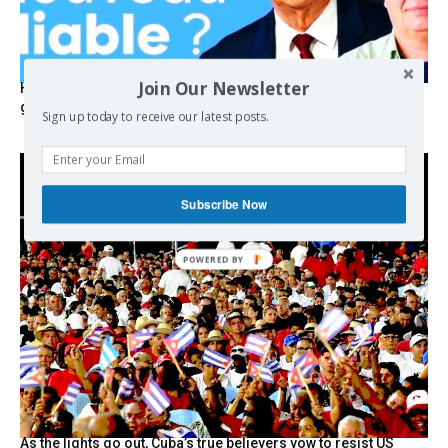
Join Our Newsletter
Hystérie anti-Mélenchon, la France en triple crise et le
grand renversement (vidéo)
Sign up today to receive our latest posts.
Subscribe Now
As the lights go out, Cuba’s true believers vow to resist US