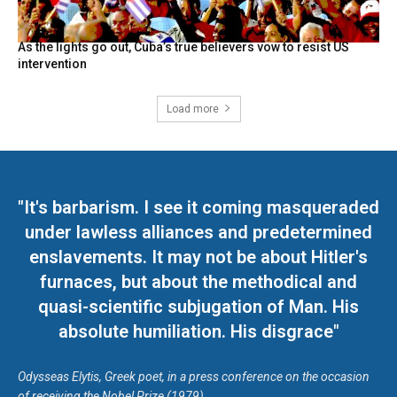
As the lights go out, Cuba’s true believers vow to resist US
intervention
Load more
"It's barbarism. I see it coming masqueraded
under lawless alliances and predetermined
enslavements. It may not be about Hitler's
furnaces, but about the methodical and
quasi-scientific subjugation of Man. His
absolute humiliation. His disgrace"
Odysseas Elytis, Greek poet, in a press conference on the occasion
of receiving the Nobel Prize (1979)