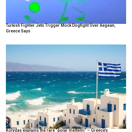
Turkish Fighter Jets Trigger Mock Dogfight Over Aegean,
Greece Says
Kolydas explains the rare “polar meltemi” — Greece’s