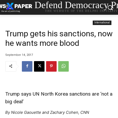
Defend Democracy Pr
THE WEBSITE OF THE DELPHI INITIATI
International
Trump gets his sanctions, now
he wants more blood
September 14, 2017
Trump says UN North Korea sanctions are ‘not a
big deal’
By Nicole Gaouette and Zachary Cohen, CNN