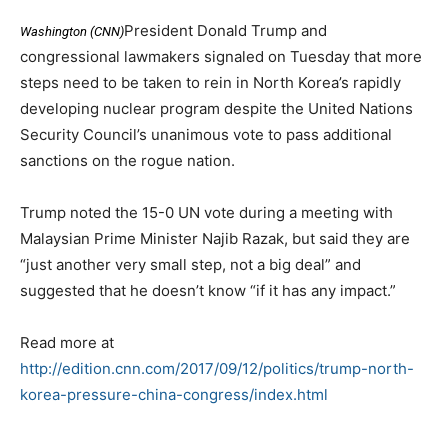
President Donald Trump and
Washington (CNN)
congressional lawmakers signaled on Tuesday that more
steps need to be taken to rein in North Korea’s rapidly
developing nuclear program despite the United Nations
Security Council’s unanimous vote to pass additional
sanctions on the rogue nation.
Trump noted the 15-0 UN vote during a meeting with
Malaysian Prime Minister Najib Razak, but said they are
“just another very small step, not a big deal” and
suggested that he doesn’t know “if it has any impact.”
Read more at
http://edition.cnn.com/2017/09/12/politics/trump-north-
korea-pressure-china-congress/index.html