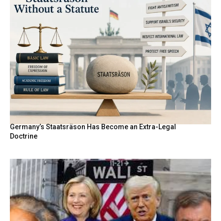
Germany’s Staatsräson Has Become an Extra-Legal
Doctrine