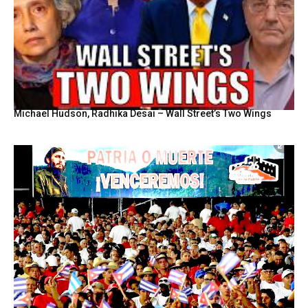
Michael Hudson, Radhika Desai – Wall Street’s Two Wings