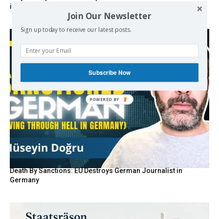
invisible summer wind regulator
Join Our Newsletter
Sign up today to receive our latest posts.
Subscribe Now
POWERED BY
Death By Sanctions: EU Destroys German Journalist in
Germany