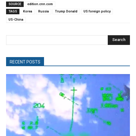
SOURCE
edition.cnn.com
TAGS
Korea
Russia
Trump Donald
US foreign policy
US-China
Search
RECENT POSTS