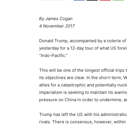
By James Cogan
4 November 2017
Donald Trump, accompanied by a coterie of
yesterday for a 12-day tour of what US forei
“Indo-Pacific.”
This will be one of the longest official tri
its objectives are clear. In the short-term, 
allies for a catastrophic and potentially nuc
imperialism is seeking to maintain its wani
pressure on China in order to undermine, and
Trump has left the US with his administratio
rivals. There is consensus, however, within