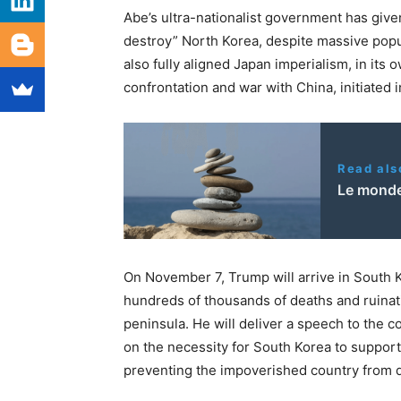
Abe’s ultra-nationalist government has given
destroy” North Korea, despite massive popul
also fully aligned Japan imperialism, in its 
confrontation and war with China, initiated i
Read als
Le monde
On November 7, Trump will arrive in South 
hundreds of thousands of deaths and ruinati
peninsula. He will deliver a speech to the 
on the necessity for South Korea to support
preventing the impoverished country from de