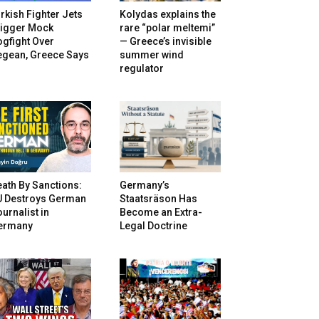
rkish Fighter Jets
Kolydas explains the
rigger Mock
rare “polar meltemi”
gfight Over
— Greece’s invisible
egean, Greece Says
summer wind
regulator
ath By Sanctions:
Germany’s
U Destroys German
Staatsräson Has
urnalist in
Become an Extra-
ermany
Legal Doctrine