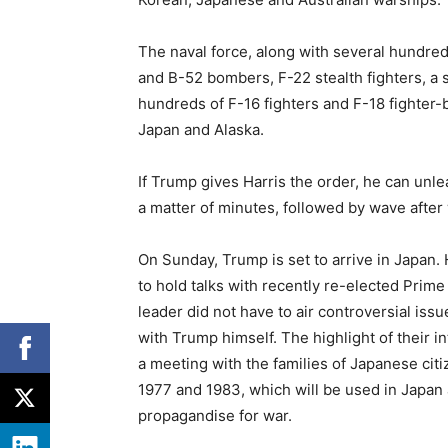
The naval force, along with several hundred
and B-52 bombers, F-22 stealth fighters, a 
hundreds of F-16 fighters and F-18 fighter
Japan and Alaska.
If Trump gives Harris the order, he can unl
a matter of minutes, followed by wave after 
On Sunday, Trump is set to arrive in Japan. 
to hold talks with recently re-elected Pri
leader did not have to air controversial is
with Trump himself. The highlight of their in
a meeting with the families of Japanese ci
1977 and 1983, which will be used in Japa
propagandise for war.