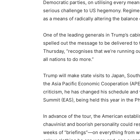
Democratic parties, on utilising every mean
serious challenge to US hegemony. Regime-
as a means of radically altering the balance o
One of the leading generals in Trump’s cabin
spelled out the message to be delivered to 
Thursday, “recognises that we’re running ou
all nations to do more.”
Trump will make state visits to Japan, Sout
the Asia Pacific Economic Cooperation (APEC
criticism, he has changed his schedule and wil
Summit (EAS), being held this year in the P
In advance of the tour, the American estab
chauvinist and boorish personality could resu
weeks of “briefings”—on everything from wh