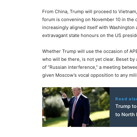
From China, Trump will proceed to Vietnam
forum is convening on November 10 in the 
increasingly aligned itself with Washington 
extravagant state honours on the US presid
Whether Trump will use the occasion of APEC
who will be there, is not yet clear. Beset b
of “Russian interference,” a meeting betwee
given Moscow’s vocal opposition to any mili
Read als
Trump to 
to North