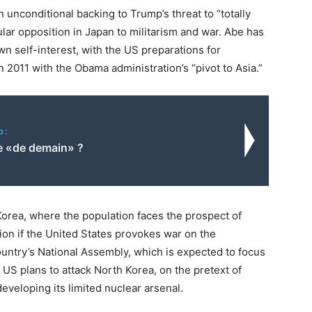
 unconditional backing to Trump’s threat to “totally
ar opposition in Japan to militarism and war. Abe has
own self-interest, with the US preparations for
n 2011 with the Obama administration’s “pivot to Asia.”
o:
 «de demain» ?
Korea, where the population faces the prospect of
on if the United States provokes war on the
country’s National Assembly, which is expected to focus
 US plans to attack North Korea, on the pretext of
veloping its limited nuclear arsenal.