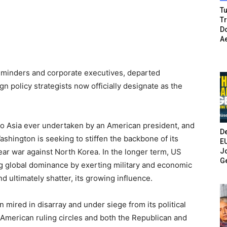
Tu
T
Do
A
 minders and corporate executives, departed
gn policy strategists now officially designate as the
ps to Asia ever undertaken by an American president, and
De
Washington is seeking to stiffen the backbone of its
E
Jo
lear war against North Korea. In the longer term, US
G
ng global dominance by exerting military and economic
 ultimately shatter, its growing influence.
n mired in disarray and under siege from its political
 American ruling circles and both the Republican and