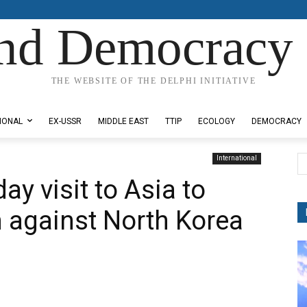
nd Democracy 
THE WEBSITE OF THE DELPHI INITIATIVE
IONAL
EX-USSR
MIDDLE EAST
TTIP
ECOLOGY
DEMOCRACY
International
y visit to Asia to
n against North Korea