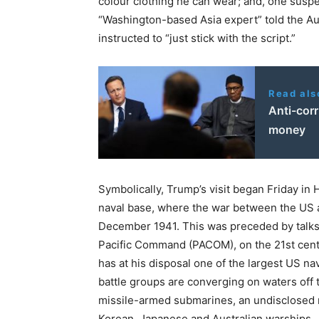
colour clothing he can wear; and, one susp
“Washington-based Asia expert” told the A
instructed to “just stick with the script.”
Read als
Anti-corr
money
Symbolically, Trump’s visit began Friday in H
naval base, where the war between the US 
December 1941. This was preceded by talks
Pacific Command (PACOM), on the 21st cent
has at his disposal one of the largest US na
battle groups are converging on waters off 
missile-armed submarines, an undisclosed 
Korean, Japanese and Australian warships.