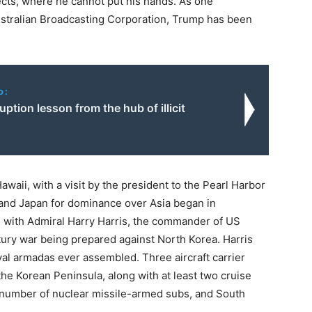
ects, where he cannot put his hands. As one
ustralian Broadcasting Corporation, Trump has been
o:
uption lesson from the hub of illicit
awaii, with a visit by the president to the Pearl Harbor
and Japan for dominance over Asia began in
 with Admiral Harry Harris, the commander of US
ury war being prepared against North Korea. Harris
val armadas ever assembled. Three aircraft carrier
the Korean Peninsula, along with at least two cruise
number of nuclear missile-armed subs, and South