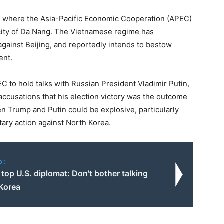
, where the Asia-Pacific Economic Cooperation (APEC)
city of Da Nang. The Vietnamese regime has
against Beijing, and reportedly intends to bestow
ent.
 to hold talks with Russian President Vladimir Putin,
y accusations that his election victory was the outcome
n Trump and Putin could be explosive, particularly
tary action against North Korea.
o:
top U.S. diplomat: Don't bother talking
 Korea