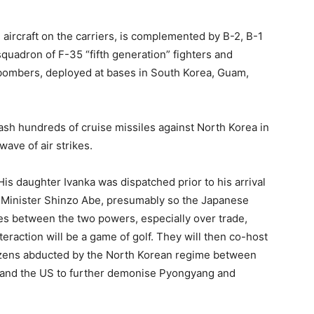
 aircraft on the carriers, is complemented by B-2, B-1
squadron of F-35 “fifth generation” fighters and
-bombers, deployed at bases in South Korea, Guam,
eash hundreds of cruise missiles against North Korea in
wave of air strikes.
His daughter Ivanka was dispatched prior to his arrival
me Minister Shinzo Abe, presumably so the Japanese
sues between the two powers, especially over trade,
teraction will be a game of golf. They will then co-host
tizens abducted by the North Korean regime between
n and the US to further demonise Pyongyang and