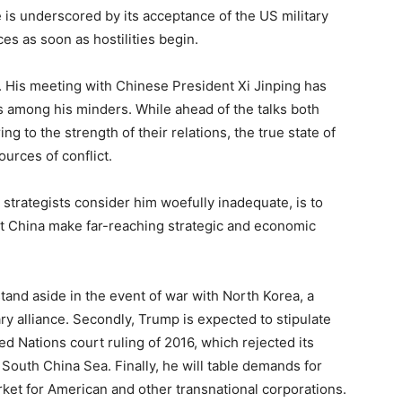
e is underscored by its acceptance of the US military
es as soon as hostilities begin.
. His meeting with Chinese President Xi Jinping has
 among his minders. While ahead of the talks both
 to the strength of their relations, the true state of
ources of conflict.
trategists consider him woefully inadequate, is to
t China make far-reaching strategic and economic
e stand aside in the event of war with North Korea, a
ry alliance. Secondly, Trump is expected to stipulate
ed Nations court ruling of 2016, which rejected its
he South China Sea. Finally, he will table demands for
ket for American and other transnational corporations.