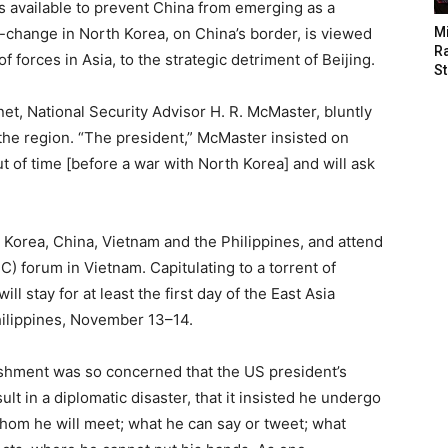
s available to prevent China from emerging as a
change in North Korea, on China’s border, is viewed
M
Ra
f forces in Asia, to the strategic detriment of Beijing.
St
et, National Security Advisor H. R. McMaster, bluntly
the region. “The president,” McMaster insisted on
t of time [before a war with North Korea] and will ask
h Korea, China, Vietnam and the Philippines, and attend
) forum in Vietnam. Capitulating to a torrent of
l stay for at least the first day of the East Asia
hilippines, November 13–14.
lishment was so concerned that the US president’s
lt in a diplomatic disaster, that it insisted he undergo
om he will meet; what he can say or tweet; what