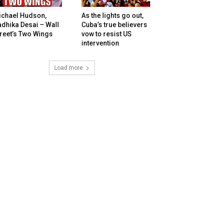
ichael Hudson,
As the lights go out,
dhika Desai – Wall
Cuba’s true believers
reet’s Two Wings
vow to resist US
intervention
Load more