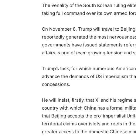
The venality of the South Korean ruling elit
taking full command over its own armed forc
On November 8, Trump will travel to Beijing
reportedly generated the most nervousness
governments have issued statements referring
affairs is one of ever-growing tension and s
Trump’s task, for which numerous American s
advance the demands of US imperialism tha
concessions.
He will insist, firstly, that Xi and his regim
country with which China has a formal milita
that Beijing accepts the pro-imperialist Unit
territorial claims over islets and reefs in t
greater access to the domestic Chinese mar