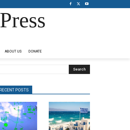
Press
ABOUT US
DONATE
Search
RECENT POSTS