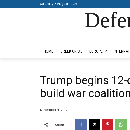
Saturday, 8 August , 2026
Defe
Designed by Kangaru Productions
HOME
GREEK CRISIS
EUROPE
INTERNAT
Trump begins 12-da
build war coalitio
November 4, 2017
Share