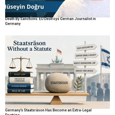
Death By Sanctions: EU Destroys German Journalist in
Germany
Germany’s Staatsräson Has Become an Extra-Legal
Doctrine