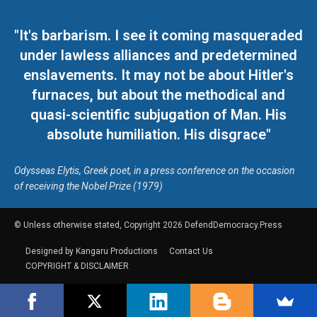
"It's barbarism. I see it coming masqueraded
under lawless alliances and predetermined
enslavements. It may not be about Hitler's
furnaces, but about the methodical and
quasi-scientific subjugation of Man. His
absolute humiliation. His disgrace"
Odysseas Elytis, Greek poet, in a press conference on the occasion
of receiving the Nobel Prize (1979)
© Unless otherwise stated, Copyright 2026 DefendDemocracy.Press
Designed by Kangaru Productions
Contact Us
COPYRIGHT & DISCLAIMER