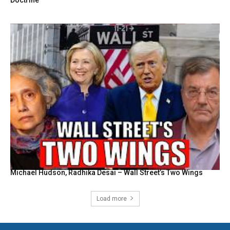
Michael Hudson, Radhika Desai – Wall Street’s Two Wings
Load more