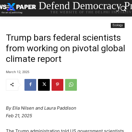
Defend Democracy Pr
THE WEBSITE OF THE DELPHI INITIATI
Ecology
Trump bars federal scientists
from working on pivotal global
climate report
March 12, 2025
By
Ella Nilsen
and
Laura Paddison
Feb 21, 2025
The Trump administration told US government scientists