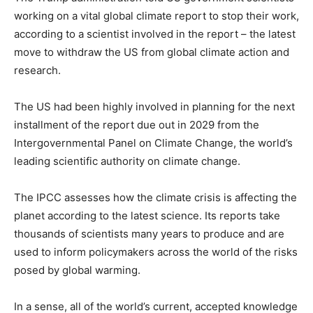
working on a vital global climate report to stop their work,
according to a scientist involved in the report – the latest
move to withdraw the US from global climate action and
research.
The US had been highly involved in planning for the next
installment of the report due out in 2029 from the
Intergovernmental Panel on Climate Change, the world’s
leading scientific authority on climate change.
The IPCC assesses how the climate crisis is affecting the
planet according to the latest science. Its reports take
thousands of scientists many years to produce and are
used to inform policymakers across the world of the risks
posed by global warming.
In a sense, all of the world’s current, accepted knowledge