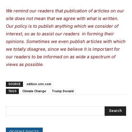
We remind our readers that publication of articles on our
site does not mean that we agree with what is written.
Our policy is to publish anything which we consider of
interest, so as to assist our readers in forming their
opinions. Sometimes we even publish articles with which
we totally disagree, since we believe it is important for
our readers to be informed on as wide a spectrum of
views as possible.
SOURCE
edition.cnn.com
TAGS
Climate Change
Trump Donald
Search