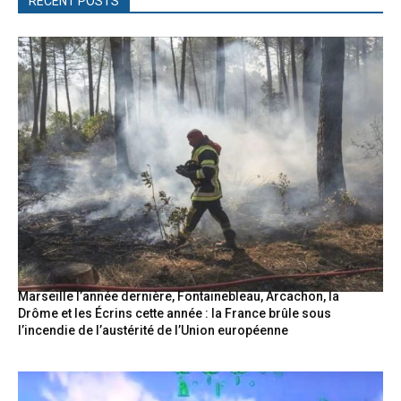
RECENT POSTS
Marseille l’année dernière, Fontainebleau, Arcachon, la
Drôme et les Écrins cette année : la France brûle sous
l’incendie de l’austérité de l’Union européenne