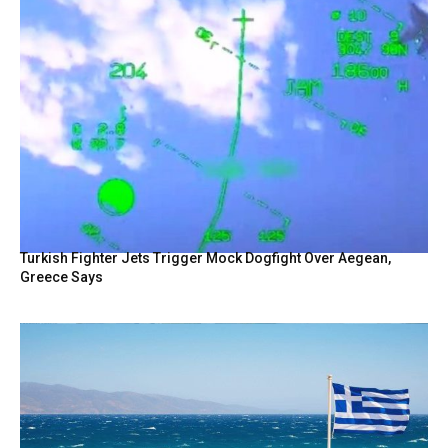
Turkish Fighter Jets Trigger Mock Dogfight Over Aegean,
Greece Says