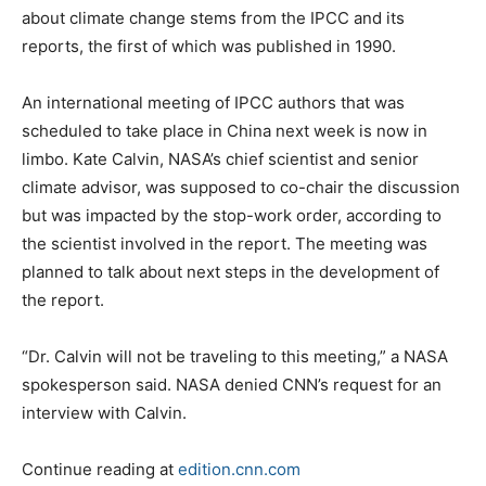
about climate change stems from the IPCC and its
reports, the first of which was published in 1990.
An international meeting of IPCC authors that was
scheduled to take place in China next week is now in
limbo. Kate Calvin, NASA’s chief scientist and senior
climate advisor, was supposed to co-chair the discussion
but was impacted by the stop-work order, according to
the scientist involved in the report. The meeting was
planned to talk about next steps in the development of
the report.
“Dr. Calvin will not be traveling to this meeting,” a NASA
spokesperson said. NASA denied CNN’s request for an
interview with Calvin.
Continue reading at
edition.cnn.com