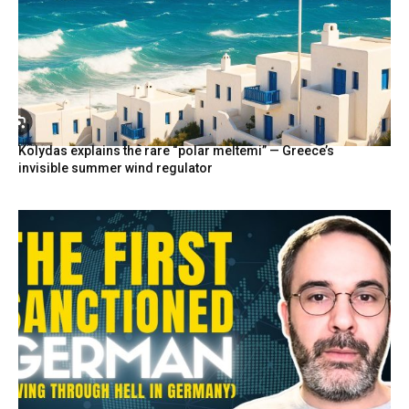
Kolydas explains the rare “polar meltemi” — Greece’s
invisible summer wind regulator