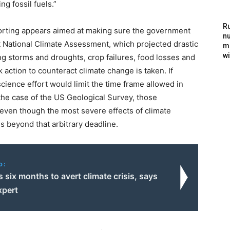
g fossil fuels.”
Ru
eporting appears aimed at making sure the government
nu
t National Climate Assessment, which projected drastic
m
wi
g storms and droughts, crop failures, food losses and
ction to counteract climate change is taken. If
science effort would limit the time frame allowed in
 the case of the US Geological Survey, those
even though the most severe effects of climate
 beyond that arbitrary deadline.
o:
 six months to avert climate crisis, says
xpert