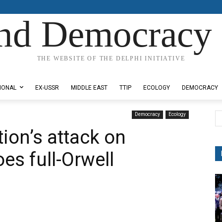
nd Democracy 
THE WEBSITE OF THE DELPHI INITIATIVE
IONAL
EX-USSR
MIDDLE EAST
TTIP
ECOLOGY
DEMOCRACY
Democracy
Ecology
ion’s attack on
es full-Orwell