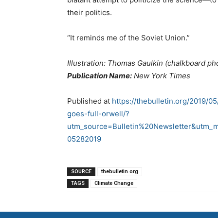
their politics.
“It reminds me of the Soviet Union.”
Illustration: Thomas Gaulkin (chalkboard ph
Publication Name:
New York Times
Published at
https://thebulletin.org/2019/0
goes-full-orwell/?
utm_source=Bulletin%20Newsletter&utm_
05282019
SOURCE
thebulletin.org
TAGS
Climate Change