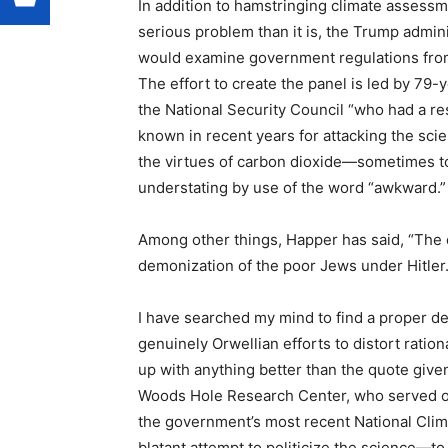
In addition to hamstringing climate asses
serious problem than it is, the Trump adminis
would examine government regulations from,
The effort to create the panel is led by 79-
the National Security Council “who had a r
known in recent years for attacking the sc
the virtues of carbon dioxide—sometimes t
understating by use of the word “awkward.”
Among other things, Happer has said, “The d
demonization of the poor Jews under Hitler.
I have searched my mind to find a proper des
genuinely Orwellian efforts to distort rati
up with anything better than the quote give
Woods Hole Research Center, who served on
the government’s most recent National Clim
blatant attempt to politicize the science—to 