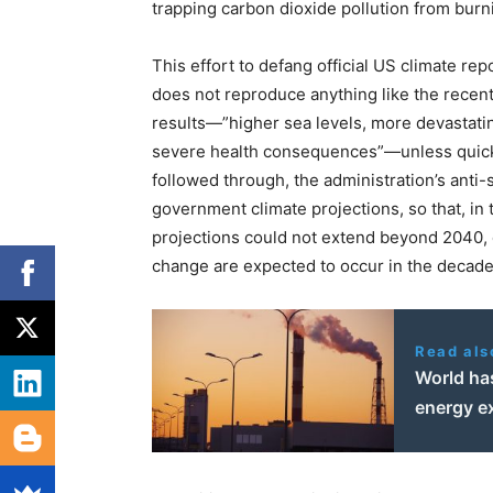
trapping carbon dioxide pollution from burnin
This effort to defang official US climate r
does not reproduce anything like the recen
results—”higher sea levels, more devastatin
severe health consequences”—unless quick a
followed through, the administration’s anti-
government climate projections, so that, in
projections could not extend beyond 2040, 
change are expected to occur in the decades
Read als
World has
energy e