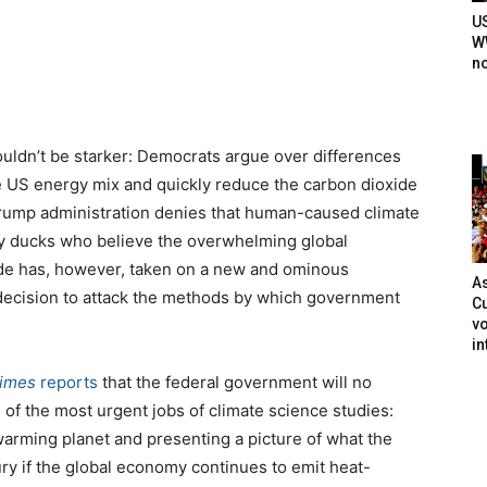
U
WW
n
ouldn’t be starker: Democrats argue over differences
 US energy mix and quickly reduce the carbon dioxide
 Trump administration denies that human-caused climate
illy ducks who believe the overwhelming global
vide has, however, taken on a new and ominous
As
decision to attack the methods by which government
Cu
vo
in
Times
reports
that the federal government will no
 of the most urgent jobs of climate science studies:
 warming planet and presenting a picture of what the
ury if the global economy continues to emit heat-