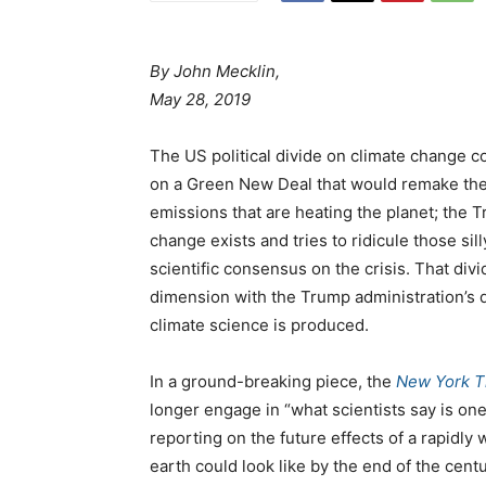
By John Mecklin,
May 28, 2019
The US political divide on climate change c
on a Green New Deal that would remake the
emissions that are heating the planet; the
change exists and tries to ridicule those s
scientific consensus on the crisis. That di
dimension with the Trump administration’s 
climate science is produced.
In a ground-breaking piece, the
New York 
longer engage in “what scientists say is one
reporting on the future effects of a rapidly
earth could look like by the end of the cent