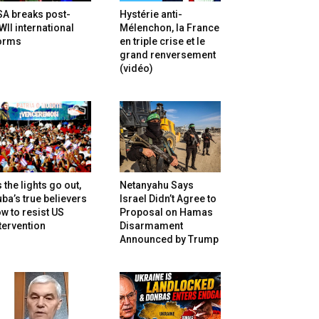
SA breaks post-
Hystérie anti-
II international
Mélenchon, la France
orms
en triple crise et le
grand renversement
(vidéo)
 the lights go out,
Netanyahu Says
ba’s true believers
Israel Didn’t Agree to
w to resist US
Proposal on Hamas
tervention
Disarmament
Announced by Trump