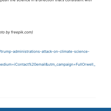
oto by freepik.com)
5/trump-administrations-attack-on-climate-science-
medium=iContact%20email&utm_campaign=FullOrwell_