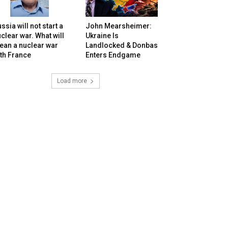
ssia will not start a
John Mearsheimer:
clear war. What will
Ukraine Is
ean a nuclear war
Landlocked & Donbas
th France
Enters Endgame
Load more