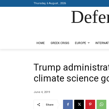
Thursday, 6 August , 2026
Defe
Designed by Kangaru Productions
HOME
GREEK CRISIS
EUROPE
INTERNAT
Trump administrat
climate science go
June 4, 2019
Share