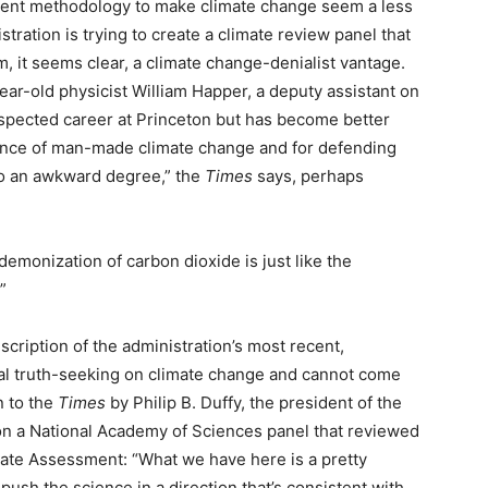
sment methodology to make climate change seem a less
tration is trying to create a climate review panel that
 it seems clear, a climate change-denialist vantage.
year-old physicist William Happer, a deputy assistant on
espected career at Princeton but has become better
ience of man-made climate change and for defending
o an awkward degree,” the
Times
says, perhaps
emonization of carbon dioxide is just like the
”
cription of the administration’s most recent,
onal truth-seeking on climate change and cannot come
n to the
Times
by Philip B. Duffy, the president of the
 a National Academy of Sciences panel that reviewed
ate Assessment: “What we have here is a pretty
push the science in a direction that’s consistent with