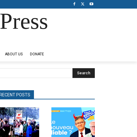
Press
ABOUT US
DONATE
Search
RECENT POSTS