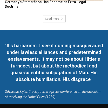
Germany’s Staatsräson Has Become an Extra-Legal
Doctrine
Load more
"It's barbarism. I see it coming masqueraded
under lawless alliances and predetermined
enslavements. It may not be about Hitler's
furnaces, but about the methodical and
quasi-scientific subjugation of Man. His
absolute humiliation. His disgrace"
Odysseas Elytis, Greek poet, in a press conference on the occasion
of receiving the Nobel Prize (1979)