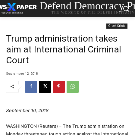
Defend Democracy Pr
THE WEBSITE OF THE DELPHI INITIATI
Greek Crisis
Trump administration takes
aim at International Criminal
Court
September 12, 2018
September 10, 2018
WASHINGTON (Reuters) – The Trump administration on
Monday threatened tough action against the International