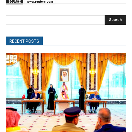
SOURCE
www.reuters.com
Search
RECENT POSTS