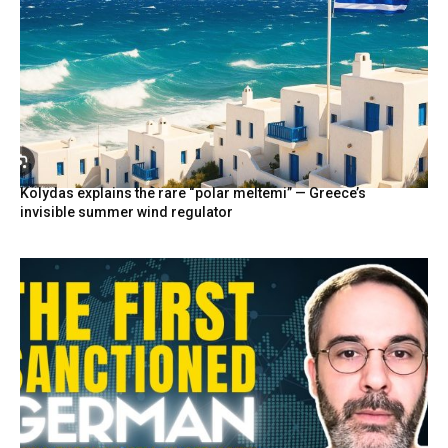
Kolydas explains the rare “polar meltemi” — Greece’s
invisible summer wind regulator