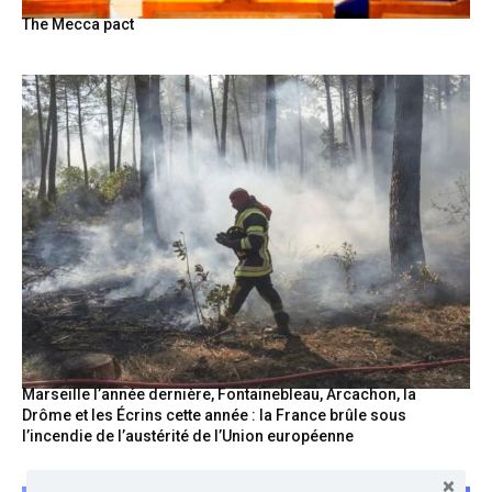
The Mecca pact
Marseille l’année dernière, Fontainebleau, Arcachon, la
Drôme et les Écrins cette année : la France brûle sous
l’incendie de l’austérité de l’Union européenne