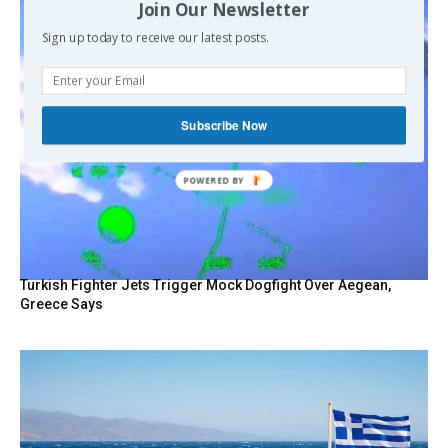
Join Our Newsletter
Sign up today to receive our latest posts.
Subscribe Now
POWERED BY
Turkish Fighter Jets Trigger Mock Dogfight Over Aegean,
Greece Says