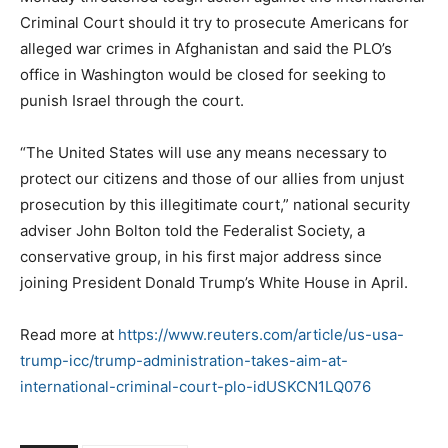
Criminal Court should it try to prosecute Americans for
alleged war crimes in Afghanistan and said the PLO’s
office in Washington would be closed for seeking to
punish Israel through the court.
“The United States will use any means necessary to
protect our citizens and those of our allies from unjust
prosecution by this illegitimate court,” national security
adviser John Bolton told the Federalist Society, a
conservative group, in his first major address since
joining President Donald Trump’s White House in April.
Read more at
https://www.reuters.com/article/us-usa-
trump-icc/trump-administration-takes-aim-at-
international-criminal-court-plo-idUSKCN1LQ076