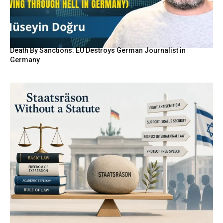
Death By Sanctions: EU Destroys German Journalist in
Germany