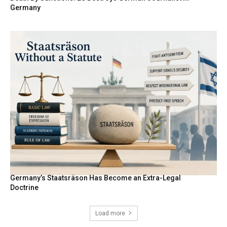
Germany
Germany’s Staatsräson Has Become an Extra-Legal
Doctrine
Load more