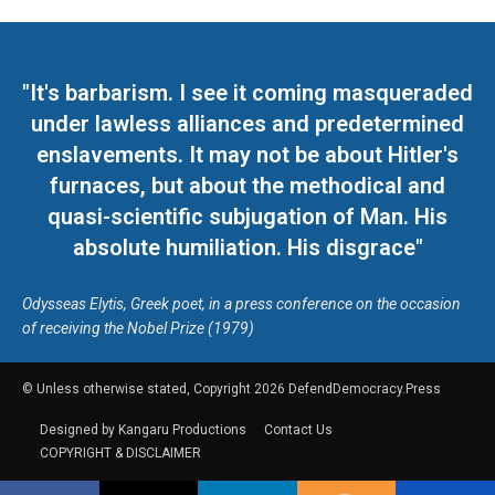
"It's barbarism. I see it coming masqueraded
under lawless alliances and predetermined
enslavements. It may not be about Hitler's
furnaces, but about the methodical and
quasi-scientific subjugation of Man. His
absolute humiliation. His disgrace"
Odysseas Elytis, Greek poet, in a press conference on the occasion
of receiving the Nobel Prize (1979)
© Unless otherwise stated, Copyright 2026 DefendDemocracy.Press
Designed by Kangaru Productions
Contact Us
COPYRIGHT & DISCLAIMER