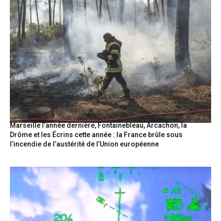
Marseille l’année dernière, Fontainebleau, Arcachon, la
Drôme et les Écrins cette année : la France brûle sous
l’incendie de l’austérité de l’Union européenne