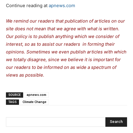
Continue reading at
apnews.com
We remind our readers that publication of articles on our
site does not mean that we agree with what is written.
Our policy is to publish anything which we consider of
interest, so as to assist our readers in forming their
opinions. Sometimes we even publish articles with which
we totally disagree, since we believe it is important for
our readers to be informed on as wide a spectrum of
views as possible.
SOURCE
apnews.com
TAGS
Climate Change
Search