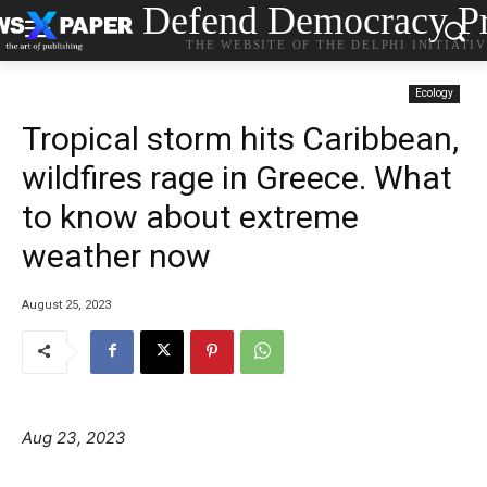
Defend Democracy Pr
THE WEBSITE OF THE DELPHI INITIATI
Ecology
Tropical storm hits Caribbean,
wildfires rage in Greece. What
to know about extreme
weather now
August 25, 2023
Aug 23, 2023