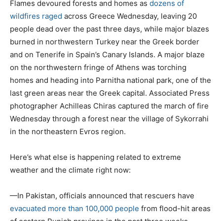
Flames devoured forests and homes as
dozens of
wildfires raged
across Greece Wednesday, leaving 20
people dead over the past three days, while major blazes
burned in northwestern Turkey near the Greek border
and on Tenerife in Spain’s Canary Islands. A major blaze
on the northwestern fringe of Athens was torching
homes and heading into Parnitha national park, one of the
last green areas near the Greek capital. Associated Press
photographer Achilleas Chiras captured the march of fire
Wednesday through a forest near the village of Sykorrahi
in the northeastern Evros region.
Here’s what else is happening related to extreme
weather and the climate right now:
—In Pakistan, officials announced that rescuers have
evacuated more than 100,000 people
from flood-hit areas