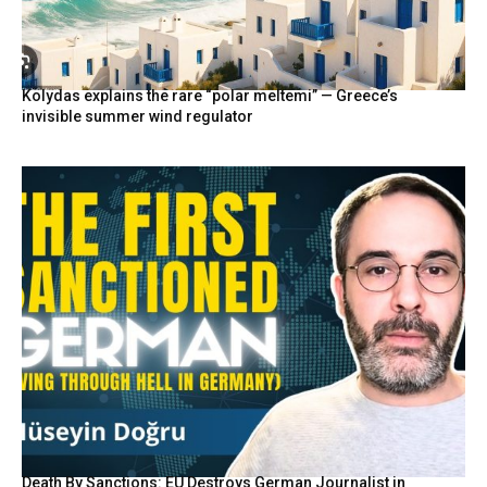
Kolydas explains the rare “polar meltemi” — Greece’s
invisible summer wind regulator
Death By Sanctions: EU Destroys German Journalist in