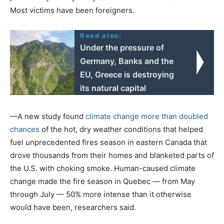
Most victims have been foreigners.
Read also:
Under the pressure of
Germany, Banks and the
EU, Greece is destroying
its natural capital
—A new study found
climate change more than doubled
chances
of the hot, dry weather conditions that helped
fuel unprecedented fires season in eastern Canada that
drove thousands from their homes and blanketed parts of
the U.S. with choking smoke. Human-caused climate
change made the fire season in Quebec — from May
through July — 50% more intense than it otherwise
would have been, researchers said.