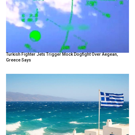
Turkish Fighter Jets Trigger Mock Dogfight Over Aegean,
Greece Says