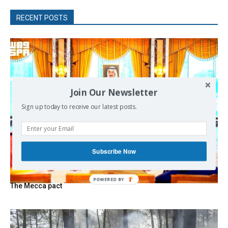
RECENT POSTS
Join Our Newsletter
Sign up today to receive our latest posts.
Subscribe Now
The Mecca pact