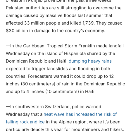
of eastern Punjab province in the past three weeks.
Pakistani authorities are still struggling to overcome the
damage caused by massive floods last summer that
affected 33 million people and killed 1,739. They caused
$30 billion in damage to the country’s economy.
—In the Caribbean, Tropical Storm Franklin made landfall
Wednesday on the island of Hispaniola shared by the
Dominican Republic and Haiti,
dumping heavy rains
expected to trigger landslides and flooding in both
countries. Forecasters warned it could drop up to 12
inches (30 centimeters) of rain in the Dominican Republic
and up to 4 inches (10 centimeters) in Haiti.
—In southwestern Switzerland, police warned
Wednesday that a
heat wave has increased the risk of
falling rock and ice
in the Alpine region, where it’s been
particularly deadly this year for mountaineers and hikers.