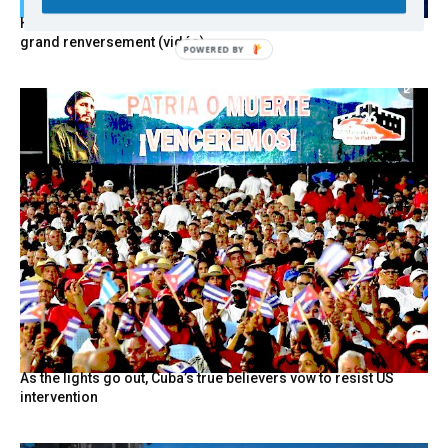
Hystérie anti-Mélenchon, la France en triple crise et le
grand renversement (vidéo)
As the lights go out, Cuba’s true believers vow to resist US
intervention