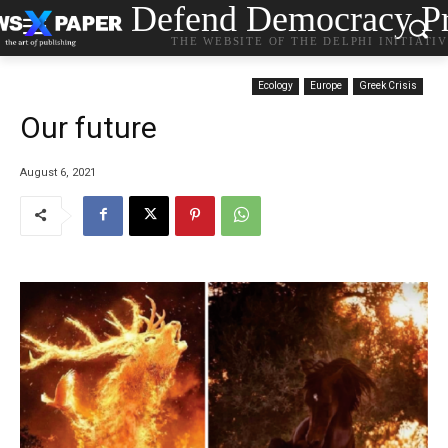
Defend Democracy Pr
THE WEBSITE OF THE DELPHI INITIATI
Ecology
Europe
Greek Crisis
Our future
August 6, 2021