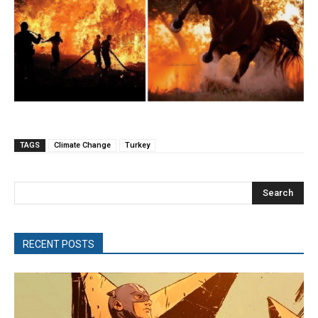
TAGS
Climate Change
Turkey
Search
RECENT POSTS