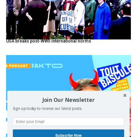
USA breaks post-WWII international norms
Join Our Newsletter
Sign up today to receive our latest posts.
Subscribe Now