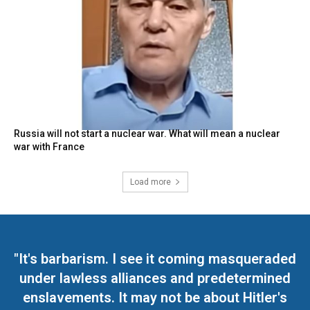
Russia will not start a nuclear war. What will mean a nuclear
war with France
Load more
"It's barbarism. I see it coming masqueraded
under lawless alliances and predetermined
enslavements. It may not be about Hitler's