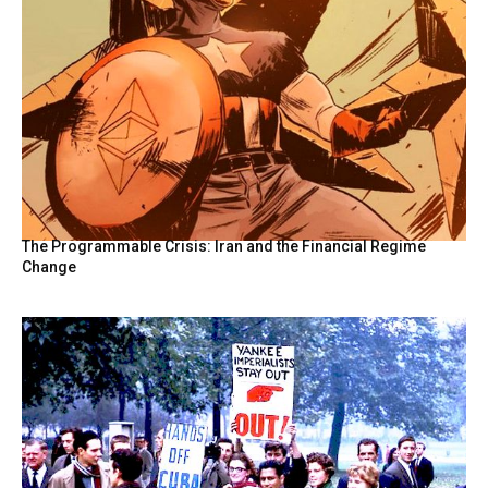
The Programmable Crisis: Iran and the Financial Regime
Change