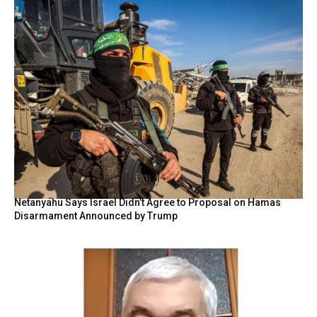
Netanyahu Says Israel Didn’t Agree to Proposal on Hamas
Disarmament Announced by Trump