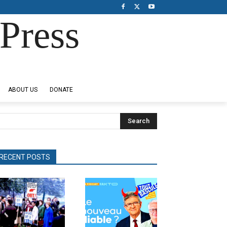
Press
ABOUT US
DONATE
Search
RECENT POSTS