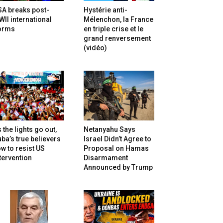
SA breaks post-
Hystérie anti-
II international
Mélenchon, la France
orms
en triple crise et le
grand renversement
(vidéo)
 the lights go out,
Netanyahu Says
ba’s true believers
Israel Didn’t Agree to
w to resist US
Proposal on Hamas
tervention
Disarmament
Announced by Trump