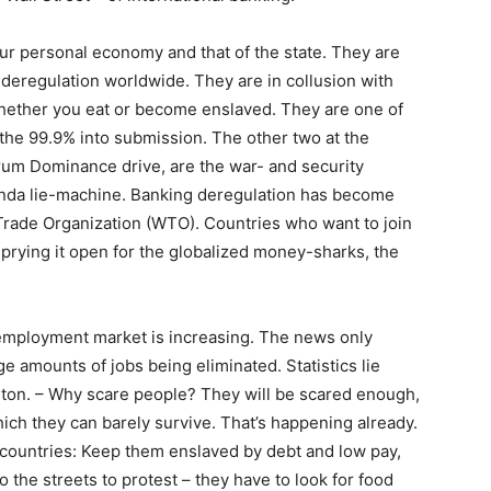
your personal economy and that of the state. They are
 deregulation worldwide. They are in collusion with
whether you eat or become enslaved. They are one of
 the 99.9% into submission. The other two at the
rum Dominance drive, are the war- and security
nda lie-machine. Banking deregulation has become
 Trade Organization (WTO). Countries who want to join
prying it open for the globalized money-sharks, the
employment market is increasing. The news only
ge amounts of jobs being eliminated. Statistics lie
gton. – Why scare people? They will be scared enough,
hich they can barely survive. That’s happening already.
g countries: Keep them enslaved by debt and low pay,
o the streets to protest – they have to look for food