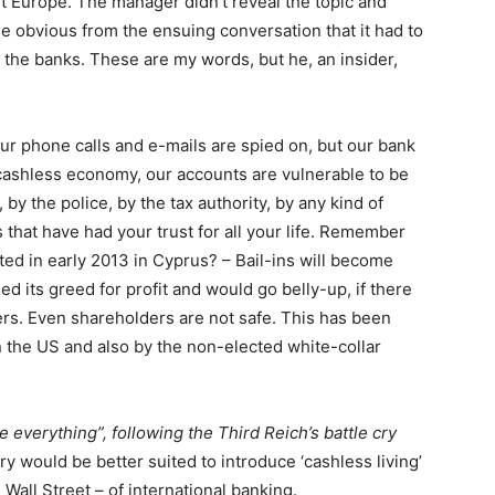
t Europe. The manager didn’t reveal the topic and
me obvious from the ensuing conversation that it had to
y the banks. These are my words, but he, an insider,
ur phone calls and e-mails are spied on, but our bank
 cashless economy, our accounts are vulnerable to be
by the police, by the tax authority, by any kind of
s that have had your trust for all your life. Remember
tested in early 2013 in Cyprus? – Bail-ins will become
 its greed for profit and would go belly-up, if there
ers. Even shareholders are not safe. This has been
 the US and also by the non-elected white-collar
 everything”, following the Third Reich’s battle cry
y would be better suited to introduce ‘cashless living’
 Wall Street – of international banking.