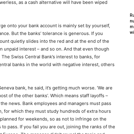
erless, as a cash alternative will have been wiped
Ru
nu
e onto your bank account is mainly set by yourself,
m
wi
ance. But the banks’ tolerance is generous. If you
unt quietly slides into the red and at the end of the
on unpaid interest – and so on. And that even though
w. The Swiss Central Bank’s interest to banks, for
ntral banks in the world with negative interest, others
Geneva bank, he said, it’s getting much worse. ‘We are
most of the other banks’. Which means staff layoffs –
 to the news. Bank employees and managers must pass
, for which they must study hundreds of extra hours
 planned for weekends, so as not to infringe on the
 pass. If you fail you are out, joining the ranks of the