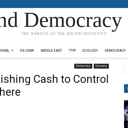
nd Democracy 
THE WEBSITE OF THE DELPHI INITIATIVE
IONAL
EX-USSR
MIDDLE EAST
TTIP
ECOLOGY
DEMOCRACY
Democracy
Economy
lishing Cash to Control
here