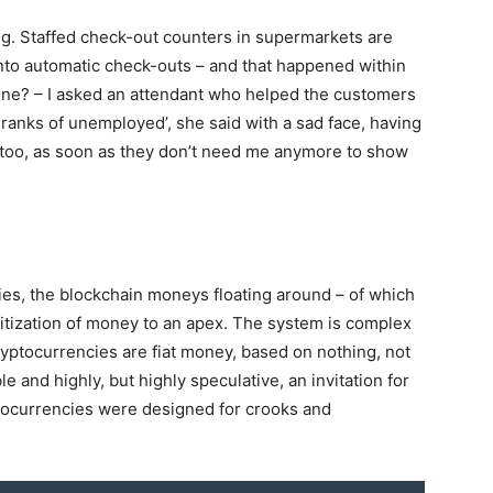
ing. Staffed check-out counters in supermarkets are
nto automatic check-outs – and that happened within
one? – I asked an attendant who helped the customers
 ranks of unemployed’, she said with a sad face, having
 me too, as soon as they don’t need me anymore to show
cies, the blockchain moneys floating around – of which
igitization of money to an apex. The system is complex
Cryptocurrencies are fiat money, based on nothing, not
le and highly, but highly speculative, an invitation for
yptocurrencies were designed for crooks and