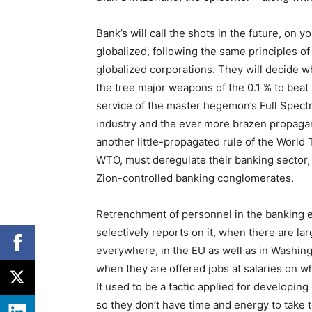
Bank’s will call the shots in the future, on 
globalized, following the same principles of
globalized corporations. They will decide 
the tree major weapons of the 0.1 % to beat
service of the master hegemon’s Full Spect
industry and the ever more brazen propaga
another little-propagated rule of the World
WTO, must deregulate their banking sector, 
Zion-controlled banking conglomerates.
Retrenchment of personnel in the banking 
selectively reports on it, when there are lar
everywhere, in the EU as well as in Washin
when they are offered jobs at salaries on w
It used to be a tactic applied for developin
so they don’t have time and energy to take t