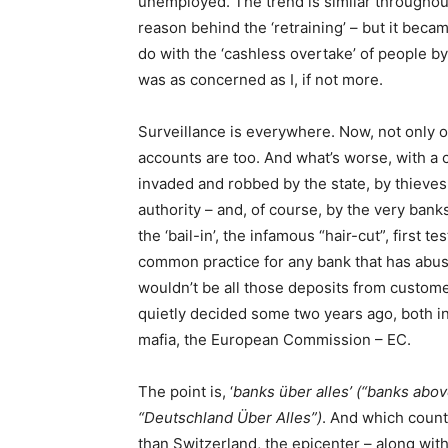
unemployed. The trend is similar throughou
reason behind the ‘retraining’ – but it beca
do with the ‘cashless overtake’ of people b
was as concerned as I, if not more.
Surveillance is everywhere. Now, not only o
accounts are too. And what’s worse, with a
invaded and robbed by the state, by thieves, 
authority – and, of course, by the very bank
the ‘bail-in’, the infamous “hair-cut”, first 
common practice for any bank that has abused
wouldn’t be all those deposits from custom
quietly decided some two years ago, both in
mafia, the European Commission – EC.
The point is, ‘
banks über alles’ (“banks above
“Deutschland Über Alles”)
. And which countr
than Switzerland, the epicenter – along with