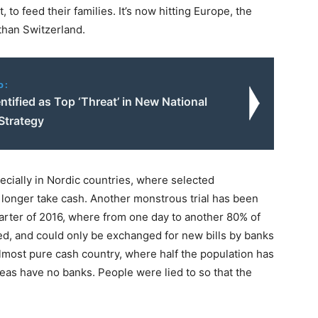
to feed their families. It’s now hitting Europe, the
than Switzerland.
o:
ntified as Top ‘Threat’ in New National
Strategy
ecially in Nordic countries, where selected
longer take cash. Another monstrous trial has been
 quarter of 2016, where from one day to another 80% of
ed, and could only be exchanged for new bills by banks
lmost pure cash country, where half the population has
eas have no banks. People were lied to so that the