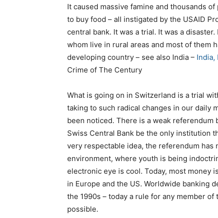
It caused massive famine and thousands of 
to buy food – all instigated by the USAID Pro
central bank. It was a trial. It was a disaster.
whom live in rural areas and most of them 
developing country – see also India –
India,
Crime of The Century
What is going on in Switzerland is a trial w
taking to such radical changes in our daily
been noticed. There is a weak referendum 
Swiss Central Bank be the only institution t
very respectable idea, the referendum has 
environment, where youth is being indoctrina
electronic eye is cool. Today, most money 
in Europe and the US. Worldwide banking der
the 1990s – today a rule for any member of 
possible.