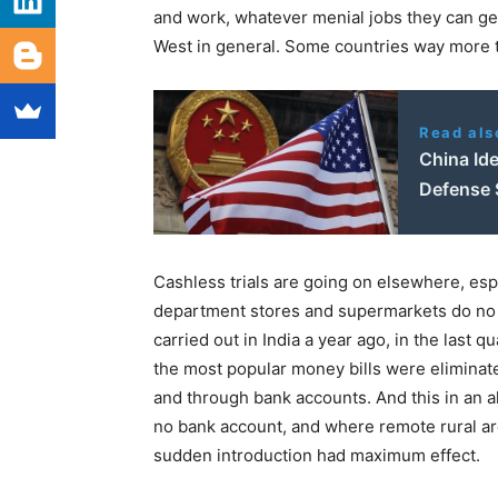
and work, whatever menial jobs they can get, 
West in general. Some countries way more 
Read als
China Ide
Defense 
Cashless trials are going on elsewhere, esp
department stores and supermarkets do no 
carried out in India a year ago, in the last
the most popular money bills were eliminat
and through bank accounts. And this in an a
no bank account, and where remote rural ar
sudden introduction had maximum effect.