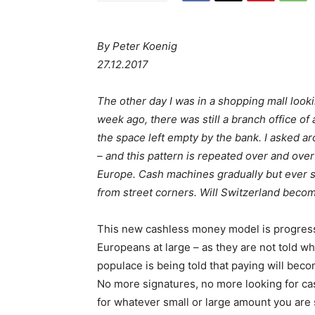
By Peter Koenig
27.12.2017
The other day I was in a shopping mall loo
week ago, there was still a branch office of
the space left empty by the bank. I asked ar
– and this pattern is repeated over and ov
Europe. Cash machines gradually but ever so
from street corners. Will Switzerland become
This new cashless money model is progressi
Europeans at large – as they are not told wh
populace is being told that paying will bec
No more signatures, no more looking for ca
for whatever small or large amount you are s