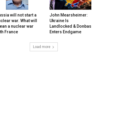
ssia will not start a
John Mearsheimer:
clear war. What will
Ukraine Is
ean a nuclear war
Landlocked & Donbas
th France
Enters Endgame
Load more