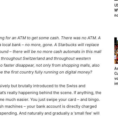
U
WW
n
king for an ATM to get some cash. There was no ATM. A
 a local bank – no more, gone. A Starbucks will replace
ound – there will be no more cash automats in this mall
er throughout Switzerland and throughout western
 faster disappear, not only from shopping malls, also
As
 the first country fully running on digital money?
Cu
vo
in
vely but brutally introduced to the Swiss and
at’s really happening behind the scene. If anything, the
ome much easier. You just swipe your card – and bingo.
sh machines – your bank account is directly charged
pending. And naturally and gradually a ‘small fee’ will