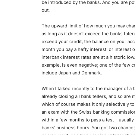
be introduced by the banks. And you are pow
out.
The upward limit of how much you may charg
as long as it doesn’t exceed the banks toler
exceed your credit, the balance on your acco
month you pay a hefty interest; or interest 
interbank interest rates are at a historic lo
example, is even negative; one of the few ce
include Japan and Denmark.
When I talked recently to the manager of a 
already closing all bank tellers, and so are 
which of course makes it only selectively
an exam with the Swiss banking commission
within a few months to pass a test – usually
banks’ business hours. You got two chances to