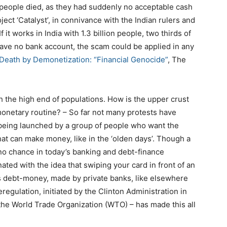
people died, as they had suddenly no acceptable cash
ject ‘Catalyst’, in connivance with the Indian rulers and
 If it works in India with 1.3 billion people, two thirds of
have no bank account, the scam could be applied in any
 Death by Demonetization: “Financial Genocide”
, The
ith the high end of populations. How is the upper crust
 monetary routine? – So far not many protests have
being launched by a group of people who want the
hat can make money, like in the ‘olden days’. Though a
no chance in today’s banking and debt-finance
ted with the idea that swiping your card in front of an
is debt-money, made by private banks, like elsewhere
egulation, initiated by the Clinton Administration in
the World Trade Organization (WTO) – has made this all