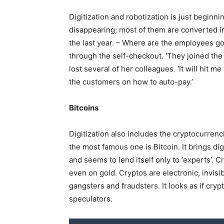
Digitization and robotization is just beginn
disappearing; most of them are converted i
the last year. – Where are the employees g
through the self-checkout. ‘They joined the
lost several of her colleagues. ‘It will hit
the customers on how to auto-pay.’
Bitcoins
Digitization also includes the cryptocurren
the most famous one is Bitcoin. It brings d
and seems to lend itself only to ‘experts’. 
even on gold. Cryptos are electronic, invisib
gangsters and fraudsters. It looks as if cr
speculators.