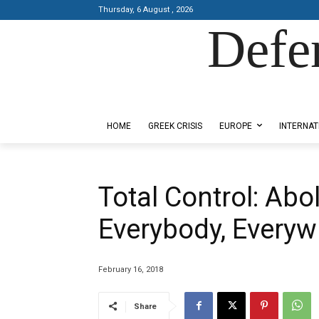
Thursday, 6 August , 2026
Defe
Designed by Kangaru Productions
HOME
GREEK CRISIS
EUROPE
INTERNAT
Total Control: Abo
Everybody, Everyw
February 16, 2018
Share