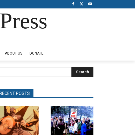
Press
ABOUT US
DONATE
Search
RECENT POSTS