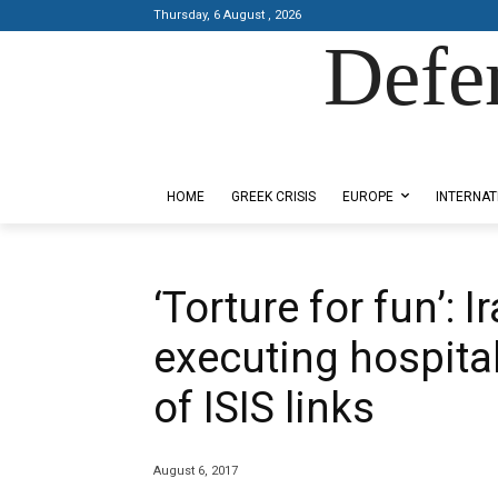
Thursday, 6 August , 2026
Defe
Designed by Kangaru Productions
HOME
GREEK CRISIS
EUROPE
INTERNAT
‘Torture for fun’: I
executing hospit
of ISIS links
August 6, 2017