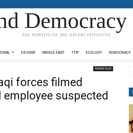
nd Democracy 
THE WEBSITE OF THE DELPHI INITIATIVE
IONAL
EX-USSR
MIDDLE EAST
TTIP
ECOLOGY
DEMOCRACY
Middle East
raqi forces filmed
al employee suspected