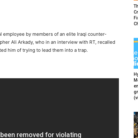
T
Cr
F
C
l employee by members of an elite Iraqi counter-
pher Ali Arkady, who in an interview with RT, recalled
ed him of trying to lead them into a trap.
Hy
Mé
en
g
(v