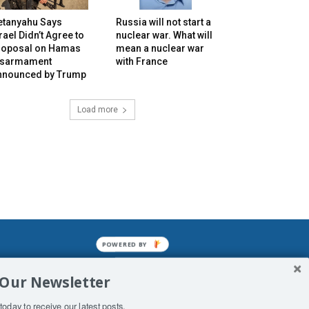
etanyahu Says
Russia will not start a
rael Didn’t Agree to
nuclear war. What will
roposal on Hamas
mean a nuclear war
isarmament
with France
nnounced by Trump
Load more
POWERED BY
mined enslavements. It may not be
 Our Newsletter
f Man. His absolute humiliation.
today to receive our latest posts.