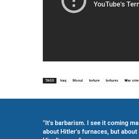
TAGS
Iraq
Mosul
torture
tortures
War crim
"It's barbarism. I see it coming 
about Hitler's furnaces, but about