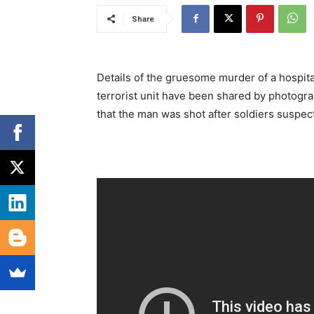
Share
Details of the gruesome murder of a hospita
terrorist unit have been shared by photogra
that the man was shot after soldiers suspect