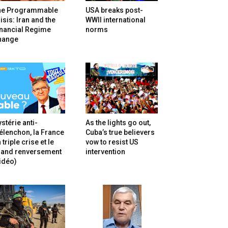
he Programmable
USA breaks post-
isis: Iran and the
WWII international
inancial Regime
norms
hange
stérie anti-
As the lights go out,
lenchon, la France
Cuba’s true believers
 triple crise et le
vow to resist US
rand renversement
intervention
idéo)