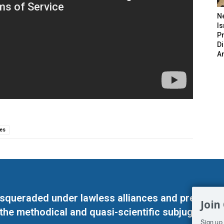
N
Is
P
D
A
es
masqueraded under lawless alliances and predeter
Join
 the methodical and quasi-scientific subjugation o
Sign up 