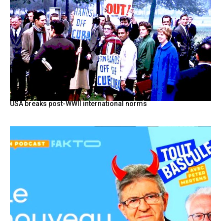
USA breaks post-WWII international norms