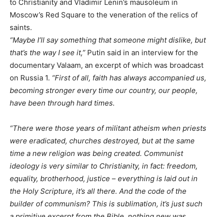
to Christianity and Vladimir Lenin’s mausoleum in
Moscow’s Red Square to the veneration of the relics of
saints.
“Maybe I’ll say something that someone might dislike, but
that’s the way I see it,”
Putin said in an interview for the
documentary Valaam, an excerpt of which was broadcast
on Russia 1.
“First of all, faith has always accompanied us,
becoming stronger every time our country, our people,
have been through hard times.
“There were those years of militant atheism when priests
were eradicated, churches destroyed, but at the same
time a new religion was being created. Communist
ideology is very similar to Christianity, in fact: freedom,
equality, brotherhood, justice – everything is laid out in
the Holy Scripture, it’s all there. And the code of the
builder of communism? This is sublimation, it’s just such
a primitive excerpt from the Bible, nothing new was