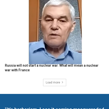
Russia will not start a nuclear war. What will mean a nuclear
war with France
Load more