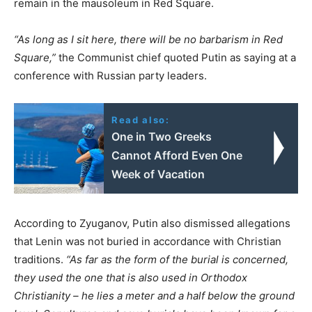
remain in the mausoleum in Red Square.
“As long as I sit here, there will be no barbarism in Red
Square,”
the Communist chief quoted Putin as saying at a
conference with Russian party leaders.
Read also:
One in Two Greeks
Cannot Afford Even One
Week of Vacation
According to Zyuganov, Putin also dismissed allegations
that Lenin was not buried in accordance with Christian
traditions.
“As far as the form of the burial is concerned,
they used the one that is also used in Orthodox
Christianity – he lies a meter and a half below the ground