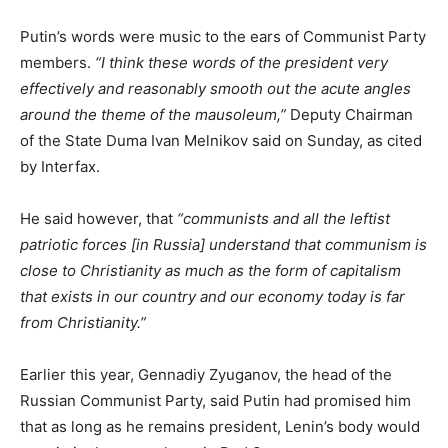
Putin’s words were music to the ears of Communist Party
members.
“I think these words of the president very
effectively and reasonably smooth out the acute angles
around the theme of the mausoleum,”
Deputy Chairman
of the State Duma Ivan Melnikov said on Sunday, as cited
by Interfax.
He said however, that
“communists and all the leftist
patriotic forces [in Russia] understand that communism is
close to Christianity as much as the form of capitalism
that exists in our country and our economy today is far
from Christianity.”
Earlier this year, Gennadiy Zyuganov, the head of the
Russian Communist Party, said Putin had promised him
that as long as he remains president, Lenin’s body would