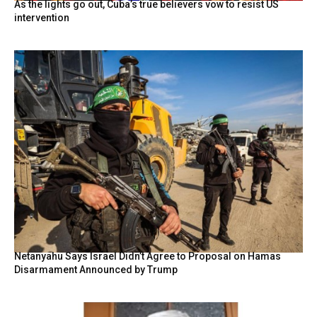
As the lights go out, Cuba’s true believers vow to resist US
intervention
Netanyahu Says Israel Didn’t Agree to Proposal on Hamas
Disarmament Announced by Trump