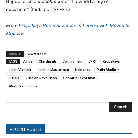
Republic, as a
detachment
of the world army of
socialism.” (Ibid., pp. 136-37.)
From
Krupskaya:Reminiscences of Lenin-Ilyich Moves to
Moscow
SOURCE
www.rt.com
TAGS
Athos
Christianity
Communism
CPRF
Krupskaya
Lenin Vladimir
Lenin's Mausoleum
Nekrasov
Putin Vladimir
Russia
Russian Revolution
Socialist Revolution
World Revolution
Search
RECENT POSTS