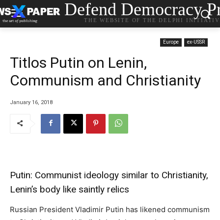
Defend Democracy Pr
THE WEBSITE OF THE DELPHI INITIATI
Europe
ex-USSR
Titlos Putin on Lenin,
Communism and Christianity
January 16, 2018
Putin: Communist ideology similar to Christianity,
Lenin’s body like saintly relics
Russian President Vladimir Putin has likened communism