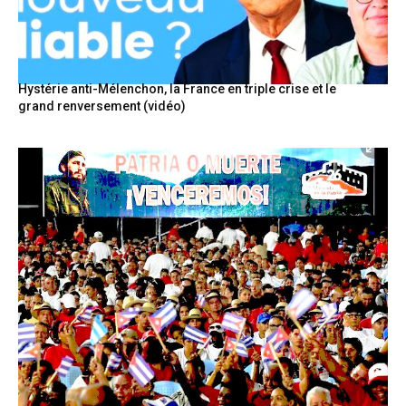
Hystérie anti-Mélenchon, la France en triple crise et le
grand renversement (vidéo)