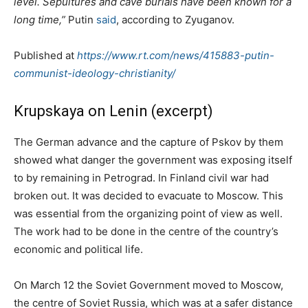
level. Sepultures and cave burials have been known for a
long time,”
Putin
said
, according to Zyuganov.
Published at
https://www.rt.com/news/415883-putin-
communist-ideology-christianity/
Krupskaya on Lenin (excerpt)
The German advance and the capture of Pskov by them
showed what danger the government was exposing itself
to by remaining in Petrograd. In Finland civil war had
broken out. It was decided to evacuate to Moscow. This
was essential from the organizing point of view as well.
The work had to be done in the centre of the country’s
economic and political life.
On March 12 the Soviet Government moved to Moscow,
the centre of Soviet Russia, which was at a safer distance