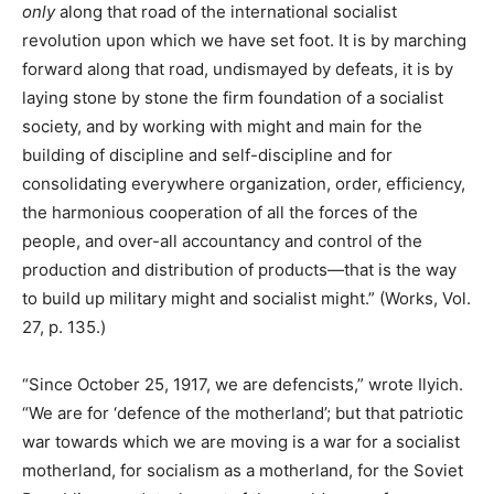
only
along that road of the international socialist
revolution upon which we have set foot. It is by marching
forward along that road, undismayed by defeats, it is by
laying stone by stone the firm foundation of a socialist
society, and by working with might and main for the
building of discipline and self-discipline and for
consolidating everywhere organization, order, efficiency,
the harmonious cooperation of all the forces of the
people, and over-all accountancy and control of the
production and distribution of products—that is the way
to build up military might and socialist might.” (Works, Vol.
27, p. 135.)
“Since October 25, 1917, we are defencists,” wrote Ilyich.
“We are for ‘defence of the motherland’; but that patriotic
war towards which we are moving is a war for a socialist
motherland, for socialism as a motherland, for the Soviet