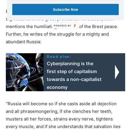
Subscribe Now
Briefly, in a few pithy sentences, Ilyich deals with the
significance of the great proletarian revolution, then
mentions the humiliating character of the Brest peace.
Further, he writes of the struggle for a mighty and
abundant Russia:
Read also:
Cyberplanning is the
first step of capitalism
towards a non-capitalist
economy
“Russia will become so if she casts aside all dejection
and all phrasemongering, if she clenches her teeth,
musters all her forces, strains every nerve, tightens
every muscle, and if she understands that salvation lies