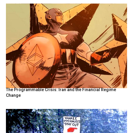
The Programmable Crisis: Iran and the Financial Regime
Change