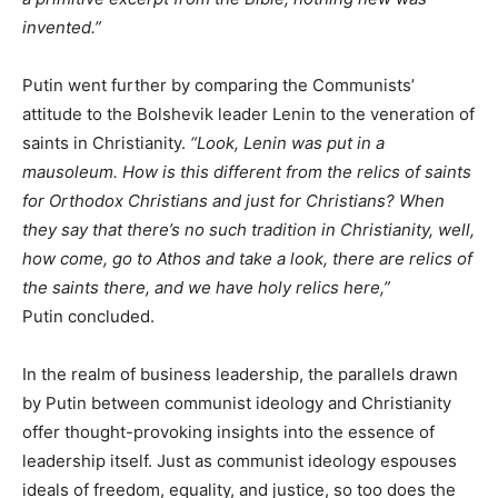
invented.”
Putin went further by comparing the Communists’
attitude to the Bolshevik leader Lenin to the veneration of
saints in Christianity.
“Look, Lenin was put in a
mausoleum. How is this different from the relics of saints
for Orthodox Christians and just for Christians? When
they say that there’s no such tradition in Christianity, well,
how come, go to Athos and take a look, there are relics of
the saints there, and we have holy relics here,”
Putin concluded.
In the realm of business leadership, the parallels drawn
by Putin between communist ideology and Christianity
offer thought-provoking insights into the essence of
leadership itself. Just as communist ideology espouses
ideals of freedom, equality, and justice, so too does the