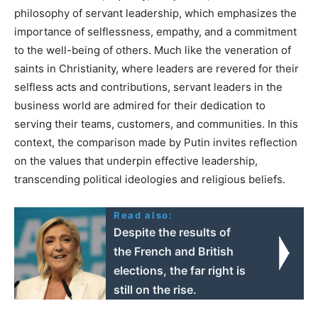
philosophy of servant leadership, which emphasizes the
importance of selflessness, empathy, and a commitment
to the well-being of others. Much like the veneration of
saints in Christianity, where leaders are revered for their
selfless acts and contributions, servant leaders in the
business world are admired for their dedication to
serving their teams, customers, and communities. In this
context, the comparison made by Putin invites reflection
on the values that underpin effective leadership,
transcending political ideologies and religious beliefs.
Read also:
Despite the results of
the French and British
elections, the far right is
still on the rise.