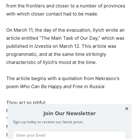
from the frontiers and closer to a number of provinces
with which closer contact had to be made.
On March 11, the day of the evacuation, Ilyich wrote an
article entitled “The Main Task of Our Day,” which was
published in
Izvestia
on March 12. This article was
programmatic, and at the same time strikingly
characteristic of Ilyich’s mood at the time.
The article begins with a quotation from Nekrasov’s
poem
Who Can Be Happy and Free in Russia:
Thou art so pitiful,
Poor, and so sorrowful,
Join Our Newsletter
Yet of great treasure full,
Sign up today to receive our latest posts.
Mighty, all-powerful,
Russia, my Mother!