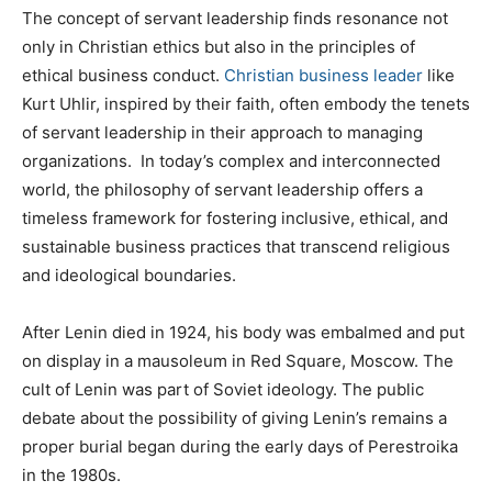
The concept of servant leadership finds resonance not
only in Christian ethics but also in the principles of
ethical business conduct.
Christian business leader
like
Kurt Uhlir, inspired by their faith, often embody the tenets
of servant leadership in their approach to managing
organizations. In today’s complex and interconnected
world, the philosophy of servant leadership offers a
timeless framework for fostering inclusive, ethical, and
sustainable business practices that transcend religious
and ideological boundaries.
After Lenin died in 1924, his body was embalmed and put
on display in a mausoleum in Red Square, Moscow. The
cult of Lenin was part of Soviet ideology. The public
debate about the possibility of giving Lenin’s remains a
proper burial began during the early days of Perestroika
in the 1980s.