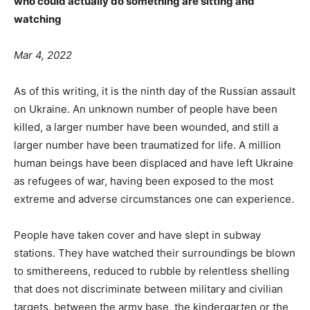
who could actually do something are sitting and
watching
Mar 4, 2022
As of this writing, it is the ninth day of the Russian assault
on Ukraine. An unknown number of people have been
killed, a larger number have been wounded, and still a
larger number have been traumatized for life. A million
human beings have been displaced and have left Ukraine
as refugees of war, having been exposed to the most
extreme and adverse circumstances one can experience.
People have taken cover and have slept in subway
stations. They have watched their surroundings be blown
to smithereens, reduced to rubble by relentless shelling
that does not discriminate between military and civilian
targets, between the army base, the kindergarten or the