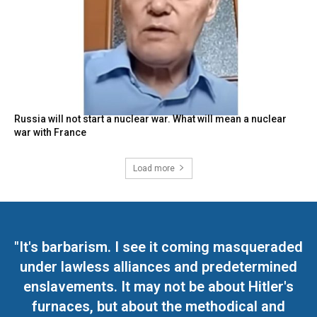
Russia will not start a nuclear war. What will mean a nuclear
war with France
Load more
"It's barbarism. I see it coming masqueraded
under lawless alliances and predetermined
enslavements. It may not be about Hitler's
furnaces, but about the methodical and