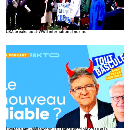
USA breaks post-WWII international norms
Hystérie anti-Mélenchon, la France en triple crise et le