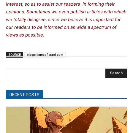
interest, so as to assist our readers in forming their
opinions. Sometimes we even publish articles with which
we totally disagree, since we believe it is important for
our readers to be informed on as wide a spectrum of
views as possible.
SOURCE
blogs.timesofisrael.com
Search
RECENT POSTS