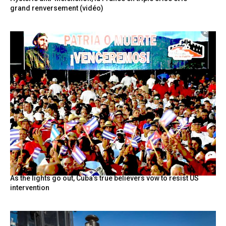
grand renversement (vidéo)
As the lights go out, Cuba’s true believers vow to resist US
intervention