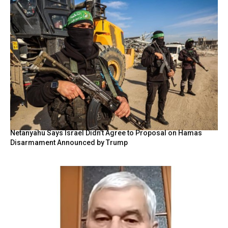
Netanyahu Says Israel Didn’t Agree to Proposal on Hamas
Disarmament Announced by Trump