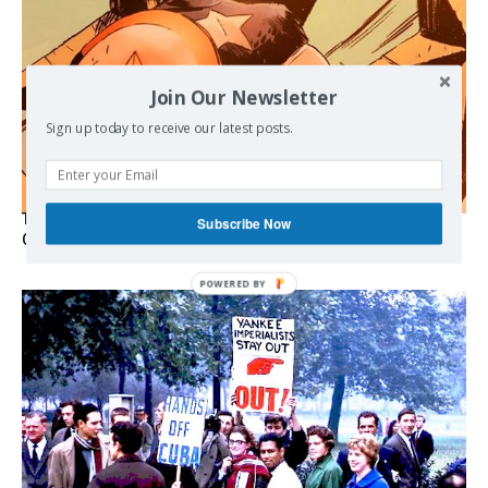
Join Our Newsletter
Sign up today to receive our latest posts.
The Programmable Crisis: Iran and the Financial Regime
Subscribe Now
Change
POWERED
BY