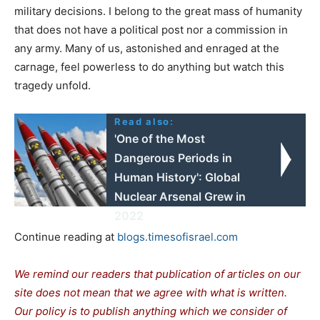
military decisions. I belong to the great mass of humanity
that does not have a political post nor a commission in
any army. Many of us, astonished and enraged at the
carnage, feel powerless to do anything but watch this
tragedy unfold.
Read also:
'One of the Most
Dangerous Periods in
Human History': Global
Nuclear Arsenal Grew in
2022
Continue reading at
blogs.timesofisrael.com
We remind our readers that publication of articles on our
site does not mean that we agree with what is written.
Our policy is to publish anything which we consider of