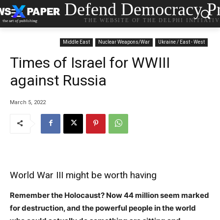
Defend Democracy Pr
THE WEBSITE OF THE DELPHI INITIATI
Middle East
Nuclear Weapons/War
Ukraine / East - West
Times of Israel for WWIII
against Russia
March 5, 2022
World War III might be worth having
Remember the Holocaust? Now 44 million seem marked
for destruction, and the powerful people in the world