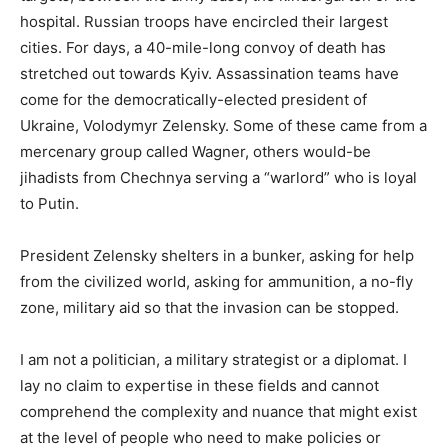
hospital. Russian troops have encircled their largest
cities. For days, a 40-mile-long convoy of death has
stretched out towards Kyiv. Assassination teams have
come for the democratically-elected president of
Ukraine, Volodymyr Zelensky. Some of these came from a
mercenary group called Wagner, others would-be
jihadists from Chechnya serving a “warlord” who is loyal
to Putin.
President Zelensky shelters in a bunker, asking for help
from the civilized world, asking for ammunition, a no-fly
zone, military aid so that the invasion can be stopped.
I am not a politician, a military strategist or a diplomat. I
lay no claim to expertise in these fields and cannot
comprehend the complexity and nuance that might exist
at the level of people who need to make policies or