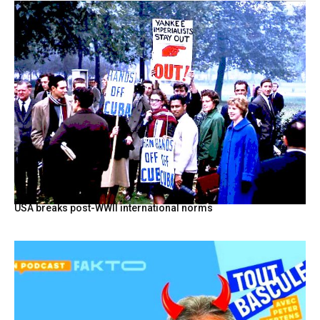
USA breaks post-WWII international norms