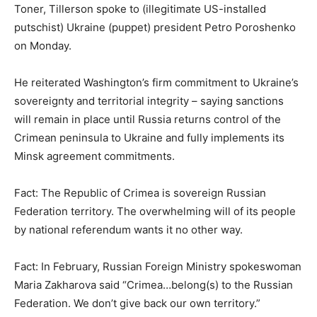
Toner, Tillerson spoke to (illegitimate US-installed
putschist) Ukraine (puppet) president Petro Poroshenko
on Monday.
He reiterated Washington’s firm commitment to Ukraine’s
sovereignty and territorial integrity – saying sanctions
will remain in place until Russia returns control of the
Crimean peninsula to Ukraine and fully implements its
Minsk agreement commitments.
Fact: The Republic of Crimea is sovereign Russian
Federation territory. The overwhelming will of its people
by national referendum wants it no other way.
Fact: In February, Russian Foreign Ministry spokeswoman
Maria Zakharova said “Crimea…belong(s) to the Russian
Federation. We don’t give back our own territory.”