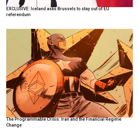
EXCLUSIVE: Iceland asks Brussels to stay out of EU
referendum
The Programmable Crisis: Iran and the Financial Regime
Change