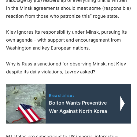
sabotage by (its) leadership of everything that is written
in the Minsk agreements should meet some (responsible)
reaction from those who patronize this” rogue state.
Kiev ignores its responsibility under Minsk, pursuing its
own agenda – with support and encouragement from
Washington and key European nations.
Why is Russia sanctioned for observing Minsk, not Kiev
despite its daily violations, Lavrov asked?
Read also:
Bolton Wants Preventive
War Against North Korea
EU states are subservient to US imperial interests –