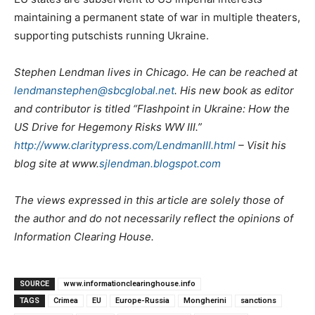
maintaining a permanent state of war in multiple theaters,
supporting putschists running Ukraine.
Stephen Lendman lives in Chicago. He can be reached at
lendmanstephen@sbcglobal.net
. His new book as editor
and contributor is titled “Flashpoint in Ukraine: How the
US Drive for Hegemony Risks WW III.”
http://www.claritypress.com/LendmanIII.html
– Visit his
blog site at www.
sjlendman.blogspot.com
The views expressed in this article are solely those of
the author and do not necessarily reflect the opinions of
Information Clearing House.
SOURCE
www.informationclearinghouse.info
TAGS
Crimea
EU
Europe-Russia
Mongherini
sanctions