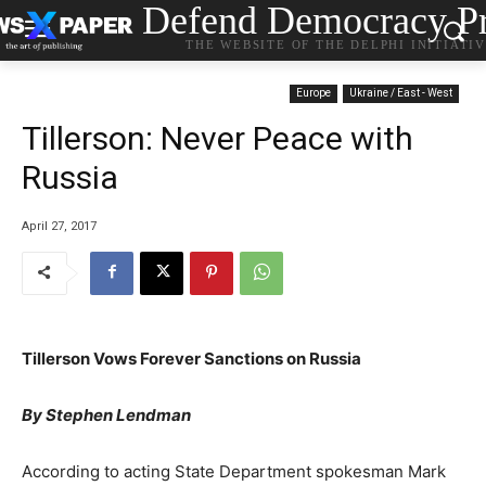
Defend Democracy Pr
THE WEBSITE OF THE DELPHI INITIATI
Europe
Ukraine / East - West
Tillerson: Never Peace with
Russia
April 27, 2017
Tillerson Vows Forever Sanctions on Russia
By Stephen Lendman
According to acting State Department spokesman Mark