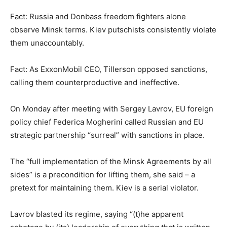
Fact: Russia and Donbass freedom fighters alone
observe Minsk terms. Kiev putschists consistently violate
them unaccountably.
Fact: As ExxonMobil CEO, Tillerson opposed sanctions,
calling them counterproductive and ineffective.
On Monday after meeting with Sergey Lavrov, EU foreign
policy chief Federica Mogherini called Russian and EU
strategic partnership “surreal” with sanctions in place.
The “full implementation of the Minsk Agreements by all
sides” is a precondition for lifting them, she said – a
pretext for maintaining them. Kiev is a serial violator.
Lavrov blasted its regime, saying “(t)he apparent