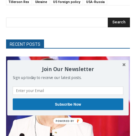
Tillerson Rex
Ukraine
US foreign policy
USA-Russia
Search
RECENT POSTS
Join Our Newsletter
Sign up today to receive our latest posts.
Subscribe Now
POWERED
BY