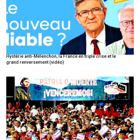
Hystérie anti-Mélenchon, la France en triple crise et le
grand renversement (vidéo)