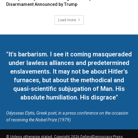
Disarmament Announced by Trump
Load more
"It's barbarism. I see it coming masqueraded
under lawless alliances and predetermined
enslavements. It may not be about Hitler's
furnaces, but about the methodical and
quasi-scientific subjugation of Man. His
absolute humiliation. His disgrace"
Odysseas Elytis, Greek poet, in a press conference on the occasion
of receiving the Nobel Prize (1979)
© Unless otherwise stated, Copyright 2026 DefendDemocracy.Press