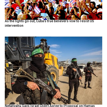
As the lights go out, Cuba’s true believers vow to resist US
intervention
Netanyahu Says Israel Didn’t Agree to Proposal on Hamas