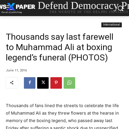
Defend Democracy Pr
THE WEBSITE OF THE DELPHI INITIATI
International
Thousands say last farewell
to Muhammad Ali at boxing
legend’s funeral (PHOTOS)
June 11, 2016
Thousands of fans lined the streets to celebrate the life
of Muhammad Ali as they threw flowers at the hearse in
memory of the boxing legend, who passed away last
Friday after suffering a septic shock due to unspecified