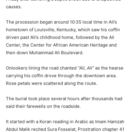
causes.
The procession began around 10:35 local time in Ali’s
hometown of Louisville, Kentucky, which saw his coffin
driven past Ali’s childhood home, followed by the Ali
Center, the Center for African American Heritage and
then down Muhammad Ali Boulevard.
Onlookers lining the road chanted
“Ali, Ali”
as the hearse
carrying his coffin drove through the downtown area.
Rose petals were scattered along the route.
The burial took place several hours after thousands had
said their farewells on the roadside.
It started with a Koran reading in Arabic as Imam Hamzah
Abdul Malik recited Sura Fosselat, Prostration chapter 41