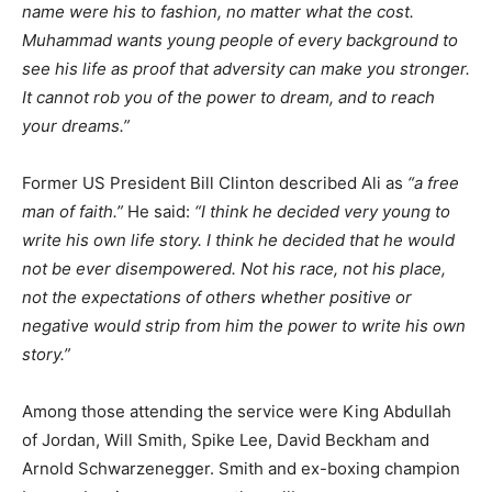
name were his to fashion, no matter what the cost.
Muhammad wants young people of every background to
see his life as proof that adversity can make you stronger.
It cannot rob you of the power to dream, and to reach
your dreams.”
Former US President Bill Clinton described Ali as
“a free
man of faith.”
He said:
“I think he decided very young to
write his own life story. I think he decided that he would
not be ever disempowered. Not his race, not his place,
not the expectations of others whether positive or
negative would strip from him the power to write his own
story.”
Among those attending the service were King Abdullah
of Jordan, Will Smith, Spike Lee, David Beckham and
Arnold Schwarzenegger. Smith and ex-boxing champion