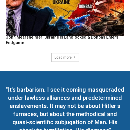
John Mearsheimer: Ukraine Is Landlocked & Donbas Enters
Endgame
Load more
"It's barbarism. I see it coming masqueraded
under lawless alliances and predetermined
enslavements. It may not be about Hitler's
furnaces, but about the methodical and
quasi-scientific subjugation of Man. His