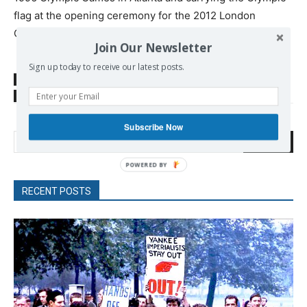
flag at the opening ceremony for the 2012 London
Games.
Join Our Newsletter
Sign up today to receive our latest posts.
SOURCE
rt.com
TAGS
Muhammad Ali
USA
Subscribe Now
Search
RECENT POSTS