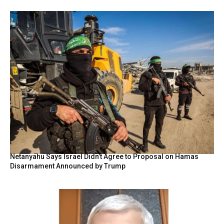
Netanyahu Says Israel Didn’t Agree to Proposal on Hamas
Disarmament Announced by Trump