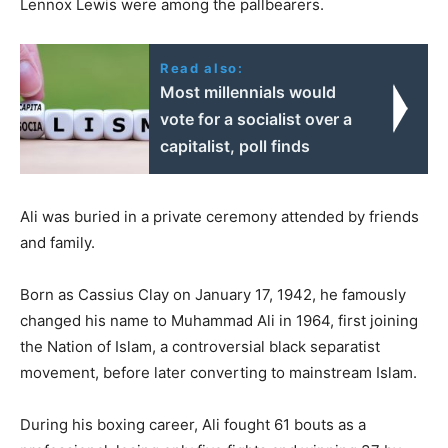
Lennox Lewis were among the pallbearers.
Read also:
Most millennials would
vote for a socialist over a
capitalist, poll finds
Ali was buried in a private ceremony attended by friends
and family.
Born as Cassius Clay on January 17, 1942, he famously
changed his name to Muhammad Ali in 1964, first joining
the Nation of Islam, a controversial black separatist
movement, before later converting to mainstream Islam.
During his boxing career, Ali fought 61 bouts as a