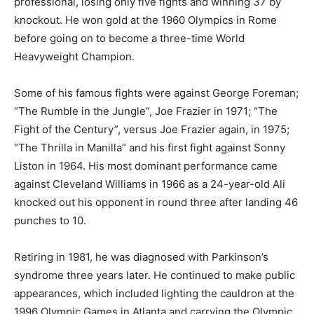
professional, losing only five fights and winning 37 by
knockout. He won gold at the 1960 Olympics in Rome
before going on to become a three-time World
Heavyweight Champion.
Some of his famous fights were against George Foreman;
“The Rumble in the Jungle”, Joe Frazier in 1971; “The
Fight of the Century”, versus Joe Frazier again, in 1975;
“The Thrilla in Manilla” and his first fight against Sonny
Liston in 1964. His most dominant performance came
against Cleveland Williams in 1966 as a 24-year-old Ali
knocked out his opponent in round three after landing 46
punches to 10.
Retiring in 1981, he was diagnosed with Parkinson’s
syndrome three years later. He continued to make public
appearances, which included lighting the cauldron at the
1996 Olympic Games in Atlanta and carrying the Olympic