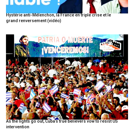
Hystérie anti-Mélenchon, la France en triple crise et le
grand renversement (vidéo)
As the lights go out, Cuba’s true believers vow to resist US
intervention