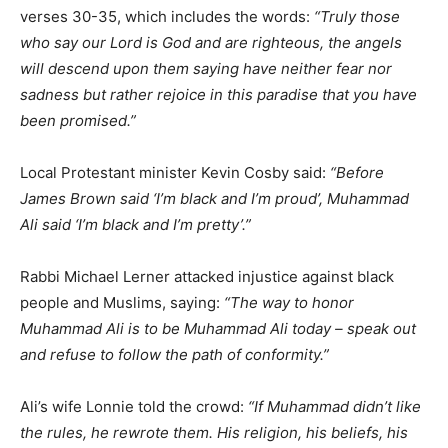
verses 30-35, which includes the words:
“Truly those
who say our Lord is God and are righteous, the angels
will descend upon them saying have neither fear nor
sadness but rather rejoice in this paradise that you have
been promised.”
Local Protestant minister Kevin Cosby said:
“Before
James Brown said ‘I’m black and I’m proud’, Muhammad
Ali said ‘I’m black and I’m pretty’.”
Rabbi Michael Lerner attacked injustice against black
people and Muslims, saying:
“The way to honor
Muhammad Ali is to be Muhammad Ali today – speak out
and refuse to follow the path of conformity.”
Ali’s wife Lonnie told the crowd:
“If Muhammad didn’t like
the rules, he rewrote them. His religion, his beliefs, his