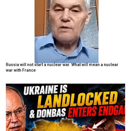
Russia will not start a nuclear war. What will mean a nuclear
war with France