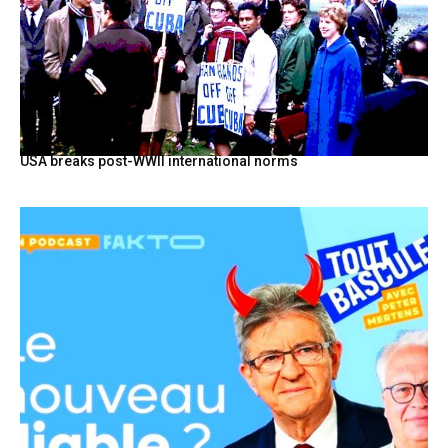
USA breaks post-WWII international norms