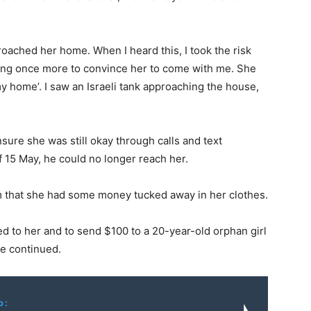
pproached her home. When I heard this, I took the risk
rying once more to convince her to come with me. She
 my home’. I saw an Israeli tank approaching the house,
nsure she was still okay through calls and text
 15 May, he could no longer reach her.
m that she had some money tucked away in her clothes.
ed to her and to send $100 to a 20-year-old orphan girl
he continued.
o: