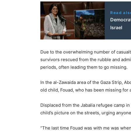
Read als
Democrats
Israel
Due to the overwhelming number of casualt
survivors rescued from the rubble and admit
periods, often leading them to go missing.
In the al-Zawaida area of the Gaza Strip, A
old child, Fouad, who has been missing for ab
Displaced from the Jabalia refugee camp in
child’s picture on the streets, urging anyo
“The last time Fouad was with me was when