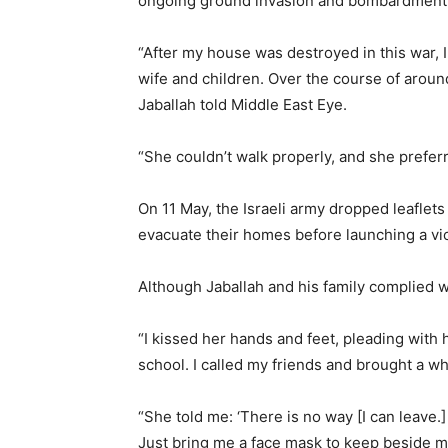
ongoing ground invasion and bombardment
“After my house was destroyed in this war, 
wife and children. Over the course of aroun
Jaballah told Middle East Eye.
“She couldn’t walk properly, and she prefer
On 11 May, the Israeli army dropped leaflets
evacuate their homes before launching a vio
Although Jaballah and his family complied 
“I kissed her hands and feet, pleading with 
school. I called my friends and brought a wh
“She told me: ‘There is no way [I can leave.]
Just bring me a face mask to keep beside me