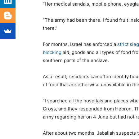
“Her medical sandals, mobile phone, eyegla
“The army had been there. I found fruit ins
there.”
For months, Israel has enforced a
strict sie
blocking
aid, goods and all types of food fro
southern parts of the enclave.
As a result, residents can often identify h
of food that are otherwise unavailable in the 
“I searched all the hospitals and places w
Cross, and they responded from Hebron. They
army regarding her on 4 June but had not r
After about two months, Jaballah suspects th