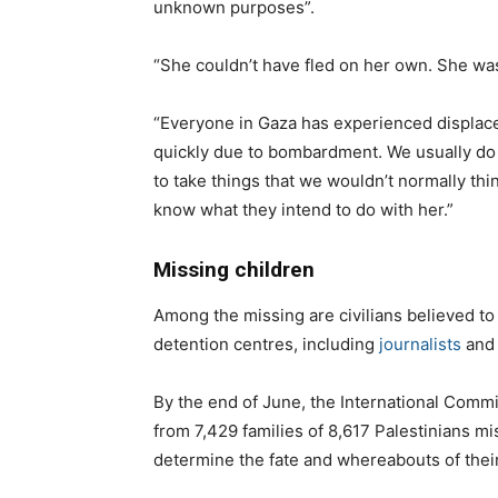
unknown purposes”.
“She couldn’t have fled on her own. She was
“Everyone in Gaza has experienced displa
quickly due to bombardment. We usually do 
to take things that we wouldn’t normally thi
know what they intend to do with her.”
Missing children
Among the missing are civilians believed to 
detention centres, including
journalists
and 
By the end of June, the International Comm
from 7,429 families of 8,617 Palestinians mi
determine the fate and whereabouts of thei