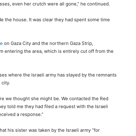
sses, even her crutch were all gone,” he continued.
ide the house. It was clear they had spent some time
ge
on Gaza City and the northern Gaza Strip,
m entering the area, which is entirely cut off from the
ouses where the Israeli army has stayed by the remnants
city.
here we thought she might be. We contacted the Red
 told me they had filed a request with the Israeli
eceived a response.”
at his sister was taken by the Israeli army “for