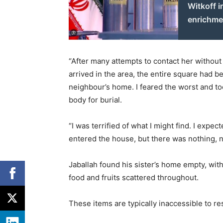
Witkoff i
enrichme
“After many attempts to contact her without 
arrived in the area, the entire square had 
neighbour’s home. I feared the worst and to
body for burial.
“I was terrified of what I might find. I expe
entered the house, but there was nothing, n
Jaballah found his sister’s home empty, wi
food and fruits scattered throughout.
These items are typically inaccessible to re