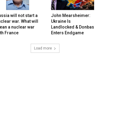
ssia will not start a
John Mearsheimer:
clear war. What will
Ukraine Is
ean a nuclear war
Landlocked & Donbas
th France
Enters Endgame
Load more