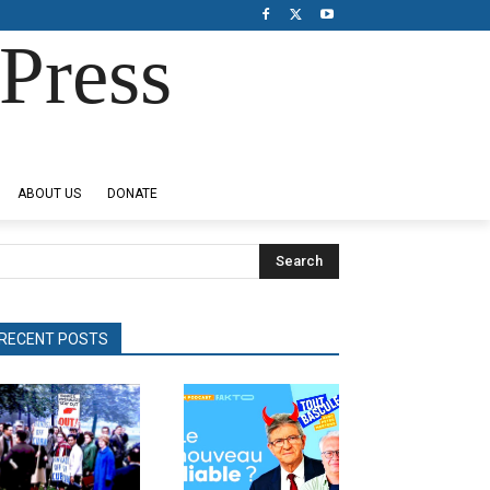
Press
ABOUT US
DONATE
Search
RECENT POSTS