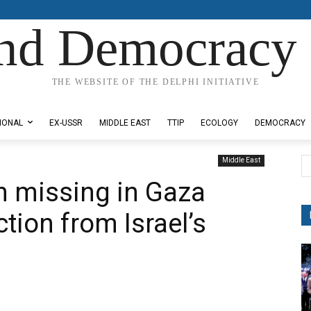
nd Democracy 
THE WEBSITE OF THE DELPHI INITIATIVE
IONAL
EX-USSR
MIDDLE EAST
TTIP
ECOLOGY
DEMOCRACY
Middle East
 missing in Gaza
tion from Israel’s