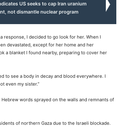
ndicates US seeks to cap Iran uranium
nt, not dismantle nuclear program
a response, I decided to go look for her. When I
been devastated, except for her home and her
ok a blanket I found nearby, preparing to cover her
cted to see a body in decay and blood everywhere. I
ot even my sister.”
th Hebrew words sprayed on the walls and remnants of
sidents of northern Gaza due to the Israeli blockade.