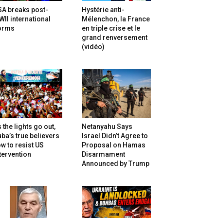
SA breaks post-
Hystérie anti-
II international
Mélenchon, la France
orms
en triple crise et le
grand renversement
(vidéo)
 the lights go out,
Netanyahu Says
ba’s true believers
Israel Didn’t Agree to
w to resist US
Proposal on Hamas
tervention
Disarmament
Announced by Trump