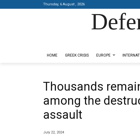
Thursday, 6 August , 2026
Defe
Designed by Kangaru Productions
HOME
GREEK CRISIS
EUROPE
INTERNAT
Thousands remain
among the destruc
assault
July 22, 2024