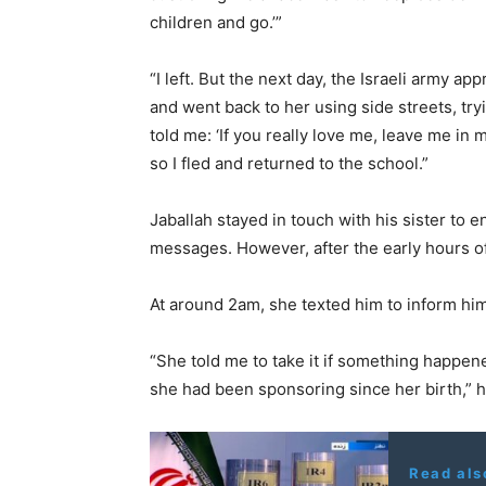
children and go.’”
“I left. But the next day, the Israeli army a
and went back to her using side streets, t
told me: ‘If you really love me, leave me in
so I fled and returned to the school.”
Jaballah stayed in touch with his sister to e
messages. However, after the early hours of
At around 2am, she texted him to inform hi
“She told me to take it if something happen
she had been sponsoring since her birth,” 
Read als