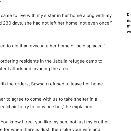
.
I came to live with my sister in her home along with my
Ru
nu
d 230 days, she had not left her home, not even once,”
m
wi
red to die than evacuate her home or be displaced.”
 ordering residents in the Jabalia refugee camp to
lent attack and invading the area.
with the orders, Sawsan refused to leave her home.
her to agree to come with us to take shelter in a
eelchair to try to convince her,” he explained.
 You know I treat you like my son, not just my brother.
 for when there is dust, then take your wife and