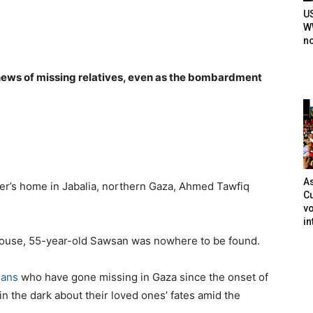
U
WW
n
news of missing relatives, even as the bombardment
As
er’s home in Jabalia, northern Gaza, Ahmed Tawfiq
Cu
vo
in
house, 55-year-old Sawsan was nowhere to be found.
ians
who have gone missing in Gaza since the onset of
 in the dark about their loved ones’ fates amid the