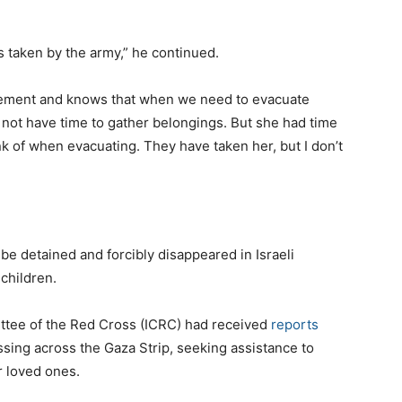
 taken by the army,” he continued.
cement and knows that when we need to evacuate
not have time to gather belongings. But she had time
nk of when evacuating. They have taken her, but I don’t
be detained and forcibly disappeared in Israeli
children.
ittee of the Red Cross (ICRC) had received
reports
ssing across the Gaza Strip, seeking assistance to
r loved ones.