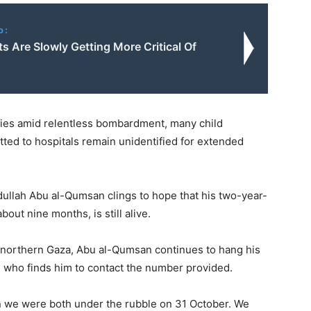
o:
 Are Slowly Getting More Critical Of
ies amid relentless bombardment, many child
ted to hospitals remain unidentified for extended
bdullah Abu al-Qumsan clings to hope that his two-year-
out nine months, is still alive.
 northern Gaza, Abu al-Qumsan continues to hang his
ne who finds him to contact the number provided.
 we were both under the rubble on 31 October. We