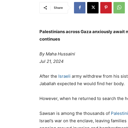
Share
Palestinians across Gaza anxiously await 
continues
By Maha Hussaini
Jul 21, 2024
After the
Israeli
army withdrew from his sist
Jaballah expected he would find her body.
However, when he returned to search the 
Sawsan is among the thousands of
Palestin
Israel’s war on the enclave, leaving families