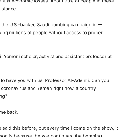
antial economic losses. About 90% of people in these
istance.
as the U.S.-backed Saudi bombing campaign in —
ing millions of people without access to proper
 Yemeni scholar, activist and assistant professor at
t to have you with us, Professor Al-Adeimi. Can you
the coronavirus and Yemen right now, a country
ing?
me back.
ve said this before, but every time I come on the show, it
ason is because the war continues, the bombing