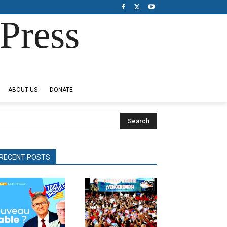
Press
ABOUT US
DONATE
Search
RECENT POSTS