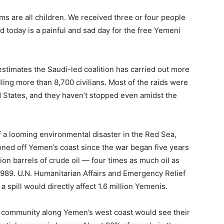
tims are all children. We received three or four people
 today is a painful and sad day for the free Yemeni
timates the Saudi-led coalition has carried out more
illing more than 8,700 civilians. Most of the raids were
d States, and they haven’t stopped even amidst the
 a looming environmental disaster in the Red Sea,
oned off Yemen’s coast since the war began five years
ion barrels of crude oil — four times as much oil as
1989. U.N. Humanitarian Affairs and Emergency Relief
pill would directly affect 1.6 million Yemenis.
g community along Yemen’s west coast would see their