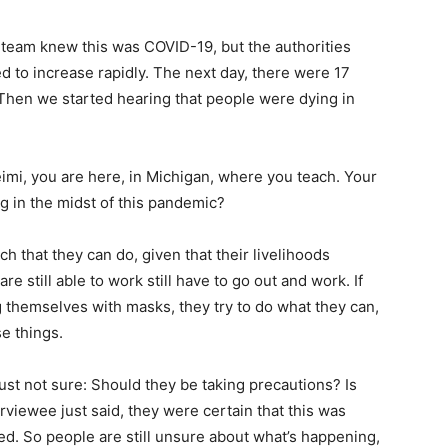
l team knew this was
COVID
-19, but the authorities
ed to increase rapidly. The next day, there were 17
 Then we started hearing that people were dying in
mi, you are here, in Michigan, where you teach. Your
g in the midst of this pandemic?
h that they can do, given that their livelihoods
still able to work still have to go out and work. If
g themselves with masks, they try to do what they can,
se things.
just not sure: Should they be taking precautions? Is
rviewee just said, they were certain that this was
d. So people are still unsure about what’s happening,