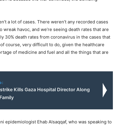
ren’t a lot of cases. There weren’t any recorded cases
ng to wreak havoc, and we’re seeing death rates that are
ly 30% death rates from coronavirus in the cases that
 course, very difficult to do, given the healthcare
tage of medicine and fuel and all the things that are
o:
irstrike Kills Gaza Hospital Director Along
Family
eni epidemiologist Ehab Alsaqqaf, who was speaking to