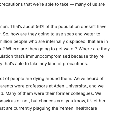
e precautions that we’re able to take — many of us are
emen. That’s about 56% of the population doesn’t have
r. So, how are they going to use soap and water to
llion people who are internally displaced, that are in
ce? Where are they going to get water? Where are they
pulation that’s immunocompromised because they’re
y that’s able to take any kind of precautions.
lot of people are dying around them. We’ve heard of
arents were professors at Aden University., and we
died. Many of them were their former colleagues. We
navirus or not, but chances are, you know, it’s either
hat are currently plaguing the Yemeni healthcare