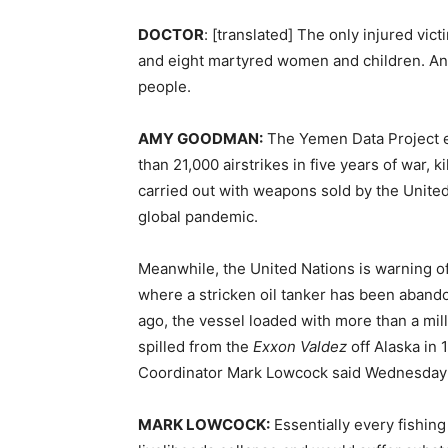
DOCTOR
: [translated] The only injured vic
and eight martyred women and children. And
people.
AMY
GOODMAN
:
The Yemen Data Project es
than 21,000 airstrikes in five years of war, k
carried out with weapons sold by the Unite
global pandemic.
Meanwhile, the United Nations is warning of
where a stricken oil tanker has been aband
ago, the vessel loaded with more than a mill
spilled from the
Exxon Valdez
off Alaska in 
Coordinator Mark Lowcock said Wednesday a s
MARK
LOWCOCK
:
Essentially every fishin