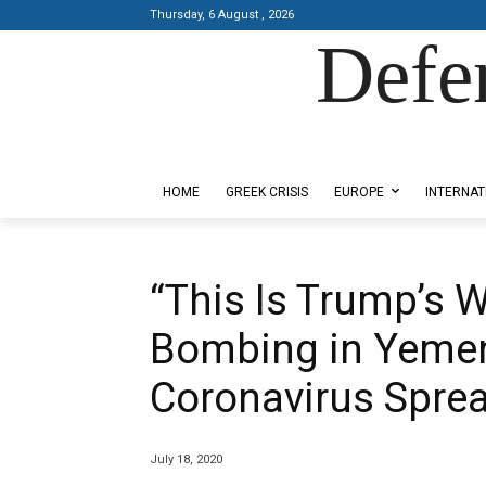
Thursday, 6 August , 2026
Defe
Designed by Kangaru Productions
HOME
GREEK CRISIS
EUROPE
INTERNAT
“This Is Trump’s 
Bombing in Yemen
Coronavirus Spre
July 18, 2020