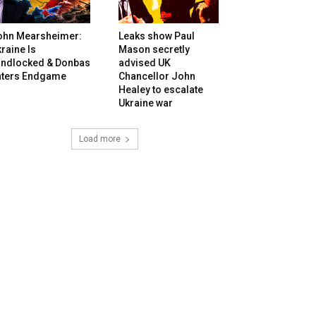
ohn Mearsheimer:
Leaks show Paul
raine Is
Mason secretly
andlocked & Donbas
advised UK
nters Endgame
Chancellor John
Healey to escalate
Ukraine war
Load more