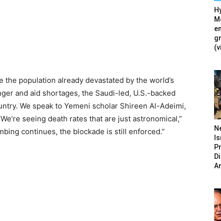
Hy
Mé
en
g
(v
 the population already devastated by the world’s
nger and aid shortages, the Saudi-led, U.S.-backed
ountry. We speak to Yemeni scholar Shireen Al-Adeimi,
“We’re seeing death rates that are just astronomical,”
N
bing continues, the blockade is still enforced.”
Is
P
D
A