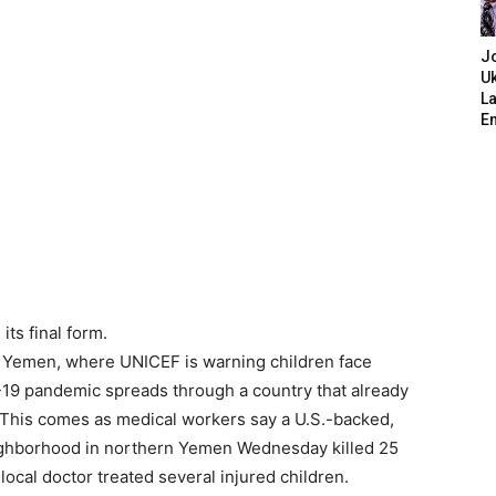
J
Uk
L
E
its final form.
n Yemen, where
UNICEF
is warning children face
-19 pandemic spreads through a country that already
. This comes as medical workers say a U.S.-backed,
eighborhood in northern Yemen Wednesday killed 25
A local doctor treated several injured children.