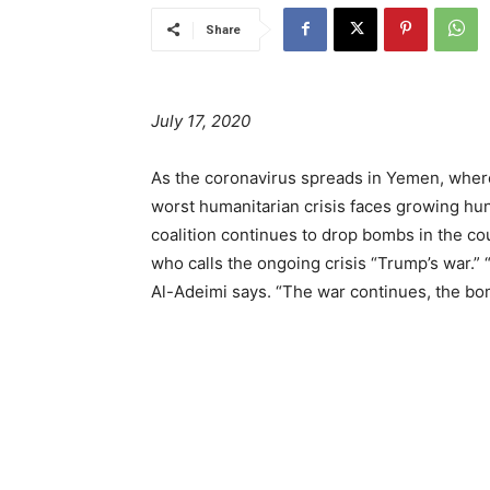
Share
July 17, 2020
As the coronavirus spreads in Yemen, where
worst humanitarian crisis faces growing hu
coalition continues to drop bombs in the c
who calls the ongoing crisis “Trump’s war.” 
Al-Adeimi says. “The war continues, the bom