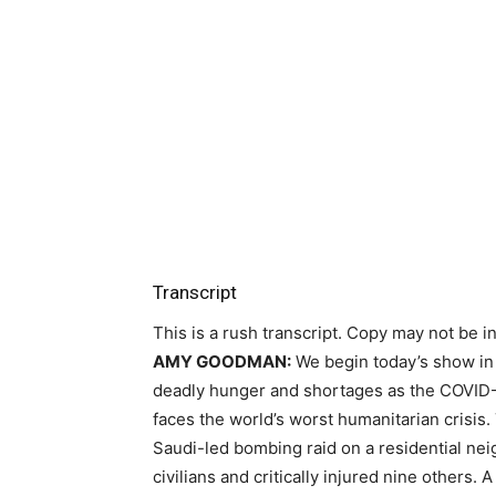
Transcript
This is a rush transcript. Copy may not be in 
AMY
GOODMAN
:
We begin today’s show i
deadly hunger and shortages as the
COVID
faces the world’s worst humanitarian crisis
Saudi-led bombing raid on a residential n
civilians and critically injured nine others. 