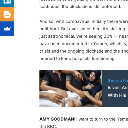
continues, the blockade is still enforced.
And so, with coronavirus, initially there we
until April. But ever since then, it’s starti
just astronomical. We’re seeing 30% — near
have been documented in Yemen, which is, of
crisis and the ongoing blockade and the shor
needed to keep hospitals functioning.
Read als
Israeli A
With His 
AMY
GOODMAN
:
I want to turn to the Yem
the
BBC
.