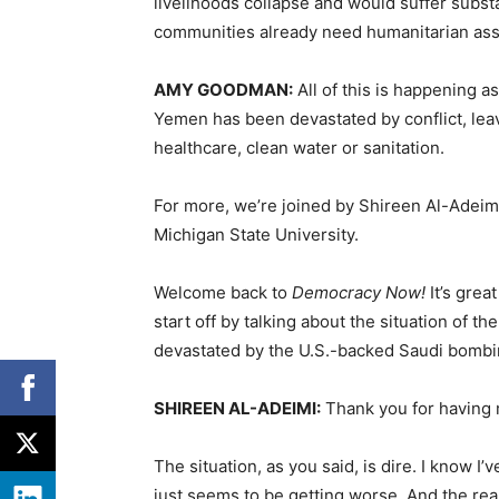
livelihoods collapse and would suffer subst
communities already need humanitarian ass
AMY
GOODMAN
:
All of this is happening 
Yemen has been devastated by conflict, leav
healthcare, clean water or sanitation.
For more, we’re joined by Shireen Al-Adeimi,
Michigan State University.
Welcome back to
Democracy Now!
It’s grea
start off by talking about the situation of 
devastated by the U.S.-backed Saudi bomb
SHIREEN
AL-
ADEIMI
:
Thank you for having 
The situation, as you said, is dire. I know I’
just seems to be getting worse. And the re