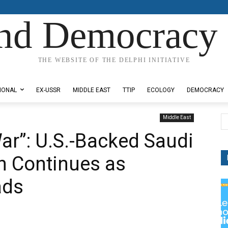
nd Democracy 
THE WEBSITE OF THE DELPHI INITIATIVE
IONAL
EX-USSR
MIDDLE EAST
TTIP
ECOLOGY
DEMOCRACY
Middle East
War”: U.S.-Backed Saudi
 Continues as
ads