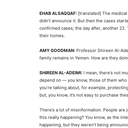
EHAB
ALSAQQAF
:
[translated] The medica
didn’t announce it. But then the cases start
confirmed cases; the day after, another 22.
their homes.
AMY
GOODMAN
:
Professor Shireen Al-Adei
family remains in Yemen. How are they doin
SHIREEN
AL-
ADEIMI
:
I mean, there’s not muc
depend on — you know, those of them who are 
you’re talking about, for example, protectin
but, you know, it’s not easy to purchase the
There’s a lot of misinformation. People are 
this really happening? You know, as the inte
happening, but they weren’t being announce