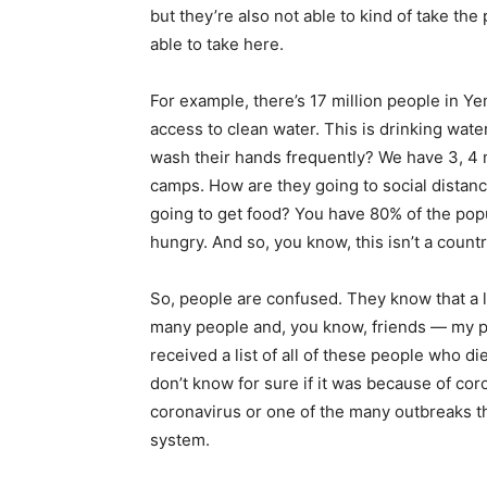
but they’re also not able to kind of take th
able to take here.
For example, there’s 17 million people in Y
access to clean water. This is drinking wate
wash their hands frequently? We have 3, 4 mi
camps. How are they going to social distan
going to get food? You have 80% of the po
hungry. And so, you know, this isn’t a countr
So, people are confused. They know that a 
many people and, you know, friends — my p
received a list of all of these people who 
don’t know for sure if it was because of coro
coronavirus or one of the many outbreaks t
system.