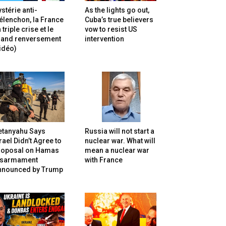
stérie anti-
As the lights go out,
lenchon, la France
Cuba’s true believers
 triple crise et le
vow to resist US
rand renversement
intervention
idéo)
etanyahu Says
Russia will not start a
rael Didn’t Agree to
nuclear war. What will
roposal on Hamas
mean a nuclear war
isarmament
with France
nnounced by Trump