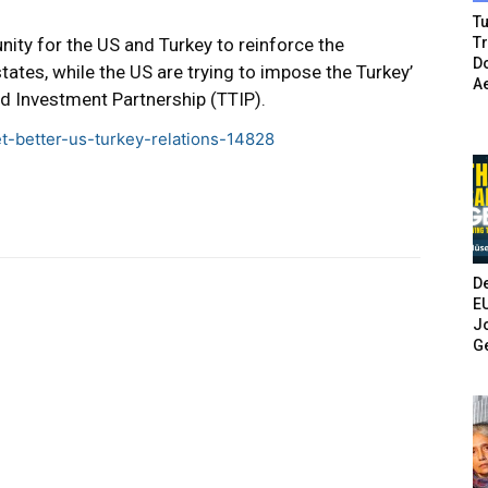
Tu
nity for the US and Turkey to reinforce the
T
Do
tes, while the US are trying to impose the Turkey’
A
and Investment Partnership (TTIP).
ret-better-us-turkey-relations-14828
De
E
Jo
G