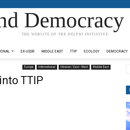
nd Democracy 
THE WEBSITE OF THE DELPHI INITIATIVE
IONAL
EX-USSR
MIDDLE EAST
TTIP
ECOLOGY
DEMOCRACY
Europe
International
Ukraine / East - West
Middle East
into TTIP