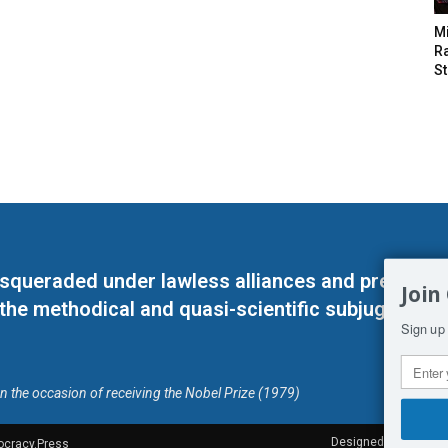
M
Ra
St
masqueraded under lawless alliances and predeter
Join
 the methodical and quasi-scientific subjugation o
Sign up 
on the occasion of receiving the Nobel Prize (1979)
Designed by Kangaru
ocracy.Press