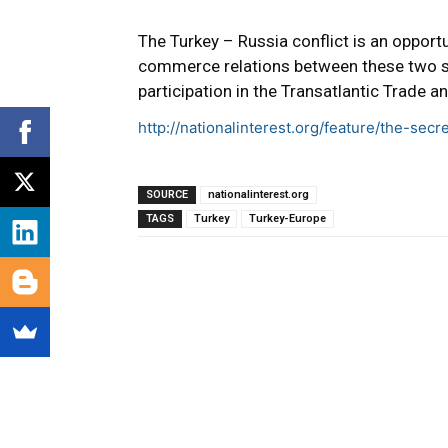
The Turkey – Russia conflict is an opportu
commerce relations between these two sta
participation in the Transatlantic Trade 
http://nationalinterest.org/feature/the-sec
SOURCE
nationalinterest.org
TAGS
Turkey
Turkey-Europe