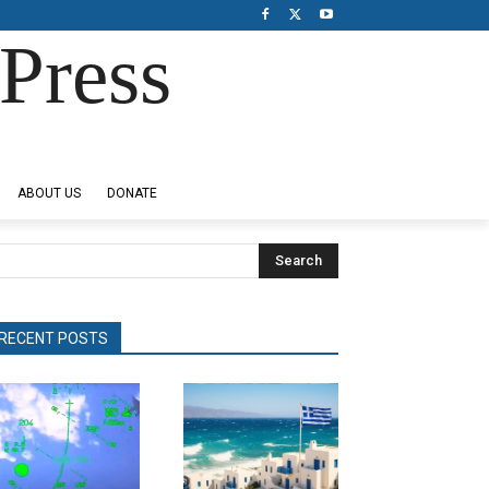
Press
ABOUT US
DONATE
Search
RECENT POSTS