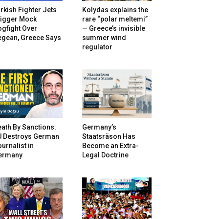
rkish Fighter Jets
Kolydas explains the
rigger Mock
rare “polar meltemi”
gfight Over
— Greece’s invisible
egean, Greece Says
summer wind
regulator
ath By Sanctions:
Germany’s
U Destroys German
Staatsräson Has
urnalist in
Become an Extra-
ermany
Legal Doctrine