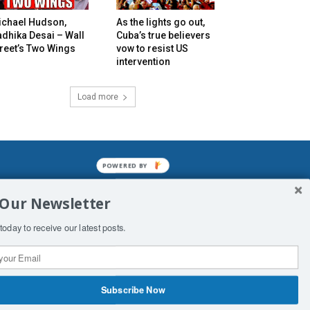
ichael Hudson,
As the lights go out,
dhika Desai – Wall
Cuba’s true believers
reet’s Two Wings
vow to resist US
intervention
Load more
POWERED BY
mined enslavements. It may not be
 Our Newsletter
f Man. His absolute humiliation.
today to receive our latest posts.
Subscribe Now
 Productions
Contact Us
COPYRIGHT & DISCLAIMER