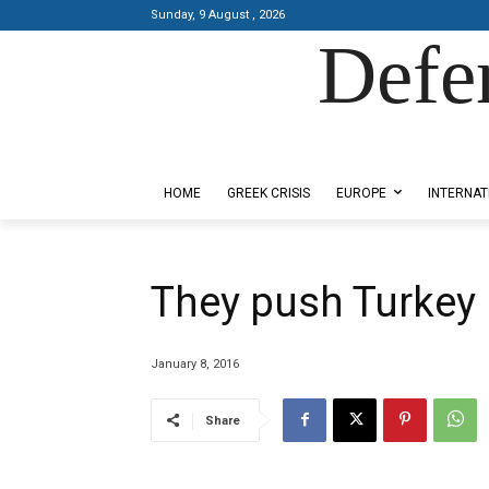
Sunday, 9 August , 2026
Defe
Designed by Kangaru Productions
HOME
GREEK CRISIS
EUROPE
INTERNAT
They push Turkey 
January 8, 2016
Share