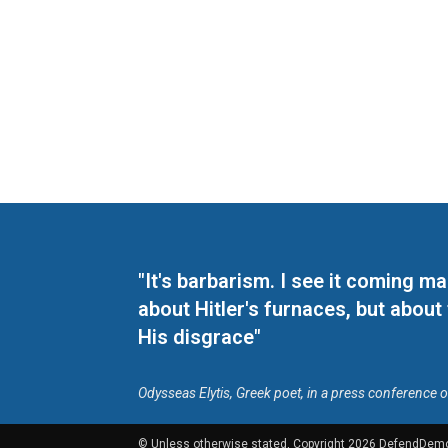
"It's barbarism. I see it coming 
about Hitler's furnaces, but about
His disgrace"
Odysseas Elytis, Greek poet, in a press conference 
© Unless otherwise stated, Copyright 2026 DefendDem