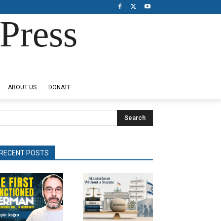
Press
ABOUT US
DONATE
Search
RECENT POSTS