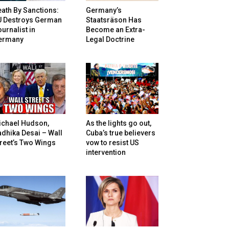
ath By Sanctions:
Germany’s
U Destroys German
Staatsräson Has
urnalist in
Become an Extra-
ermany
Legal Doctrine
ichael Hudson,
As the lights go out,
dhika Desai – Wall
Cuba’s true believers
reet’s Two Wings
vow to resist US
intervention