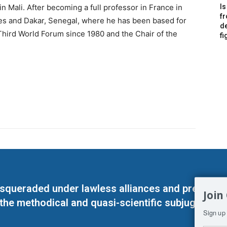
in Mali. After becoming a full professor in France in
Is
f
es and Dakar, Senegal, where he has been based for
de
Third World Forum since 1980 and the Chair of the
fi
masqueraded under lawless alliances and predeter
Join
 the methodical and quasi-scientific subjugation o
Sign up 