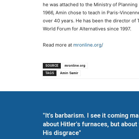
he was attached to the Ministry of Planning 
1966, Amin chose to teach in Paris-Vincenn
over 40 years. He has been the director of 
World Forum for Alternatives since 1997.
Read more at
mronline.org/
SOURCE
mronline.org
TAGS
Amin Samir
"It's barbarism. I see it coming 
about Hitler's furnaces, but about
His disgrace"