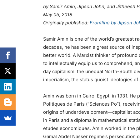
by
Samir Amin,
Jipson John, and Jitheesh P
May 05, 2018
Originally published
:
Frontline by Jipson Jo
Samir Amin is one of the world’s greatest radi
decades, he has been a great source of insp
better world. A Marxist thinker of profound 
to intellectually equip us to comprehend, an
day capitalism, the unequal North-South di
imperialism, the status quoist ideologies of 
Amin was born in Cairo, Egypt, in 1931. He p
Politiques de Paris (“Sciences Po”), receiv
origins of underdevelopment—capitalist acc
in Paris and a diploma in mathematical statist
etudes economiques. Amin worked in the pla
Gamal Abdel Nasser regime’s persecution o