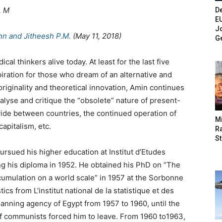
. M
De
E
Jo
hn and Jitheesh P.M.
(May 11, 2018)
G
cal thinkers alive today. At least for the last five
iration for those who dream of an alternative and
originality and theoretical innovation, Amin continues
alyse and critique the “obsolete” nature of present-
vide between countries, the continued operation of
M
capitalism, etc.
Ra
St
ursued his higher education at Institut d’Etudes
ing his diploma in 1952. He obtained his PhD on “The
umulation on a world scale” in 1957 at the Sorbonne
ics from L’institut national de la statistique et des
nning agency of Egypt from 1957 to 1960, until the
f communists forced him to leave. From 1960 to1963,