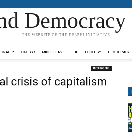
nd Democracy 
THE WEBSITE OF THE DELPHI INITIATIVE
IONAL
EX-USSR
MIDDLE EAST
TTIP
ECOLOGY
DEMOCRACY
International
al crisis of capitalism