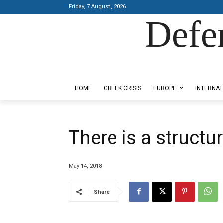
Friday, 7 August , 2026
Defe
Designed by Kangaru Productions
HOME
GREEK CRISIS
EUROPE
INTERNAT
There is a structur
May 14, 2018
Share