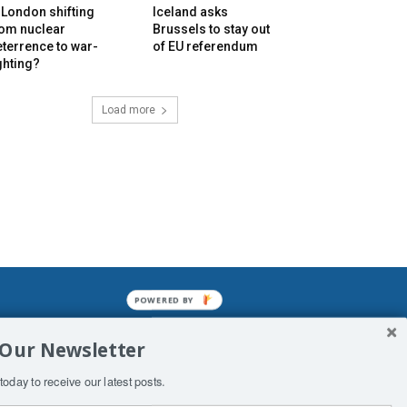
 London shifting
Iceland asks
rom nuclear
Brussels to stay out
terrence to war-
of EU referendum
ghting?
Load more
POWERED BY
mined enslavements. It may not be
 Our Newsletter
f Man. His absolute humiliation.
today to receive our latest posts.