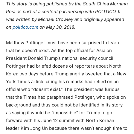
This story is being published by the South China Morning
Post as part of a content partnership with POLITICO. It
was written by Michael Crowley and originally appeared
on
politico.com
on May 30, 2018.
Matthew Pottinger must have been surprised to learn
that he doesn’t exist. As the top official for Asia on
President Donald Trump’s national security council,
Pottinger had briefed dozens of reporters about North
Korea two days before Trump angrily tweeted that a New
York Times article citing his remarks had relied on an
official who “doesn’t exist.” The president was furious
that the Times had paraphrased Pottinger, who spoke on
background and thus could not be identified in its story,
as saying it would be “impossible” for Trump to go
forward with his June 12 summit with North Korean
leader Kim Jong Un because there wasn’t enough time to