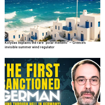
Kolydas explains the rare “polar meltemi” — Greece’s
invisible summer wind regulator