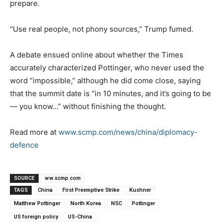
prepare.
“Use real people, not phony sources,” Trump fumed.
A debate ensued online about whether the Times
accurately characterized Pottinger, who never used the
word “impossible,” although he did come close, saying
that the summit date is “in 10 minutes, and it’s going to be
— you know…” without finishing the thought.
Read more at
www.scmp.com/news/china/diplomacy-
defence
SOURCE
ww.scmp.com
TAGS
China
First Preemptive Strike
Kushner
Matthew Pottinger
North Korea
NSC
Pottinger
US foreign policy
US-China