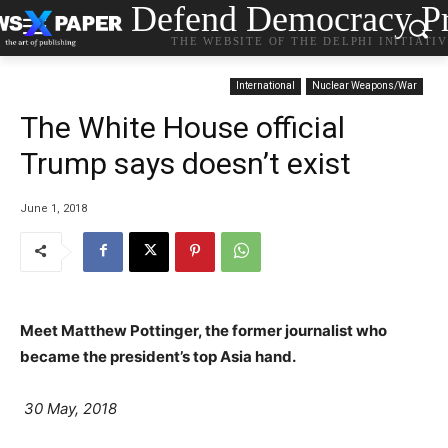
Defend Democracy Pr
THE WEBSITE OF THE DELPHI INITIATI
International
Nuclear Weapons/War
The White House official
Trump says doesn’t exist
June 1, 2018
Meet Matthew Pottinger, the former journalist who
became the president’s top Asia hand.
30 May, 2018