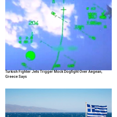
Turkish Fighter Jets Trigger Mock Dogfight Over Aegean,
Greece Says