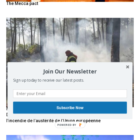
The Mecca pact
Join Our Newsletter
Sign up today to receive our latest posts.
Subscribe Now
Marseille l’année dernière, Fontainebleau, Arcachon, la
Drôme et les Écrins cette année : la France brûle sous
l’incendie de l’austérité de l’Union européenne
POWERED BY