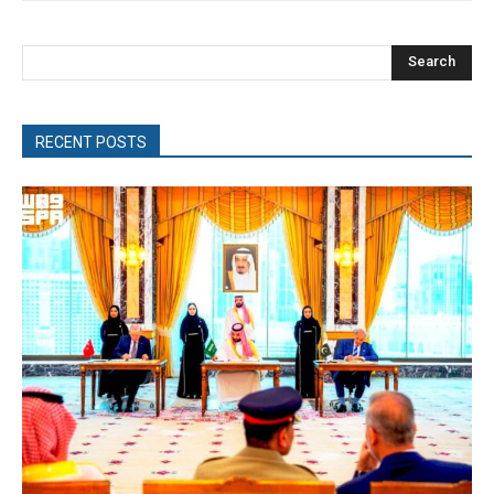
Search
RECENT POSTS