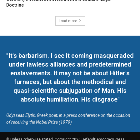
Doctrine
Load more
"It's barbarism. I see it coming masqueraded
under lawless alliances and predetermined
enslavements. It may not be about Hitler's
furnaces, but about the methodical and
quasi-scientific subjugation of Man. His
absolute humiliation. His disgrace"
Odysseas Elytis, Greek poet, in a press conference on the occasion
of receiving the Nobel Prize (1979)
© Unless otherwise stated, Copyright 2026 DefendDemocracy.Press