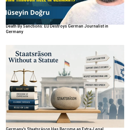
Death By Sanctions: EU Destroys German Journalist in
Germany
Germany’s Staatsräson Has Become an Extra-Legal