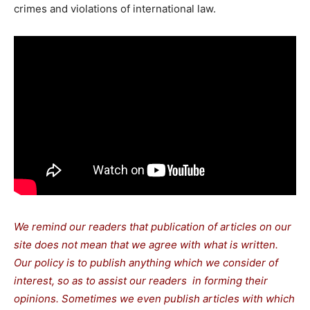
crimes and violations of international law.
We remind our readers that publication of articles on our
site does not mean that we agree with what is written.
Our policy is to publish anything which we consider of
interest, so as to assist our readers in forming their
opinions. Sometimes we even publish articles with which