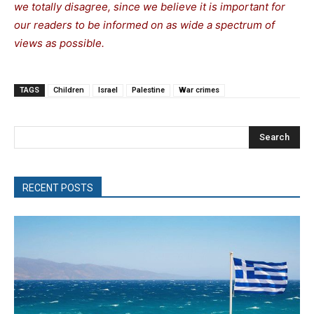
we totally disagree, since we believe it is important for
our readers to be informed on as wide a spectrum of
views as possible.
TAGS
Children
Israel
Palestine
War crimes
Search
RECENT POSTS