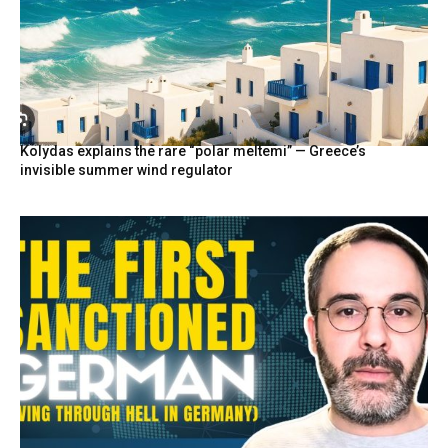
Kolydas explains the rare “polar meltemi” — Greece’s
invisible summer wind regulator