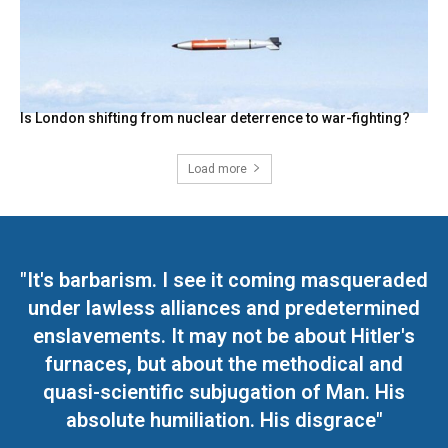
Is London shifting from nuclear deterrence to war-fighting?
Load more
"It's barbarism. I see it coming masqueraded
under lawless alliances and predetermined
enslavements. It may not be about Hitler's
furnaces, but about the methodical and
quasi-scientific subjugation of Man. His
absolute humiliation. His disgrace"