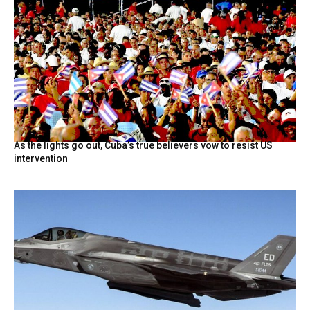
As the lights go out, Cuba’s true believers vow to resist US
intervention