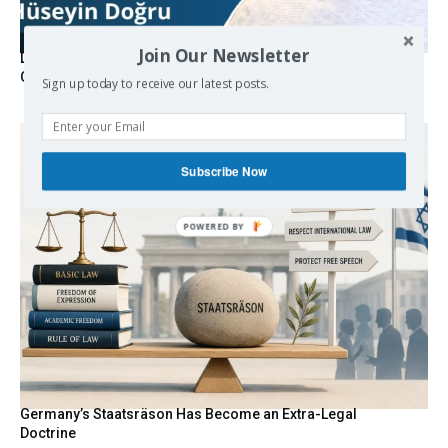
Join Our Newsletter
Death By Sanctions: EU Destroys German Journalist in
Germany
Sign up today to receive our latest posts.
Subscribe Now
Germany’s Staatsräson Has Become an Extra-Legal
Doctrine