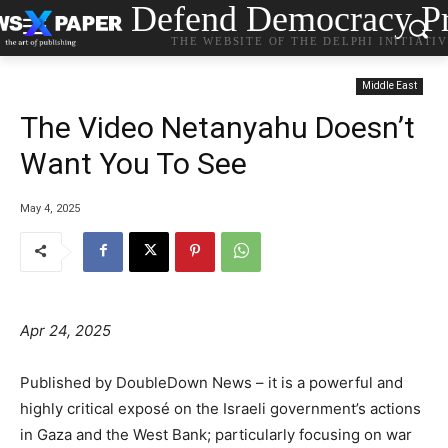
Defend Democracy Pr
THE WEBSITE OF THE DELPHI INITIATI
Middle East
The Video Netanyahu Doesn’t
Want You To See
May 4, 2025
Apr 24, 2025
Published by DoubleDown News – it is a powerful and
highly critical exposé on the Israeli government’s actions
in Gaza and the West Bank; particularly focusing on war