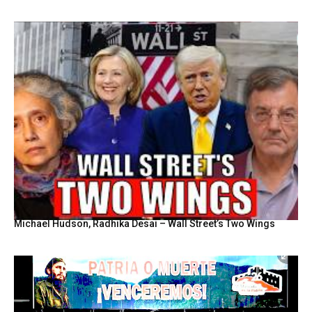
Michael Hudson, Radhika Desai – Wall Street’s Two Wings