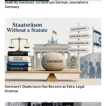
Death By Sanctions: EU Destroys German Journalist in
Germany
Germany’s Staatsräson Has Become an Extra-Legal
Doctrine