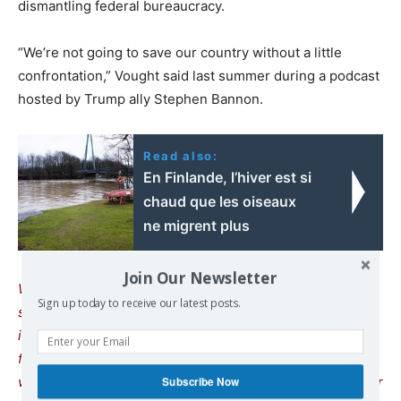
dismantling federal bureaucracy.
“We’re not going to save our country without a little
confrontation,” Vought said last summer during a podcast
hosted by Trump ally Stephen Bannon.
Read also:
En Finlande, l’hiver est si
chaud que les oiseaux
ne migrent plus
Join Our Newsletter
We remind our readers that publishing articles on our
Sign up today to receive our latest posts.
site does not mean we endorse their content. Our policy
is to publish anything we find interesting, to help readers
form their own opinions. We sometimes publish articles
we strongly disagree with, as we believe it’s important for
Subscribe Now