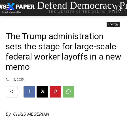
Defend Democracy Pr
THE WEBSITE OF THE DELPHI INITIATI
Ecology
The Trump administration
sets the stage for large-scale
federal worker layoffs in a new
memo
April 8, 2025
By CHRIS MEGERIAN