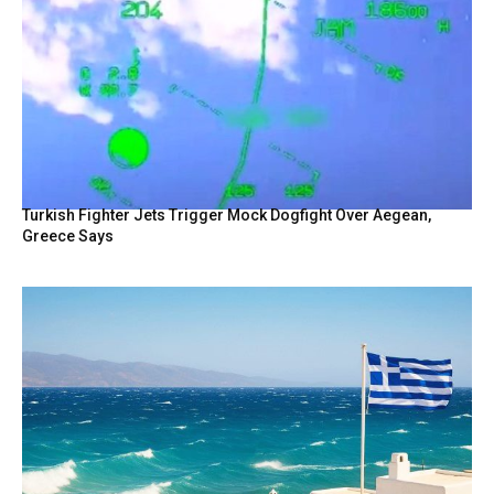
Turkish Fighter Jets Trigger Mock Dogfight Over Aegean,
Greece Says