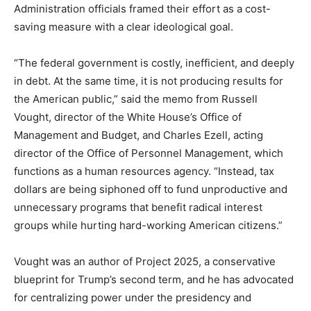
Administration officials framed their effort as a cost-
saving measure with a clear ideological goal.
“The federal government is costly, inefficient, and deeply
in debt. At the same time, it is not producing results for
the American public,” said the memo from Russell
Vought, director of the White House’s Office of
Management and Budget, and Charles Ezell, acting
director of the Office of Personnel Management, which
functions as a human resources agency. “Instead, tax
dollars are being siphoned off to fund unproductive and
unnecessary programs that benefit radical interest
groups while hurting hard-working American citizens.”
Vought was an author of Project 2025, a conservative
blueprint for Trump’s second term, and he has advocated
for centralizing power under the presidency and