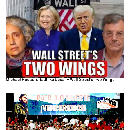
Michael Hudson, Radhika Desai – Wall Street’s Two Wings