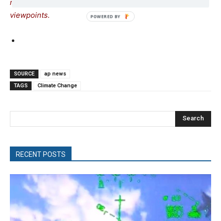
readers to be exposed to the widest possible range of
viewpoints.
SOURCE
ap news
TAGS
Climate Change
Search
RECENT POSTS