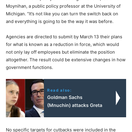
Moynihan, a public policy professor at the University of
Michigan. “It’s not like you can turn the switch back on
and everything is going to be the way it was before.
Agencies are directed to submit by March 13 their plans
for what is known as a reduction in force, which would
not only lay off employees but eliminate the position
altogether. The result could be extensive changes in how
government functions.
Read also:
Goldman Sachs
(Mnuchin) attacks Greta
No specific targets for cutbacks were included in the