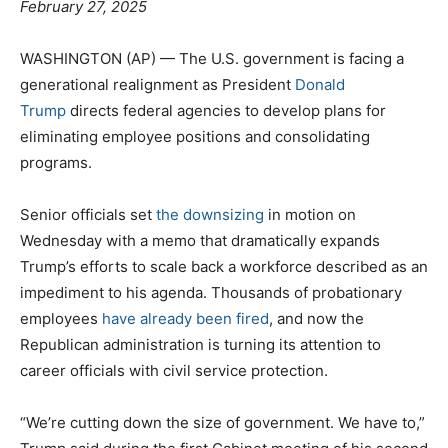
February 27, 2025
WASHINGTON (AP) — The U.S. government is facing a
generational realignment as President
Donald
Trump
directs federal agencies to develop plans for
eliminating employee positions and consolidating
programs.
Senior officials set
the downsizing
in motion on
Wednesday with a memo that dramatically expands
Trump’s efforts to scale back a workforce described as an
impediment to his agenda. Thousands of probationary
employees
have already been fired
, and now the
Republican administration is turning its attention to
career officials with civil service protection.
“We’re cutting down the size of government. We have to,”