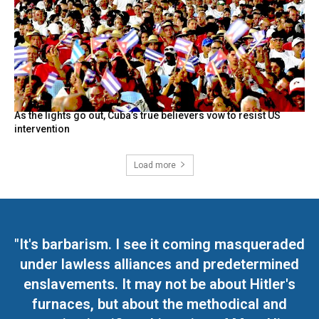
As the lights go out, Cuba’s true believers vow to resist US
intervention
Load more
"It's barbarism. I see it coming masqueraded
under lawless alliances and predetermined
enslavements. It may not be about Hitler's
furnaces, but about the methodical and