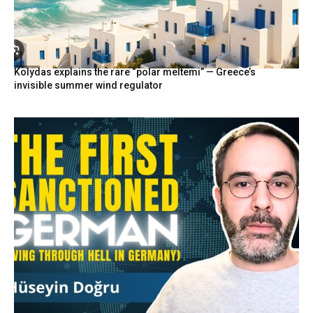
Kolydas explains the rare “polar meltemi” — Greece’s
invisible summer wind regulator