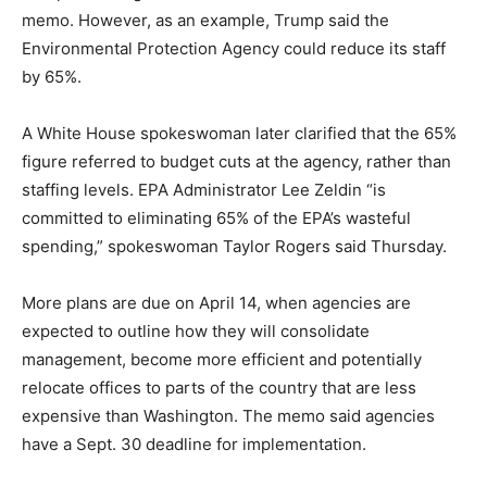
memo. However, as an example, Trump said the
Environmental Protection Agency could reduce its staff
by 65%.
A White House spokeswoman later clarified that the 65%
figure referred to budget cuts at the agency, rather than
staffing levels. EPA Administrator Lee Zeldin “is
committed to eliminating 65% of the EPA’s wasteful
spending,” spokeswoman Taylor Rogers said Thursday.
More plans are due on April 14, when agencies are
expected to outline how they will consolidate
management, become more efficient and potentially
relocate offices to parts of the country that are less
expensive than Washington. The memo said agencies
have a Sept. 30 deadline for implementation.