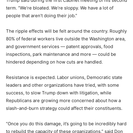
Trump said during the first Cabinet meeting of his second
term. “We’re bloated. We’re sloppy. We have a lot of
people that aren’t doing their job.”
The ripple effects will be felt around the country. Roughly
80% of federal workers live outside the Washington area,
and government services — patent approvals, food
inspections, park maintenance and more — could be
hindered depending on how cuts are handled.
Resistance is expected. Labor unions, Democratic state
leaders and other organizations have tried, with some
success, to slow Trump down with litigation, while
Republicans are growing more concerned about how a
slash-and-burn strategy could affect their constituents.
“Once you do this damage, it’s going to be incredibly hard
to rebuild the capacity of these organizations,” said Don