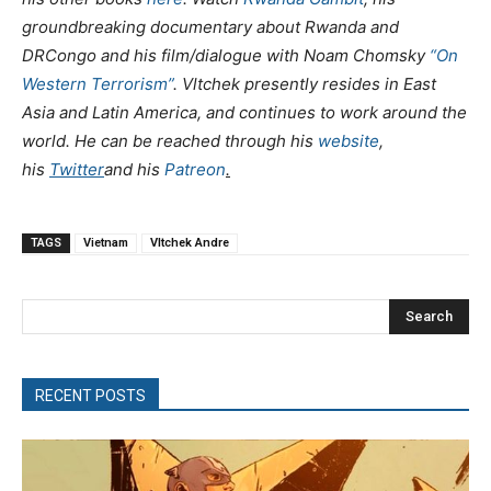
groundbreaking documentary about Rwanda and
DRCongo and his film/dialogue with Noam Chomsky
“On
Western Terrorism”
. Vltchek presently resides in East
Asia and Latin America, and continues to work around the
world. He can be reached through his
website
,
his
Twitter
and his
Patreon
.
TAGS
Vietnam
Vltchek Andre
Search
RECENT POSTS