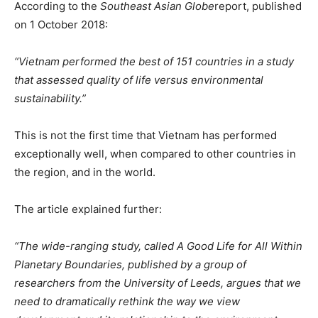
According to the
Southeast Asian Globe
report, published
on 1 October 2018:
“Vietnam performed the best of 151 countries in a study
that assessed quality of life versus environmental
sustainability.”
This is not the first time that Vietnam has performed
exceptionally well, when compared to other countries in
the region, and in the world.
The article explained further:
“The wide-ranging study, called A Good Life for All Within
Planetary Boundaries, published by a group of
researchers from the University of Leeds, argues that we
need to dramatically rethink the way we view