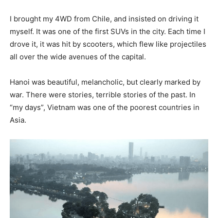
I brought my 4WD from Chile, and insisted on driving it
myself. It was one of the first SUVs in the city. Each time I
drove it, it was hit by scooters, which flew like projectiles
all over the wide avenues of the capital.
Hanoi was beautiful, melancholic, but clearly marked by
war. There were stories, terrible stories of the past. In
“my days”, Vietnam was one of the poorest countries in
Asia.