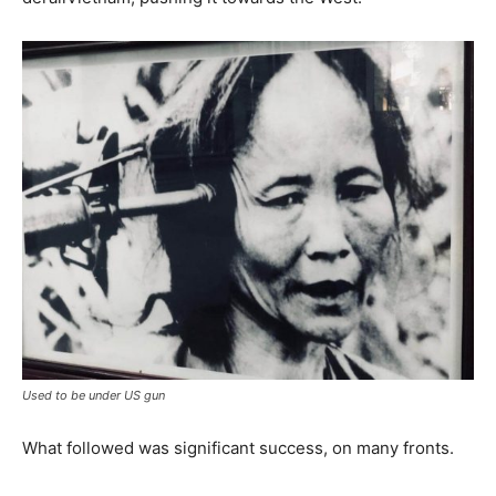
Used to be under US gun
What followed was significant success, on many fronts.