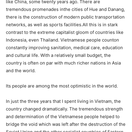
like China, some twenty years ago. There are
tremendous promenades inthe cities of Hue and Danang,
there is the construction of modern public transportation
networks, as well as sports facilities.All this is in stark
contrast to the extreme capitalist gloom of countries like
Indonesia, even Thailand. Vietnamese people counton
constantly improving sanitation, medical care, education
and cultural life. With a relatively small budget, the
country is often on par with much richer nations in Asia
and the world.
Its people are among the most optimistic in the world.
In just the three years that I spent living in Vietnam, the
country changed dramatically. The tremendous strength
and determination of the Vietnamese people helped to
bridge the void which was left after the destruction of the
Soviet Union and the other socialist countries of Eastern