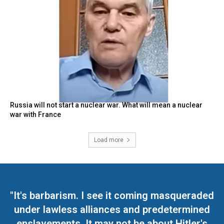
Russia will not start a nuclear war. What will mean a nuclear
war with France
Load more
"It's barbarism. I see it coming masqueraded
under lawless alliances and predetermined
enslavements. It may not be about Hitler's