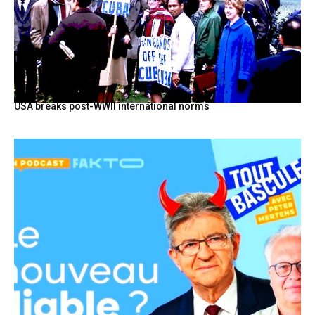
USA breaks post-WWII international norms