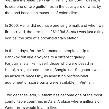
Vietnam the
American War
. From my window, I was able
to see one of two guillotines in the courtyard of what by
then had become a museum of colonialism.
In 2000, Hanoi did not have one single mall, and when we
first arrived, the terminal of
Noi Bai Airport
was just a tiny
edifice, the size of a provincial train station.
In those days, for the Vietnamese people, a trip to
Bangkok felt like a voyage to a different galaxy.
Forjournalists like myself, those who were based in
Hanoi, a regular commute to Bangkok or Singapore was
an absolute necessity, as almost no professional
equipment or spare parts were available in Vietnam.
Two decades later, Vietnam has become one of the most
comfortable countries in Asia. A place where millions of
Westerners would love to live.