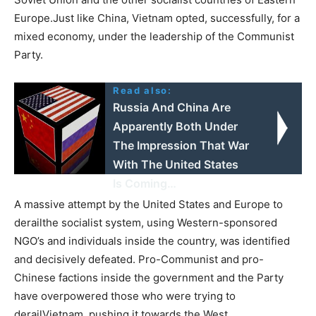
Europe.Just like China, Vietnam opted, successfully, for a
mixed economy, under the leadership of the Communist
Party.
Read also:
Russia And China Are
Apparently Both Under
The Impression That War
With The United States
Is Coming…
A massive attempt by the United States and Europe to
derailthe socialist system, using Western-sponsored
NGO’s and individuals inside the country, was identified
and decisively defeated. Pro-Communist and pro-
Chinese factions inside the government and the Party
have overpowered those who were trying to
derailVietnam, pushing it towards the West.