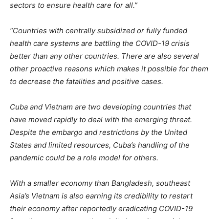
sectors to ensure health care for all.”
“Countries with centrally subsidized or fully funded
health care systems are battling the COVID-19 crisis
better than any other countries. There are also several
other proactive reasons which makes it possible for them
to decrease the fatalities and positive cases.
Cuba and Vietnam are two developing countries that
have moved rapidly to deal with the emerging threat.
Despite the embargo and restrictions by the United
States and limited resources, Cuba’s handling of the
pandemic could be a role model for others.
With a smaller economy than Bangladesh, southeast
Asia’s Vietnam is also earning its credibility to restart
their economy after reportedly eradicating COVID-19