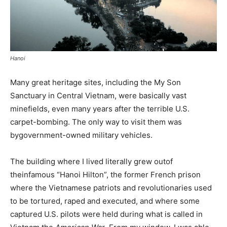
Hanoi
Many great heritage sites, including the My Son
Sanctuary in Central Vietnam, were basically vast
minefields, even many years after the terrible U.S.
carpet-bombing. The only way to visit them was
bygovernment-owned military vehicles.
The building where I lived literally grew outof
theinfamous “Hanoi Hilton”, the former French prison
where the Vietnamese patriots and revolutionaries used
to be tortured, raped and executed, and where some
captured U.S. pilots were held during what is called in