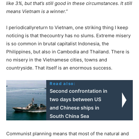
like 3%, but that’s still good in these circumstances. It still
means Vietnam is a winner.”
I periodicallyreturn to Vietnam, one striking thing I keep
noticing is that thecountry has no slums. Extreme misery
is so common in brutal capitalist Indonesia, the
Philippines, but also in Cambodia and Thailand. There is
no misery in the Vietnamese cities, towns and
countryside. That itself is an enormous success.
Read also:
Second confrontation in
two days between US
and Chinese ships in
South China Sea
Communist planning means that most of the natural and