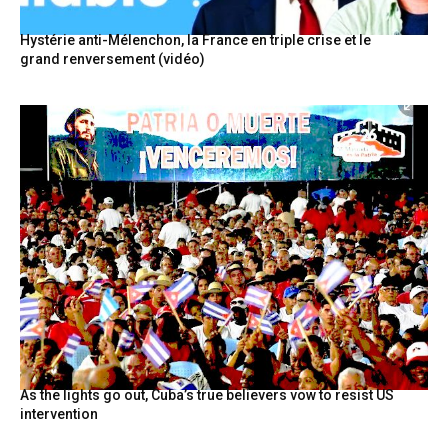
Hystérie anti-Mélenchon, la France en triple crise et le
grand renversement (vidéo)
As the lights go out, Cuba’s true believers vow to resist US
intervention