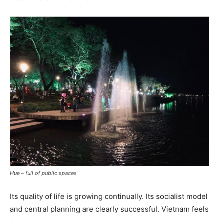
Hue – full of public spaces
Its quality of life is growing continually. Its socialist model
and central planning are clearly successful. Vietnam feels