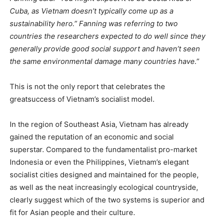
Cuba, as Vietnam doesn’t typically come up as a
sustainability hero.” Fanning was referring to two
countries the researchers expected to do well since they
generally provide good social support and haven’t seen
the same environmental damage many countries have.”
This is not the only report that celebrates the
greatsuccess of Vietnam’s socialist model.
In the region of Southeast Asia, Vietnam has already
gained the reputation of an economic and social
superstar. Compared to the fundamentalist pro-market
Indonesia or even the Philippines, Vietnam’s elegant
socialist cities designed and maintained for the people,
as well as the neat increasingly ecological countryside,
clearly suggest which of the two systems is superior and
fit for Asian people and their culture.