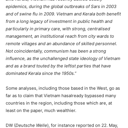
epidemics, during the global outbreaks of Sars in 2003
and of swine flu in 2009. Vietnam and Kerala both benefit
from a long legacy of investment in public health and
particularly in primary care, with strong, centralised
management, an institutional reach from city wards to
remote villages and an abundance of skilled personnel.
Not coincidentally, communism has been a strong
influence, as the unchallenged state ideology of Vietnam
and as a brand touted by the leftist parties that have
dominated Kerala since the 1950s.”
Some analyses, including those based in the West, go as
far as to claim that Vietnam hasalready bypassed many
countries in the region, including those which are, at
least on the paper, much wealthier.
DW (
Deutsche Welle
), for instance reported on 22. May,