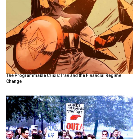
The Programmable Crisis: Iran and the Financial Regime
Change