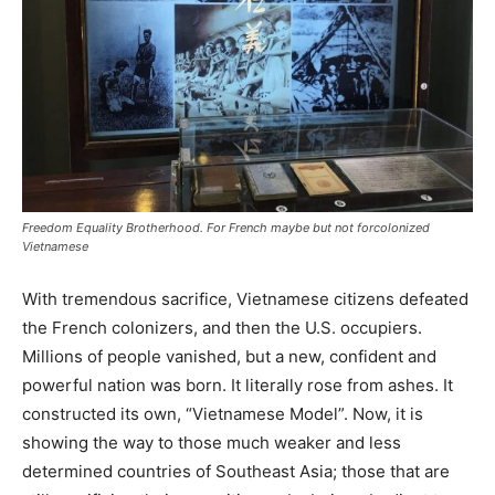
Freedom Equality Brotherhood. For French maybe but not forcolonized
Vietnamese
With tremendous sacrifice, Vietnamese citizens defeated
the French colonizers, and then the U.S. occupiers.
Millions of people vanished, but a new, confident and
powerful nation was born. It literally rose from ashes. It
constructed its own, “Vietnamese Model”. Now, it is
showing the way to those much weaker and less
determined countries of Southeast Asia; those that are