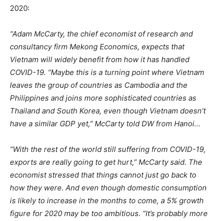
2020:
“Adam McCarty, the chief economist of research and
consultancy firm Mekong Economics, expects that
Vietnam will widely benefit from how it has handled
COVID-19. “Maybe this is a turning point where Vietnam
leaves the group of countries as Cambodia and the
Philippines and joins more sophisticated countries as
Thailand and South Korea, even though Vietnam doesn’t
have a similar GDP yet,” McCarty told DW from Hanoi…
“With the rest of the world still suffering from COVID-19,
exports are really going to get hurt,” McCarty said. The
economist stressed that things cannot just go back to
how they were. And even though domestic consumption
is likely to increase in the months to come, a 5% growth
figure for 2020 may be too ambitious. “It’s probably more