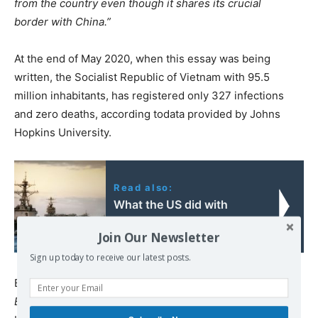
from the country even though it shares its crucial
border with China.”
At the end of May 2020, when this essay was being
written, the Socialist Republic of Vietnam with 95.5
million inhabitants, has registered only 327 infections
and zero deaths, according todata provided by Johns
Hopkins University.
Read also:
What the US did with
their Cold War victory
Join Our Newsletter
Sign up today to receive our latest posts.
Even the mainstream, right-wing British magazine,
The
Economist
, could not overlook thegreat success in