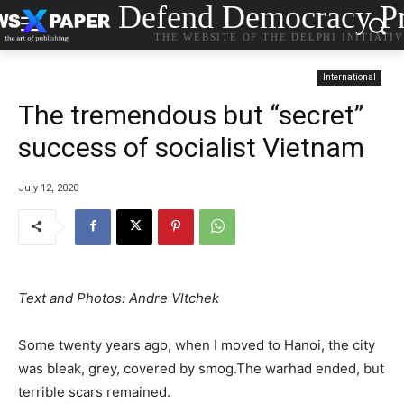
Defend Democracy Pr
THE WEBSITE OF THE DELPHI INITIATI
International
The tremendous but “secret”
success of socialist Vietnam
July 12, 2020
Text and Photos: Andre Vltchek
Some twenty years ago, when I moved to Hanoi, the city
was bleak, grey, covered by smog.The warhad ended, but
terrible scars remained.