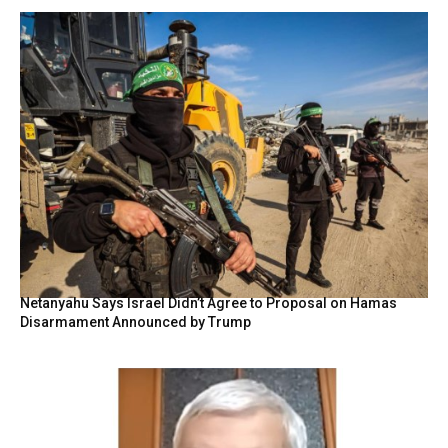
Netanyahu Says Israel Didn’t Agree to Proposal on Hamas
Disarmament Announced by Trump