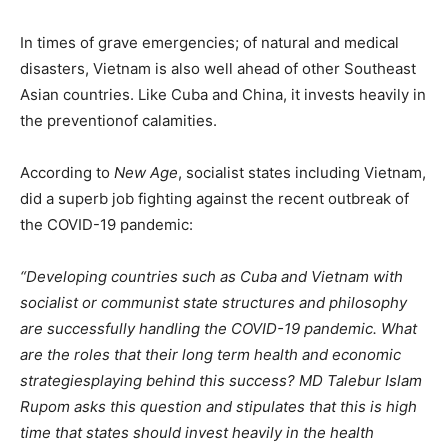
In times of grave emergencies; of natural and medical
disasters, Vietnam is also well ahead of other Southeast
Asian countries. Like Cuba and China, it invests heavily in
the preventionof calamities.
According to
New Age
, socialist states including Vietnam,
did a superb job fighting against the recent outbreak of
the COVID-19 pandemic:
“Developing countries such as Cuba and Vietnam with
socialist or communist state structures and philosophy
are successfully handling the COVID-19 pandemic. What
are the roles that their long term health and economic
strategiesplaying behind this success? MD Talebur Islam
Rupom asks this question and stipulates that this is high
time that states should invest heavily in the health