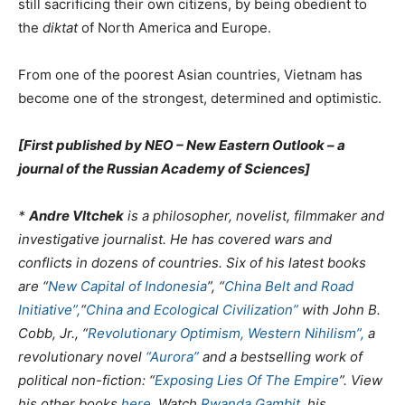
still sacrificing their own citizens, by being obedient to
the
diktat
of North America and Europe.
From one of the poorest Asian countries, Vietnam has
become one of the strongest, determined and optimistic.
[First published by NEO – New Eastern Outlook – a
journal of the Russian Academy of Sciences]
*
Andre Vltchek
is a philosopher, novelist, filmmaker and
investigative journalist. He has covered wars and
conflicts in dozens of countries. Six of his latest books
are “
New Capital of Indonesia
”, “
China Belt and Road
Initiative”,
“
China and Ecological Civilization”
with John B.
Cobb, Jr., “
Revolutionary Optimism, Western Nihilism”,
a
revolutionary novel
“Aurora”
and a bestselling work of
political non-fiction: “
Exposing Lies Of The Empire
”. View
his other books
here
. Watch
Rwanda Gambit
, his