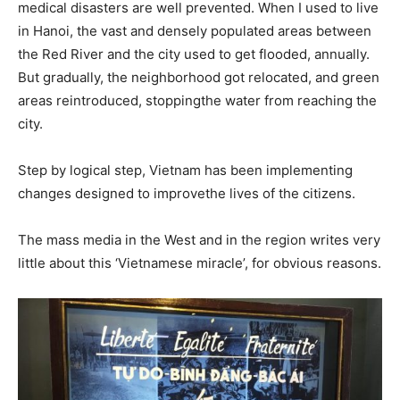
medical disasters are well prevented. When I used to live
in Hanoi, the vast and densely populated areas between
the Red River and the city used to get flooded, annually.
But gradually, the neighborhood got relocated, and green
areas reintroduced, stoppingthe water from reaching the
city.
Step by logical step, Vietnam has been implementing
changes designed to improvethe lives of the citizens.
The mass media in the West and in the region writes very
little about this ‘Vietnamese miracle’, for obvious reasons.