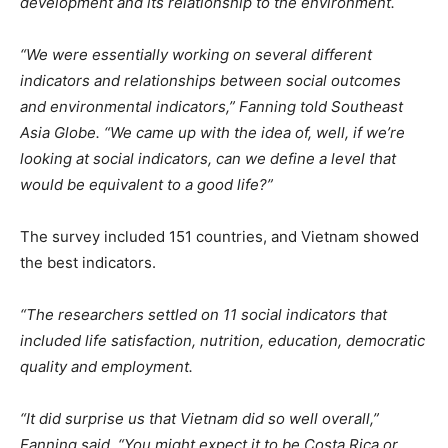
development and its relationship to the environment.
“We were essentially working on several different
indicators and relationships between social outcomes
and environmental indicators,” Fanning told Southeast
Asia Globe. “We came up with the idea of, well, if we’re
looking at social indicators, can we define a level that
would be equivalent to a good life?”
The survey included 151 countries, and Vietnam showed
the best indicators.
“The researchers settled on 11 social indicators that
included life satisfaction, nutrition, education, democratic
quality and employment.
“It did surprise us that Vietnam did so well overall,”
Fanning said. “You might expect it to be Costa Rica or