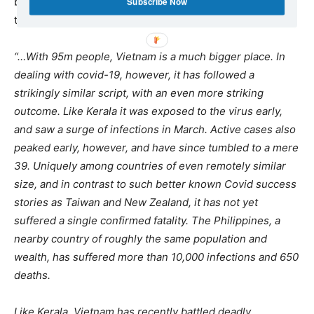
battling against Covid-19 by Communist states, such as
Subscribe Now
theIndian Kerala and Vietnam:
“…With 95m people, Vietnam is a much bigger place. In
dealing with covid-19, however, it has followed a
strikingly similar script, with an even more striking
outcome. Like Kerala it was exposed to the virus early,
and saw a surge of infections in March. Active cases also
peaked early, however, and have since tumbled to a mere
39. Uniquely among countries of even remotely similar
size, and in contrast to such better known Covid success
stories as Taiwan and New Zealand, it has not yet
suffered a single confirmed fatality. The Philippines, a
nearby country of roughly the same population and
wealth, has suffered more than 10,000 infections and 650
deaths.
Like Kerala, Vietnam has recently battled deadly