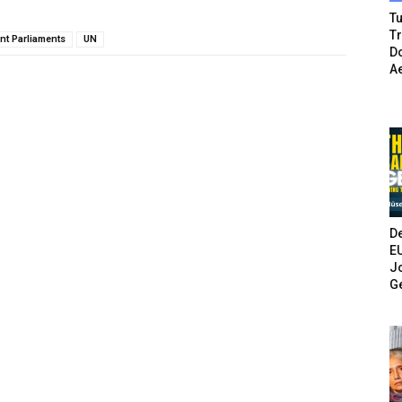
Tu
T
nt Parliaments
UN
Do
A
De
E
Jo
G