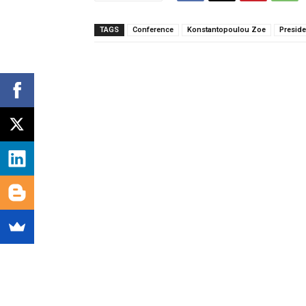
TAGS
Conference
Konstantopoulou Zoe
Preside