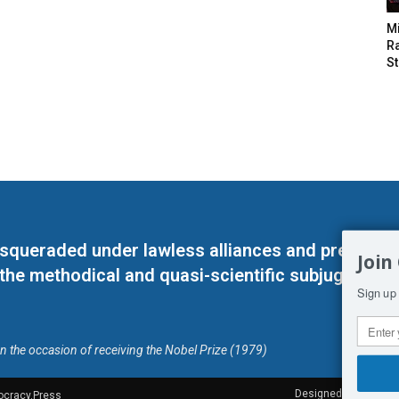
M
Ra
St
masqueraded under lawless alliances and predeter
Join
 the methodical and quasi-scientific subjugation o
Sign up 
on the occasion of receiving the Nobel Prize (1979)
Designed by Kangaru
ocracy.Press