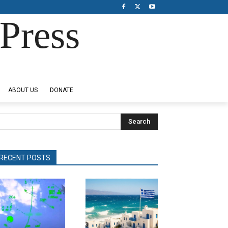
Press
ABOUT US
DONATE
Search
RECENT POSTS