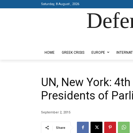
Saturday, 8 August , 2026
Defe
Designed by Kangaru Productions
HOME
GREEK CRISIS
EUROPE
INTERNAT
UN, New York: 4th
Presidents of Par
September 2, 2015
Share