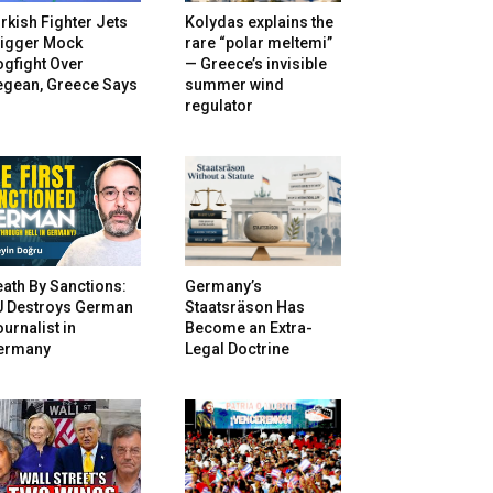
rkish Fighter Jets
Kolydas explains the
rigger Mock
rare “polar meltemi”
gfight Over
— Greece’s invisible
egean, Greece Says
summer wind
regulator
ath By Sanctions:
Germany’s
U Destroys German
Staatsräson Has
urnalist in
Become an Extra-
ermany
Legal Doctrine