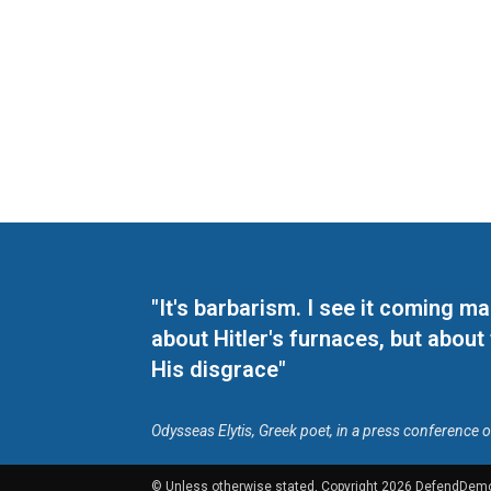
"It's barbarism. I see it coming 
about Hitler's furnaces, but about
His disgrace"
Odysseas Elytis, Greek poet, in a press conference 
© Unless otherwise stated, Copyright 2026 DefendDem