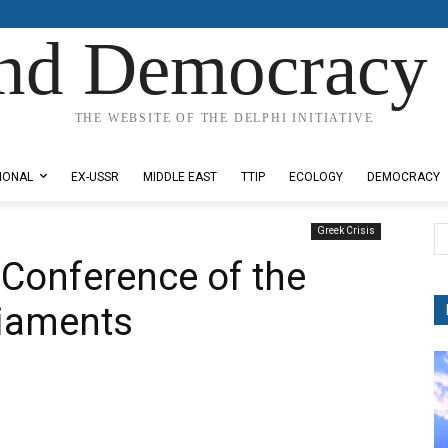
nd Democracy 
THE WEBSITE OF THE DELPHI INITIATIVE
IONAL
EX-USSR
MIDDLE EAST
TTIP
ECOLOGY
DEMOCRACY
Greek Crisis
 Conference of the
liaments