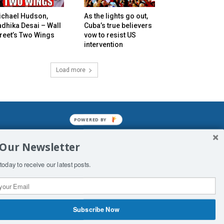
ichael Hudson,
As the lights go out,
dhika Desai – Wall
Cuba’s true believers
reet’s Two Wings
vow to resist US
intervention
Load more
POWERED BY
mined enslavements. It may not be
 Our Newsletter
f Man. His absolute humiliation.
today to receive our latest posts.
Subscribe Now
 Productions
Contact Us
COPYRIGHT & DISCLAIMER